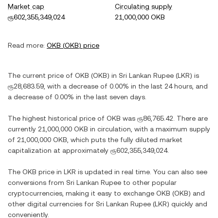
Market cap
Circulating supply
ரூ602,355,349,024
21,000,000 OKB
Read more:
OKB
(
OKB
) price
The current price of
OKB
(
OKB
) in
Sri Lankan Rupee
(
LKR
) is
ரூ28,683.59
, with
a decrease
of
0.00%
in the last 24 hours, and
a decrease
of
0.00%
in the last seven days.
The highest historical price of
OKB
was
ரூ86,765.42
. There are
currently
21,000,000 OKB
in circulation, with a maximum supply
of
21,000,000 OKB
, which puts the fully diluted market
capitalization at approximately
ரூ602,355,349,024
.
The
OKB
price in
LKR
is updated in real time. You can also see
conversions from
Sri Lankan Rupee
to other popular
cryptocurrencies, making it easy to exchange
OKB
(
OKB
) and
other digital currencies for
Sri Lankan Rupee
(
LKR
) quickly and
conveniently.