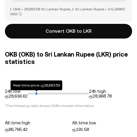
1 OKB = 28,683.58 Sri Lankan Rupee, 1 Sri Lankan Rupee = 0.0₄34863
OKB
Convert OKB to LKR
OKB (OKB) to Sri Lankan Rupee (LKR) price
statistics
Real-time price: ரூ28,683.59
24h low
24h high
ரூ28,636.62
ரூ28,968.78
*The following data shows
OKB
's market information.
All-time high
All-time low
ரூ86,765.42
ரூ191.58