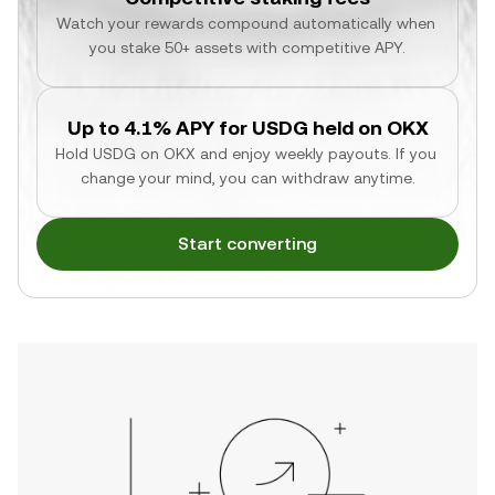
Watch your rewards compound automatically when 
you stake 50+ assets with competitive APY.
Up to 4.1% APY for USDG held on OKX
Hold USDG on OKX and enjoy weekly payouts. If you 
change your mind, you can withdraw anytime.
Start converting