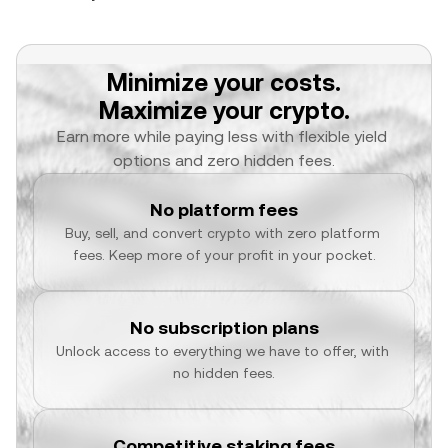
Minimize your costs.
Maximize your crypto.
Earn more while paying less with flexible yield 
options and zero hidden fees.
No platform fees
Buy, sell, and convert crypto with zero platform 
fees. Keep more of your profit in your pocket.
No subscription plans
Unlock access to everything we have to offer, with 
no hidden fees.
Competitive staking fees