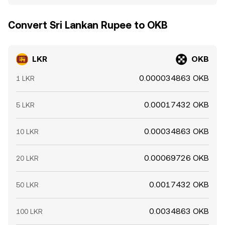
Convert Sri Lankan Rupee to OKB
LKR
OKB
0.000034863 OKB
1 LKR
0.00017432 OKB
5 LKR
0.00034863 OKB
10 LKR
0.00069726 OKB
20 LKR
0.0017432 OKB
50 LKR
0.0034863 OKB
100 LKR