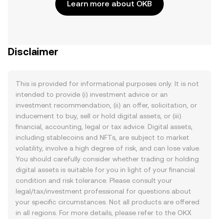
Learn more about OKB
Disclaimer
This is provided for informational purposes only. It is not
intended to provide (i) investment advice or an
investment recommendation, (ii) an offer, solicitation, or
inducement to buy, sell or hold digital assets, or (iii)
financial, accounting, legal or tax advice. Digital assets,
including stablecoins and NFTs, are subject to market
volatility, involve a high degree of risk, and can lose value.
You should carefully consider whether trading or holding
digital assets is suitable for you in light of your financial
condition and risk tolerance. Please consult your
legal/tax/investment professional for questions about
your specific circumstances. Not all products are offered
in all regions. For more details, please refer to the OKX