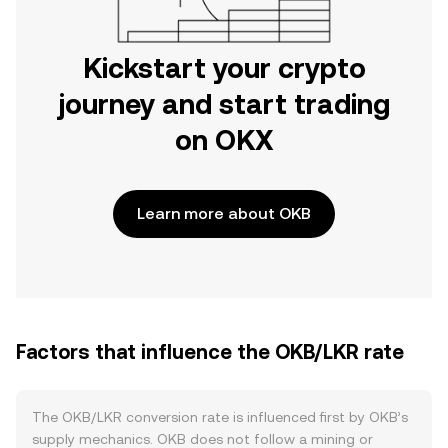
Kickstart your crypto
journey and start trading
on OKX
Learn more about OKB
Factors that influence the OKB/LKR rate
The OKB/LKR conversion rate is influenced first by OKB’s
supply mechanics. OKB does not follow a mining or