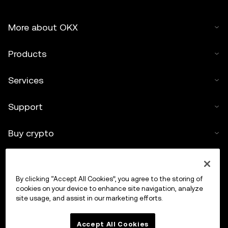
More about OKX
Products
Services
Support
Buy crypto
Crypto calculator
By clicking “Accept All Cookies”, you agree to the storing of
Trade
cookies on your device to enhance site navigation, analyze
site usage, and assist in our marketing efforts.
Accept All Cookies