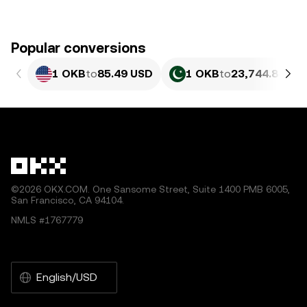
Popular conversions
1 OKB
to
85.49 USD
1 OKB
to
23,744.84 PK
©2026 OKX.COM. One Sansome Street, Suite 1400 PMB 6005,
San Francisco, CA 94104.
NMLS #1767779
English/USD