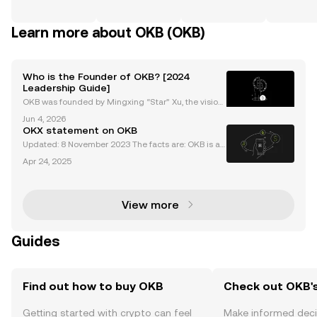
Learn more about OKB (OKB)
Who is the Founder of OKB? [2024
Leadership Guide]
OKB was founded by Mingxing “Star” Xu, the vision
ary entrepreneur behind Okcoin, OKEx (now OKX), a
Jun 4, 2026
nd the OKB project. As the okb founder, Star Xu is re
OKX statement on OKB
nowned for pioneering transparent, user-focused c
Updated: 8 November 2023 The facts are: OKB is a
utility token used for fee discounts, access to rewar
Apr 24, 2025
ds, and participation in Jumpstart projects by OKX u
sers on the OKX exchange. The maximum circulat
View more
Guides
Find out how to buy OKB
Check out OKB's
Getting started with crypto can feel
Make informed deci