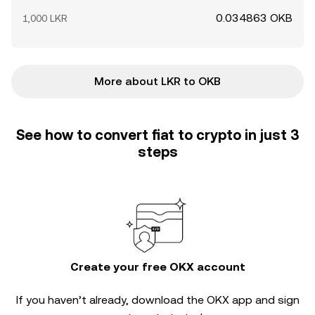
0.034863 OKB
1,000 LKR
More about LKR to OKB
See how to convert fiat to crypto in just 3
steps
Create your free OKX account
If you haven’t already, download the OKX app and sign