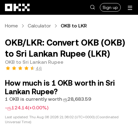
Skip to main content
Sign up
Home
Calculator
OKB to LKR
OKB/LKR: Convert OKB (OKB)
to Sri Lankan Rupee (LKR)
OKB to Sri Lankan Rupee
4.6
How much is 1 OKB worth in Sri
Lankan Rupee?
1 OKB is currently worth ரூ28,683.59
-ரூ124.14
(+0.00%)
Last updated:
Thu Aug 06 2026 21:36:02 (UTC+0000) (Coordinated
Universal Time)