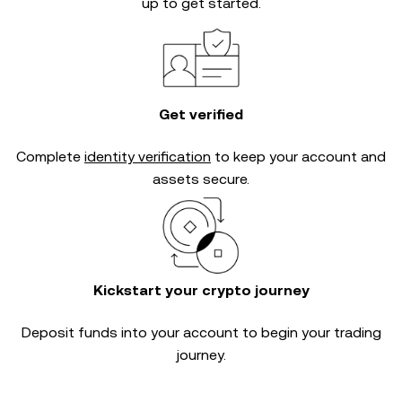
up to get started.
Get verified
Complete
identity verification
to keep your account and
assets secure.
Kickstart your crypto journey
Deposit funds into your account to begin your trading
journey.