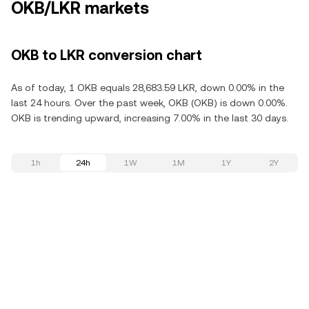
OKB/LKR markets
OKB to LKR conversion chart
As of today, 1 OKB equals 28,683.59 LKR, down 0.00% in the
last 24 hours. Over the past week, OKB (OKB) is down 0.00%.
OKB is trending upward, increasing 7.00% in the last 30 days.
1h
24h
1W
1M
1Y
2Y