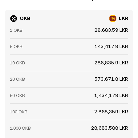
OKB
LKR
28,683.59 LKR
1 OKB
143,417.9 LKR
5 OKB
286,835.9 LKR
10 OKB
573,671.8 LKR
20 OKB
1,434,179 LKR
50 OKB
2,868,359 LKR
100 OKB
28,683,588 LKR
1,000 OKB