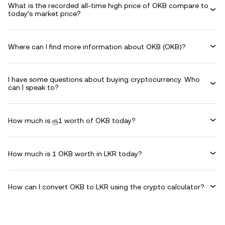
What is the recorded all-time high price of OKB compare to
today’s market price?
Where can I find more information about OKB (OKB)?
I have some questions about buying cryptocurrency. Who
can I speak to?
How much is ரூ1 worth of OKB today?
How much is 1 OKB worth in LKR today?
How can I convert OKB to LKR using the crypto calculator?