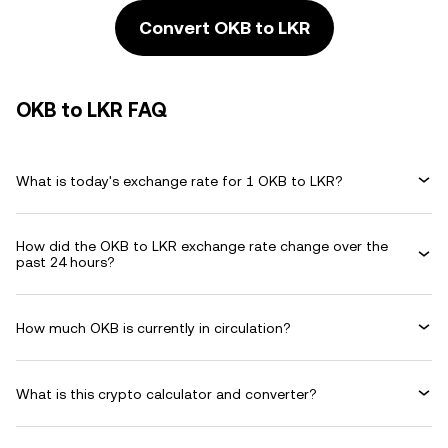
Convert OKB to LKR
OKB to LKR FAQ
What is today's exchange rate for 1 OKB to LKR?
How did the OKB to LKR exchange rate change over the
past 24 hours?
How much OKB is currently in circulation?
What is this crypto calculator and converter?