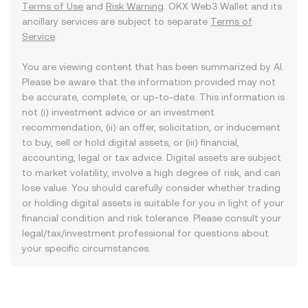
Terms of Use
and
Risk Warning
. OKX Web3 Wallet and its
ancillary services are subject to separate
Terms of
Service
.
You are viewing content that has been summarized by AI.
Please be aware that the information provided may not
be accurate, complete, or up-to-date. This information is
not (i) investment advice or an investment
recommendation, (ii) an offer, solicitation, or inducement
to buy, sell or hold digital assets, or (iii) financial,
accounting, legal or tax advice. Digital assets are subject
to market volatility, involve a high degree of risk, and can
lose value. You should carefully consider whether trading
or holding digital assets is suitable for you in light of your
financial condition and risk tolerance. Please consult your
legal/tax/investment professional for questions about
your specific circumstances.