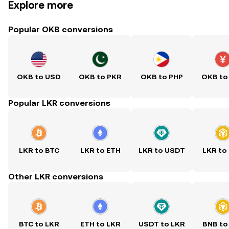
Explore more
Popular OKB conversions
OKB to USD
OKB to PKR
OKB to PHP
OKB to
Popular LKR conversions
LKR to BTC
LKR to ETH
LKR to USDT
LKR to
Other LKR conversions
BTC to LKR
ETH to LKR
USDT to LKR
BNB to