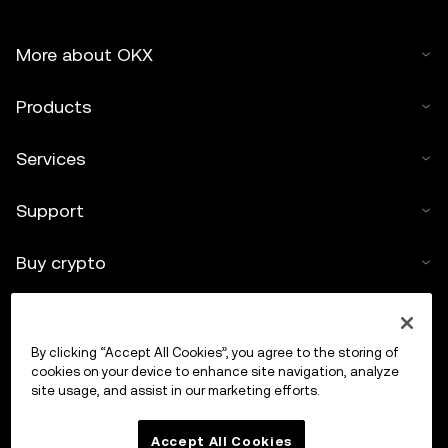
More about OKX
Products
Services
Support
Buy crypto
Crypto calculator
By clicking “Accept All Cookies”, you agree to the storing of
Trade
cookies on your device to enhance site navigation, analyze
site usage, and assist in our marketing efforts.
Accept All Cookies