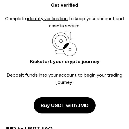
Get verified
Complete
identity verification
to keep your account and
assets secure.
Kickstart your crypto journey
Deposit funds into your account to begin your trading
journey.
Buy USDT with JMD