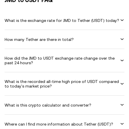
JMD to USDT FAQ
What is the exchange rate for JMD to Tether (USDT) today?
How many Tether are there in total?
How did the JMD to USDT exchange rate change over the
past 24 hours?
What is the recorded all-time high price of USDT compared
to today's market price?
What is this crypto calculator and converter?
Where can I find more information about Tether (USDT)?