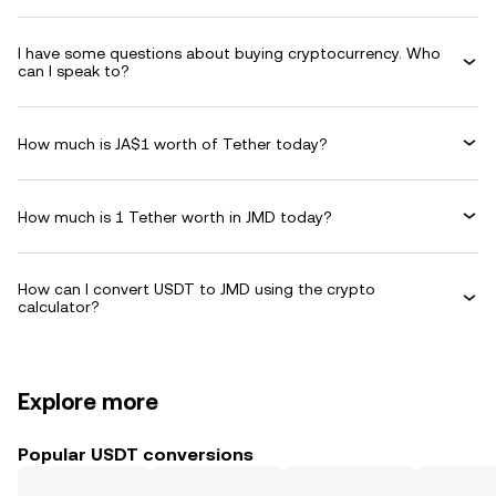
I have some questions about buying cryptocurrency. Who
can I speak to?
How much is JA$1 worth of Tether today?
How much is 1 Tether worth in JMD today?
How can I convert USDT to JMD using the crypto
calculator?
Explore more
Popular USDT conversions