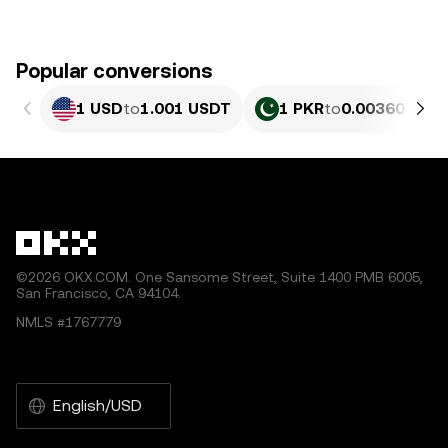
Popular conversions
1 USD
to
1.001 USDT
1 PKR
to
0.0036042 U
©2026 OKX.COM. One Sansome Street, Suite 1400 PMB 6005,
San Francisco, CA 94104.
NMLS #1767779
English/USD