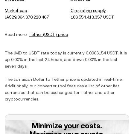
Market cap
Circulating supply
JA$29,064,370,228,467
183,554,413,357 USDT
Read more:
Tether
(
USDT
) price
The
JMD
to
USDT
rate today is currently
0.0063154
USDT
. It is
up
0.00%
in the last 24 hours, and
down
0.00%
in the last
seven days.
The
Jamaican Dollar
to
Tether
price is updated in real-time.
Additionally, our converter tool features a list of other fiat
currencies that can be exchanged for
Tether
and other
cryptocurrencies.
Minimize your costs.