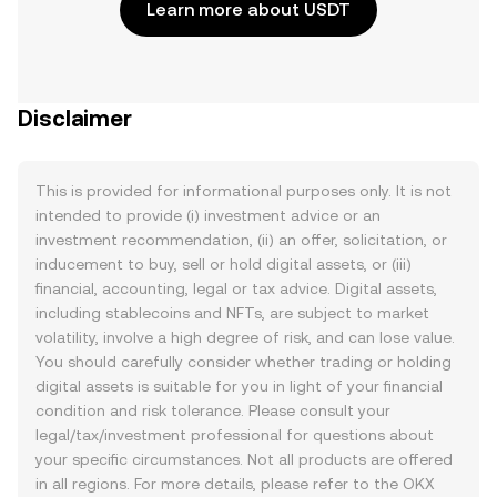
Learn more about USDT
Disclaimer
This is provided for informational purposes only. It is not
intended to provide (i) investment advice or an
investment recommendation, (ii) an offer, solicitation, or
inducement to buy, sell or hold digital assets, or (iii)
financial, accounting, legal or tax advice. Digital assets,
including stablecoins and NFTs, are subject to market
volatility, involve a high degree of risk, and can lose value.
You should carefully consider whether trading or holding
digital assets is suitable for you in light of your financial
condition and risk tolerance. Please consult your
legal/tax/investment professional for questions about
your specific circumstances. Not all products are offered
in all regions. For more details, please refer to the OKX