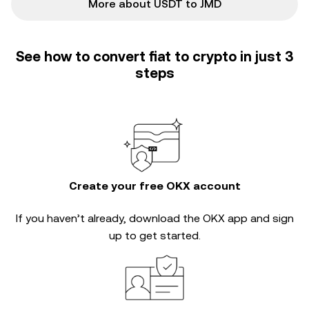
More about USDT to JMD
See how to convert fiat to crypto in just 3
steps
Create your free OKX account
If you haven’t already, download the OKX app and sign
up to get started.