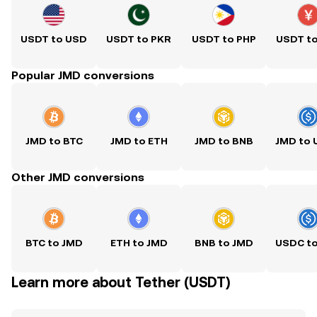
USDT to USD
USDT to PKR
USDT to PHP
USDT t
Popular JMD conversions
JMD to BTC
JMD to ETH
JMD to BNB
JMD to
Other JMD conversions
BTC to JMD
ETH to JMD
BNB to JMD
USDC t
Learn more about Tether (USDT)