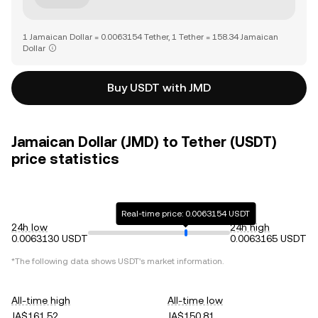
1 Jamaican Dollar = 0.0063154 Tether, 1 Tether = 158.34 Jamaican
Dollar
Buy USDT with JMD
Jamaican Dollar (JMD) to Tether (USDT)
price statistics
Real-time price: 0.0063154 USDT
24h low
24h high
0.0063130 USDT
0.0063165 USDT
*The following data shows
USDT
's market information.
All-time high
All-time low
JA$161.52
JA$150.81