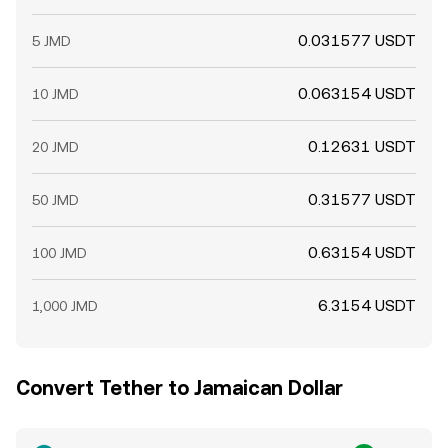
0.031577 USDT
5 JMD
0.063154 USDT
10 JMD
0.12631 USDT
20 JMD
0.31577 USDT
50 JMD
0.63154 USDT
100 JMD
6.3154 USDT
1,000 JMD
Convert Tether to Jamaican Dollar