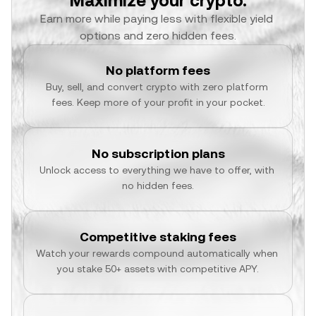
Maximize your crypto.
Earn more while paying less with flexible yield 
options and zero hidden fees.
No platform fees
Buy, sell, and convert crypto with zero platform 
fees. Keep more of your profit in your pocket.
No subscription plans
Unlock access to everything we have to offer, with 
no hidden fees.
Competitive staking fees
Watch your rewards compound automatically when 
you stake 50+ assets with competitive APY.