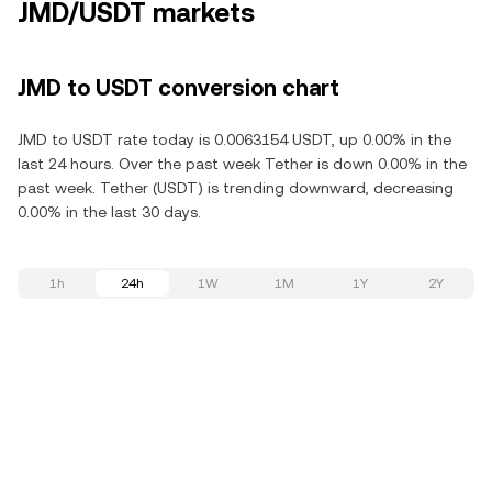
JMD/USDT markets
JMD to USDT conversion chart
JMD to USDT rate today is 0.0063154 USDT, up 0.00% in the
last 24 hours. Over the past week Tether is down 0.00% in the
past week. Tether (USDT) is trending downward, decreasing
0.00% in the last 30 days.
1h
24h
1W
1M
1Y
2Y