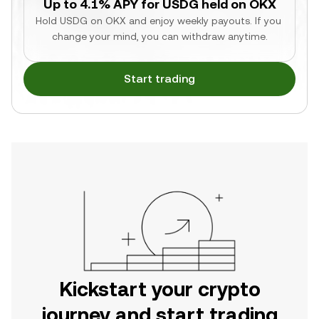
Up to 4.1% APY for USDG held on OKX
Hold USDG on OKX and enjoy weekly payouts. If you 
change your mind, you can withdraw anytime.
Start trading
Kickstart your crypto
journey and start trading