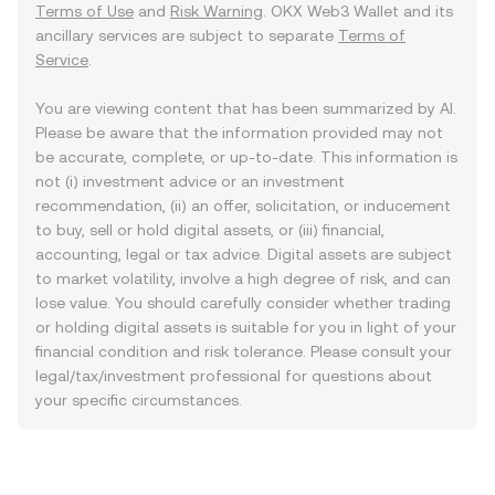
Terms of Use
and
Risk Warning
. OKX Web3 Wallet and its
ancillary services are subject to separate
Terms of
Service
.
You are viewing content that has been summarized by AI.
Please be aware that the information provided may not
be accurate, complete, or up-to-date. This information is
not (i) investment advice or an investment
recommendation, (ii) an offer, solicitation, or inducement
to buy, sell or hold digital assets, or (iii) financial,
accounting, legal or tax advice. Digital assets are subject
to market volatility, involve a high degree of risk, and can
lose value. You should carefully consider whether trading
or holding digital assets is suitable for you in light of your
financial condition and risk tolerance. Please consult your
legal/tax/investment professional for questions about
your specific circumstances.