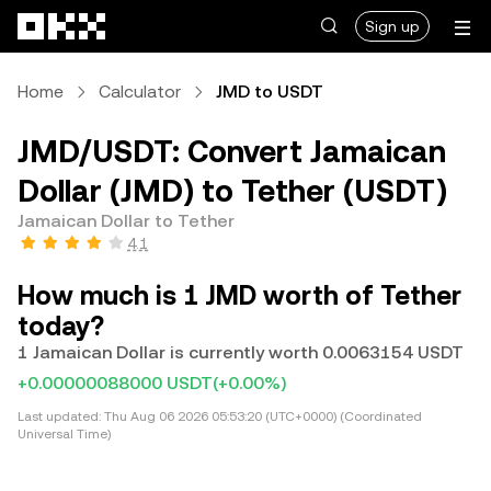
Skip to main content
Sign up
Home
Calculator
JMD to USDT
JMD/USDT: Convert Jamaican
Dollar (JMD) to Tether (USDT)
Jamaican Dollar to Tether
4.1
How much is 1 JMD worth of Tether
today?
1 Jamaican Dollar is currently worth 0.0063154 USDT
+0.00000088000 USDT
(+0.00%)
Last updated:
Thu Aug 06 2026 05:53:20 (UTC+0000) (Coordinated
Universal Time)