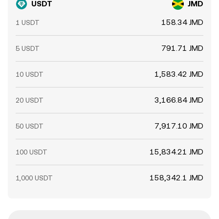
USDT
JMD
158.34 JMD
1 USDT
791.71 JMD
5 USDT
1,583.42 JMD
10 USDT
3,166.84 JMD
20 USDT
7,917.10 JMD
50 USDT
15,834.21 JMD
100 USDT
158,342.1 JMD
1,000 USDT