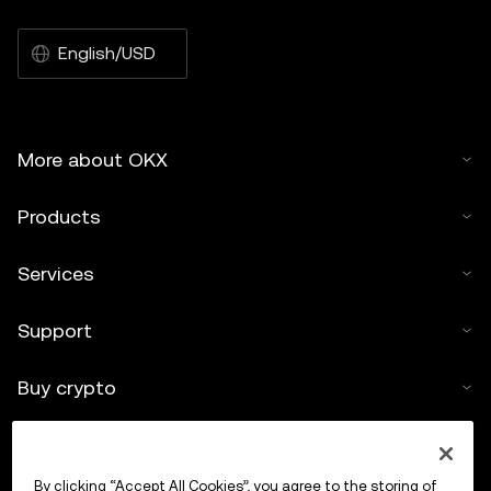
English/USD
More about OKX
Products
Services
Support
Buy crypto
Crypto calculator
By clicking “Accept All Cookies”, you agree to the storing of