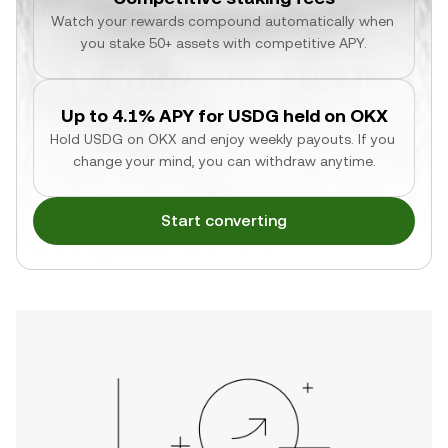
Watch your rewards compound automatically when 
you stake 50+ assets with competitive APY.
Up to 4.1% APY for USDG held on OKX
Hold USDG on OKX and enjoy weekly payouts. If you 
change your mind, you can withdraw anytime.
Start converting