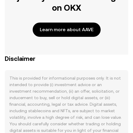
on OKX
Learn more about AAVE
Disclaimer
This is provided for informational purposes only. It is not
intended to provide (i) investment advice or an
investment recommendation, (ii) an offer, solicitation, or
inducement to buy, sell or hold digital assets, or (iii)
financial, accounting, legal or tax advice. Digital assets,
including stablecoins and NFTs, are subject to market
volatility, involve a high degree of risk, and can lose value.
You should carefully consider whether trading or holding
digital assets is suitable for you in light of your financial