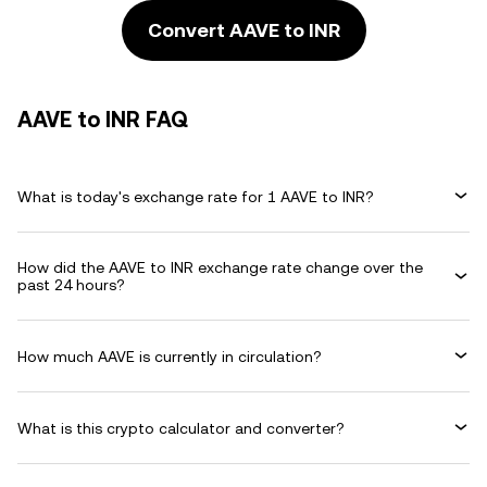
Convert AAVE to INR
AAVE to INR FAQ
What is today's exchange rate for 1 AAVE to INR?
How did the AAVE to INR exchange rate change over the
past 24 hours?
How much AAVE is currently in circulation?
What is this crypto calculator and converter?