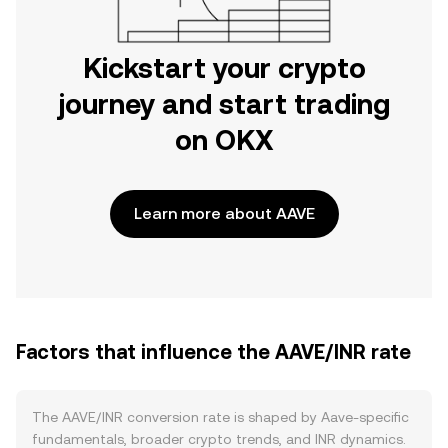
Kickstart your crypto
journey and start trading
on OKX
Learn more about AAVE
Factors that influence the AAVE/INR rate
The AAVE/INR conversion rate is shaped by Aave-specific
fundamentals, broader crypto trends, and INR dynamics.