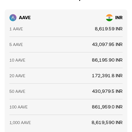
AAVE
INR
8,619.59 INR
1 AAVE
43,097.95 INR
5 AAVE
86,195.90 INR
10 AAVE
172,391.8 INR
20 AAVE
430,979.5 INR
50 AAVE
861,959.0 INR
100 AAVE
8,619,590 INR
1,000 AAVE