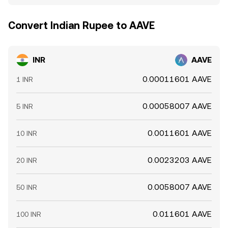
Convert Indian Rupee to AAVE
INR
AAVE
0.00011601 AAVE
1 INR
0.00058007 AAVE
5 INR
0.0011601 AAVE
10 INR
0.0023203 AAVE
20 INR
0.0058007 AAVE
50 INR
0.011601 AAVE
100 INR