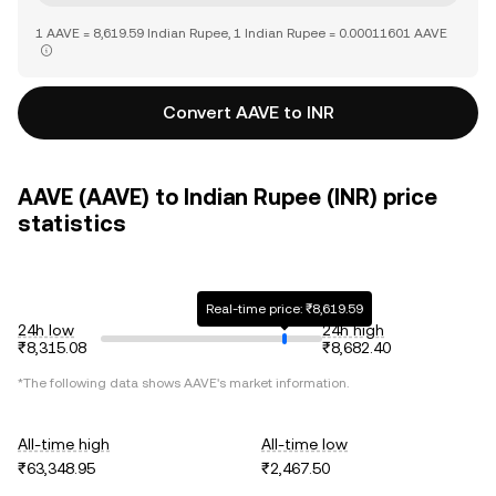
1 AAVE = 8,619.59 Indian Rupee, 1 Indian Rupee = 0.00011601 AAVE
Convert AAVE to INR
AAVE (AAVE) to Indian Rupee (INR) price
statistics
Real-time price: ₹8,619.59
24h low
24h high
₹8,315.08
₹8,682.40
*The following data shows
AAVE
's market information.
All-time high
All-time low
₹63,348.95
₹2,467.50