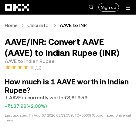
Skip to main content
Sign up
Home
Calculator
AAVE to INR
AAVE/INR: Convert AAVE
(AAVE) to Indian Rupee (INR)
AAVE to Indian Rupee
4.2
How much is 1 AAVE worth in Indian
Rupee?
1 AAVE is currently worth ₹8,619.59
+₹137.98
(+2.00%)
Last updated:
Fri Aug 07 2026 02:39:55 (UTC+0000) (Coordinated Universal
Time)