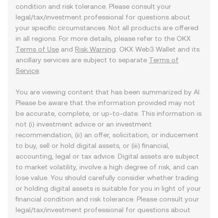
condition and risk tolerance. Please consult your
legal/tax/investment professional for questions about
your specific circumstances. Not all products are offered
in all regions. For more details, please refer to the OKX
Terms of Use
and
Risk Warning
. OKX Web3 Wallet and its
ancillary services are subject to separate
Terms of
Service
.
You are viewing content that has been summarized by AI.
Please be aware that the information provided may not
be accurate, complete, or up-to-date. This information is
not (i) investment advice or an investment
recommendation, (ii) an offer, solicitation, or inducement
to buy, sell or hold digital assets, or (iii) financial,
accounting, legal or tax advice. Digital assets are subject
to market volatility, involve a high degree of risk, and can
lose value. You should carefully consider whether trading
or holding digital assets is suitable for you in light of your
financial condition and risk tolerance. Please consult your
legal/tax/investment professional for questions about