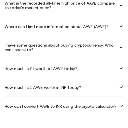
What is the recorded all-time high price of AAVE compare
to today’s market price?
Where can I find more information about AAVE (AAVE)?
I have some questions about buying cryptocurrency. Who
can I speak to?
How much is ₹1 worth of AAVE today?
How much is 1 AAVE worth in INR today?
How can I convert AAVE to INR using the crypto calculator?