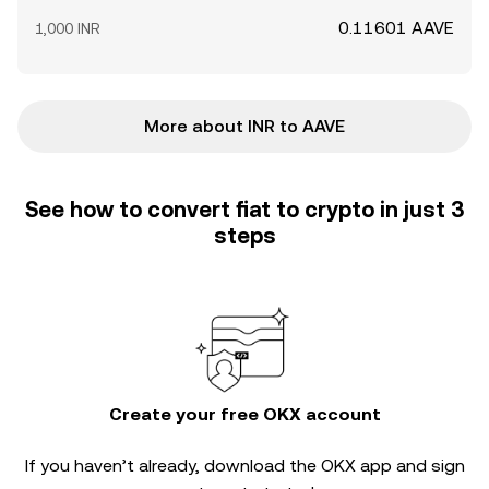
0.11601 AAVE
1,000 INR
More about INR to AAVE
See how to convert fiat to crypto in just 3
steps
Create your free OKX account
If you haven’t already, download the OKX app and sign