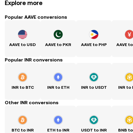
Explore more
Popular AAVE conversions
AAVE to USD
AAVE to PKR
AAVE to PHP
AAVE t
Popular INR conversions
INR to BTC
INR to ETH
INR to USDT
INR to
Other INR conversions
BTC to INR
ETH to INR
USDT to INR
BNB to