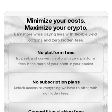
Minimize your costs.
Maximize your crypto.
Earn more while paying less with flexible yield 
options and zero hidden fees.
No platform fees
Buy, sell, and convert crypto with zero platform 
fees. Keep more of your profit in your pocket.
No subscription plans
Unlock access to everything we have to offer, with 
no hidden fees.
Competitive staking fees