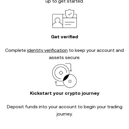
up to get started.
Get verified
Complete
identity verification
to keep your account and
assets secure.
Kickstart your crypto journey
Deposit funds into your account to begin your trading
journey.