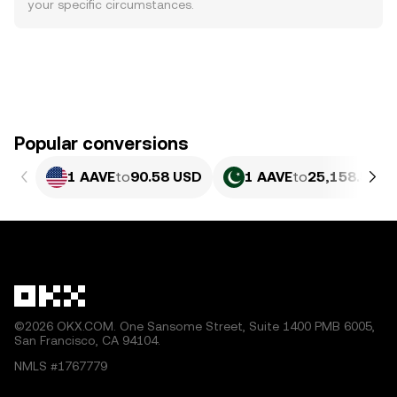
your specific circumstances.
Popular conversions
1 AAVE
to
90.58 USD
1 AAVE
to
25,158.59 P
©2026 OKX.COM. One Sansome Street, Suite 1400 PMB 6005,
San Francisco, CA 94104.
NMLS #1767779