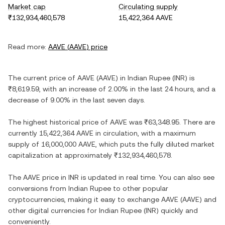
Market cap
Circulating supply
₹132,934,460,578
15,422,364 AAVE
Read more:
AAVE
(
AAVE
) price
The current price of
AAVE
(
AAVE
) in
Indian Rupee
(
INR
) is
₹8,619.59
, with
an increase
of
2.00%
in the last 24 hours, and
a
decrease
of
9.00%
in the last seven days.
The highest historical price of
AAVE
was
₹63,348.95
. There are
currently
15,422,364 AAVE
in circulation, with a maximum
supply of
16,000,000 AAVE
, which puts the fully diluted market
capitalization at approximately
₹132,934,460,578
.
The
AAVE
price in
INR
is updated in real time. You can also see
conversions from
Indian Rupee
to other popular
cryptocurrencies, making it easy to exchange
AAVE
(
AAVE
) and
other digital currencies for
Indian Rupee
(
INR
) quickly and
conveniently.