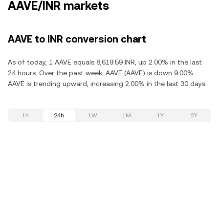
AAVE/INR markets
AAVE to INR conversion chart
As of today, 1 AAVE equals 8,619.59 INR, up 2.00% in the last
24 hours. Over the past week, AAVE (AAVE) is down 9.00%.
AAVE is trending upward, increasing 2.00% in the last 30 days.
1h
24h
1W
1M
1Y
2Y