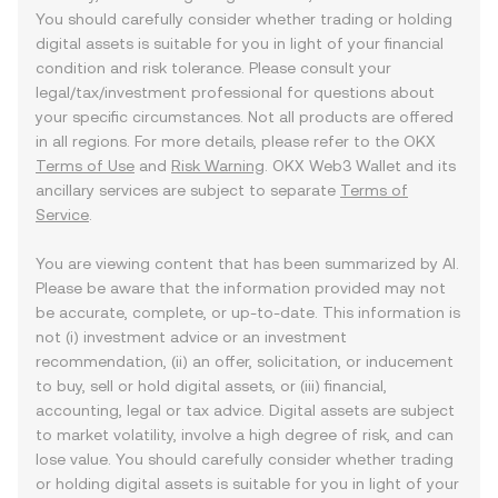
You should carefully consider whether trading or holding
digital assets is suitable for you in light of your financial
condition and risk tolerance. Please consult your
legal/tax/investment professional for questions about
your specific circumstances. Not all products are offered
in all regions. For more details, please refer to the OKX
Terms of Use
and
Risk Warning
. OKX Web3 Wallet and its
ancillary services are subject to separate
Terms of
Service
.
You are viewing content that has been summarized by AI.
Please be aware that the information provided may not
be accurate, complete, or up-to-date. This information is
not (i) investment advice or an investment
recommendation, (ii) an offer, solicitation, or inducement
to buy, sell or hold digital assets, or (iii) financial,
accounting, legal or tax advice. Digital assets are subject
to market volatility, involve a high degree of risk, and can
lose value. You should carefully consider whether trading
or holding digital assets is suitable for you in light of your