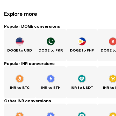
Explore more
Popular DOGE conversions
DOGE to USD
DOGE to PKR
DOGE to PHP
DOGE t
Popular INR conversions
INR to BTC
INR to ETH
INR to USDT
INR to
Other INR conversions