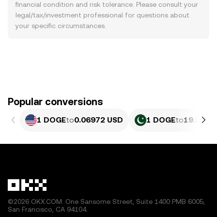
financial condition and risk tolerance. Please consult your
legal/tax/investment professional for questions about
your specific circumstances.
Popular conversions
1 DOGE
to
0.06972 USD
1 DOGE
to
19.36 P
©2026 OKX.COM. One Sansome Street, Suite 1400 PMB 6005,
San Francisco, CA 94104.