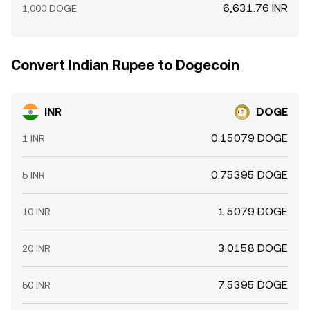
6,631.76 INR
1,000 DOGE
Convert Indian Rupee to Dogecoin
INR
DOGE
0.15079 DOGE
1 INR
0.75395 DOGE
5 INR
1.5079 DOGE
10 INR
3.0158 DOGE
20 INR
7.5395 DOGE
50 INR