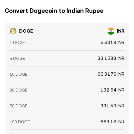
Convert Dogecoin to Indian Rupee
DOGE
INR
6.6318 INR
1 DOGE
33.1588 INR
5 DOGE
66.3176 INR
10 DOGE
132.64 INR
20 DOGE
331.59 INR
50 DOGE
663.18 INR
100 DOGE