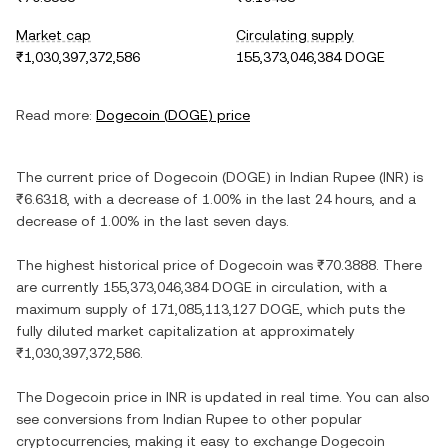
Market cap
Circulating supply
₹1,030,397,372,586
155,373,046,384 DOGE
Read more:
Dogecoin
(
DOGE
) price
The current price of
Dogecoin
(
DOGE
) in
Indian Rupee
(
INR
) is
₹6.6318
, with
a decrease
of
1.00%
in the last 24 hours, and
a
decrease
of
1.00%
in the last seven days.
The highest historical price of
Dogecoin
was
₹70.3888
. There
are currently
155,373,046,384 DOGE
in circulation, with a
maximum supply of
171,085,113,127 DOGE
, which puts the
fully diluted market capitalization at approximately
₹1,030,397,372,586
.
The
Dogecoin
price in
INR
is updated in real time. You can also
see conversions from
Indian Rupee
to other popular
cryptocurrencies, making it easy to exchange
Dogecoin