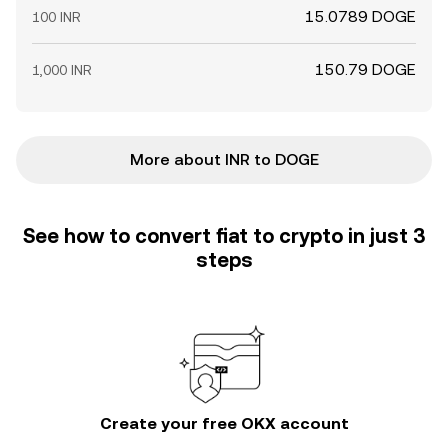
15.0789 DOGE
100 INR
150.79 DOGE
1,000 INR
More about INR to DOGE
See how to convert fiat to crypto in just 3
steps
Create your free OKX account