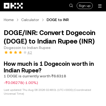
Skip to main content
Sign up
Home
Calculator
DOGE to INR
DOGE/INR: Convert Dogecoin
(DOGE) to Indian Rupee (INR)
Dogecoin to Indian Rupee
4.2
How much is 1 Dogecoin worth in
Indian Rupee?
1 DOGE is currently worth ₹6.6318
-₹0.06278
(-1.00%)
Last updated:
Thu Aug 06 2026 02:48:01 (UTC+0000) (Coordinated
Universal Time)