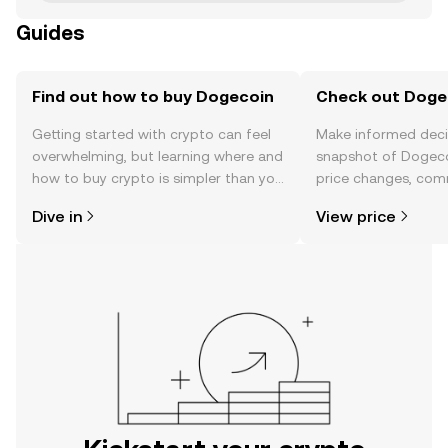
Guides
Find out how to buy Dogecoin
Check out Dogec
Getting started with crypto can feel
Make informed deci
overwhelming, but learning where and
snapshot of Dogeco
how to buy crypto is simpler than you
price changes, com
might think. Kickstart your journey on
news, and more.
Dive in
View price
the OKX mobile app, or right here on
the web.