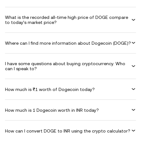
What is the recorded all-time high price of DOGE compare
to today’s market price?
Where can I find more information about Dogecoin (DOGE)?
I have some questions about buying cryptocurrency. Who
can I speak to?
How much is ₹1 worth of Dogecoin today?
How much is 1 Dogecoin worth in INR today?
How can I convert DOGE to INR using the crypto calculator?