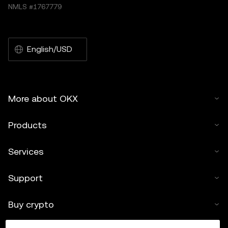
NMLS #1767779
English/USD
More about OKX
Products
Services
Support
Buy crypto