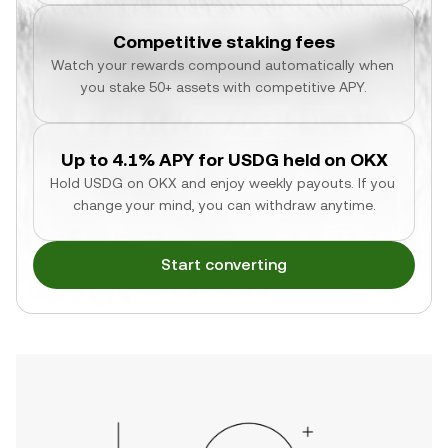
Competitive staking fees
Watch your rewards compound automatically when 
you stake 50+ assets with competitive APY.
Up to 4.1% APY for USDG held on OKX
Hold USDG on OKX and enjoy weekly payouts. If you 
change your mind, you can withdraw anytime.
Start converting