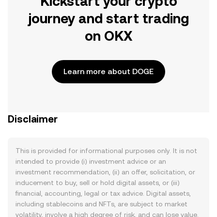
Kickstart your crypto
journey and start trading
on OKX
Learn more about DOGE
Disclaimer
This is provided for informational purposes only. It is not
intended to provide (i) investment advice or an
investment recommendation, (ii) an offer, solicitation, or
inducement to buy, sell or hold digital assets, or (iii)
financial, accounting, legal or tax advice. Digital assets,
including stablecoins and NFTs, are subject to market
volatility, involve a high degree of risk, and can lose value.