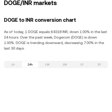
DOGE/INR markets
DOGE to INR conversion chart
As of today, 1 DOGE equals 6.6318 INR, down 1.00% in the last
24 hours. Over the past week, Dogecoin (DOGE) is down
1.00%. DOGE is trending downward, decreasing 7.00% in the
last 30 days.
1h
24h
1W
1M
1Y
2Y