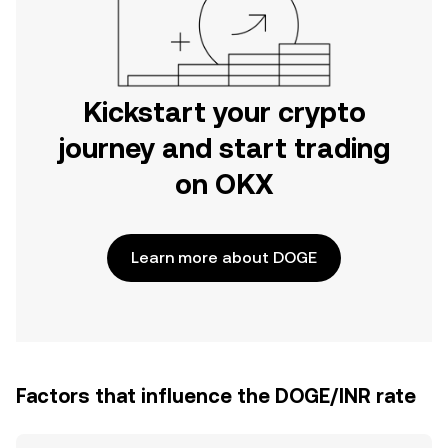
Kickstart your crypto
journey and start trading
on OKX
Learn more about DOGE
Factors that influence the DOGE/INR rate