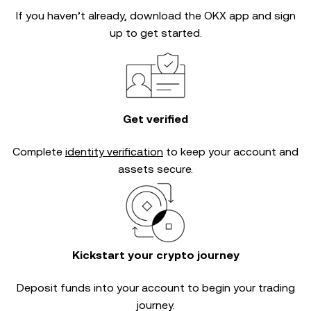
If you haven’t already, download the OKX app and sign
up to get started.
Get verified
Complete
identity verification
to keep your account and
assets secure.
Kickstart your crypto journey
Deposit funds into your account to begin your trading
journey.