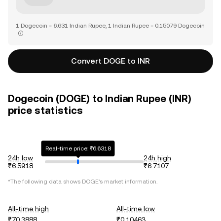
1 Dogecoin = 6.631 Indian Rupee, 1 Indian Rupee = 0.15079 Dogecoin
Convert DOGE to INR
Dogecoin (DOGE) to Indian Rupee (INR)
price statistics
Real-time price: ₹6.6318
24h low
24h high
₹6.5918
₹6.7107
*The following data shows
DOGE
's market information.
All-time high
All-time low
₹70.3888
₹0.10463