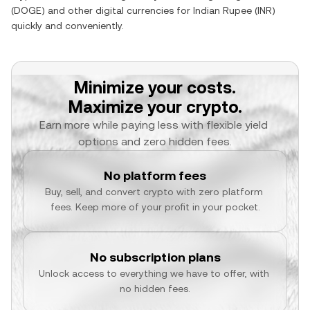
(
DOGE
) and other digital currencies for
Indian Rupee
(
INR
)
quickly and conveniently.
Minimize your costs.
Maximize your crypto.
Earn more while paying less with flexible yield 
options and zero hidden fees.
No platform fees
Buy, sell, and convert crypto with zero platform 
fees. Keep more of your profit in your pocket.
No subscription plans
Unlock access to everything we have to offer, with 
no hidden fees.