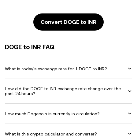
Convert DOGE to INR
DOGE to INR FAQ
What is today's exchange rate for 1 DOGE to INR?
How did the DOGE to INR exchange rate change over the
past 24 hours?
How much Dogecoin is currently in circulation?
What is this crypto calculator and converter?