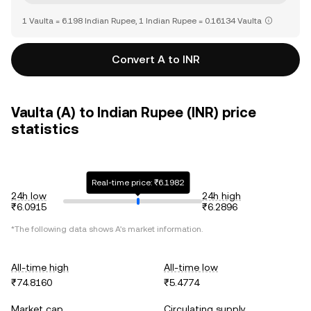
1 Vaulta = 6.198 Indian Rupee, 1 Indian Rupee = 0.16134 Vaulta
Convert A to INR
Vaulta (A) to Indian Rupee (INR) price
statistics
Real-time price: ₹6.1982
24h low
24h high
₹6.0915
₹6.2896
*The following data shows
A
's market information.
All-time high
All-time low
₹74.8160
₹5.4774
Market cap
Circulating supply