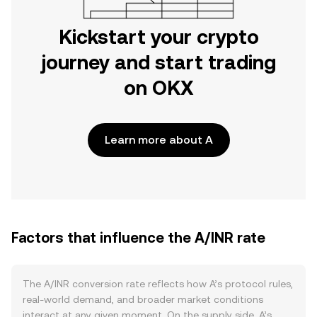
Kickstart your crypto
journey and start trading
on OKX
Learn more about A
Factors that influence the A/INR rate
The A/INR conversion rate reflects how A’s protocol rules,
real-world demand, and broader market conditions
interact at any given moment. On the supply side, A’s