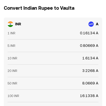
Convert Indian Rupee to Vaulta
INR
A
0.16134 A
1 INR
0.80669 A
5 INR
1.6134 A
10 INR
3.2268 A
20 INR
8.0669 A
50 INR
16.1338 A
100 INR