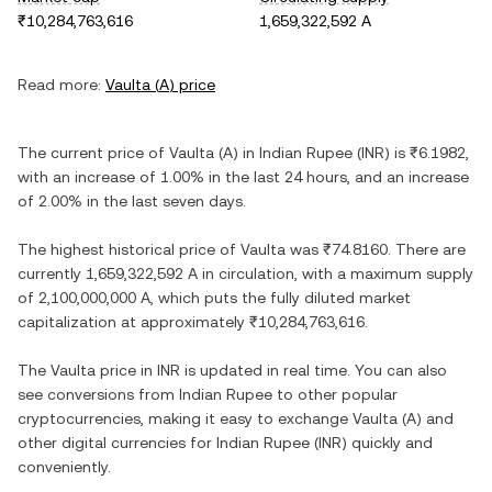
₹10,284,763,616
1,659,322,592 A
Read more:
Vaulta
(
A
) price
The current price of
Vaulta
(
A
) in
Indian Rupee
(
INR
) is
₹6.1982
,
with
an increase
of
1.00%
in the last 24 hours, and
an increase
of
2.00%
in the last seven days.
The highest historical price of
Vaulta
was
₹74.8160
. There are
currently
1,659,322,592 A
in circulation, with a maximum supply
of
2,100,000,000 A
, which puts the fully diluted market
capitalization at approximately
₹10,284,763,616
.
The
Vaulta
price in
INR
is updated in real time. You can also
see conversions from
Indian Rupee
to other popular
cryptocurrencies, making it easy to exchange
Vaulta
(
A
) and
other digital currencies for
Indian Rupee
(
INR
) quickly and
conveniently.