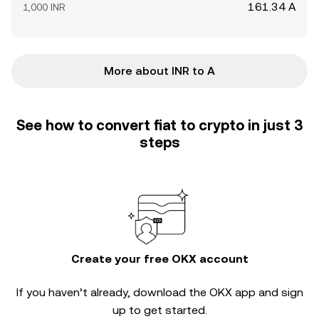
161.34 A
1,000 INR
More about INR to A
See how to convert fiat to crypto in just 3
steps
Create your free OKX account
If you haven’t already, download the OKX app and sign
up to get started.