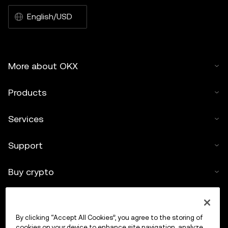
English/USD
More about OKX
Products
Services
Support
Buy crypto
Crypto calculator
By clicking “Accept All Cookies”, you agree to the storing of
Trade
cookies on your device to enhance site navigation, analyze