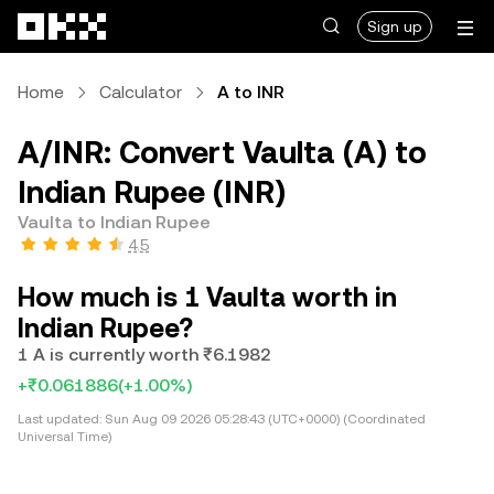
Skip to main content
Sign up
Home
Calculator
A to INR
A/INR: Convert Vaulta (A) to
Indian Rupee (INR)
Vaulta to Indian Rupee
4.5
How much is 1 Vaulta worth in
Indian Rupee?
1 A is currently worth ₹6.1982
+₹0.061886
(+1.00%)
Last updated:
Sun Aug 09 2026 05:28:43 (UTC+0000) (Coordinated
Universal Time)