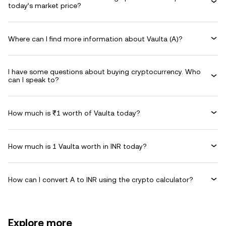
today’s market price?
Where can I find more information about Vaulta (A)?
I have some questions about buying cryptocurrency. Who
can I speak to?
How much is ₹1 worth of Vaulta today?
How much is 1 Vaulta worth in INR today?
How can I convert A to INR using the crypto calculator?
Explore more