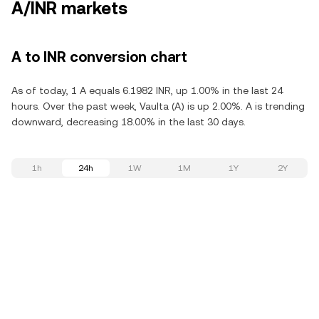
A/INR markets
A to INR conversion chart
As of today, 1 A equals 6.1982 INR, up 1.00% in the last 24
hours. Over the past week, Vaulta (A) is up 2.00%. A is trending
downward, decreasing 18.00% in the last 30 days.
1h
24h
1W
1M
1Y
2Y