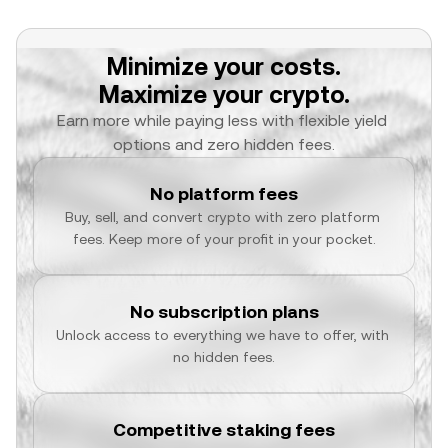
Minimize your costs.
Maximize your crypto.
Earn more while paying less with flexible yield 
options and zero hidden fees.
No platform fees
Buy, sell, and convert crypto with zero platform 
fees. Keep more of your profit in your pocket.
No subscription plans
Unlock access to everything we have to offer, with 
no hidden fees.
Competitive staking fees