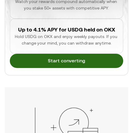
Watch your rewards compound automatically when 
you stake 50+ assets with competitive APY.
Up to 4.1% APY for USDG held on OKX
Hold USDG on OKX and enjoy weekly payouts. If you 
change your mind, you can withdraw anytime.
Start converting