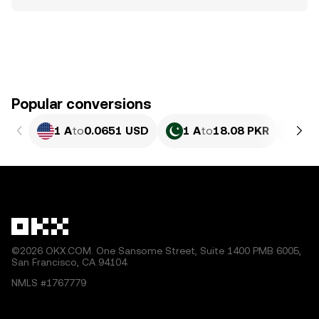
Popular conversions
1 A
to
0.0651 USD
1 A
to
18.08 PKR
1 
©2026 OKX.COM. One Sansome Street, Suite 1400 PMB 6005,
San Francisco, CA 94104.
NMLS #1767779