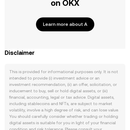
on OKX
Learn more about A
Disclaimer
This is provided for informational purposes only. It is not
intended to provide (i) investment advice or an
investment recommendation, (ii) an offer, solicitation, or
inducement to buy, sell or hold digital assets, or (iii)
financial, accounting, legal or tax advice. Digital assets,
including stablecoins and NFTs, are subject to market
volatility, involve a high degree of risk, and can lose value.
You should carefully consider whether trading or holding
digital assets is suitable for you in light of your financial
condition and risk tolerance. Please consult your