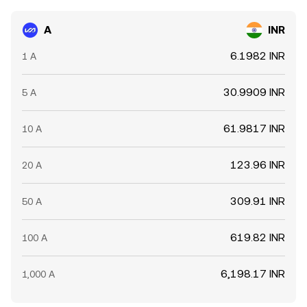
against which the A/INR conversion rate moves.
A
INR
6.1982 INR
1 A
30.9909 INR
5 A
61.9817 INR
10 A
123.96 INR
20 A
309.91 INR
50 A
619.82 INR
100 A
6,198.17 INR
1,000 A