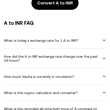
Convert A to INR
A to INR FAQ
What is today's exchange rate for 1 A to INR?
How did the A to INR exchange rate change over the past
24 hours?
How much Vaulta is currently in circulation?
What is this crypto calculator and converter?
What is the recorded all-time high price of A compare to