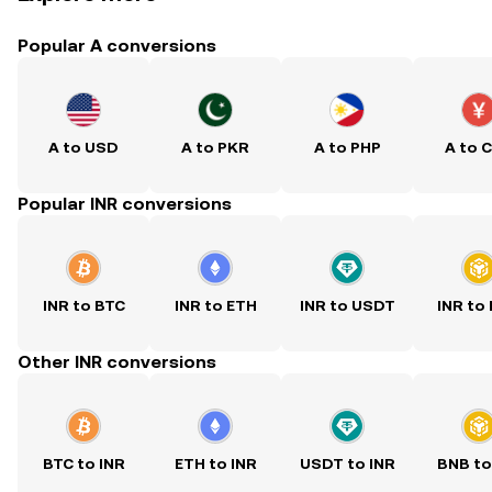
Popular A conversions
A to USD
A to PKR
A to PHP
A to 
Popular INR conversions
INR to BTC
INR to ETH
INR to USDT
INR to
Other INR conversions
BTC to INR
ETH to INR
USDT to INR
BNB to