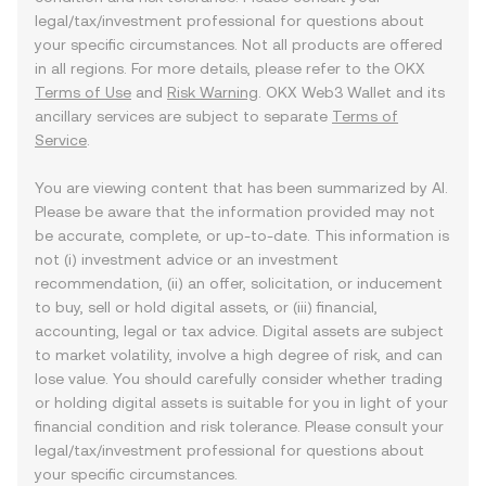
legal/tax/investment professional for questions about
your specific circumstances. Not all products are offered
in all regions. For more details, please refer to the OKX
Terms of Use
and
Risk Warning
. OKX Web3 Wallet and its
ancillary services are subject to separate
Terms of
Service
.
You are viewing content that has been summarized by AI.
Please be aware that the information provided may not
be accurate, complete, or up-to-date. This information is
not (i) investment advice or an investment
recommendation, (ii) an offer, solicitation, or inducement
to buy, sell or hold digital assets, or (iii) financial,
accounting, legal or tax advice. Digital assets are subject
to market volatility, involve a high degree of risk, and can
lose value. You should carefully consider whether trading
or holding digital assets is suitable for you in light of your
financial condition and risk tolerance. Please consult your
legal/tax/investment professional for questions about
your specific circumstances.