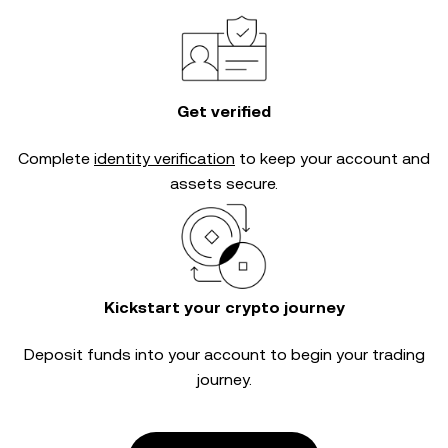
Get verified
Complete
identity verification
to keep your account and
assets secure.
Kickstart your crypto journey
Deposit funds into your account to begin your trading
journey.