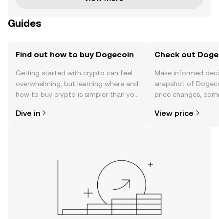
Guides
Find out how to buy Dogecoin
Check out Dogec
Getting started with crypto can feel
Make informed deci
overwhelming, but learning where and
snapshot of Dogeco
how to buy crypto is simpler than you
price changes, com
might think. Kickstart your journey on
news, and more.
Dive in
View price
the OKX mobile app, or right here on
the web.