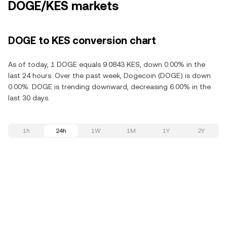
DOGE/KES markets
DOGE to KES conversion chart
As of today, 1 DOGE equals 9.0843 KES, down 0.00% in the
last 24 hours. Over the past week, Dogecoin (DOGE) is down
0.00%. DOGE is trending downward, decreasing 6.00% in the
last 30 days.
1h
24h
1W
1M
1Y
2Y