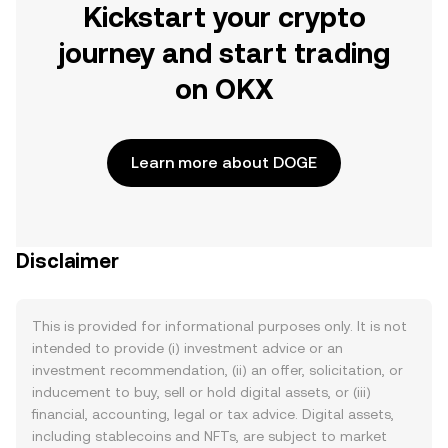
Kickstart your crypto
journey and start trading
on OKX
Learn more about DOGE
Disclaimer
This is provided for informational purposes only. It is not
intended to provide (i) investment advice or an
investment recommendation, (ii) an offer, solicitation, or
inducement to buy, sell or hold digital assets, or (iii)
financial, accounting, legal or tax advice. Digital assets,
including stablecoins and NFTs, are subject to market