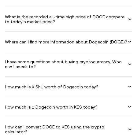
What is the recorded all-time high price of DOGE compare
to today’s market price?
Where can I find more information about Dogecoin (DOGE)?
I have some questions about buying cryptocurrency. Who
can I speak to?
How much is K.Sh1 worth of Dogecoin today?
How much is 1 Dogecoin worth in KES today?
How can I convert DOGE to KES using the crypto
calculator?