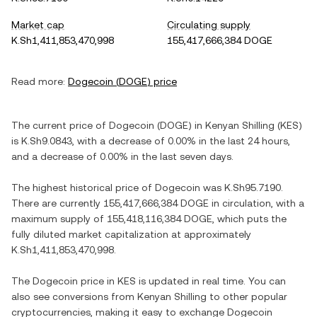
Market cap
Circulating supply
K.Sh1,411,853,470,998
155,417,666,384 DOGE
Read more:
Dogecoin
(
DOGE
) price
The current price of
Dogecoin
(
DOGE
) in
Kenyan Shilling
(
KES
)
is
K.Sh9.0843
, with
a decrease
of
0.00%
in the last 24 hours,
and
a decrease
of
0.00%
in the last seven days.
The highest historical price of
Dogecoin
was
K.Sh95.7190
.
There are currently
155,417,666,384 DOGE
in circulation, with a
maximum supply of
155,418,116,384 DOGE
, which puts the
fully diluted market capitalization at approximately
K.Sh1,411,853,470,998
.
The
Dogecoin
price in
KES
is updated in real time. You can
also see conversions from
Kenyan Shilling
to other popular
cryptocurrencies, making it easy to exchange
Dogecoin