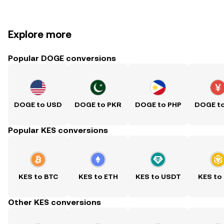
Explore more
Popular DOGE conversions
DOGE to USD
DOGE to PKR
DOGE to PHP
DOGE t
Popular KES conversions
KES to BTC
KES to ETH
KES to USDT
KES to
Other KES conversions