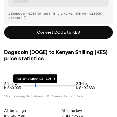
1 Dogecoin = 9.084 Kenyan Shilling, 1 Kenyan Shilling = 0.11008
Dogecoin
Convert DOGE to KES
Dogecoin (DOGE) to Kenyan Shilling (KES)
price statistics
Real-time price: K.Sh9.0843
24h low
24h high
K.Sh9.0351
K.Sh9.2563
*The following data shows
DOGE
's market information.
All-time high
All-time low
K.Sh95.7190
K.Sh0.14229