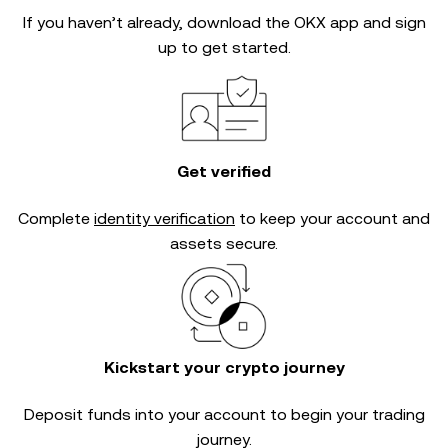
If you haven’t already, download the OKX app and sign
up to get started.
Get verified
Complete
identity verification
to keep your account and
assets secure.
Kickstart your crypto journey
Deposit funds into your account to begin your trading
journey.