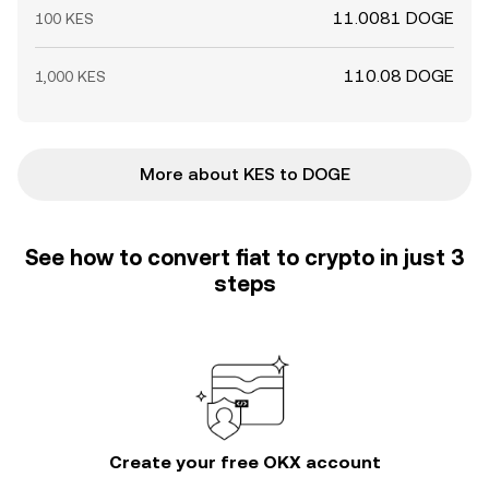
11.0081 DOGE
100 KES
110.08 DOGE
1,000 KES
More about KES to DOGE
See how to convert fiat to crypto in just 3
steps
Create your free OKX account