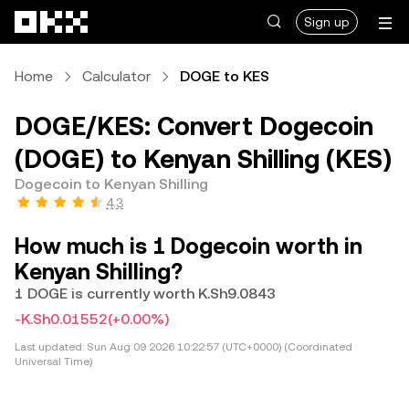
Skip to main content
Sign up
Home
Calculator
DOGE to KES
DOGE/KES: Convert Dogecoin
(DOGE) to Kenyan Shilling (KES)
Dogecoin to Kenyan Shilling
4.3
How much is 1 Dogecoin worth in
Kenyan Shilling?
1 DOGE is currently worth K.Sh9.0843
-K.Sh0.01552
(+0.00%)
Last updated:
Sun Aug 09 2026 10:22:57 (UTC+0000) (Coordinated
Universal Time)