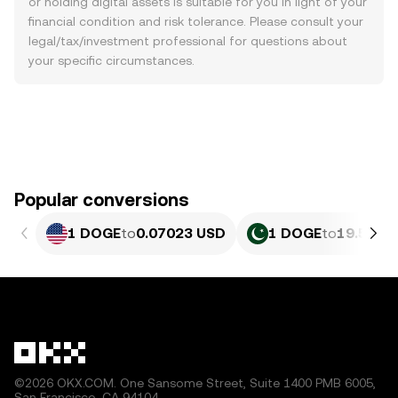
or holding digital assets is suitable for you in light of your
financial condition and risk tolerance. Please consult your
legal/tax/investment professional for questions about
your specific circumstances.
Popular conversions
1 DOGE
to
0.07023 USD
1 DOGE
to
19.51 P
©2026 OKX.COM. One Sansome Street, Suite 1400 PMB 6005,
San Francisco, CA 94104.