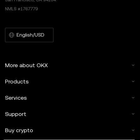
NMLS #1767779
English/USD
More about OKX
Products
Services
Support
Buy crypto