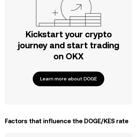
Kickstart your crypto
journey and start trading
on OKX
Learn more about DOGE
Factors that influence the DOGE/KES rate