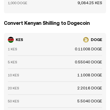
9,084.25 KES
1,000 DOGE
Convert Kenyan Shilling to Dogecoin
KES
DOGE
0.11008 DOGE
1 KES
0.55040 DOGE
5 KES
1.1008 DOGE
10 KES
2.2016 DOGE
20 KES
5.5040 DOGE
50 KES