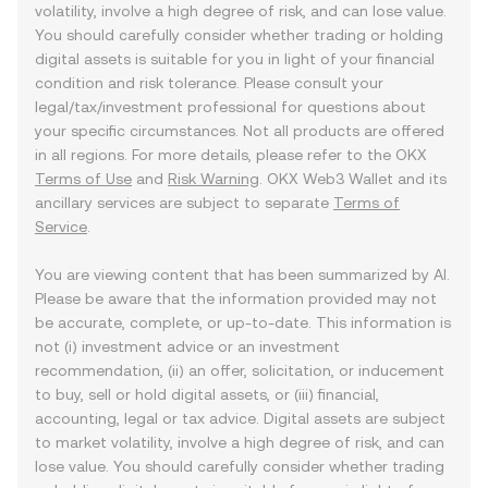
volatility, involve a high degree of risk, and can lose value.
You should carefully consider whether trading or holding
digital assets is suitable for you in light of your financial
condition and risk tolerance. Please consult your
legal/tax/investment professional for questions about
your specific circumstances. Not all products are offered
in all regions. For more details, please refer to the OKX
Terms of Use
and
Risk Warning
. OKX Web3 Wallet and its
ancillary services are subject to separate
Terms of
Service
.
You are viewing content that has been summarized by AI.
Please be aware that the information provided may not
be accurate, complete, or up-to-date. This information is
not (i) investment advice or an investment
recommendation, (ii) an offer, solicitation, or inducement
to buy, sell or hold digital assets, or (iii) financial,
accounting, legal or tax advice. Digital assets are subject
to market volatility, involve a high degree of risk, and can
lose value. You should carefully consider whether trading