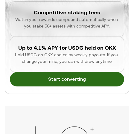
Competitive staking fees
Watch your rewards compound automatically when 
you stake 50+ assets with competitive APY.
Up to 4.1% APY for USDG held on OKX
Hold USDG on OKX and enjoy weekly payouts. If you 
change your mind, you can withdraw anytime.
Start converting