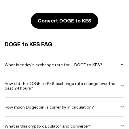
Convert DOGE to KES
DOGE to KES FAQ
What is today's exchange rate for 1 DOGE to KES?
How did the DOGE to KES exchange rate change over the
past 24 hours?
How much Dogecoin is currently in circulation?
What is this crypto calculator and converter?