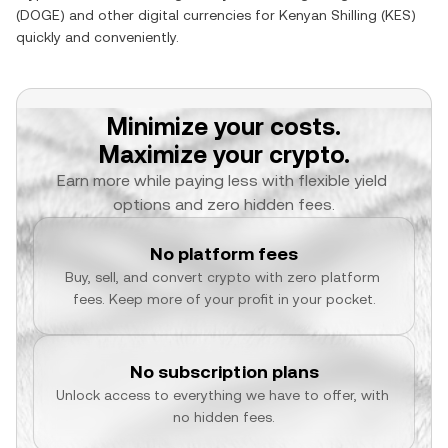
(
DOGE
) and other digital currencies for
Kenyan Shilling
(
KES
)
quickly and conveniently.
Minimize your costs.
Maximize your crypto.
Earn more while paying less with flexible yield 
options and zero hidden fees.
No platform fees
Buy, sell, and convert crypto with zero platform 
fees. Keep more of your profit in your pocket.
No subscription plans
Unlock access to everything we have to offer, with 
no hidden fees.