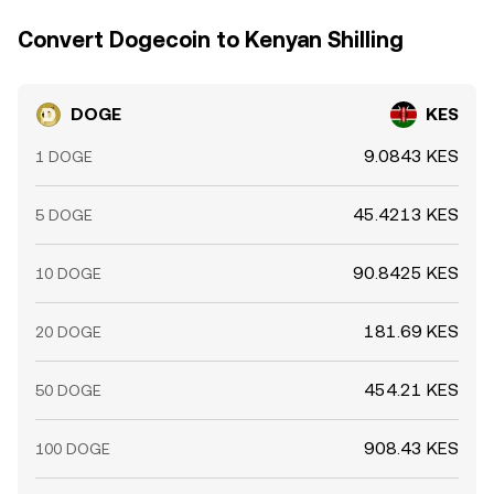
price.
Convert Dogecoin to Kenyan Shilling
DOGE
KES
9.0843 KES
1 DOGE
45.4213 KES
5 DOGE
90.8425 KES
10 DOGE
181.69 KES
20 DOGE
454.21 KES
50 DOGE
908.43 KES
100 DOGE