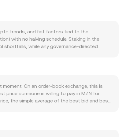
o trends, and fiat factors tied to the
on) with no halving schedule. Staking in the
l shortfalls, while any governance-directed
ng; instead, governance can adjust incentives that
dule staking yields, and its use as collateral on
s on Aave v3, deployment to new networks, or
ro backdrop, AAVE generally exhibits correlation
side, the strength or weakness of MZN against
t moment. On an order-book exchange, this is
 amplify or mute crypto-driven moves. Regulatory
st price someone is willing to pay in MZN for
e tokens, as well as rules that impact Aave’s
rice, the simple average of the best bid and best
oise, including perpetual futures funding rates
e-Weighted Average Price to smooth out outliers:
ows by whales or treasuries. Borrow rates and
ghtforward arithmetic, the conversion is direct:
rsion rate.
ice discovery runs through decentralized
and y are the pool reserves; the instantaneous