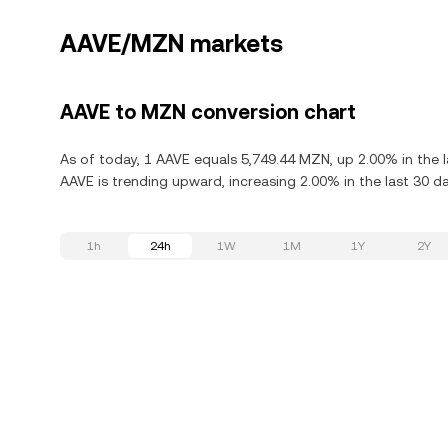
AAVE/MZN markets
AAVE to MZN conversion chart
As of today, 1 AAVE equals 5,749.44 MZN, up 2.00% in the 
AAVE is trending upward, increasing 2.00% in the last 30 da
1h
24h
1W
1M
1Y
2Y