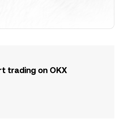
rt trading on OKX