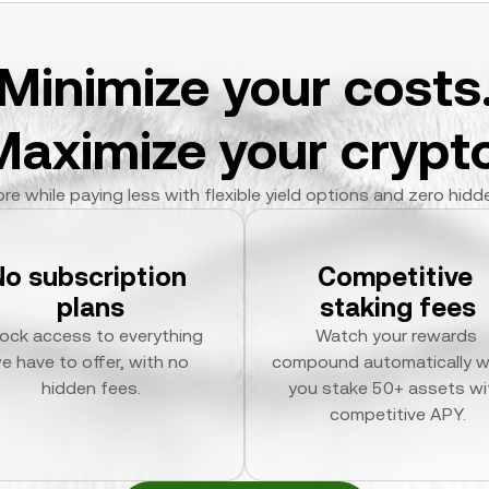
Minimize your costs
Maximize your crypto
re while paying less with flexible yield options and zero hidd
No subscription 
Competitive 
plans
staking fees
ock access to everything 
Watch your rewards 
e have to offer, with no 
compound automatically w
hidden fees.
you stake 50+ assets wit
competitive APY.