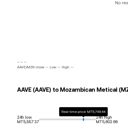
No re
-- ~ --
AAVE/MZN close: --
Low: --
High: --
AAVE (AAVE) to Mozambican Metical (MZ
Real-time price: MT5,749.44
24h low
24h high
MT5,557.37
MT5,802.86