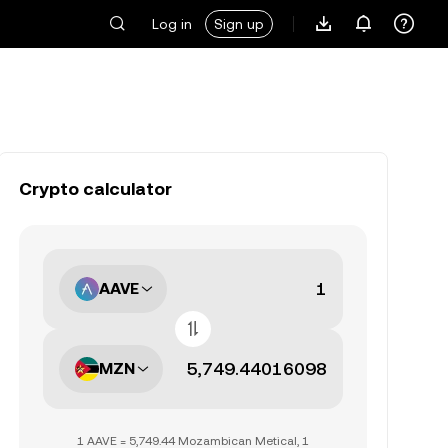
Log in
Sign up
Crypto calculator
AAVE
MZN
1 AAVE = 5,749.44 Mozambican Metical, 1