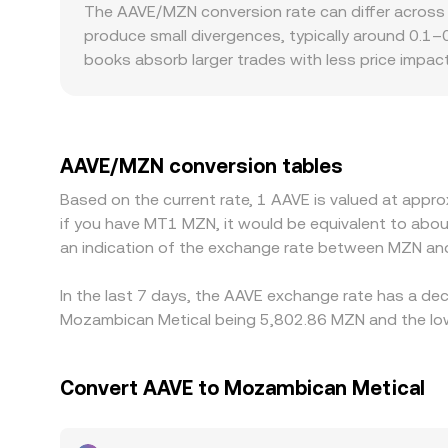
price is approximated by y/x for an AAVE-to-quot
The AAVE/MZN conversion rate can differ across
USDT or USDC) is reflected in the aggregated AA
produce small divergences, typically around 0.1–0
books absorb larger trades with less price impac
discounts for AAVE depending on local access to 
AAVE/MZN price is derived via AAVE/USDT and a U
displayed AAVE/MZN conversion rate. Arbitrage tra
fees, and fiat settlement constraints—especially
AAVE/MZN conversion tables
Based on the current rate, 1 AAVE is valued at app
if you have MT1 MZN, it would be equivalent to ab
an indication of the exchange rate between MZN an
In the last 7 days, the AAVE exchange rate has a dec
Mozambican Metical being 5,802.86 MZN and the lowe
Convert AAVE to Mozambican Metical