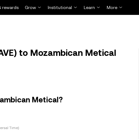
 rewards
Grow
Institutional
Learn
More
AVE) to Mozambican Metical
zambican Metical?
ersal Time)