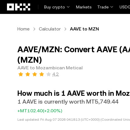
Skip to main content
Buy crypto
Markets
Trade
USDG
Home
Calculator
AAVE to MZN
AAVE/MZN: Convert AAVE (A
(MZN)
AAVE to Mozambican Metical
4.2
How much is 1 AAVE worth in Mo
1 AAVE is currently worth MT5,749.44
+MT102.40
(+2.00%)
Last updated:
Fri Aug 07 2026 04:18:13 (UTC+0000) (Coordinated Univ