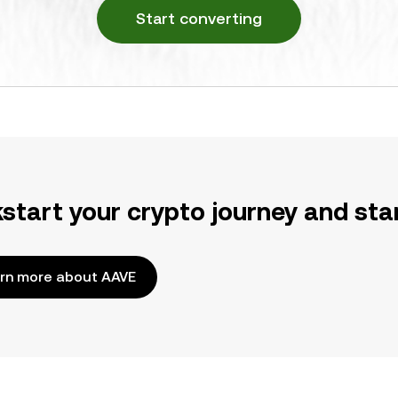
Start converting
kstart your crypto journey and sta
rn more about AAVE