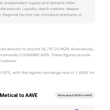
, routing through intermediate assets (such as
ook. Independent supply and demand often
.
ile periods. Liquidity depth matters: deeper
e. Regional factors can introduce premiums or
onditions. On many platforms the effective
unt versus MZN, that basis feeds into the
g on richer ones, but latency, withdrawal limits,
ct.
ould amount to around 28,747.20 MZN. Alternatively,
roximately 0.0086965 MZN. These figures provide
tuations.
 2.00%, with the highest exchange rate of 1 AAVE for
Metical to AAVE
More about MZN to AAVE