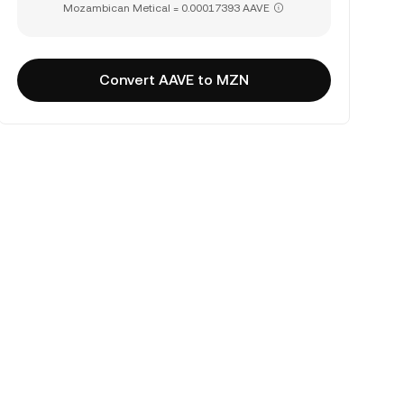
Mozambican Metical = 0.00017393 AAVE
Convert AAVE to MZN