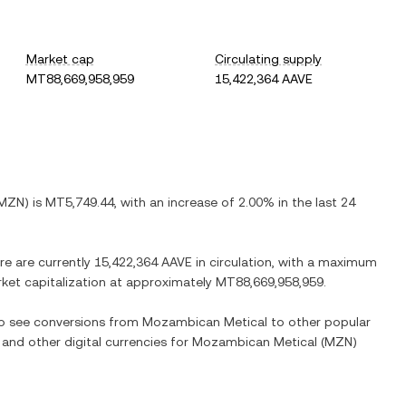
Market cap
Circulating supply
MT88,669,958,959
15,422,364 AAVE
MZN
) is
MT5,749.44
, with
an increase
of
2.00%
in the last 24
re are currently
15,422,364 AAVE
in circulation, with a maximum
arket capitalization at approximately
MT88,669,958,959
.
lso see conversions from
Mozambican Metical
to other popular
 and other digital currencies for
Mozambican Metical
(
MZN
)