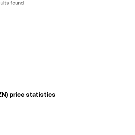
sults found
N) price statistics