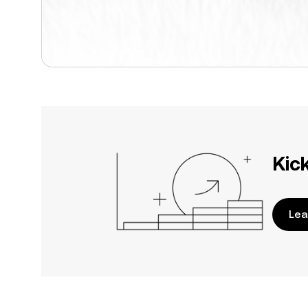
Kic
Lea