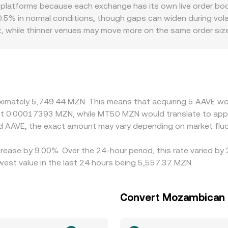
e pool. Even if AAVE is not paired natively with MZN on-chain
 platforms because each exchange has its own live order b
VE/MZN conversion rate that OTC or convert services display
.5% in normal conditions, though gaps can widen during volat
t, while thinner venues may move more on the same order siz
DeFi tokens, on- and off-ramp frictions, and MZN liquidity c
SDT/MZN leg; when USDT trades at a slight premium or disco
ders help align prices by buying on cheaper venues and sellin
 on the MZN side—mean the alignment is not instant or perfe
roximately 5,749.44 MZN. This means that acquiring 5 AAVE w
out 0.00017393 MZN, while MT50 MZN would translate to app
d AAVE, the exact amount may vary depending on market fluc
rease by 9.00%. Over the 24-hour period, this rate varied by
st value in the last 24 hours being 5,557.37 MZN.
Convert Mozambican 