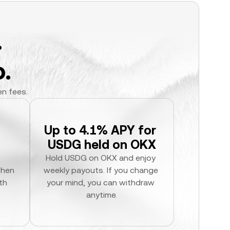
.
.
en fees.
Up to 4.1% APY for 
USDG held on OKX
Hold USDG on OKX and enjoy 
hen 
weekly payouts. If you change 
h 
your mind, you can withdraw 
anytime.