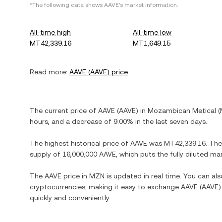
*The following data shows
AAVE
's market information.
All-time high
All-time low
MT42,339.16
MT1,649.15
Read more:
AAVE
(
AAVE
) price
The current price of
AAVE
(
AAVE
) in
Mozambican Metical
(
hours, and
a decrease
of
9.00%
in the last seven days.
The highest historical price of
AAVE
was
MT42,339.16
. The
supply of
16,000,000 AAVE
, which puts the fully diluted m
The
AAVE
price in
MZN
is updated in real time. You can a
cryptocurrencies, making it easy to exchange
AAVE
(
AAVE
)
quickly and conveniently.