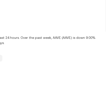
last 24 hours. Over the past week, AAVE (AAVE) is down 9.00%.
ys.