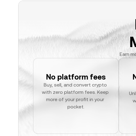
Earn mo
No platform fees
Buy, sell, and convert crypto 
with zero platform fees. Keep 
Unl
more of your profit in your 
w
pocket.