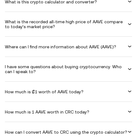
What is this crypto calculator and converter?
What is the recorded all-time high price of AAVE compare
to today’s market price?
Where can I find more information about AAVE (AAVE)?
I have some questions about buying cryptocurrency. Who
can I speak to?
How much is ₡1 worth of AAVE today?
How much is 1 AAVE worth in CRC today?
How can I convert AAVE to CRC using the crypto calculator?