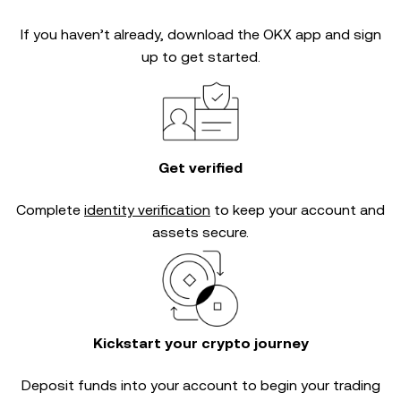
If you haven’t already, download the OKX app and sign
up to get started.
Get verified
Complete
identity verification
to keep your account and
assets secure.
Kickstart your crypto journey
Deposit funds into your account to begin your trading