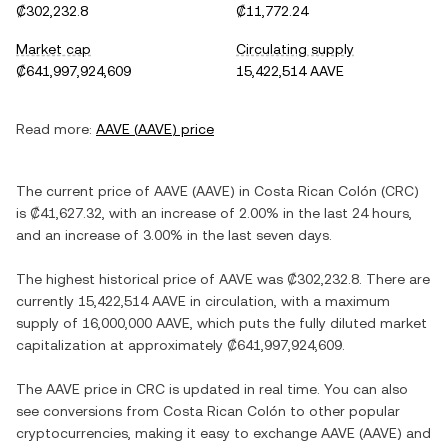
₡302,232.8
₡11,772.24
Market cap
Circulating supply
₡641,997,924,609
15,422,514 AAVE
Read more:
AAVE
(
AAVE
) price
The current price of
AAVE
(
AAVE
) in
Costa Rican Colón
(
CRC
)
is
₡41,627.32
, with
an increase
of
2.00%
in the last 24 hours,
and
an increase
of
3.00%
in the last seven days.
The highest historical price of
AAVE
was
₡302,232.8
. There are
currently
15,422,514 AAVE
in circulation, with a maximum
supply of
16,000,000 AAVE
, which puts the fully diluted market
capitalization at approximately
₡641,997,924,609
.
The
AAVE
price in
CRC
is updated in real time. You can also
see conversions from
Costa Rican Colón
to other popular
cryptocurrencies, making it easy to exchange
AAVE
(
AAVE
) and