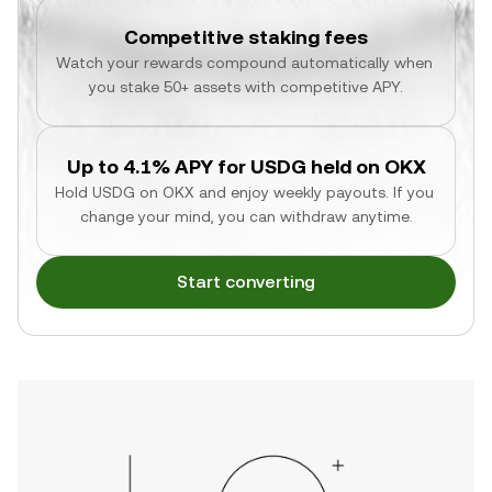
Competitive staking fees
Watch your rewards compound automatically when 
you stake 50+ assets with competitive APY.
Up to 4.1% APY for USDG held on OKX
Hold USDG on OKX and enjoy weekly payouts. If you 
change your mind, you can withdraw anytime.
Start converting