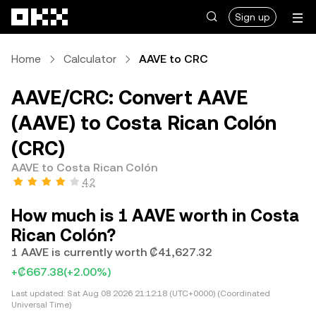
Skip to main content
Sign up
Home
Calculator
AAVE to CRC
AAVE/CRC: Convert AAVE
(AAVE) to Costa Rican Colón
(CRC)
AAVE to Costa Rican Colón
4.2
How much is 1 AAVE worth in Costa
Rican Colón?
1 AAVE is currently worth ₡41,627.32
+₡667.38
(+2.00%)
Last updated:
Sat Aug 08 2026 21:12:18 (UTC+0000) (Coordinated
Universal Time)