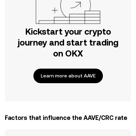
Kickstart your crypto
journey and start trading
on OKX
Learn more about AAVE
Factors that influence the AAVE/CRC rate