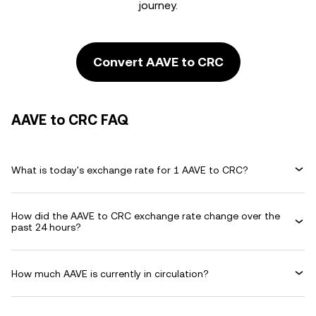
journey.
Convert AAVE to CRC
AAVE to CRC FAQ
What is today's exchange rate for 1 AAVE to CRC?
How did the AAVE to CRC exchange rate change over the
past 24 hours?
How much AAVE is currently in circulation?