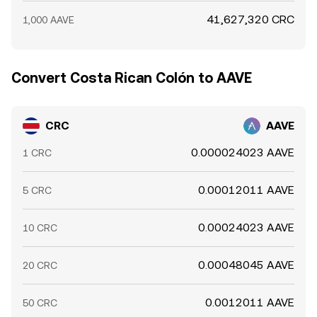
41,627,320 CRC
1,000 AAVE
Convert Costa Rican Colón to AAVE
CRC
AAVE
0.000024023 AAVE
1 CRC
0.00012011 AAVE
5 CRC
0.00024023 AAVE
10 CRC
0.00048045 AAVE
20 CRC
0.0012011 AAVE
50 CRC