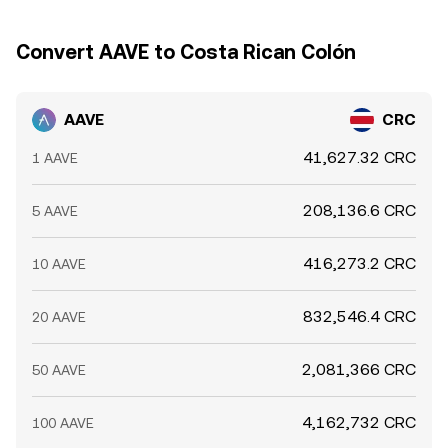
Convert AAVE to Costa Rican Colón
AAVE
CRC
41,627.32 CRC
1 AAVE
208,136.6 CRC
5 AAVE
416,273.2 CRC
10 AAVE
832,546.4 CRC
20 AAVE
2,081,366 CRC
50 AAVE
4,162,732 CRC
100 AAVE