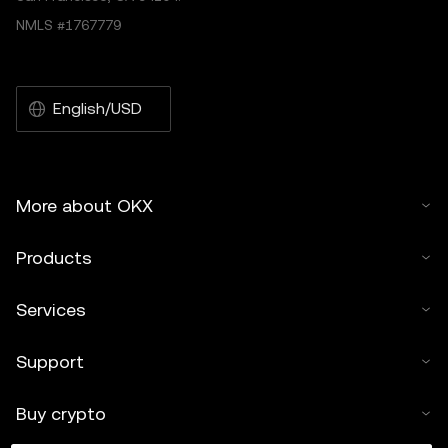
NMLS #1767779
English/USD
More about OKX
Products
Services
Support
Buy crypto