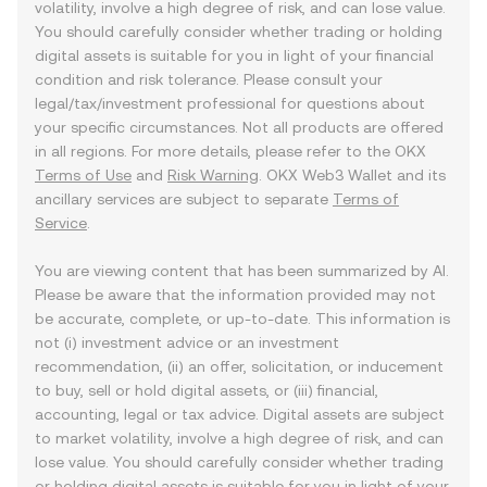
volatility, involve a high degree of risk, and can lose value.
You should carefully consider whether trading or holding
digital assets is suitable for you in light of your financial
condition and risk tolerance. Please consult your
legal/tax/investment professional for questions about
your specific circumstances. Not all products are offered
in all regions. For more details, please refer to the OKX
Terms of Use
and
Risk Warning
. OKX Web3 Wallet and its
ancillary services are subject to separate
Terms of
Service
.
You are viewing content that has been summarized by AI.
Please be aware that the information provided may not
be accurate, complete, or up-to-date. This information is
not (i) investment advice or an investment
recommendation, (ii) an offer, solicitation, or inducement
to buy, sell or hold digital assets, or (iii) financial,
accounting, legal or tax advice. Digital assets are subject
to market volatility, involve a high degree of risk, and can
lose value. You should carefully consider whether trading
or holding digital assets is suitable for you in light of your