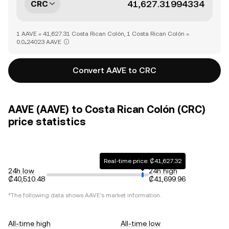
CRC
1 AAVE = 41,627.31 Costa Rican Colón, 1 Costa Rican Colón =
0.0₄24023 AAVE
Convert AAVE to CRC
AAVE (AAVE) to Costa Rican Colón (CRC)
price statistics
Real-time price: ₡41,627.32
24h low
24h high
₡40,510.48
₡41,699.96
*The following data shows
AAVE
's market information.
All-time high
All-time low