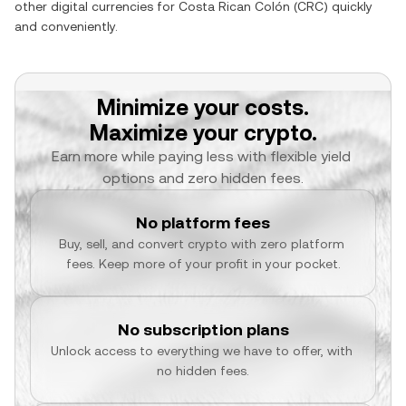
other digital currencies for
Costa Rican Colón
(
CRC
) quickly
and conveniently.
Minimize your costs.
Maximize your crypto.
Earn more while paying less with flexible yield 
options and zero hidden fees.
No platform fees
Buy, sell, and convert crypto with zero platform 
fees. Keep more of your profit in your pocket.
No subscription plans
Unlock access to everything we have to offer, with 
no hidden fees.