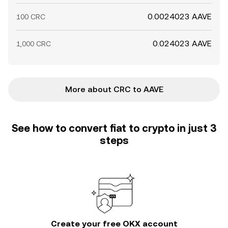
0.0024023 AAVE
100 CRC
0.024023 AAVE
1,000 CRC
More about CRC to AAVE
See how to convert fiat to crypto in just 3
steps
Create your free OKX account