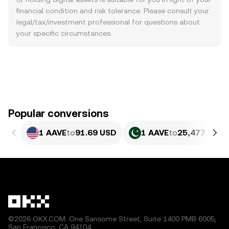
financial condition and risk tolerance. Please consult your
legal/tax/investment professional for questions about
your specific circumstances.
Popular conversions
1 AAVE
to
91.69 USD
1 AAVE
to
25,477.86 P
©2026 OKX.COM. One Sansome Street, Suite 1400 PMB 6005,
San Francisco, CA 94104.