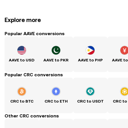
Explore more
Popular AAVE conversions
AAVE to USD
AAVE to PKR
AAVE to PHP
AAVE t
Popular CRC conversions
CRC to BTC
CRC to ETH
CRC to USDT
CRC to
Other CRC conversions