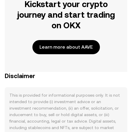
Kickstart your crypto
journey and start trading
on OKX
Learn more about AAVE
Disclaimer
This is provided for informational purposes only. It is not
intended to provide (i) investment advice or an
investment recommendation, (ii) an offer, solicitation, or
inducement to buy, sell or hold digital assets, or (iii)
financial, accounting, legal or tax advice. Digital assets,
including stablecoins and NFTs, are subject to market