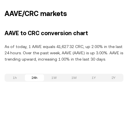
AAVE/CRC markets
AAVE to CRC conversion chart
As of today, 1 AAVE equals 41,627.32 CRC, up 2.00% in the last
24 hours. Over the past week, AAVE (AAVE) is up 3.00%. AAVE is
trending upward, increasing 1.00% in the last 30 days.
1h
24h
1W
1M
1Y
2Y