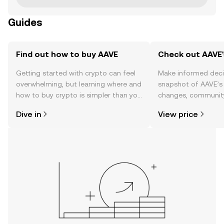
Guides
Find out how to buy AAVE
Check out AAVE'
Getting started with crypto can feel
Make informed deci
overwhelming, but learning where and
snapshot of AAVE’s 
how to buy crypto is simpler than you
changes, community
might think. Kickstart your journey on
news, and more.
Dive in
View price
the OKX mobile app, or right here on
the web.