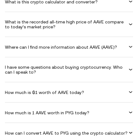
What is this crypto calculator and converter?
What is the recorded all-time high price of AAVE compare
to today’s market price?
Where can I find more information about AAVE (AAVE)?
I have some questions about buying cryptocurrency. Who
can I speak to?
How much is ₲1 worth of AAVE today?
How much is 1 AAVE worth in PYG today?
How can I convert AAVE to PYG using the crypto calculator?