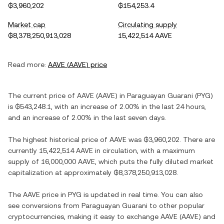
₲3,960,202
₲154,253.4
Market cap
Circulating supply
₲8,378,250,913,028
15,422,514 AAVE
Read more:
AAVE
(
AAVE
) price
The current price of
AAVE
(
AAVE
) in
Paraguayan Guarani
(
PYG
)
is
₲543,248.1
, with
an increase
of
2.00%
in the last 24 hours,
and
an increase
of
2.00%
in the last seven days.
The highest historical price of
AAVE
was
₲3,960,202
. There are
currently
15,422,514 AAVE
in circulation, with a maximum
supply of
16,000,000 AAVE
, which puts the fully diluted market
capitalization at approximately
₲8,378,250,913,028
.
The
AAVE
price in
PYG
is updated in real time. You can also
see conversions from
Paraguayan Guarani
to other popular
cryptocurrencies, making it easy to exchange
AAVE
(
AAVE
) and