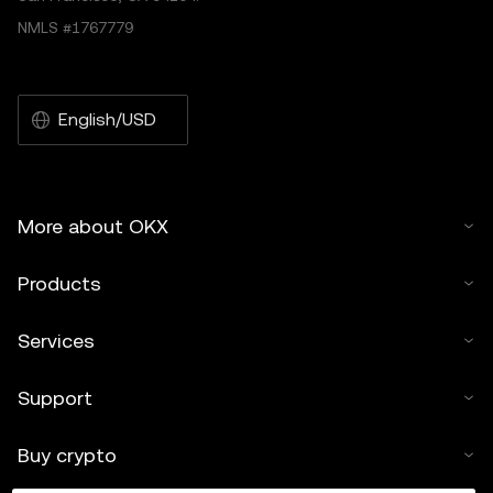
NMLS #1767779
English/USD
More about OKX
Products
Services
Support
Buy crypto