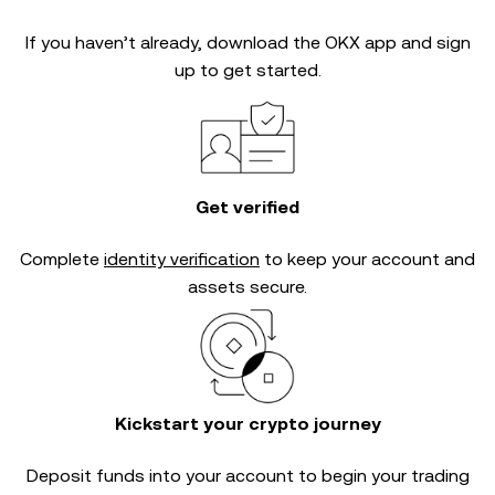
If you haven’t already, download the OKX app and sign
up to get started.
Get verified
Complete
identity verification
to keep your account and
assets secure.
Kickstart your crypto journey
Deposit funds into your account to begin your trading