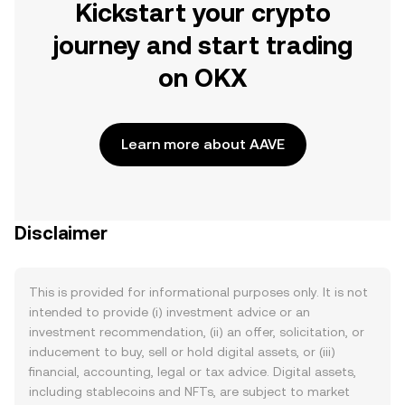
Kickstart your crypto
journey and start trading
on OKX
Learn more about AAVE
Disclaimer
This is provided for informational purposes only. It is not
intended to provide (i) investment advice or an
investment recommendation, (ii) an offer, solicitation, or
inducement to buy, sell or hold digital assets, or (iii)
financial, accounting, legal or tax advice. Digital assets,
including stablecoins and NFTs, are subject to market