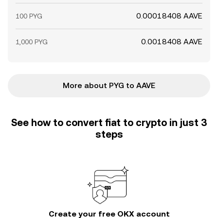
0.00018408 AAVE
100 PYG
0.0018408 AAVE
1,000 PYG
More about PYG to AAVE
See how to convert fiat to crypto in just 3
steps
Create your free OKX account