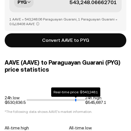
PYG
1 AAVE = 543,248.06 Paraguayan Guarani, 1 Paraguayan Guarani =
0.0₅18408 AAVE
Convert AAVE to PYG
AAVE (AAVE) to Paraguayan Guarani (PYG)
price statistics
Real-time price: ₲543,248.1
24h low
24h high
₲530,636.5
₲545,687.1
*The following data shows
AAVE
's market information.
All-time high
All-time low