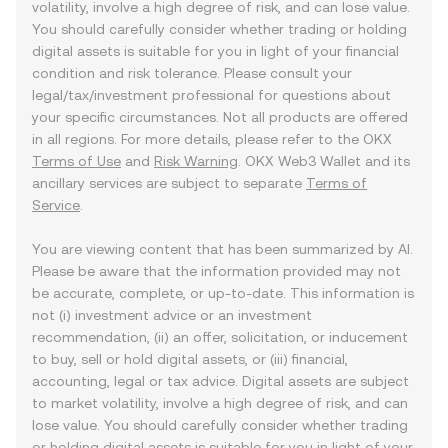
volatility, involve a high degree of risk, and can lose value.
You should carefully consider whether trading or holding
digital assets is suitable for you in light of your financial
condition and risk tolerance. Please consult your
legal/tax/investment professional for questions about
your specific circumstances. Not all products are offered
in all regions. For more details, please refer to the OKX
Terms of Use
and
Risk Warning
. OKX Web3 Wallet and its
ancillary services are subject to separate
Terms of
Service
.
You are viewing content that has been summarized by AI.
Please be aware that the information provided may not
be accurate, complete, or up-to-date. This information is
not (i) investment advice or an investment
recommendation, (ii) an offer, solicitation, or inducement
to buy, sell or hold digital assets, or (iii) financial,
accounting, legal or tax advice. Digital assets are subject
to market volatility, involve a high degree of risk, and can
lose value. You should carefully consider whether trading
or holding digital assets is suitable for you in light of your