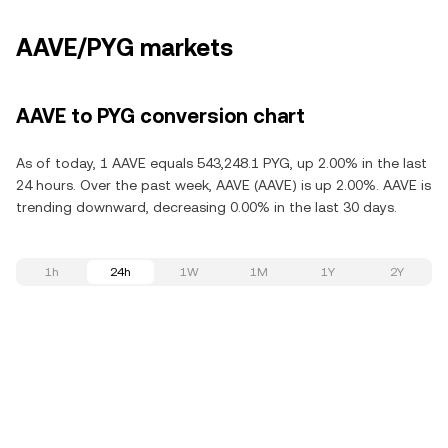
AAVE/PYG markets
AAVE to PYG conversion chart
As of today, 1 AAVE equals 543,248.1 PYG, up 2.00% in the last
24 hours. Over the past week, AAVE (AAVE) is up 2.00%. AAVE is
trending downward, decreasing 0.00% in the last 30 days.
1h
24h
1W
1M
1Y
2Y