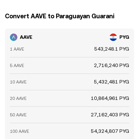
Convert AAVE to Paraguayan Guarani
AAVE
PYG
543,248.1 PYG
1 AAVE
2,716,240 PYG
5 AAVE
5,432,481 PYG
10 AAVE
10,864,961 PYG
20 AAVE
27,162,403 PYG
50 AAVE
54,324,807 PYG
100 AAVE