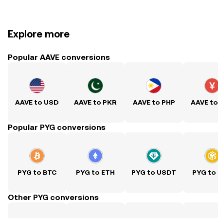
Explore more
Popular AAVE conversions
AAVE to USD
AAVE to PKR
AAVE to PHP
AAVE t
Popular PYG conversions
PYG to BTC
PYG to ETH
PYG to USDT
PYG to
Other PYG conversions