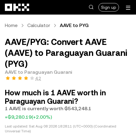
Skip to main content
Sign up
Home
Calculator
AAVE to PYG
AAVE/PYG: Convert AAVE
(AAVE) to Paraguayan Guarani
(PYG)
AAVE to Paraguayan Guarani
4.2
How much is 1 AAVE worth in
Paraguayan Guarani?
1 AAVE is currently worth ₲543,248.1
+₲9,280.19
(+2.00%)
Last updated:
Sat Aug 08 2026 18:28:11 (UTC+0000) (Coordinated
Universal Time)