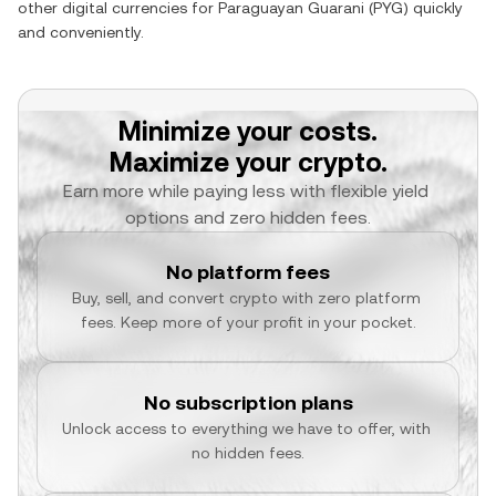
other digital currencies for
Paraguayan Guarani
(
PYG
) quickly
and conveniently.
Minimize your costs.
Maximize your crypto.
Earn more while paying less with flexible yield 
options and zero hidden fees.
No platform fees
Buy, sell, and convert crypto with zero platform 
fees. Keep more of your profit in your pocket.
No subscription plans
Unlock access to everything we have to offer, with 
no hidden fees.