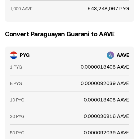
543,248,067 PYG
1,000 AAVE
Convert Paraguayan Guarani to AAVE
PYG
AAVE
0.0000018408 AAVE
1 PYG
0.0000092039 AAVE
5 PYG
0.000018408 AAVE
10 PYG
0.000036816 AAVE
20 PYG
0.000092039 AAVE
50 PYG