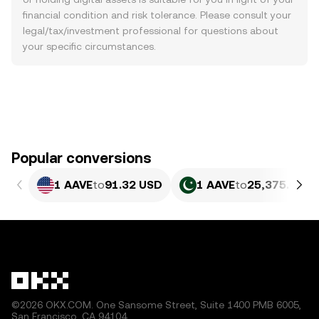
financial condition and risk tolerance. Please consult your
legal/tax/investment professional for questions about
your specific circumstances.
Popular conversions
1 AAVE
to
91.32 USD
1 AAVE
to
25,375.05 P
©2026 OKX.COM. One Sansome Street, Suite 1400 PMB 6005,
San Francisco, CA 94104.