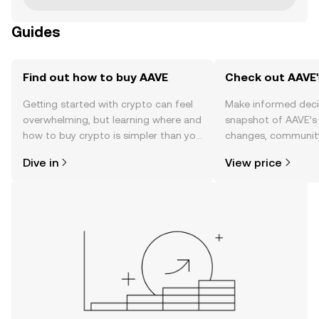
Guides
Find out how to buy AAVE
Check out AAVE'
Getting started with crypto can feel
Make informed deci
overwhelming, but learning where and
snapshot of AAVE’s 
how to buy crypto is simpler than you
changes, community
might think. Kickstart your journey on
news, and more.
Dive in
View price
the OKX mobile app, or right here on
the web.