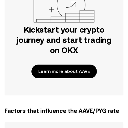
Kickstart your crypto
journey and start trading
on OKX
Learn more about AAVE
Factors that influence the AAVE/PYG rate