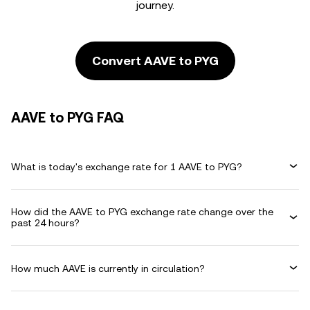
journey.
Convert AAVE to PYG
AAVE to PYG FAQ
What is today's exchange rate for 1 AAVE to PYG?
How did the AAVE to PYG exchange rate change over the
past 24 hours?
How much AAVE is currently in circulation?