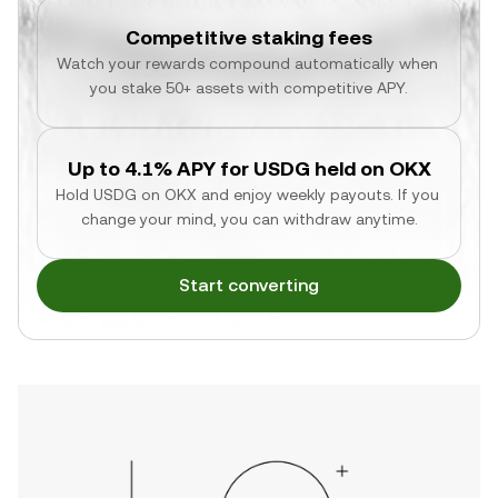
Competitive staking fees
Watch your rewards compound automatically when 
you stake 50+ assets with competitive APY.
Up to 4.1% APY for USDG held on OKX
Hold USDG on OKX and enjoy weekly payouts. If you 
change your mind, you can withdraw anytime.
Start converting