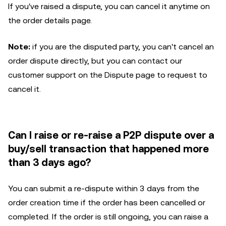
If you've raised a dispute, you can cancel it anytime on
the order details page.
Note:
if you are the disputed party, you can't cancel an
order dispute directly, but you can contact our
customer support on the Dispute page to request to
cancel it.
Can I raise or re-raise a P2P dispute over a
buy/sell transaction that happened more
than 3 days ago?
You can submit a re-dispute within 3 days from the
order creation time if the order has been cancelled or
completed. If the order is still ongoing, you can raise a