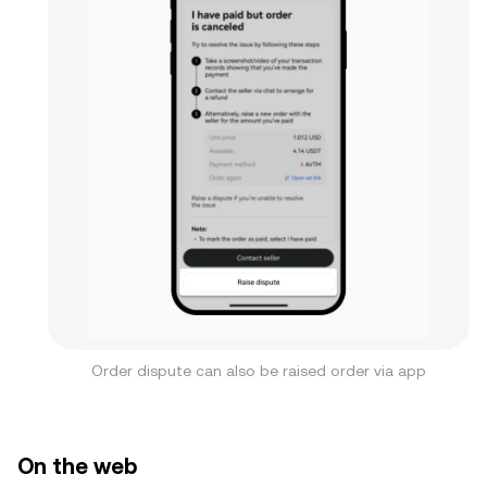
Order dispute can also be raised order via app
On the web