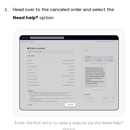
Head over to the canceled order and select the
Need help?
option
Enter the first entry to raise a dispute via the Need help?
option