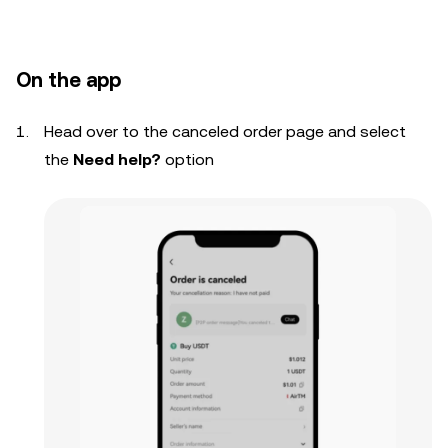
On the app
Head over to the canceled order page and select
the
Need help?
option