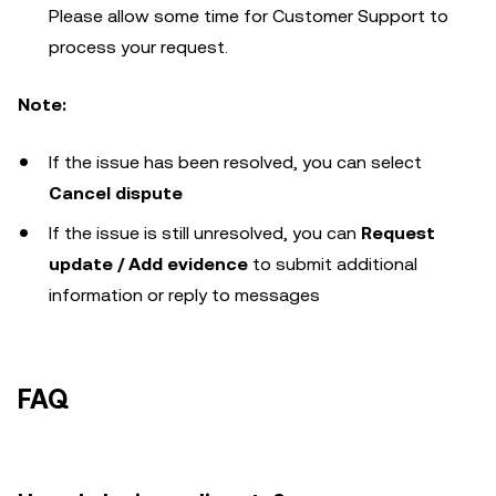
Please allow some time for Customer Support to
process your request.
Note:
If the issue has been resolved, you can select
Cancel dispute
If the issue is still unresolved, you can
Request
update / Add evidence
to submit additional
information or reply to messages
FAQ