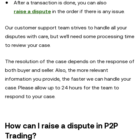
After a transaction is done, you can also
raise a dispute
in the order if there is any issue.
Our customer support team strives to handle all your
disputes with care, but we'll need some processing time
to review your case.
The resolution of the case depends on the response of
both buyer and seller. Also, the more relevant
information you provide, the faster we can handle your
case. Please allow up to 24 hours for the team to
respond to your case.
How can I raise a dispute in P2P
Trading?