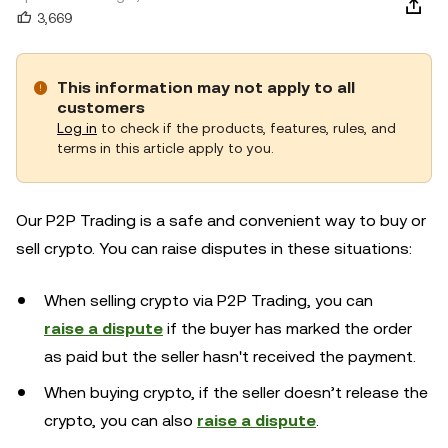
3,669
This information may not apply to all
customers
Log in
to check if the products, features, rules, and
terms in this article apply to you.
Our P2P Trading is a safe and convenient way to buy or
sell crypto. You can raise disputes in these situations:
When selling crypto via P2P Trading, you can
raise a dispute
if the buyer has marked the order
as paid but the seller hasn't received the payment.
When buying crypto, if the seller doesn’t release the
crypto, you can also
raise a dispute
.