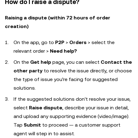
How do I raise a dispute?
Raising a dispute (within 72 hours of order
creation)
On the app, go to
P2P
>
Orders
> select the
relevant order >
Need help?
On the
Get help
page, you can select
Contact the
other party
to resolve the issue directly, or choose
the type of issue you're facing for suggested
solutions.
If the suggested solutions don't resolve your issue,
select
Raise dispute
, describe your issue in detail,
and upload any supporting evidence (video/image).
Tap
Submit
to proceed — a customer support
agent will step in to assist.