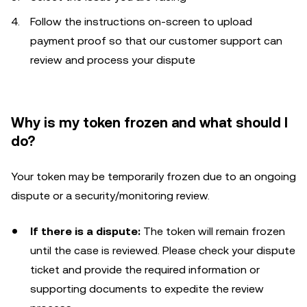
Follow the instructions on-screen to upload
payment proof so that our customer support can
review and process your dispute
Why is my token frozen and what should I
do?
Your token may be temporarily frozen due to an ongoing
dispute or a security/monitoring review.
If there is a dispute:
The token will remain frozen
until the case is reviewed. Please check your dispute
ticket and provide the required information or
supporting documents to expedite the review