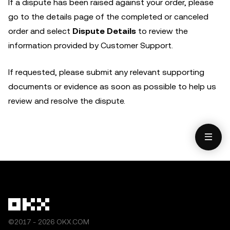
If a dispute has been raised against your order, please
go to the details page of the completed or canceled
order and select
Dispute Details
to review the
information provided by Customer Support.
If requested, please submit any relevant supporting
documents or evidence as soon as possible to help us
review and resolve the dispute.
©2017 - 2026 OKX.COM