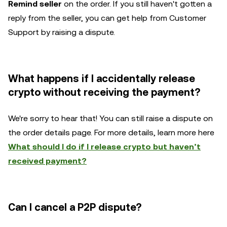
Remind seller
on the order. If you still haven't gotten a
reply from the seller, you can get help from Customer
Support by raising a dispute.
What happens if I accidentally release
crypto without receiving the payment?
We're sorry to hear that! You can still raise a dispute on
the order details page. For more details, learn more here
What should I do if I release crypto but haven’t
received payment?
Can I cancel a P2P dispute?