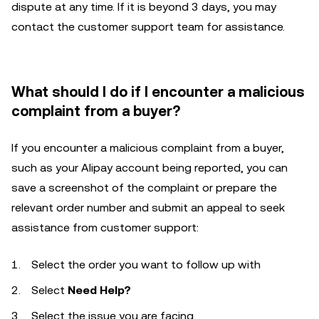
dispute at any time. If it is beyond 3 days, you may
contact the customer support team for assistance.
What should I do if I encounter a malicious
complaint from a buyer?
If you encounter a malicious complaint from a buyer,
such as your Alipay account being reported, you can
save a screenshot of the complaint or prepare the
relevant order number and submit an appeal to seek
assistance from customer support:
Select the order you want to follow up with
Select
Need Help?
Select the issue you are facing