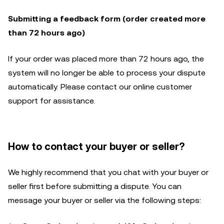
Submitting a feedback form (order created more
than 72 hours ago)
If your order was placed more than 72 hours ago, the
system will no longer be able to process your dispute
automatically. Please contact our online customer
support for assistance.
How to contact your buyer or seller?
We highly recommend that you chat with your buyer or
seller first before submitting a dispute. You can
message your buyer or seller via the following steps: