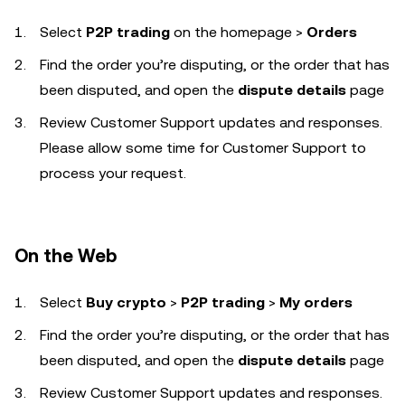
Select
P2P trading
on the homepage
>
Orders
Find the order you’re disputing, or the order that has
been disputed, and open the
dispute details
page
Review Customer Support updates and responses.
Please allow some time for Customer Support to
process your request.
On the Web
Select
Buy crypto
>
P2P trading
>
My orders
Find the order you’re disputing, or the order that has
been disputed, and open the
dispute details
page
Review Customer Support updates and responses.