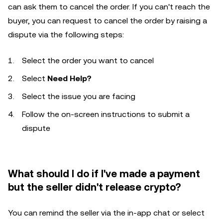
can ask them to cancel the order. If you can't reach the
buyer, you can request to cancel the order by raising a
dispute via the following steps:
Select the order you want to cancel
Select
Need Help?
Select the issue you are facing
Follow the on-screen instructions to submit a
dispute
What should I do if I've made a payment
but the seller didn't release crypto?
You can remind the seller via the in-app chat or select