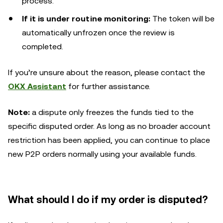
process.
If it is under routine monitoring:
The token will be
automatically unfrozen once the review is
completed.
If you’re unsure about the reason, please contact the
OKX Assistant
for further assistance.
Note:
a dispute only freezes the funds tied to the
specific disputed order. As long as no broader account
restriction has been applied, you can continue to place
new P2P orders normally using your available funds.
What should I do if my order is disputed?