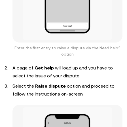
Enter the first entry to raise a dispute via the Need help?
option
A page of
Get help
will load up and you have to
select the issue of your dispute
Select the
Raise dispute
option and proceed to
follow the instructions on-screen