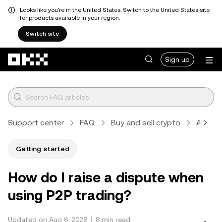
Looks like you're in the United States. Switch to the United States site
for products available in your region.
Switch site
Skip to main content
Sign up
Support center
FAQ
Buy and sell crypto
Article
Getting started
How do I raise a dispute when
using P2P trading?
Updated on Aug 6, 2026
8 min read