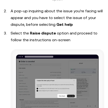
A pop-up inquiring about the issue you're facing will
appear and you have to select the issue of your
dispute, before selecting
Get help
Select the
Raise dispute
option and proceed to
follow the instructions on-screen