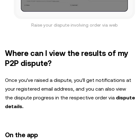
Raise your dispute involving order via web
Where can I view the results of my
P2P dispute?
Once you've raised a dispute, you'll get notifications at
your registered email address, and you can also view
the dispute progress in the respective order via
dispute
details.
On the app