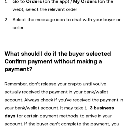
Go to
Orders
(on the app) /
My Orders
(on the
web), select the relevant order
Select the message icon to chat with your buyer or
seller
What should I do if the buyer selected
Confirm payment without making a
payment?
Remember, don't release your crypto until you've
actually received the payment in your bank/wallet
account. Always check if you've received the payment in
your bank/wallet account. It may take
1-3 business
days
for certain payment methods to arrive in your
account. If the buyer can't complete the payment, you