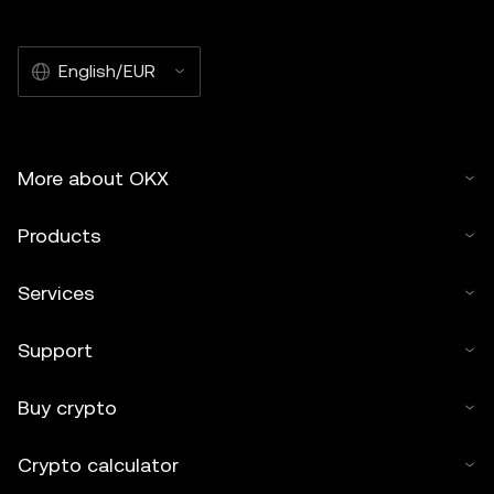
English/EUR
More about OKX
Products
Services
Support
Buy crypto
Crypto calculator