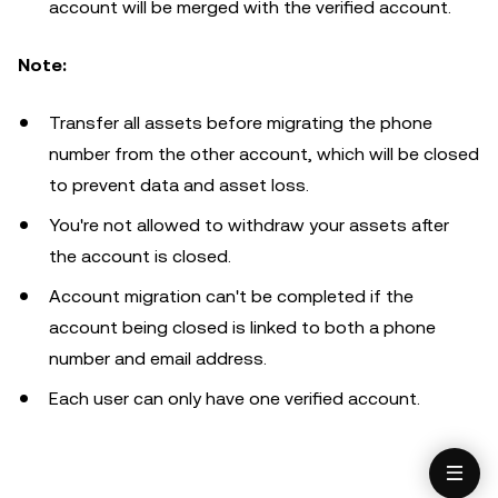
account will be merged with the verified account.
Note:
Transfer all assets before migrating the phone
number from the other account, which will be closed
to prevent data and asset loss.
You're not allowed to withdraw your assets after
the account is closed.
Account migration can't be completed if the
account being closed is linked to both a phone
number and email address.
Each user can only have one verified account.