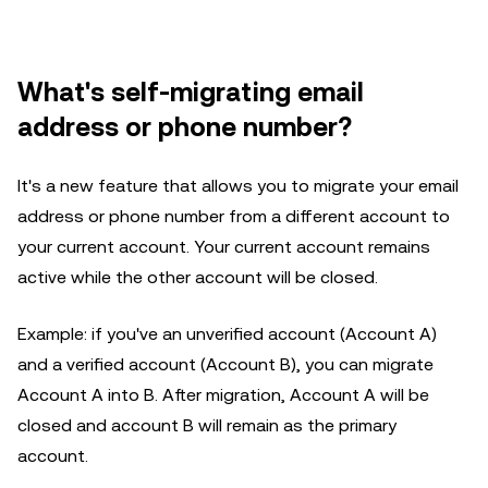
What's self-migrating email
address or phone number?
It's a new feature that allows you to migrate your email
address or phone number from a different account to
your current account. Your current account remains
active while the other account will be closed.
Example: if you've an unverified account (Account A)
and a verified account (Account B), you can migrate
Account A into B. After migration, Account A will be
closed and account B will remain as the primary
account.