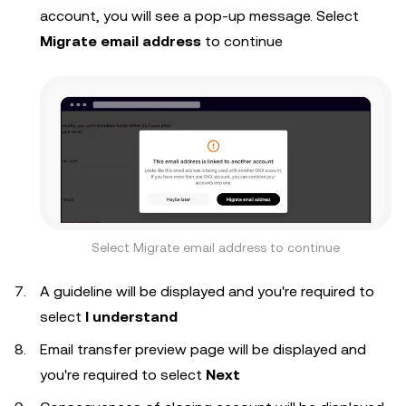
account, you will see a pop-up message. Select
Migrate email address
to continue
Select Migrate email address to continue
A guideline will be displayed and you're required to
select
I understand
Email transfer preview page will be displayed and
you're required to select
Next