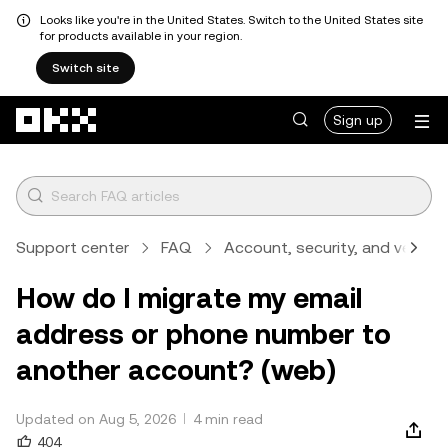
Looks like you're in the United States. Switch to the United States site
for products available in your region.
Switch site
Skip to main content
Sign up
Support center
FAQ
Account, security, and verifica
How do I migrate my email
address or phone number to
another account? (web)
Updated on Aug 5, 2026
4 min read
404