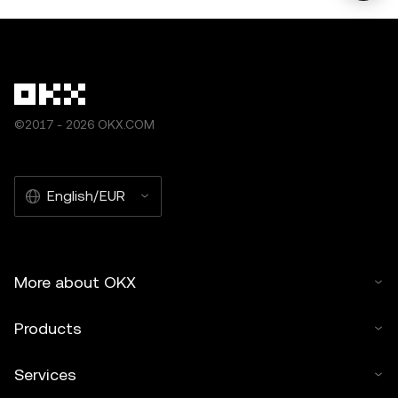
©2017 - 2026 OKX.COM
English/EUR
More about OKX
Products
Services