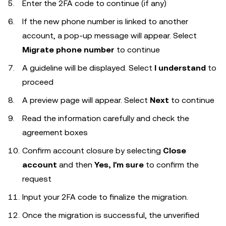
Enter the 2FA code to continue (if any)
If the new phone number is linked to another
account, a pop-up message will appear. Select
Migrate phone number
to continue
A guideline will be displayed. Select
I understand
to
proceed
A preview page will appear. Select
Next
to continue
Read the information carefully and check the
agreement boxes
Confirm account closure by selecting
Close
account
and then
Yes, I'm sure
to confirm the
request
Input your 2FA code to finalize the migration.
Once the migration is successful, the unverified