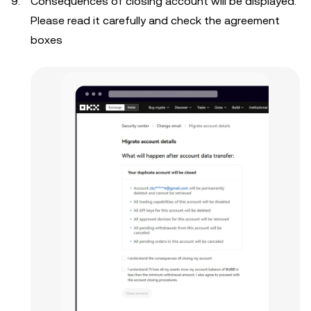
Consequences of closing account will be displayed.
Please read it carefully and check the agreement
boxes