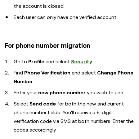
the account is closed.
Each user can only have one verified account.
For phone number migration
Go to
Profile
and select
Security
Find
Phone Verification
and select
Change Phone
Number
Enter
your
new phone number
you wish to use
Select
Send code
for both the new and current
phone number fields. You'll receive a 6-digit
verification code via SMS at both numbers. Enter the
codes accordingly