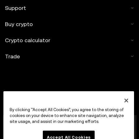
Support
Buy crypto
Crypto calculator
Trade
By clicking “Accept All Cookies”, you agree to the storing of
cookies on your device to enhance site navigation, analyze
OKX Europe Limited operating under the trade name
site usage, and assist in our marketing efforts.
OKX is now a crypto-assets trading platform
authorised as a Crypto-Asset Services Provider by
Accept All Cookies