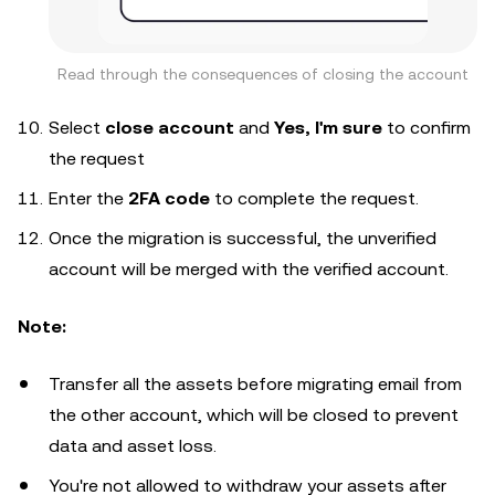
Read through the consequences of closing the account
Select
close account
and
Yes, I'm sure
to confirm
the request
Enter the
2FA code
to complete the request.
Once the migration is successful, the unverified
account will be merged with the verified account.
Note:
Transfer all the assets before migrating email from
the other account, which will be closed to prevent
data and asset loss.
You're not allowed to withdraw your assets after