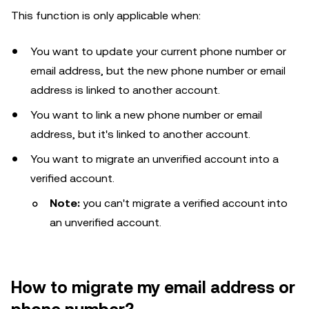
This function is only applicable when:
You want to update your current phone number or
email address, but the new phone number or email
address is linked to another account.
You want to link a new phone number or email
address, but it's linked to another account.
You want to migrate an unverified account into a
verified account.
Note:
you can't migrate a verified account into
an unverified account.
How to migrate my email address or