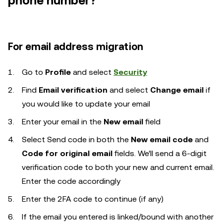
phone number?
For email address migration
Go to
Profile
and select
Security
Find
Email verification
and select
Change email
if
you would like to update your email
Enter your email in the
New email
field
Select Send code in both the
New email code
and
Code for original email
fields. We'll send a 6-digit
verification code to both your new and current email.
Enter the code accordingly
Enter the 2FA code to continue (if any)
If the email you entered is linked/bound with another