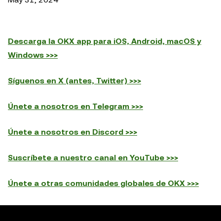
Descarga la OKX app para iOS, Android, macOS y
Windows >>>
Síguenos en X (antes, Twitter) >>>
Únete a nosotros en Telegram >>>
Únete a nosotros en Discord >>>
Suscríbete a nuestro canal en YouTube >>>
Únete a otras comunidades globales de OKX >>>