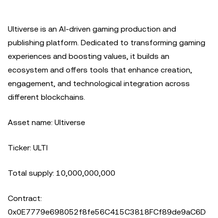
Ultiverse is an AI-driven gaming production and
publishing platform. Dedicated to transforming gaming
experiences and boosting values, it builds an
ecosystem and offers tools that enhance creation,
engagement, and technological integration across
different blockchains.
Asset name: Ultiverse
Ticker: ULTI
Total supply: 10,000,000,000
Contract:
0x0E7779e698052f8fe56C415C3818FCf89de9aC6D