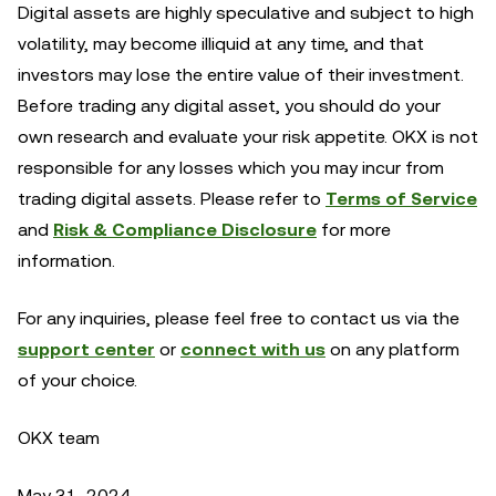
Digital assets are highly speculative and subject to high
volatility, may become illiquid at any time, and that
investors may lose the entire value of their investment.
Before trading any digital asset, you should do your
own research and evaluate your risk appetite. OKX is not
responsible for any losses which you may incur from
trading digital assets. Please refer to
Terms of Service
and
Risk & Compliance Disclosure
for more
information.
For any inquiries, please feel free to contact us via the
support center
or
connect with us
on any platform
of your choice.
OKX team
May 31, 2024