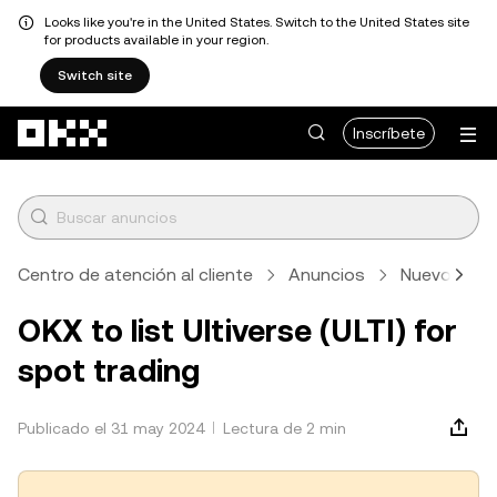
Looks like you're in the United States. Switch to the United States site
for products available in your region.
Switch site
Pasar al contenido principal
Inscríbete
Centro de atención al cliente
Anuncios
Nuevos lis
OKX to list Ultiverse (ULTI) for
spot trading
Publicado el 31 may 2024
Lectura de 2 min