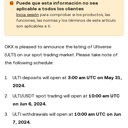
Puede que esta información no sea
aplicable a todos los clientes
Inicia sesión
para comprobar si los productos, las
funciones, las normas y los términos de este artículo
son aplicables a ti.
OKX is pleased to announce the listing of Ultiverse
(ULTI) on our spot trading market. Please take note of
the following schedule:
ULTI deposits will open at
3:00 am UTC on May 31,
2024.
ULTI/USDT spot trading will open at
10:00 am UTC
on Jun 6, 2024.
ULTI withdrawals will open at
10:00 am UTC on Jun
7, 2024.