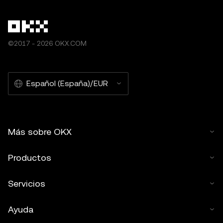
©2017 - 2026 OKX.COM
Español (España)/EUR
Más sobre OKX
Productos
Servicios
Ayuda