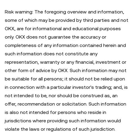
Risk warning: The foregoing overview and information,
some of which may be provided by third parties and not
OKX, are for informational and educational purposes
only. OKX does not guarantee the accuracy or
completeness of any information contained herein and
such information does not constitute any
representation, warranty or any financial, investment or
other form of advice by OKX. Such information may not
be suitable for all persons; it should not be relied upon
in connection with a particular investor's trading; and, is
not intended to be, nor should be construed as, an
offer, recommendation or solicitation. Such information
is also not intended for persons who reside in
jurisdictions where providing such information would
violate the laws or regulations of such jurisdiction.