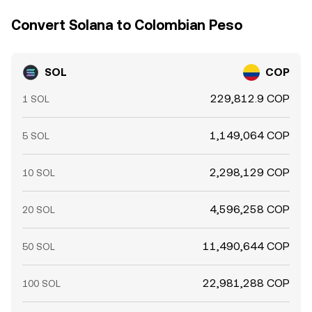
Convert Solana to Colombian Peso
SOL
COP
229,812.9 COP
1 SOL
1,149,064 COP
5 SOL
2,298,129 COP
10 SOL
4,596,258 COP
20 SOL
11,490,644 COP
50 SOL
22,981,288 COP
100 SOL