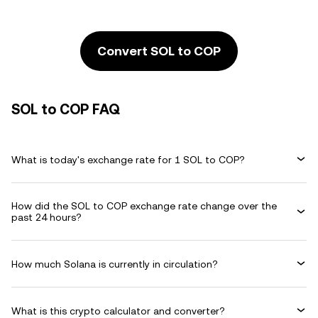
Convert SOL to COP
SOL to COP FAQ
What is today's exchange rate for 1 SOL to COP?
How did the SOL to COP exchange rate change over the
past 24 hours?
How much Solana is currently in circulation?
What is this crypto calculator and converter?