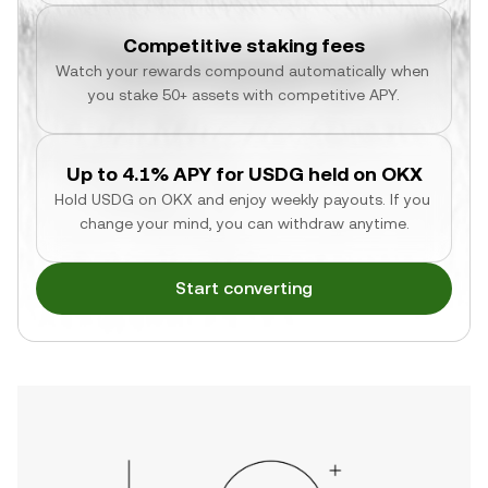
Competitive staking fees
Watch your rewards compound automatically when 
you stake 50+ assets with competitive APY.
Up to 4.1% APY for USDG held on OKX
Hold USDG on OKX and enjoy weekly payouts. If you 
change your mind, you can withdraw anytime.
Start converting