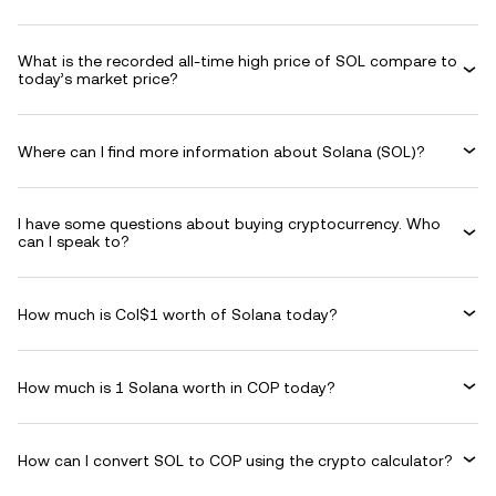
What is the recorded all-time high price of SOL compare to
today’s market price?
Where can I find more information about Solana (SOL)?
I have some questions about buying cryptocurrency. Who
can I speak to?
How much is Col$1 worth of Solana today?
How much is 1 Solana worth in COP today?
How can I convert SOL to COP using the crypto calculator?