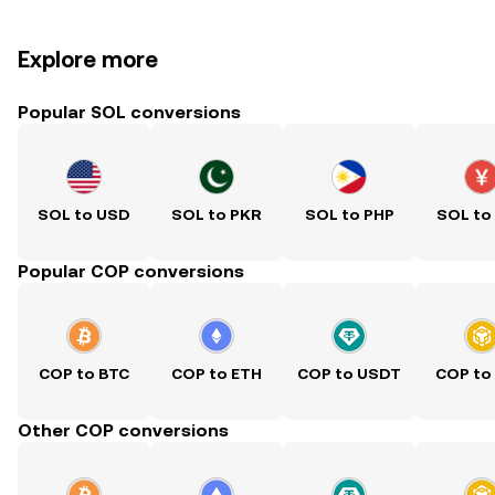
Explore more
Popular SOL conversions
SOL to USD
SOL to PKR
SOL to PHP
SOL to
Popular COP conversions
COP to BTC
COP to ETH
COP to USDT
COP to
Other COP conversions