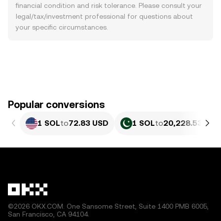
financial condition and risk tolerance. Please consult your
legal/tax/investment professional for questions about
your specific circumstances.
Popular conversions
1 SOL
to
72.83 USD
1 SOL
to
20,228.53 PKR
©2026 OKX.COM. One Sansome Street, Suite 1400 PMB 6005,
San Francisco, CA 94104.