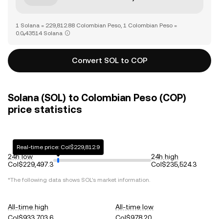
1 Solana = 229,812.88 Colombian Peso, 1 Colombian Peso =
0.0₅43514 Solana
Convert SOL to COP
Solana (SOL) to Colombian Peso (COP)
price statistics
Real-time price: Col$229,812.9
24h low
24h high
Col$229,497.3
Col$235,524.3
*The following data shows
SOL
's market information.
All-time high
All-time low
Col$933,703.6
Col$978.20