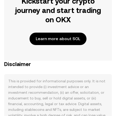
Kickstart your crypto
journey and start trading
on OKX
Learn more about SOL
Disclaimer
This is provided for informational purposes only. It is not
intended to provide (i) investment advice or an
investment recommendation, (ii) an offer, solicitation, or
inducement to buy, sell or hold digital assets, or (iii)
financial, accounting, legal or tax advice. Digital assets,
including stablecoins and NFTs, are subject to market
volatility, involve a high degree of risk, and can lose value.