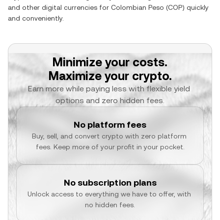
and other digital currencies for
Colombian Peso
(
COP
) quickly
and conveniently.
Minimize your costs.
Maximize your crypto.
Earn more while paying less with flexible yield 
options and zero hidden fees.
No platform fees
Buy, sell, and convert crypto with zero platform 
fees. Keep more of your profit in your pocket.
No subscription plans
Unlock access to everything we have to offer, with 
no hidden fees.