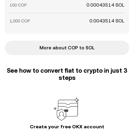
0.00043514 SOL
100 COP
0.0043514 SOL
1,000 COP
More about COP to SOL
See how to convert fiat to crypto in just 3
steps
Create your free OKX account