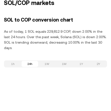
SOL/COP markets
SOL to COP conversion chart
As of today, 1 SOL equals 229,812.9 COP, down 2.00% in the
last 24 hours. Over the past week, Solana (SOL) is down 2.00%.
SOL is trending downward, decreasing 10.00% in the last 30
days.
1h
24h
1W
1M
1Y
2Y