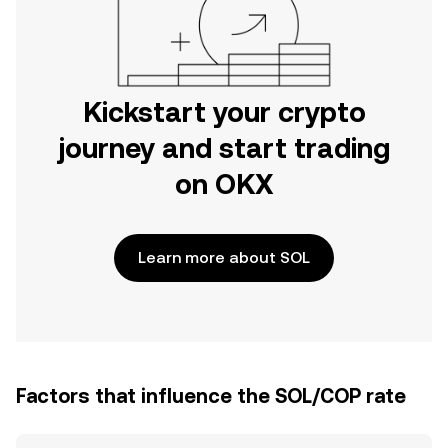
Kickstart your crypto
journey and start trading
on OKX
Learn more about SOL
Factors that influence the SOL/COP rate