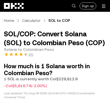
Skip to main content
Sign up
Home
Calculator
SOL to COP
SOL/COP: Convert Solana
(SOL) to Colombian Peso (COP)
Solana to Colombian Peso
4.5
How much is 1 Solana worth in
Colombian Peso?
1 SOL is currently worth Col$229,812.9
-Col$5,616.74
(-2.00%)
Last updated:
Thu Aug 06 2026 19:10:44 (UTC+0000) (Coordinated
Universal Time)