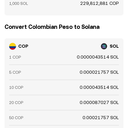
229,812,881 COP
1,000 SOL
Convert Colombian Peso to Solana
COP
SOL
0.0000043514 SOL
1 COP
0.000021757 SOL
5 COP
0.000043514 SOL
10 COP
0.000087027 SOL
20 COP
0.00021757 SOL
50 COP