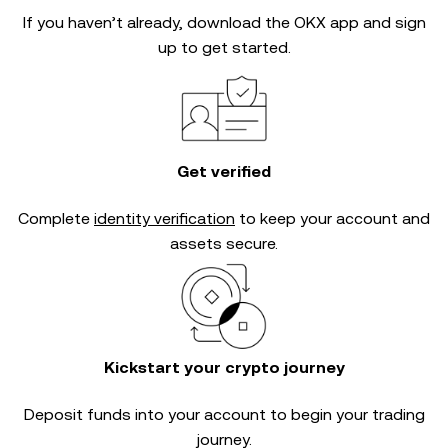
If you haven’t already, download the OKX app and sign
up to get started.
Get verified
Complete
identity verification
to keep your account and
assets secure.
Kickstart your crypto journey
Deposit funds into your account to begin your trading
journey.