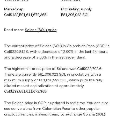
Market cap
Circulating supply
Col$133,591,611,672,368
581,306,023 SOL
Read more:
Solana
(
SOL
) price
The current price of
Solana
(
SOL
) in
Colombian Peso
(
COP
) is
Col$229,812.9
, with
a decrease
of
2.00%
in the last 24 hours,
and
a decrease
of
2.00%
in the last seven days.
The highest historical price of
Solana
was
Col$933,703.6
.
There are currently
581,306,023 SOL
in circulation, with a
maximum supply of
631,628,992 SOL
, which puts the fully
diluted market capitalization at approximately
Col$133,591,611,672,368
.
The
Solana
price in
COP
is updated in real time. You can also
see conversions from
Colombian Peso
to other popular
cryptocurrencies, making it easy to exchange
Solana
(
SOL
)