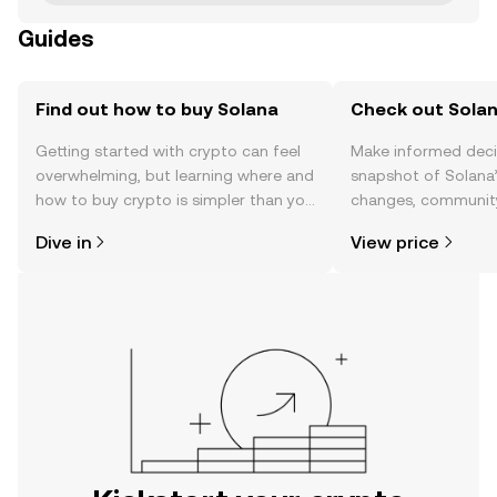
Guides
Find out how to buy Solana
Check out Solan
Getting started with crypto can feel
Make informed deci
overwhelming, but learning where and
snapshot of Solana’
how to buy crypto is simpler than you
changes, community
might think. Kickstart your journey on
news, and more.
Dive in
View price
the OKX mobile app, or right here on
the web.