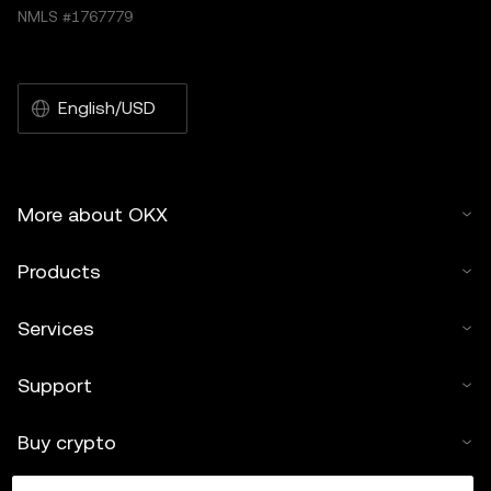
NMLS #1767779
English/USD
More about OKX
Products
Services
Support
Buy crypto