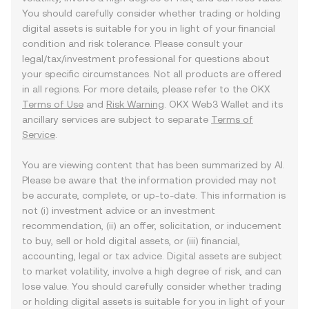
You should carefully consider whether trading or holding
digital assets is suitable for you in light of your financial
condition and risk tolerance. Please consult your
legal/tax/investment professional for questions about
your specific circumstances. Not all products are offered
in all regions. For more details, please refer to the OKX
Terms of Use
and
Risk Warning
. OKX Web3 Wallet and its
ancillary services are subject to separate
Terms of
Service
.
You are viewing content that has been summarized by AI.
Please be aware that the information provided may not
be accurate, complete, or up-to-date. This information is
not (i) investment advice or an investment
recommendation, (ii) an offer, solicitation, or inducement
to buy, sell or hold digital assets, or (iii) financial,
accounting, legal or tax advice. Digital assets are subject
to market volatility, involve a high degree of risk, and can
lose value. You should carefully consider whether trading
or holding digital assets is suitable for you in light of your