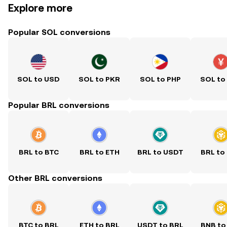
Explore more
Popular SOL conversions
SOL to USD
SOL to PKR
SOL to PHP
SOL to
Popular BRL conversions
BRL to BTC
BRL to ETH
BRL to USDT
BRL to
Other BRL conversions
BTC to BRL
ETH to BRL
USDT to BRL
BNB to