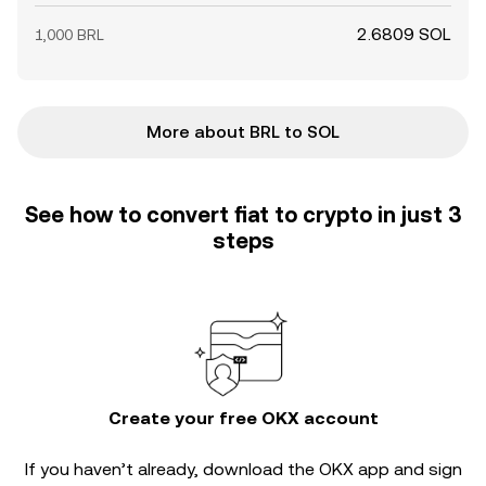
2.6809 SOL
1,000 BRL
More about BRL to SOL
See how to convert fiat to crypto in just 3
steps
Create your free OKX account
If you haven’t already, download the OKX app and sign