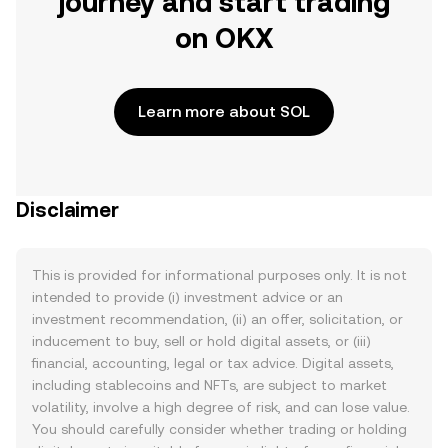
journey and start trading
on OKX
Learn more about SOL
Disclaimer
This is provided for informational purposes only. It is not
intended to provide (i) investment advice or an
investment recommendation, (ii) an offer, solicitation, or
inducement to buy, sell or hold digital assets, or (iii)
financial, accounting, legal or tax advice. Digital assets,
including stablecoins and NFTs, are subject to market
volatility, involve a high degree of risk, and can lose value.
You should carefully consider whether trading or holding