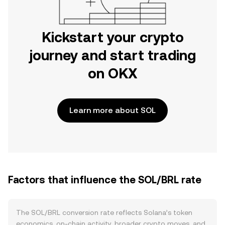
Kickstart your crypto
journey and start trading
on OKX
Learn more about SOL
Factors that influence the SOL/BRL rate
The SOL/BRL conversion rate reflects Solana’s token
economics, on-chain activity, broader crypto moves, and