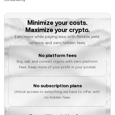
Minimize your costs.
Maximize your crypto.
Earn more while paying less with flexible yield 
options and zero hidden fees.
No platform fees
Buy, sell, and convert crypto with zero platform 
fees. Keep more of your profit in your pocket.
No subscription plans
Unlock access to everything we have to offer, with 
no hidden fees.