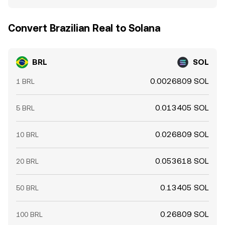
Convert Brazilian Real to Solana
BRL
SOL
0.0026809 SOL
1 BRL
0.013405 SOL
5 BRL
0.026809 SOL
10 BRL
0.053618 SOL
20 BRL
0.13405 SOL
50 BRL
0.26809 SOL
100 BRL