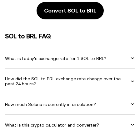
Convert SOL to BRL
SOL to BRL FAQ
What is today's exchange rate for 1 SOL to BRL?
How did the SOL to BRL exchange rate change over the
past 24 hours?
How much Solana is currently in circulation?
What is this crypto calculator and converter?