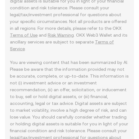
digital assets is suitable for you in light of your financial
condition and risk tolerance. Please consult your
legal/tax/investment professional for questions about
your specific circumstances. Not all products are offered
in all regions. For more details, please refer to the OKX
Terms of Use
and
Risk Warning
. OKX Web3 Wallet and its
ancillary services are subject to separate
Terms of
Service
.
You are viewing content that has been summarized by AI.
Please be aware that the information provided may not
be accurate, complete, or up-to-date. This information is
not (i) investment advice or an investment
recommendation, (ii) an offer, solicitation, or inducement
to buy, sell or hold digital assets, or (iii) financial,
accounting, legal or tax advice. Digital assets are subject
to market volatility, involve a high degree of risk, and can
lose value. You should carefully consider whether trading
or holding digital assets is suitable for you in light of your
financial condition and risk tolerance. Please consult your
legal/tax/investment professional for questions about