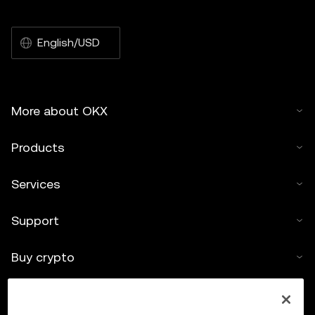
English/USD
More about OKX
Products
Services
Support
Buy crypto
Crypto calculator