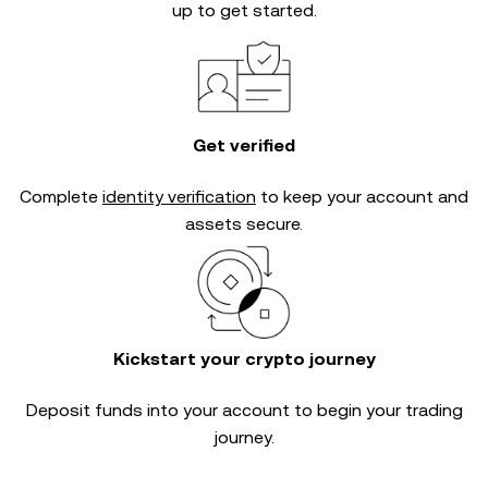
up to get started.
Get verified
Complete
identity verification
to keep your account and
assets secure.
Kickstart your crypto journey
Deposit funds into your account to begin your trading
journey.