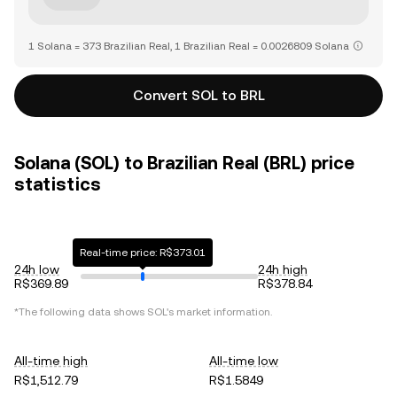
1 Solana = 373 Brazilian Real, 1 Brazilian Real = 0.0026809 Solana
Convert SOL to BRL
Solana (SOL) to Brazilian Real (BRL) price
statistics
Real-time price: R$373.01
24h low
24h high
R$369.89
R$378.84
*The following data shows
SOL
's market information.
All-time high
All-time low
R$1,512.79
R$1.5849