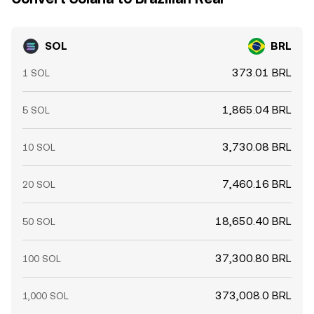
SOL
BRL
373.01 BRL
1 SOL
1,865.04 BRL
5 SOL
3,730.08 BRL
10 SOL
7,460.16 BRL
20 SOL
18,650.40 BRL
50 SOL
37,300.80 BRL
100 SOL
373,008.0 BRL
1,000 SOL