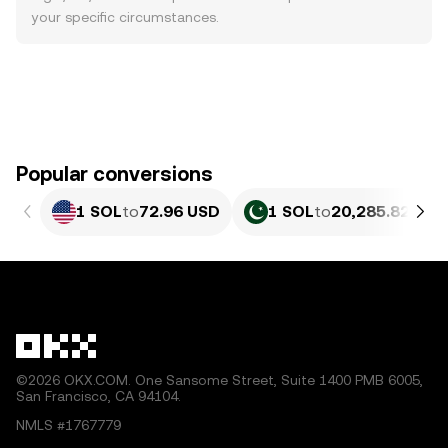
your specific circumstances.
Popular conversions
1 SOL
to
72.96 USD
1 SOL
to
20,285.82 PKR
©2026 OKX.COM. One Sansome Street, Suite 1400 PMB 6005,
San Francisco, CA 94104.
NMLS #1767779