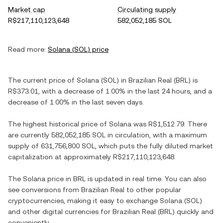
Market cap
Circulating supply
R$217,110,123,648
582,052,185 SOL
Read more:
Solana
(
SOL
) price
The current price of
Solana
(
SOL
) in
Brazilian Real
(
BRL
) is
R$373.01
, with
a decrease
of
1.00%
in the last 24 hours, and
a
decrease
of
1.00%
in the last seven days.
The highest historical price of
Solana
was
R$1,512.79
. There
are currently
582,052,185 SOL
in circulation, with a maximum
supply of
631,756,800 SOL
, which puts the fully diluted market
capitalization at approximately
R$217,110,123,648
.
The
Solana
price in
BRL
is updated in real time. You can also
see conversions from
Brazilian Real
to other popular
cryptocurrencies, making it easy to exchange
Solana
(
SOL
)
and other digital currencies for
Brazilian Real
(
BRL
) quickly and
conveniently.