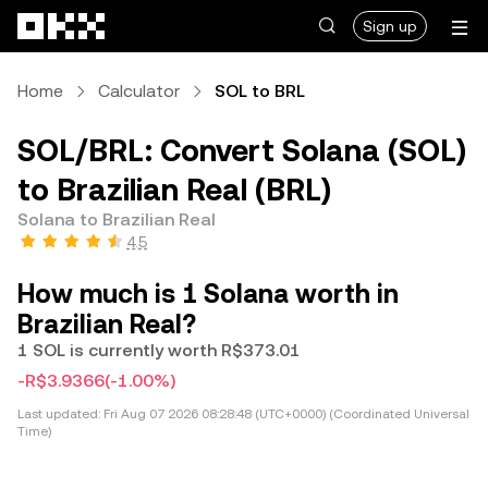
Skip to main content
Sign up
Home
Calculator
SOL to BRL
SOL/BRL: Convert Solana (SOL)
to Brazilian Real (BRL)
Solana to Brazilian Real
4.5
How much is 1 Solana worth in
Brazilian Real?
1 SOL is currently worth R$373.01
-R$3.9366
(-1.00%)
Last updated:
Fri Aug 07 2026 08:28:48 (UTC+0000) (Coordinated Universal
Time)