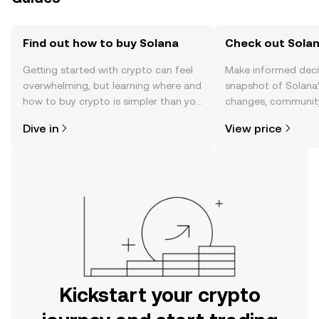
Find out how to buy Solana
Check out Solan
Getting started with crypto can feel
Make informed deci
overwhelming, but learning where and
snapshot of Solana’
how to buy crypto is simpler than you
changes, community
might think. Kickstart your journey on
news, and more.
Dive in
View price
the OKX mobile app, or right here on
the web.
Kickstart your crypto