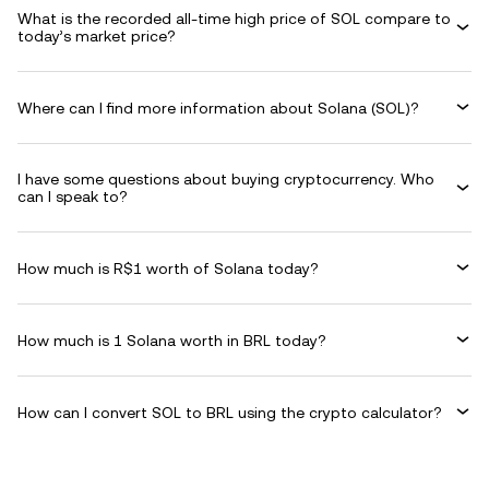
What is the recorded all-time high price of SOL compare to
today’s market price?
Where can I find more information about Solana (SOL)?
I have some questions about buying cryptocurrency. Who
can I speak to?
How much is R$1 worth of Solana today?
How much is 1 Solana worth in BRL today?
How can I convert SOL to BRL using the crypto calculator?