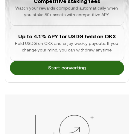
Competitive staking fees
Watch your rewards compound automatically when 
you stake 50+ assets with competitive APY.
Up to 4.1% APY for USDG held on OKX
Hold USDG on OKX and enjoy weekly payouts. If you 
change your mind, you can withdraw anytime.
Start converting