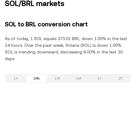
SOL/BRL markets
SOL to BRL conversion chart
As of today, 1 SOL equals 373.01 BRL, down 1.00% in the last
24 hours. Over the past week, Solana (SOL) is down 1.00%.
SOL is trending downward, decreasing 6.00% in the last 30
days.
1h
24h
1W
1M
1Y
2Y