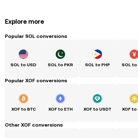
Explore more
Popular SOL conversions
SOL to USD
SOL to PKR
SOL to PHP
SOL to
Popular XOF conversions
XOF to BTC
XOF to ETH
XOF to USDT
XOF to
Other XOF conversions