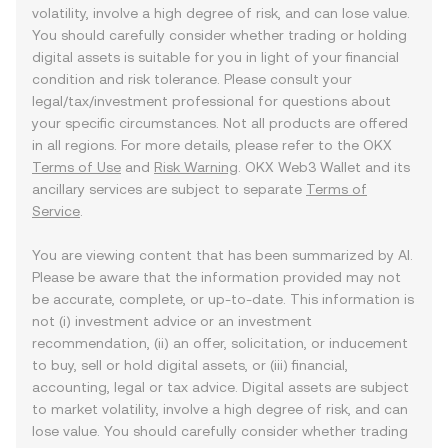
volatility, involve a high degree of risk, and can lose value.
You should carefully consider whether trading or holding
digital assets is suitable for you in light of your financial
condition and risk tolerance. Please consult your
legal/tax/investment professional for questions about
your specific circumstances. Not all products are offered
in all regions. For more details, please refer to the OKX
Terms of Use
and
Risk Warning
. OKX Web3 Wallet and its
ancillary services are subject to separate
Terms of
Service
.
You are viewing content that has been summarized by AI.
Please be aware that the information provided may not
be accurate, complete, or up-to-date. This information is
not (i) investment advice or an investment
recommendation, (ii) an offer, solicitation, or inducement
to buy, sell or hold digital assets, or (iii) financial,
accounting, legal or tax advice. Digital assets are subject
to market volatility, involve a high degree of risk, and can
lose value. You should carefully consider whether trading