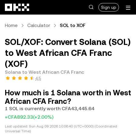
Skip to main content
Sign up
Home
Calculator
SOL to XOF
SOL/XOF: Convert Solana (SOL)
to West African CFA Franc
(XOF)
Solana to West African CFA Franc
4.5
How much is 1 Solana worth in West
African CFA Franc?
1 SOL is currently worth CFA43,445.64
+CFA892.33
(+2.00%)
Last updated:
Sun Aug 09 2026 10:06:40 (UTC+0000) (Coordinated
Universal Time)