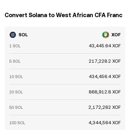
Convert Solana to West African CFA Franc
SOL
XOF
43,445.64 XOF
1 SOL
217,228.2 XOF
5 SOL
434,456.4 XOF
10 SOL
868,912.8 XOF
20 SOL
2,172,282 XOF
50 SOL
4,344,564 XOF
100 SOL