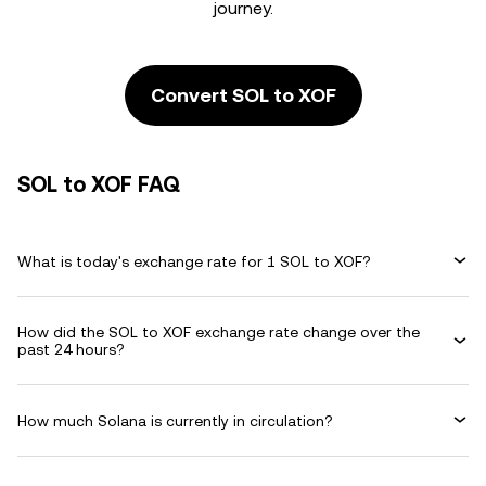
journey.
Convert SOL to XOF
SOL to XOF FAQ
What is today's exchange rate for 1 SOL to XOF?
How did the SOL to XOF exchange rate change over the
past 24 hours?
How much Solana is currently in circulation?