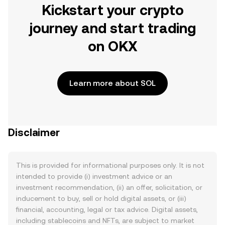
Kickstart your crypto
journey and start trading
on OKX
Learn more about SOL
Disclaimer
This is provided for informational purposes only. It is not
intended to provide (i) investment advice or an
investment recommendation, (ii) an offer, solicitation, or
inducement to buy, sell or hold digital assets, or (iii)
financial, accounting, legal or tax advice. Digital assets,
including stablecoins and NFTs, are subject to market