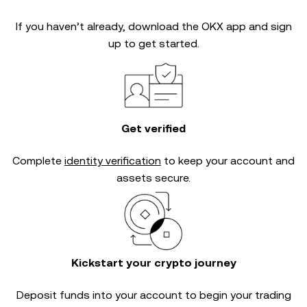
If you haven’t already, download the OKX app and sign
up to get started.
Get verified
Complete
identity verification
to keep your account and
assets secure.
Kickstart your crypto journey
Deposit funds into your account to begin your trading