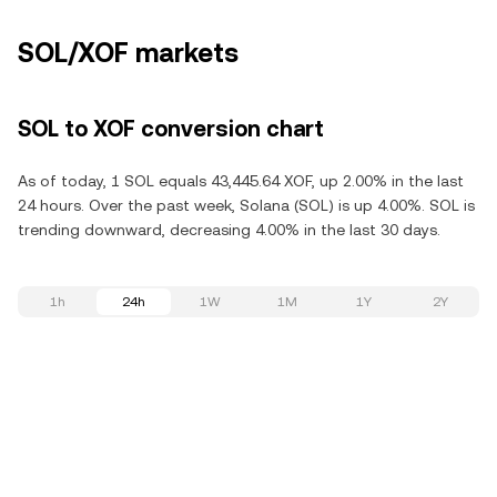
SOL/XOF markets
SOL to XOF conversion chart
As of today, 1 SOL equals 43,445.64 XOF, up 2.00% in the last
24 hours. Over the past week, Solana (SOL) is up 4.00%. SOL is
trending downward, decreasing 4.00% in the last 30 days.
1h
24h
1W
1M
1Y
2Y