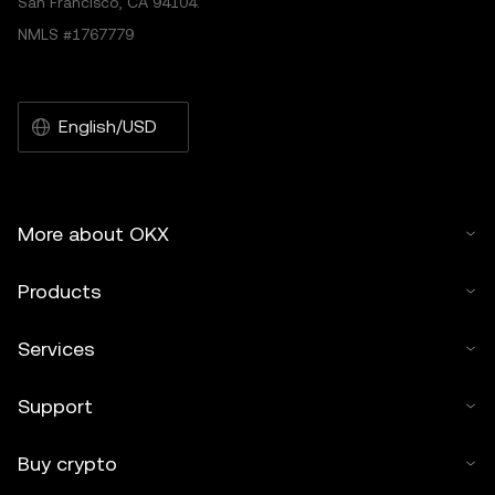
San Francisco, CA 94104.
NMLS #1767779
English/USD
More about OKX
Products
Services
Support
Buy crypto