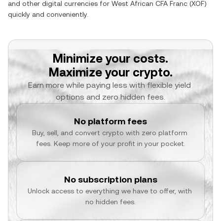
and other digital currencies for
West African CFA Franc
(
XOF
)
quickly and conveniently.
Minimize your costs.
Maximize your crypto.
Earn more while paying less with flexible yield 
options and zero hidden fees.
No platform fees
Buy, sell, and convert crypto with zero platform 
fees. Keep more of your profit in your pocket.
No subscription plans
Unlock access to everything we have to offer, with 
no hidden fees.