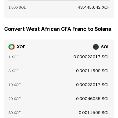
43,445,642 XOF
1,000 SOL
Convert West African CFA Franc to Solana
XOF
SOL
0.000023017 SOL
1 XOF
0.00011509 SOL
5 XOF
0.00023017 SOL
10 XOF
0.00046035 SOL
20 XOF
0.0011509 SOL
50 XOF