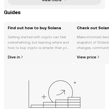
Guides
Find out how to buy Solana
Check out Solan
Getting started with crypto can feel
Make informed deci
overwhelming, but learning where and
snapshot of Solana’
how to buy crypto is simpler than you
changes, community
might think. Kickstart your journey on
news, and more.
Dive in
View price
the OKX mobile app, or right here on
the web.