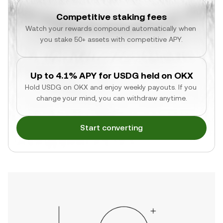
Competitive staking fees
Watch your rewards compound automatically when 
you stake 50+ assets with competitive APY.
Up to 4.1% APY for USDG held on OKX
Hold USDG on OKX and enjoy weekly payouts. If you 
change your mind, you can withdraw anytime.
Start converting