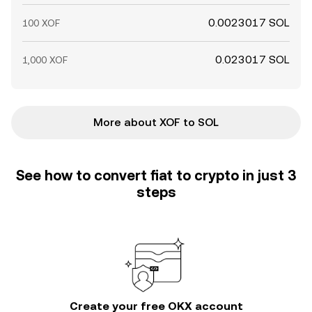
0.0023017 SOL
100 XOF
0.023017 SOL
1,000 XOF
More about XOF to SOL
See how to convert fiat to crypto in just 3
steps
Create your free OKX account