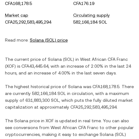
CFA168,178.5
CFA176.19
Market cap
Circulating supply
CFA25,292,583,495,294
582,166,184 SOL
Read more:
Solana
(
SOL
) price
The current price of
Solana
(
SOL
) in
West African CFA Franc
(
XOF
) is
CFA43,445.64
, with
an increase
of
2.00%
in the last 24
hours, and
an increase
of
4.00%
in the last seven days.
The highest historical price of
Solana
was
CFA168,178.5
. There
are currently
582,166,184 SOL
in circulation, with a maximum
supply of
631,883,300 SOL
, which puts the fully diluted market
capitalization at approximately
CFA25,292,583,495,294
.
The
Solana
price in
XOF
is updated in real time. You can also
see conversions from
West African CFA Franc
to other popular
cryptocurrencies, making it easy to exchange
Solana
(
SOL
)