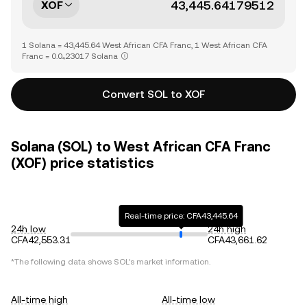
XOF
1 Solana = 43,445.64 West African CFA Franc, 1 West African CFA
Franc = 0.0₄23017 Solana
Convert SOL to XOF
Solana (SOL) to West African CFA Franc
(XOF) price statistics
Real-time price: CFA43,445.64
24h low
24h high
CFA42,553.31
CFA43,661.62
*The following data shows
SOL
's market information.
All-time high
All-time low