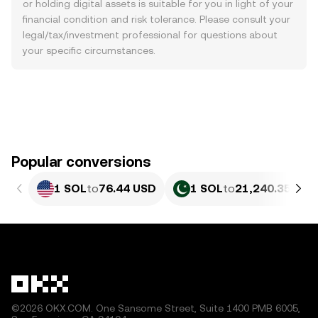
or holding digital assets is suitable for you in light of your
financial condition and risk tolerance. Please consult your
legal/tax/investment professional for questions about
your specific circumstances.
Popular conversions
1 SOL
to
76.44 USD
1 SOL
to
21,240.35 PKR
©2026 OKX.COM. One Sansome Street, Suite 1400 PMB 6005,