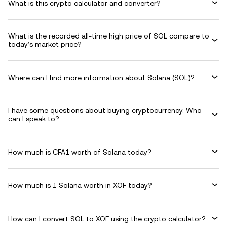
What is this crypto calculator and converter?
What is the recorded all-time high price of SOL compare to
today’s market price?
Where can I find more information about Solana (SOL)?
I have some questions about buying cryptocurrency. Who
can I speak to?
How much is CFA1 worth of Solana today?
How much is 1 Solana worth in XOF today?
How can I convert SOL to XOF using the crypto calculator?