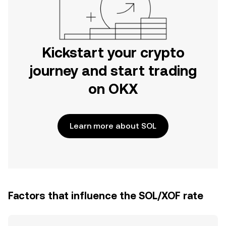
Kickstart your crypto
journey and start trading
on OKX
Learn more about SOL
Factors that influence the SOL/XOF rate