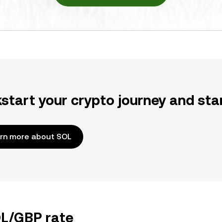
kstart your crypto journey and sta
rn more about SOL
OL/GBP rate