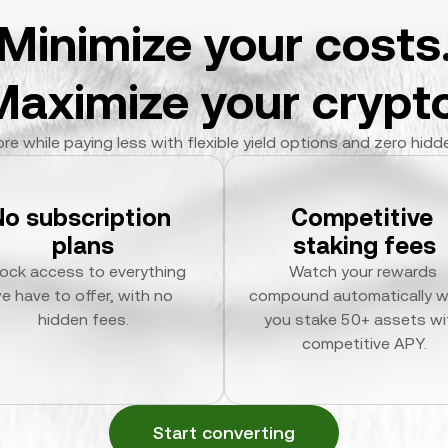
Minimize your costs
Maximize your crypto
re while paying less with flexible yield options and zero hidd
No subscription 
Competitive 
plans
staking fees
ock access to everything 
Watch your rewards 
e have to offer, with no 
compound automatically w
hidden fees.
you stake 50+ assets wit
competitive APY.
Start converting