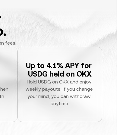
.
.
en fees.
Up to 4.1% APY for 
USDG held on OKX
Hold USDG on OKX and enjoy 
hen 
weekly payouts. If you change 
h 
your mind, you can withdraw 
anytime.