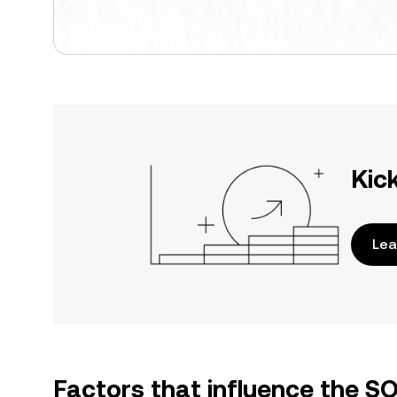
Kic
Lea
Factors that influence the S