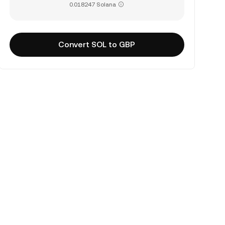
0.018247 Solana
Convert SOL to GBP