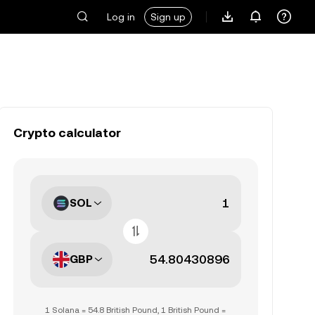
Log in
Sign up
Crypto calculator
SOL
GBP
1 Solana = 54.8 British Pound, 1 British Pound =