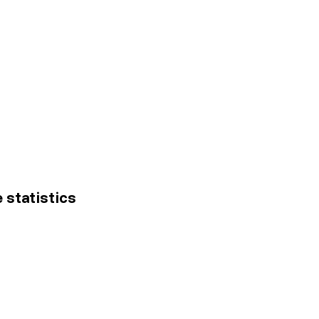
e statistics