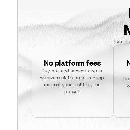
Earn mo
No platform fees
Buy, sell, and convert crypto 
with zero platform fees. Keep 
Unl
more of your profit in your 
w
pocket.