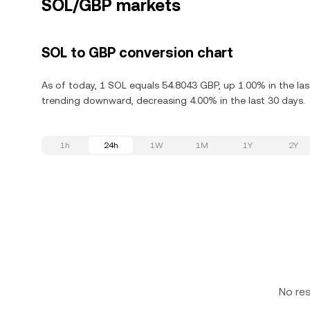
SOL/GBP markets
SOL to GBP conversion chart
As of today, 1 SOL equals 54.8043 GBP, up 1.00% in the las
trending downward, decreasing 4.00% in the last 30 days.
1h
24h
1W
1M
1Y
2Y
No re