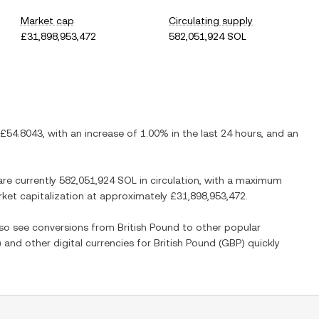
Market cap
Circulating supply
£31,898,953,472
582,051,924 SOL
£54.8043
, with
an increase
of
1.00%
in the last 24 hours, and
an
are currently
582,051,924 SOL
in circulation, with a maximum
arket capitalization at approximately
£31,898,953,472
.
also see conversions from
British Pound
to other popular
) and other digital currencies for
British Pound
(
GBP
) quickly