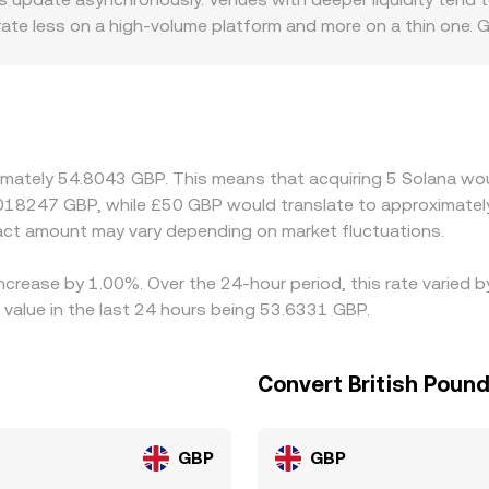
on rate a user sees.
ate less on a high‑volume platform and more on a thin one. 
ving GBP directly may face different compliance costs or ban
quidity available for SOL/GBP. Another source of variation i
rive a SOL/GBP quote via USDT/GBP or USD/GBP legs. If USDT 
ed SOL/GBP rate. Arbitrage helps keep these differences in c
ctions—withdrawal times, fees, and risk limits—mean the SOL/
ximately 54.8043 GBP. This means that acquiring 5 Solana wou
.018247 GBP, while £50 GBP would translate to approximately
ct amount may vary depending on market fluctuations.
increase by 1.00%. Over the 24-hour period, this rate varied
value in the last 24 hours being 53.6331 GBP.
Convert British Pound
GBP
GBP