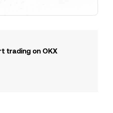
rt trading on OKX