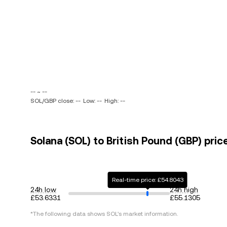
-- ~ --
SOL/GBP close: --
Low: --
High: --
Solana (SOL) to British Pound (GBP) pric
Real-time price: £54.8043
24h low
24h high
£53.6331
£55.1305
*The following data shows
SOL
's market information.