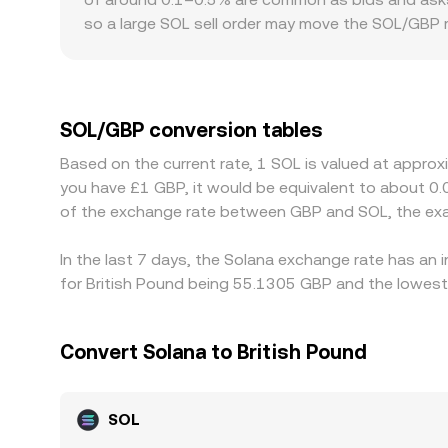
VWAP determines the effective SOL/GBP conversi
so a large SOL sell order may move the SOL/GBP r
localized premiums or discounts: U.K. venues ser
changes in FCA oversight can affect flows and li
price SOL primarily against USDT or USD, then de
a given venue, that basis feeds into the display
SOL/GBP conversion tables
terms and sell where it’s more expensive, but fri
Based on the current rate, 1 SOL is valued at appro
identical everywhere at all times.
you have £1 GBP, it would be equivalent to about 0
of the exchange rate between GBP and SOL, the exa
In the last 7 days, the Solana exchange rate has an 
for British Pound being 55.1305 GBP and the lowest 
Convert Solana to British Pound
SOL