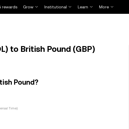
 rewards
Grow
Institutional
Learn
More
) to British Pound (GBP)
itish Pound?
ersal Time)