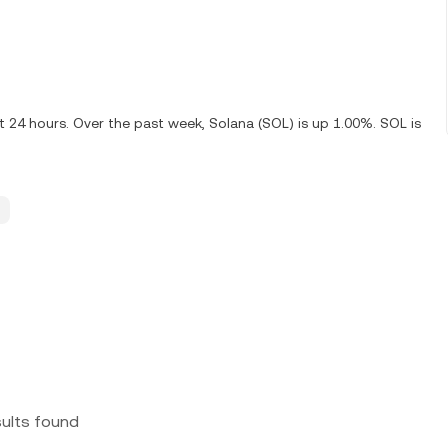
t 24 hours. Over the past week, Solana (SOL) is up 1.00%. SOL is
sults found