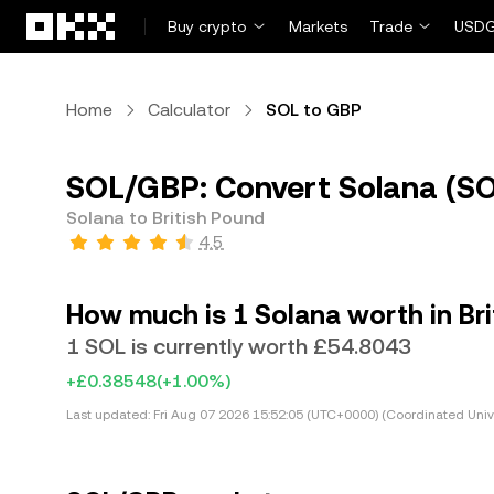
Skip to main content
Buy crypto
Markets
Trade
USDG
Home
Calculator
SOL to GBP
SOL/GBP: Convert Solana (SOL
Solana to British Pound
4.5
How much is 1 Solana worth in Br
1 SOL is currently worth £54.8043
+£0.38548
(+1.00%)
Last updated:
Fri Aug 07 2026 15:52:05 (UTC+0000) (Coordinated Univ