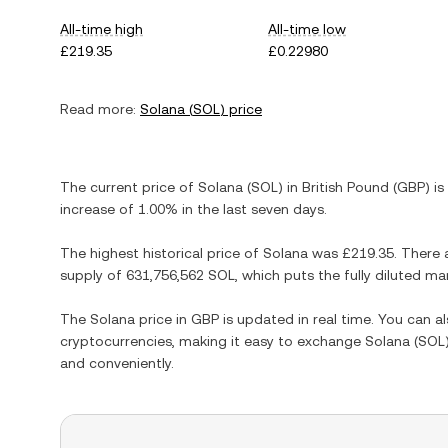
All-time high
All-time low
£219.35
£0.22980
Read more:
Solana
(
SOL
) price
The current price of
Solana
(
SOL
) in
British Pound
(
GBP
) is
increase
of
1.00%
in the last seven days.
The highest historical price of
Solana
was
£219.35
. There 
supply of
631,756,562 SOL
, which puts the fully diluted m
The
Solana
price in
GBP
is updated in real time. You can 
cryptocurrencies, making it easy to exchange
Solana
(
SOL
and conveniently.