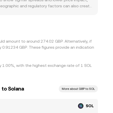
Geographic and regulatory factors can also create
king access than offshore platforms, and
s basis from intermediate markets. Many exchanges
trades at a slight premium or discount to GBP on
heck as traders buy where SOL is cheaper in GBP
GBP conversion rate will not be perfectly
ld amount to around 274.02 GBP. Alternatively, if
 0.91234 GBP. These figures provide an indication
 by 1.00%, with the highest exchange rate of 1 SOL
 to Solana
More about GBP to SOL
SOL