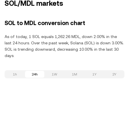
SOL/MDL markets
SOL to MDL conversion chart
As of today, 1 SOL equals 1,262.26 MDL, down 2.00% in the
last 24 hours. Over the past week, Solana (SOL) is down 3.00%.
SOL is trending downward, decreasing 10.00% in the last 30
days.
1h
24h
1W
1M
1Y
2Y