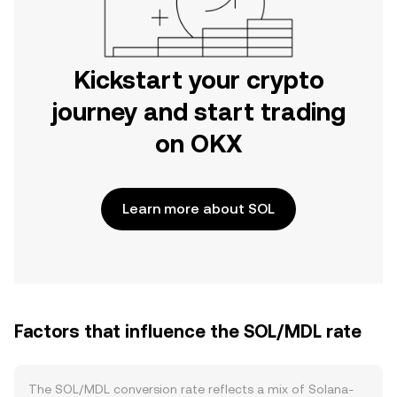
Kickstart your crypto
journey and start trading
on OKX
Learn more about SOL
Factors that influence the SOL/MDL rate
The SOL/MDL conversion rate reflects a mix of Solana-