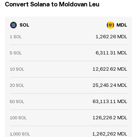
SOL/MDL readings across exchanges tend to cluster but
Convert Solana to Moldovan Leu
rarely match exactly at all times.
SOL
MDL
1,262.26 MDL
1 SOL
6,311.31 MDL
5 SOL
12,622.62 MDL
10 SOL
25,245.24 MDL
20 SOL
63,113.11 MDL
50 SOL
126,226.2 MDL
100 SOL
1,262,262 MDL
1,000 SOL