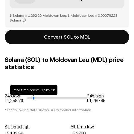
1 Solana = 1,262.26 Moldovan Leu, 1 Moldovan Leu = 0.00079223
Solana
Convert SOL to MDL
Solana (SOL) to Moldovan Leu (MDL) price
statistics
Real-time price: L1,262.26
24h low
24h high
L1,258.79
L1,289.85
*The following data shows
SOL
's market information.
All-time high
All-time low
L5,133.36
L5.3780