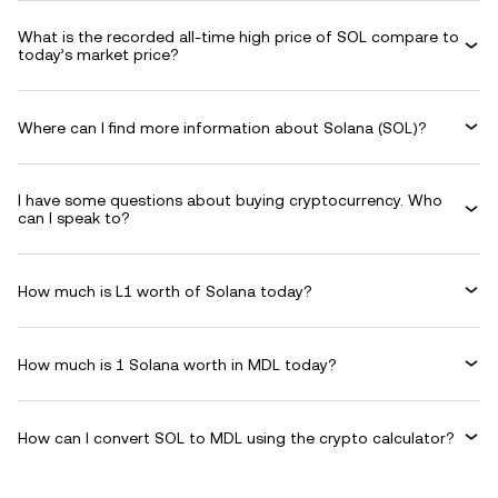
What is the recorded all-time high price of SOL compare to
today’s market price?
Where can I find more information about Solana (SOL)?
I have some questions about buying cryptocurrency. Who
can I speak to?
How much is L1 worth of Solana today?
How much is 1 Solana worth in MDL today?
How can I convert SOL to MDL using the crypto calculator?