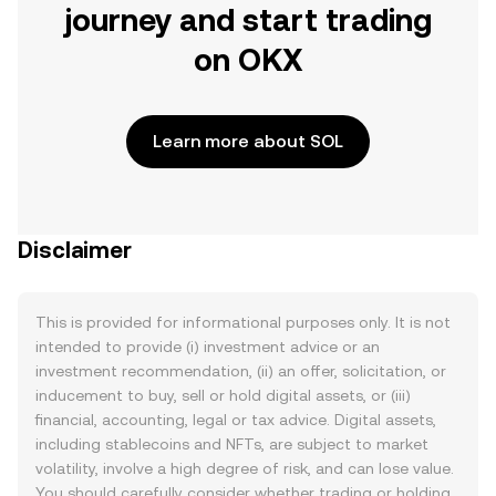
journey and start trading
on OKX
Learn more about SOL
Disclaimer
This is provided for informational purposes only. It is not
intended to provide (i) investment advice or an
investment recommendation, (ii) an offer, solicitation, or
inducement to buy, sell or hold digital assets, or (iii)
financial, accounting, legal or tax advice. Digital assets,
including stablecoins and NFTs, are subject to market
volatility, involve a high degree of risk, and can lose value.
You should carefully consider whether trading or holding