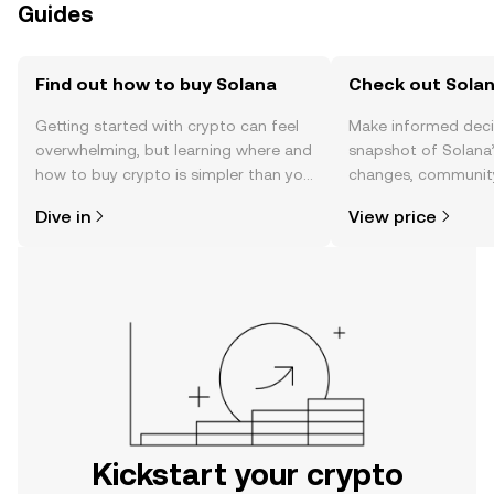
Guides
Find out how to buy Solana
Check out Solan
Getting started with crypto can feel
Make informed deci
overwhelming, but learning where and
snapshot of Solana’
how to buy crypto is simpler than you
changes, community
might think. Kickstart your journey on
news, and more.
Dive in
View price
the OKX mobile app, or right here on
the web.
Kickstart your crypto