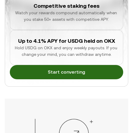
Competitive staking fees
Watch your rewards compound automatically when 
you stake 50+ assets with competitive APY.
Up to 4.1% APY for USDG held on OKX
Hold USDG on OKX and enjoy weekly payouts. If you 
change your mind, you can withdraw anytime.
Start converting