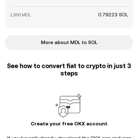
0.79223 SOL
1,000 MDL
More about MDL to SOL
See how to convert fiat to crypto in just 3
steps
Create your free OKX account