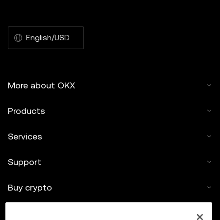
English/USD
More about OKX
Products
Services
Support
Buy crypto
Crypto calculator