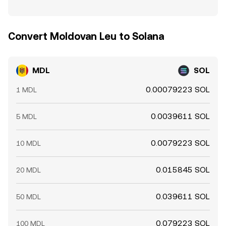
Convert Moldovan Leu to Solana
MDL
SOL
0.00079223 SOL
1 MDL
0.0039611 SOL
5 MDL
0.0079223 SOL
10 MDL
0.015845 SOL
20 MDL
0.039611 SOL
50 MDL
0.079223 SOL
100 MDL