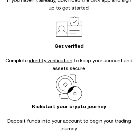
If you haven’t already, download the OKX app and sign
up to get started.
Get verified
Complete
identity verification
to keep your account and
assets secure.
Kickstart your crypto journey
Deposit funds into your account to begin your trading
journey.