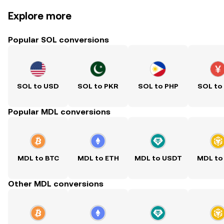
Explore more
Popular SOL conversions
SOL to USD
SOL to PKR
SOL to PHP
SOL to
Popular MDL conversions
MDL to BTC
MDL to ETH
MDL to USDT
MDL to
Other MDL conversions