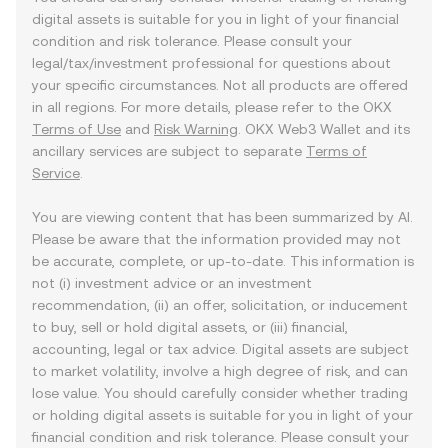
digital assets is suitable for you in light of your financial
condition and risk tolerance. Please consult your
legal/tax/investment professional for questions about
your specific circumstances. Not all products are offered
in all regions. For more details, please refer to the OKX
Terms of Use
and
Risk Warning
. OKX Web3 Wallet and its
ancillary services are subject to separate
Terms of
Service
.
You are viewing content that has been summarized by AI.
Please be aware that the information provided may not
be accurate, complete, or up-to-date. This information is
not (i) investment advice or an investment
recommendation, (ii) an offer, solicitation, or inducement
to buy, sell or hold digital assets, or (iii) financial,
accounting, legal or tax advice. Digital assets are subject
to market volatility, involve a high degree of risk, and can
lose value. You should carefully consider whether trading
or holding digital assets is suitable for you in light of your
financial condition and risk tolerance. Please consult your