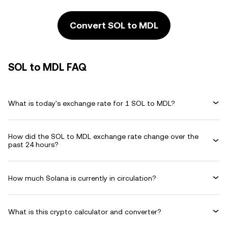
Convert SOL to MDL
SOL to MDL FAQ
What is today's exchange rate for 1 SOL to MDL?
How did the SOL to MDL exchange rate change over the
past 24 hours?
How much Solana is currently in circulation?
What is this crypto calculator and converter?