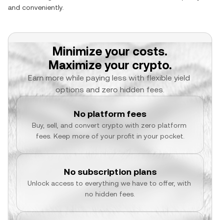
and conveniently.
Minimize your costs.
Maximize your crypto.
Earn more while paying less with flexible yield 
options and zero hidden fees.
No platform fees
Buy, sell, and convert crypto with zero platform 
fees. Keep more of your profit in your pocket.
No subscription plans
Unlock access to everything we have to offer, with 
no hidden fees.