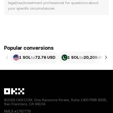
legal/tax/investment professional for questions about
your specific circumstances.
Popular conversions
1 SOL
to
72.76 USD
1 SOL
to
20,209.09 PKR
©2026 OKX.COM. One Sansome Street, Suite 1400 PMB 6005,
San Francisco, CA 94104.
NMLS #1767779