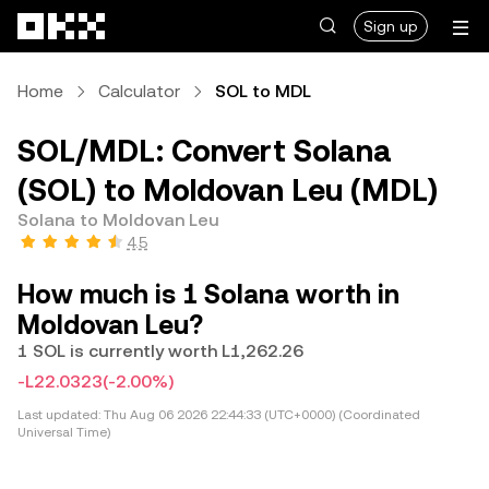
Skip to main content
Sign up
Home
Calculator
SOL to MDL
SOL/MDL: Convert Solana
(SOL) to Moldovan Leu (MDL)
Solana to Moldovan Leu
4.5
How much is 1 Solana worth in
Moldovan Leu?
1 SOL is currently worth L1,262.26
-L22.0323
(-2.00%)
Last updated:
Thu Aug 06 2026 22:44:33 (UTC+0000) (Coordinated
Universal Time)