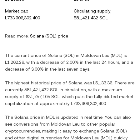
Market cap
Circulating supply
L733,906,302,400
581,421,432 SOL
Read more:
Solana
(
SOL
) price
The current price of
Solana
(
SOL
) in
Moldovan Leu
(
MDL
) is
L1,262.26
, with
a decrease
of
2.00%
in the last 24 hours, and
a
decrease
of
3.00%
in the last seven days.
The highest historical price of
Solana
was
L5,133.36
. There are
currently
581,421,432 SOL
in circulation, with a maximum
supply of
631,757,105 SOL
, which puts the fully diluted market
capitalization at approximately
L733,906,302,400
.
The
Solana
price in
MDL
is updated in real time. You can also
see conversions from
Moldovan Leu
to other popular
cryptocurrencies, making it easy to exchange
Solana
(
SOL
)
and other digital currencies for
Moldovan Leu
(
MDL
) quickly