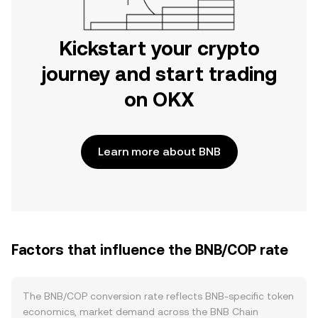
Kickstart your crypto
journey and start trading
on OKX
Learn more about BNB
Factors that influence the BNB/COP rate
The BNB/COP conversion rate reflects BNB-specific token
economics, market demand across the BNB Chain