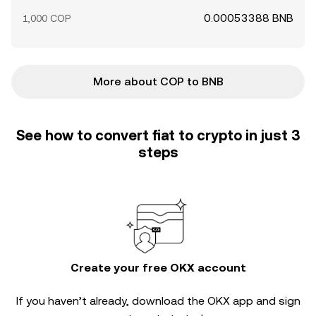
0.00053388 BNB
1,000 COP
More about COP to BNB
See how to convert fiat to crypto in just 3
steps
Create your free OKX account
If you haven’t already, download the OKX app and sign