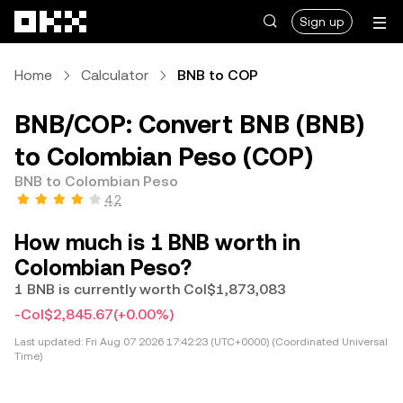
Skip to main content
Sign up
Home
Calculator
BNB to COP
BNB/COP: Convert BNB (BNB)
to Colombian Peso (COP)
BNB to Colombian Peso
4.2
How much is 1 BNB worth in
Colombian Peso?
1 BNB is currently worth Col$1,873,083
-Col$2,845.67
(+0.00%)
Last updated:
Fri Aug 07 2026 17:42:23 (UTC+0000) (Coordinated Universal
Time)