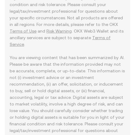
condition and risk tolerance. Please consult your
legal/tax/investment professional for questions about
your specific circumstances. Not all products are offered
in all regions. For more details, please refer to the OKX
Terms of Use
and
Risk Warning
. OKX Web3 Wallet and its
ancillary services are subject to separate
Terms of
Service
.
You are viewing content that has been summarized by AI.
Please be aware that the information provided may not
be accurate, complete, or up-to-date. This information is
not (i) investment advice or an investment
recommendation, (ii) an offer, solicitation, or inducement
to buy, sell or hold digital assets, or (iii) financial,
accounting, legal or tax advice. Digital assets are subject
to market volatility, involve a high degree of risk, and can
lose value. You should carefully consider whether trading
or holding digital assets is suitable for you in light of your
financial condition and risk tolerance. Please consult your
legal/tax/investment professional for questions about