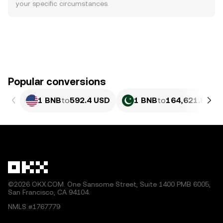
your specific circumstances.
Popular conversions
1 BNB
to
592.4 USD
1 BNB
to
164,621.86 P
©2026 OKX.COM. One Sansome Street, Suite 1400 PMB 6005,
San Francisco, CA 94104.
NMLS #1767779