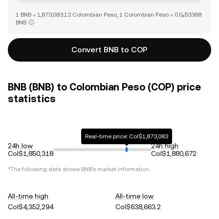
1 BNB = 1,873,083.12 Colombian Peso, 1 Colombian Peso = 0.0₆53388
BNB
Convert BNB to COP
BNB (BNB) to Colombian Peso (COP) price
statistics
Real-time price: Col$1,873,083
24h low
24h high
Col$1,850,318
Col$1,880,672
*The following data shows
BNB
's market information.
All-time high
All-time low
Col$4,352,294
Col$638,663.2