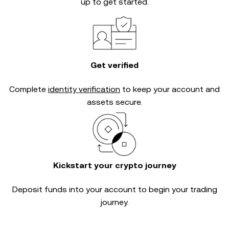
up to get started.
Get verified
Complete
identity verification
to keep your account and
assets secure.
Kickstart your crypto journey
Deposit funds into your account to begin your trading
journey.