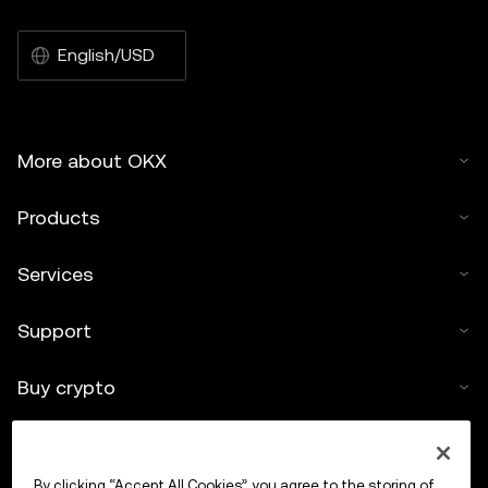
English/USD
More about OKX
Products
Services
Support
Buy crypto
Crypto calculator
By clicking “Accept All Cookies”, you agree to the storing of