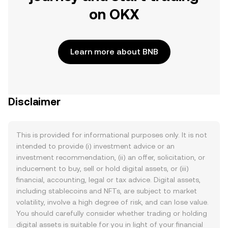
on OKX
Learn more about BNB
Disclaimer
This is provided for informational purposes only. It is not
intended to provide (i) investment advice or an
investment recommendation, (ii) an offer, solicitation, or
inducement to buy, sell or hold digital assets, or (iii)
financial, accounting, legal or tax advice. Digital assets,
including stablecoins and NFTs, are subject to market
volatility, involve a high degree of risk, and can lose value.
You should carefully consider whether trading or holding
digital assets is suitable for you in light of your financial