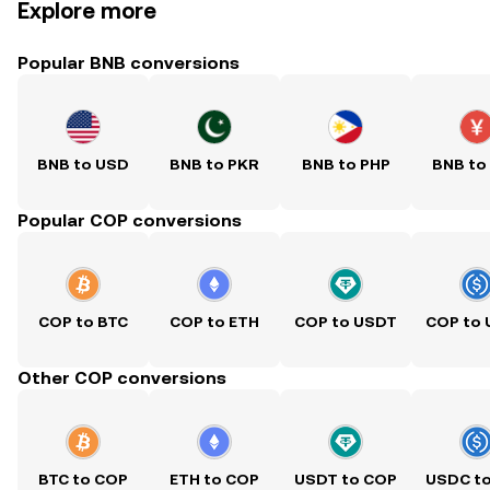
Explore more
Popular BNB conversions
BNB to USD
BNB to PKR
BNB to PHP
BNB to
Popular COP conversions
COP to BTC
COP to ETH
COP to USDT
COP to
Other COP conversions
BTC to COP
ETH to COP
USDT to COP
USDC t