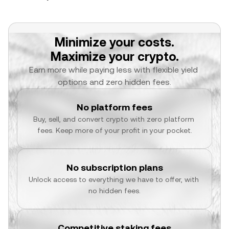
Minimize your costs.
Maximize your crypto.
Earn more while paying less with flexible yield 
options and zero hidden fees.
No platform fees
Buy, sell, and convert crypto with zero platform 
fees. Keep more of your profit in your pocket.
No subscription plans
Unlock access to everything we have to offer, with 
no hidden fees.
Competitive staking fees