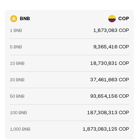
BNB
COP
1,873,083 COP
1 BNB
9,365,416 COP
5 BNB
18,730,831 COP
10 BNB
37,461,663 COP
20 BNB
93,654,156 COP
50 BNB
187,308,313 COP
100 BNB
1,873,083,125 COP
1,000 BNB