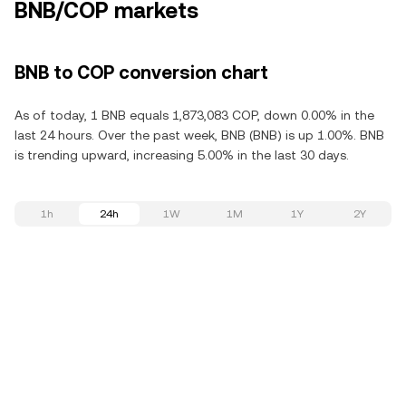
BNB/COP markets
BNB to COP conversion chart
As of today, 1 BNB equals 1,873,083 COP, down 0.00% in the
last 24 hours. Over the past week, BNB (BNB) is up 1.00%. BNB
is trending upward, increasing 5.00% in the last 30 days.
1h
24h
1W
1M
1Y
2Y