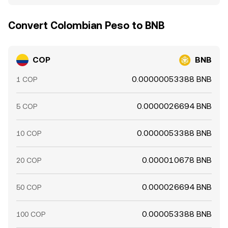
Convert Colombian Peso to BNB
COP
BNB
0.00000053388 BNB
1 COP
0.0000026694 BNB
5 COP
0.0000053388 BNB
10 COP
0.000010678 BNB
20 COP
0.000026694 BNB
50 COP
0.000053388 BNB
100 COP