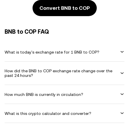
Convert BNB to COP
BNB to COP FAQ
What is today's exchange rate for 1 BNB to COP?
How did the BNB to COP exchange rate change over the
past 24 hours?
How much BNB is currently in circulation?
What is this crypto calculator and converter?