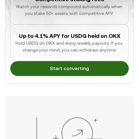
Watch your rewards compound automatically when 
you stake 50+ assets with competitive APY.
Up to 4.1% APY for USDG held on OKX
Hold USDG on OKX and enjoy weekly payouts. If you 
change your mind, you can withdraw anytime.
Start converting