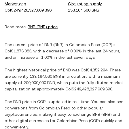
Market cap
Circulating supply
Col$249,428,327,669,396
133,164,580 BNB
Read more:
BNB
(
BNB
) price
The current price of
BNB
(
BNB
) in
Colombian Peso
(
COP
) is
Col$1,873,083
, with
a decrease
of
0.00%
in the last 24 hours,
and
an increase
of
1.00%
in the last seven days.
The highest historical price of
BNB
was
Col$4,352,294
. There
are currently
133,164,580 BNB
in circulation, with a maximum
supply of
200,000,000 BNB
, which puts the fully diluted market
capitalization at approximately
Col$249,428,327,669,396
.
The
BNB
price in
COP
is updated in real time. You can also see
conversions from
Colombian Peso
to other popular
cryptocurrencies, making it easy to exchange
BNB
(
BNB
) and
other digital currencies for
Colombian Peso
(
COP
) quickly and
conveniently.