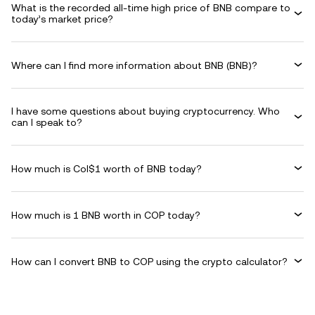
What is the recorded all-time high price of BNB compare to
today’s market price?
Where can I find more information about BNB (BNB)?
I have some questions about buying cryptocurrency. Who
can I speak to?
How much is Col$1 worth of BNB today?
How much is 1 BNB worth in COP today?
How can I convert BNB to COP using the crypto calculator?