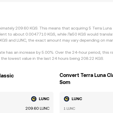
KGS widen. Many platforms route pricing through intermedi
 fiat funding costs can feed into the final KGS/LUNC quote. 
ere it is dearer, but frictions like withdrawal fees, transfe
iations between exchanges.
oximately 209.60 KGS. This means that acquiring 5 Terra Lun
ivalent to about 0.0047710 KGS, while Лв50 KGS would transl
 KGS and LUNC, the exact amount may vary depending on mark
rate has an increase by 5.00%. Over the 24-hour period, this 
the lowest value in the last 24 hours being 208.22 KGS.
Convert Terra Luna Cl
lassic
Som
LUNC
LUNC
209.60 LUNC
1 LUNC