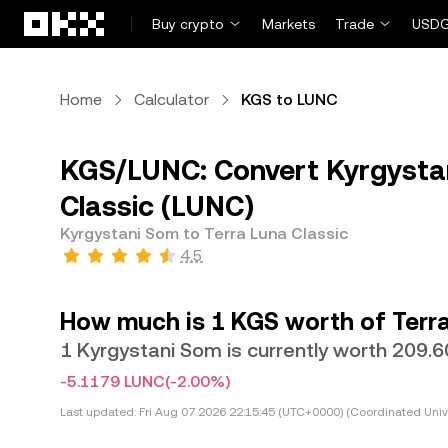
Skip to main content
Buy crypto
Markets
Trade
USDG
Home
Calculator
KGS to LUNC
KGS/LUNC: Convert Kyrgystan
Classic (LUNC)
Kyrgystani Som to Terra Luna Classic
4.5
How much is 1 KGS worth of Terra
1 Kyrgystani Som is currently worth 209.
-5.1179 LUNC
(-2.00%)
Last updated:
Fri Aug 07 2026 22:15:45 (UTC+0000) (Coordinated Univ