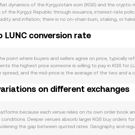
iat dynamics of the Kyrgyzstani som (KGS) and the crypto-ma
 of the Kyrgyz Republic through issuance, interest-rate poli
idity and inflation; there is no on-chain burn, staking, or ha
an, seasonal trade cycles, and the availability of local on-
o LUNC conversion rate
 buy LUNC. The crypto side introduces broader market drivers
work stability, validator activity, and community governance 
ollar against emerging-market currencies, and changes in Kyr
een fiat and crypto demand. Regulatory developments also ma
 point where buyers and sellers agree on price, typically ref
card funding in KGS, and any local rules around crypto access 
ents the highest price someone is willing to pay in KGS for L
quently stems from technical market dynamics on the LUNC sid
he spread, and the mid-price is the average of the two and a 
ing open interest around key levels, and large on-chain or e
ghted Average Price to smooth out noise, using VWAP = Σ(Pri
ion rate.
ariations on different exchanges
e. For simple conversions, the arithmetic is straightforward:
 portion of LUNC liquidity comes from decentralized exchang
e pool reserves; the instantaneous price is given by y/x, an
ed price higher until a new balance is found. In practice, pla
tforms because each venue relies on its own order book and li
rket conditions and executable liquidity.
l conditions. Deeper venues absorb larger KGS buy orders for 
idening the gap between quoted rates. Geography and regula
quirements in Kyrgyzstan can add a premium or discount to c