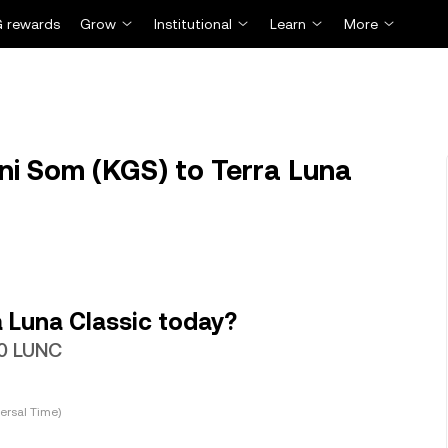
 rewards
Grow
Institutional
Learn
More
i Som (KGS) to Terra Luna
 Luna Classic today?
60 LUNC
ersal Time)