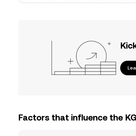
Kic
Lea
Factors that influence the 