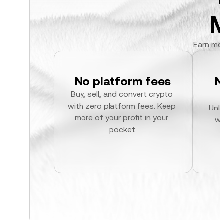
Earn mo
No platform fees
Buy, sell, and convert crypto 
with zero platform fees. Keep 
Unl
more of your profit in your 
w
pocket.