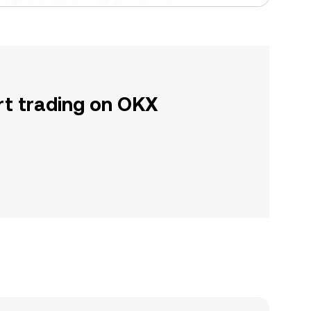
rt trading on OKX