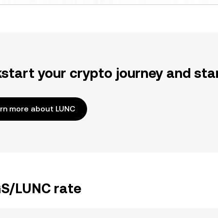
kstart your crypto journey and sta
rn more about LUNC
KGS/LUNC rate