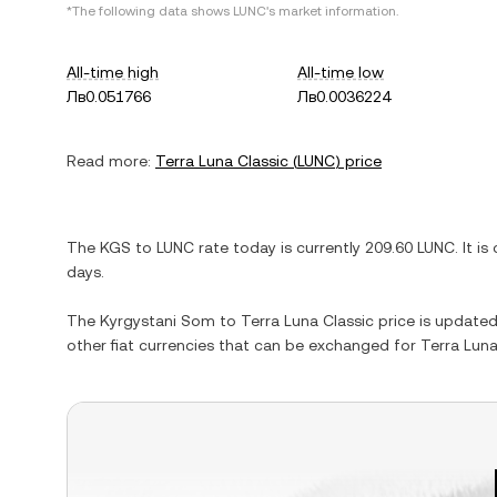
*The following data shows
LUNC
's market information.
All-time high
All-time low
Лв0.051766
Лв0.0036224
Read more:
Terra Luna Classic
(
LUNC
) price
The
KGS
to
LUNC
rate today is currently
209.60
LUNC
. It is
days.
The
Kyrgystani Som
to
Terra Luna Classic
price is updated 
other fiat currencies that can be exchanged for
Terra Luna