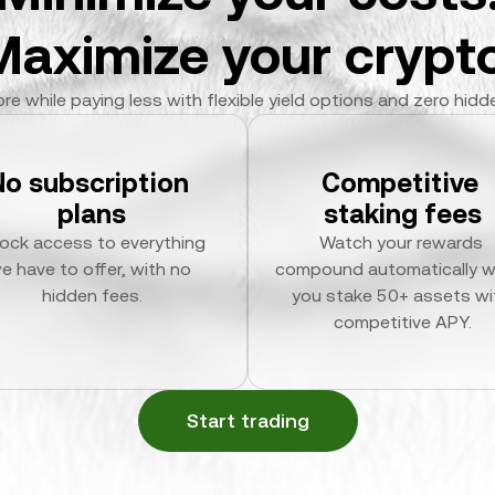
Maximize your crypto
re while paying less with flexible yield options and zero hidd
No subscription 
Competitive 
plans
staking fees
ock access to everything 
Watch your rewards 
e have to offer, with no 
compound automatically w
hidden fees.
you stake 50+ assets wit
competitive APY.
Start trading