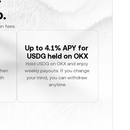
.
en fees.
Up to 4.1% APY for 
USDG held on OKX
Hold USDG on OKX and enjoy 
hen 
weekly payouts. If you change 
h 
your mind, you can withdraw 
anytime.