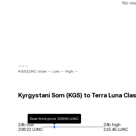
No re
-- ~ --
KGS/LUNC close: --
Low: --
High: --
Kyrgystani Som (KGS) to Terra Luna Clas
Real-time price: 209.60 LUNC
24h low
24h high
208.22 LUNC
215.45 LUNC