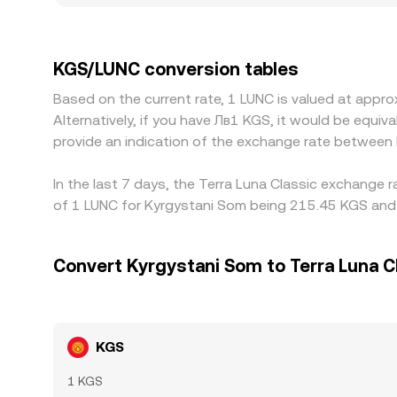
domestic demand spikes or when FX spreads for 
any premium or discount in USDT relative to local
by buying where the pair is cheaper and selling wh
KGS/LUNC conversion tables
not disappear instantly, allowing short-lived var
Based on the current rate, 1 LUNC is valued at appr
Alternatively, if you have Лв1 KGS, it would be equ
provide an indication of the exchange rate between
In the last 7 days, the Terra Luna Classic exchange 
of 1 LUNC for Kyrgystani Som being 215.45 KGS and 
Convert Kyrgystani Som to Terra Luna C
KGS
1 KGS