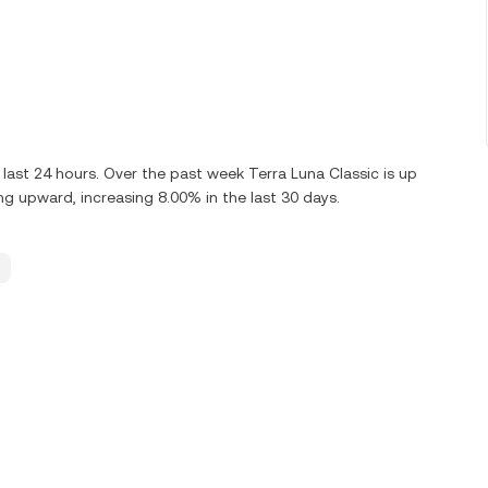
last 24 hours. Over the past week Terra Luna Classic is up
ng upward, increasing 8.00% in the last 30 days.