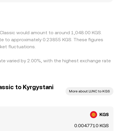
ate pairs such as LUNC/USDT and KGS/USDT, so
Arbitrage traders help narrow these discrepancies
r times, and compliance checks mean differences do
a Classic would amount to around 1,048.00 KGS.
ate to approximately 0.23855 KGS. These figures
et fluctuations.
rate varied by 2.00%, with the highest exchange rate
assic to Kyrgystani
More about LUNC to KGS
KGS
0.0047710 KGS