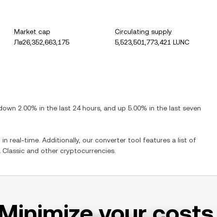
Market cap
Circulating supply
Лв26,352,663,175
5,523,501,773,421 LUNC
down
2.00%
in the last 24 hours, and
up
5.00%
in the last seven
in real-time. Additionally, our converter tool features a list of
 Classic
and other cryptocurrencies.
Minimize your costs