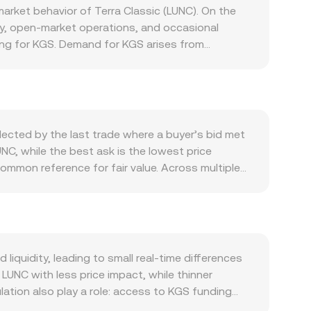
rket behavior of Terra Classic (LUNC). On the
cy, open-market operations, and occasional
lving for KGS. Demand for KGS arises from
ramps that convert KGS into crypto, all of which
: sharp moves in Bitcoin often set the tone for
can shift perceived value and trading volumes.
gyz banking conditions can further sway the
tter, including NBKR guidance on foreign currency
lected by the last trade where a buyer’s bid met
or taxation that influence how easily users
UNC, while the best ask is the lowest price
e, such as perpetual futures funding turning
common reference for fair value. Across multiple
xchange flows from whales, all of which can move
ce_i × Volume_i) / Σ Volume_i, which gives more
 LUNC Value = KGS Amount × conversion rate, and
es, automated market makers use a constant-
d any sizable KGS-to-LUNC buy that draws from
tforms aggregate these signals to quote a live
quidity, leading to small real-time differences
LUNC with less price impact, while thinner
tion also play a role: access to KGS funding
onversions that start from KGS, especially when