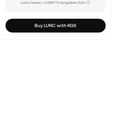
Luna Classic = 0.004771 Kyrgystani Som
Buy LUNC with KGS