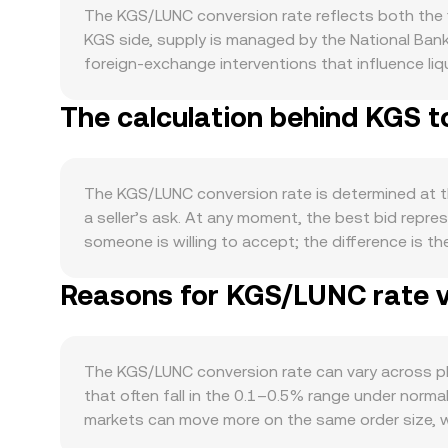
The KGS/LUNC conversion rate reflects both the f
KGS side, supply is managed by the National Bank
foreign-exchange interventions that influence liqu
domestic commerce, remittance flows into Kyrgyzst
The calculation behind KGS t
can affect how readily participants source KGS to
risk appetite, while LUNC-specific news about net
Global risk sentiment, the strength of the U.S. d
KGS/LUNC rate by altering the relative pull betw
The KGS/LUNC conversion rate is determined at the
operations, policies affecting bank transfers or 
a seller’s ask. At any moment, the best bid repres
convert KGS to LUNC. Shorter-term volatility fre
someone is willing to accept; the difference is t
positive or negative, options expiries concentrat
venues, data providers may compute a Volume-Wei
LUNC’s price and therefore the KGS/LUNC convers
Reasons for KGS/LUNC rate v
influence to markets printing higher traded volum
KGS Amount = LUNC Value / conversion rate. If a
product model where x × y = k, with x and y as th
such pools will shift reserves and nudge the impli
The KGS/LUNC conversion rate can vary across pla
KGS/LUNC conversion rate that reflects current ma
that often fall in the 0.1–0.5% range under norma
markets can move more on the same order size, w
channels, local banking hours, and compliance re