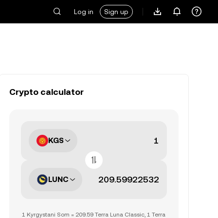
Log in
Sign up
Crypto calculator
KGS
LUNC
1 Kyrgystani Som = 209.59 Terra Luna Classic, 1 Terra