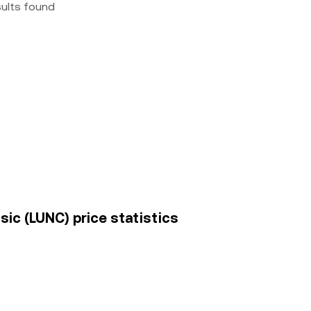
sults found
sic (LUNC) price statistics