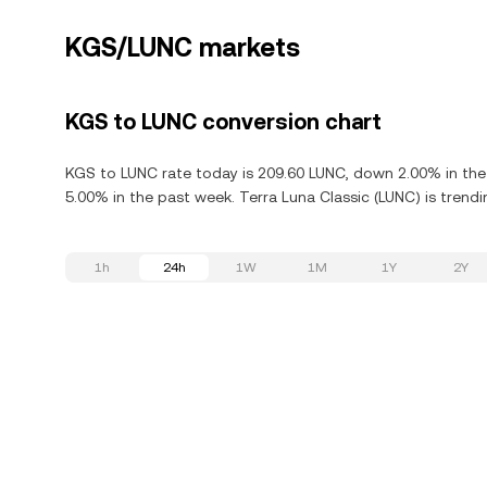
KGS/LUNC markets
KGS to LUNC conversion chart
KGS to LUNC rate today is 209.60 LUNC, down 2.00% in the 
5.00% in the past week. Terra Luna Classic (LUNC) is trendi
1h
24h
1W
1M
1Y
2Y