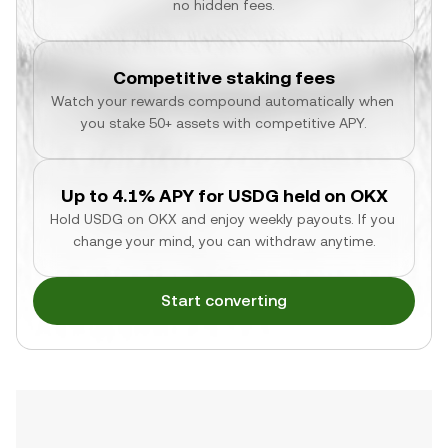
no hidden fees.
Competitive staking fees
Watch your rewards compound automatically when 
you stake 50+ assets with competitive APY.
Up to 4.1% APY for USDG held on OKX
Hold USDG on OKX and enjoy weekly payouts. If you 
change your mind, you can withdraw anytime.
Start converting