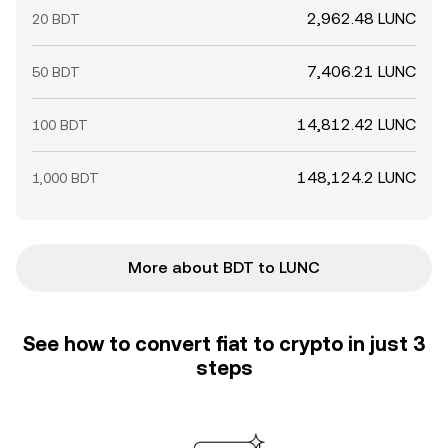
2,962.48 LUNC
20 BDT
7,406.21 LUNC
50 BDT
14,812.42 LUNC
100 BDT
148,124.2 LUNC
1,000 BDT
More about BDT to LUNC
See how to convert fiat to crypto in just 3
steps