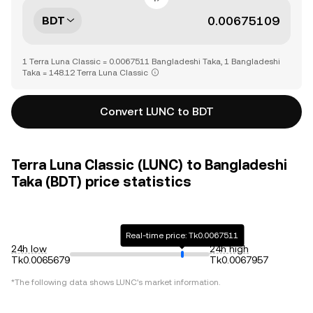
BDT
1 Terra Luna Classic = 0.0067511 Bangladeshi Taka, 1 Bangladeshi
Taka = 148.12 Terra Luna Classic
Convert LUNC to BDT
Terra Luna Classic (LUNC) to Bangladeshi
Taka (BDT) price statistics
Real-time price: Tk0.0067511
24h low
24h high
Tk0.0065679
Tk0.0067957
*The following data shows
LUNC
's market information.