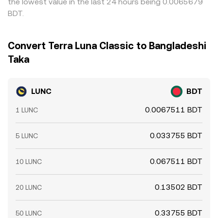
the lowest value in the last 24 hours being 0.0065679
BDT.
Convert Terra Luna Classic to Bangladeshi
Taka
LUNC
BDT
0.0067511 BDT
1 LUNC
0.033755 BDT
5 LUNC
0.067511 BDT
10 LUNC
0.13502 BDT
20 LUNC
0.33755 BDT
50 LUNC