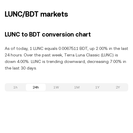
LUNC/BDT markets
LUNC to BDT conversion chart
As of today, 1 LUNC equals 0.0067511 BDT, up 2.00% in the last
24 hours. Over the past week, Terra Luna Classic (LUNC) is
down 4.00%. LUNC is trending downward, decreasing 7.00% in
the last 30 days.
1h
24h
1W
1M
1Y
2Y