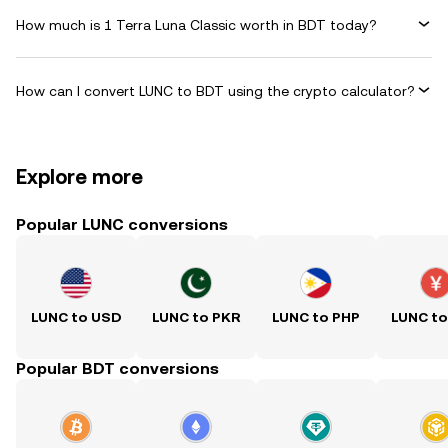
How much is 1 Terra Luna Classic worth in BDT today?
How can I convert LUNC to BDT using the crypto calculator?
Explore more
Popular LUNC conversions
LUNC to USD
LUNC to PKR
LUNC to PHP
LUNC t
Popular BDT conversions