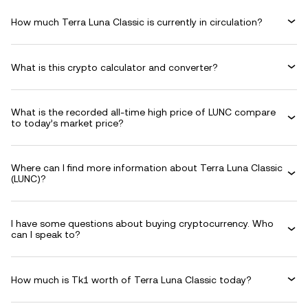
How much Terra Luna Classic is currently in circulation?
What is this crypto calculator and converter?
What is the recorded all-time high price of LUNC compare
to today’s market price?
Where can I find more information about Terra Luna Classic
(LUNC)?
I have some questions about buying cryptocurrency. Who
can I speak to?
How much is Tk1 worth of Terra Luna Classic today?