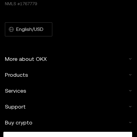
NMLS #1767779
English/USD
More about OKX
Products
Services
Support
Buy crypto