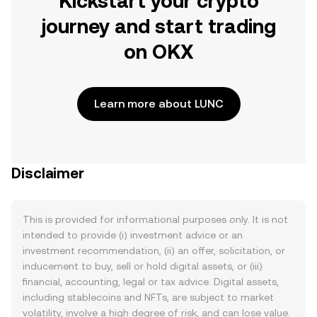
Kickstart your crypto
journey and start trading
on OKX
Learn more about LUNC
Disclaimer
This is provided for informational purposes only. It is not
intended to provide (i) investment advice or an
investment recommendation, (ii) an offer, solicitation, or
inducement to buy, sell or hold digital assets, or (iii)
financial, accounting, legal or tax advice. Digital assets,
including stablecoins and NFTs, are subject to market
volatility, involve a high degree of risk, and can lose value.