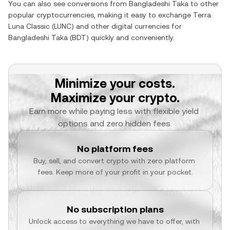
You can also see conversions from
Bangladeshi Taka
to other
popular cryptocurrencies, making it easy to exchange
Terra
Luna Classic
(
LUNC
) and other digital currencies for
Bangladeshi Taka
(
BDT
) quickly and conveniently.
Minimize your costs.
Maximize your crypto.
Earn more while paying less with flexible yield 
options and zero hidden fees.
No platform fees
Buy, sell, and convert crypto with zero platform 
fees. Keep more of your profit in your pocket.
No subscription plans
Unlock access to everything we have to offer, with 