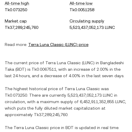
All-time high
All-time low
Tk0.073250
Tk0.0051258
Market cap
Circulating supply
Tk37,289,245,760
5,523,437,052,173 LUNC
Read more:
Terra Luna Classic
(
LUNC
) price
The current price of
Terra Luna Classic
(
LUNC
) in
Bangladeshi
Taka
(
BDT
) is
Tk0.0067511
, with
an increase
of
2.00%
in the
last 24 hours, and
a decrease
of
4.00%
in the last seven days.
The highest historical price of
Terra Luna Classic
was
Tk0.073250
. There are currently
5,523,437,052,173 LUNC
in
circulation, with a maximum supply of
6,452,911,352,855 LUNC
,
which puts the fully diluted market capitalization at
approximately
Tk37,289,245,760
.
The
Terra Luna Classic
price in
BDT
is updated in real time.