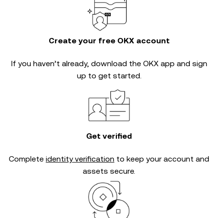
Create your free OKX account
If you haven’t already, download the OKX app and sign
up to get started.
Get verified
Complete
identity verification
to keep your account and
assets secure.