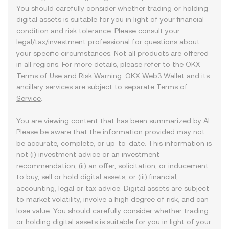
You should carefully consider whether trading or holding
digital assets is suitable for you in light of your financial
condition and risk tolerance. Please consult your
legal/tax/investment professional for questions about
your specific circumstances. Not all products are offered
in all regions. For more details, please refer to the OKX
Terms of Use
and
Risk Warning
. OKX Web3 Wallet and its
ancillary services are subject to separate
Terms of
Service
.
You are viewing content that has been summarized by AI.
Please be aware that the information provided may not
be accurate, complete, or up-to-date. This information is
not (i) investment advice or an investment
recommendation, (ii) an offer, solicitation, or inducement
to buy, sell or hold digital assets, or (iii) financial,
accounting, legal or tax advice. Digital assets are subject
to market volatility, involve a high degree of risk, and can
lose value. You should carefully consider whether trading
or holding digital assets is suitable for you in light of your