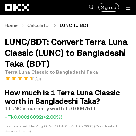
Skip to main content
Sign up
Home
Calculator
LUNC to BDT
LUNC/BDT: Convert Terra Luna
Classic (LUNC) to Bangladeshi
Taka (BDT)
Terra Luna Classic to Bangladeshi Taka
4.5
How much is 1 Terra Luna Classic
worth in Bangladeshi Taka?
1 LUNC is currently worth Tk0.0067511
+Tk0.00016092
(+2.00%)
Last updated:
Thu Aug 06 2026 14:04:27 (UTC+0000) (Coordinated
Universal Time)