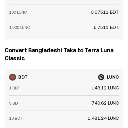
0.67511 BDT
100 LUNC
6.7511 BDT
1,000 LUNC
Convert Bangladeshi Taka to Terra Luna
Classic
BDT
LUNC
148.12 LUNC
1 BDT
740.62 LUNC
5 BDT
1,481.24 LUNC
10 BDT