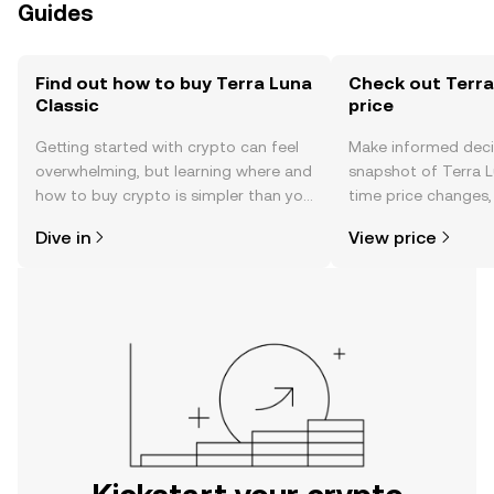
Guides
Find out how to buy Terra Luna
Check out Terra
Classic
price
Getting started with crypto can feel
Make informed deci
overwhelming, but learning where and
snapshot of Terra Lu
how to buy crypto is simpler than you
time price changes
might think. Kickstart your journey on
sentiment, news, a
Dive in
View price
the OKX mobile app, or right here on
the web.