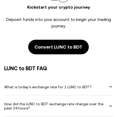
Kickstart your crypto journey
Deposit funds into your account to begin your trading
journey.
Convert LUNC to BDT
LUNC to BDT FAQ
What is today's exchange rate for 1 LUNC to BDT?
How did the LUNC to BDT exchange rate change over the
past 24 hours?