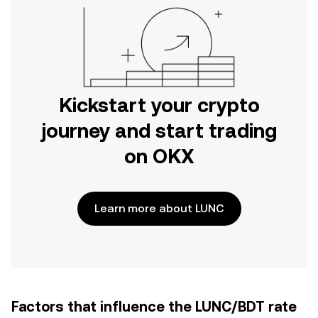
Kickstart your crypto
journey and start trading
on OKX
Learn more about LUNC
Factors that influence the LUNC/BDT rate