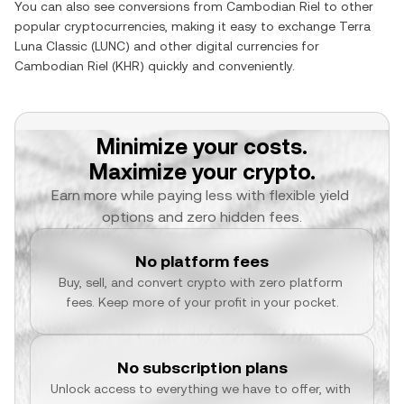
You can also see conversions from
Cambodian Riel
to other
popular cryptocurrencies, making it easy to exchange
Terra
Luna Classic
(
LUNC
) and other digital currencies for
Cambodian Riel
(
KHR
) quickly and conveniently.
Minimize your costs.
Maximize your crypto.
Earn more while paying less with flexible yield 
options and zero hidden fees.
No platform fees
Buy, sell, and convert crypto with zero platform 
fees. Keep more of your profit in your pocket.
No subscription plans
Unlock access to everything we have to offer, with 