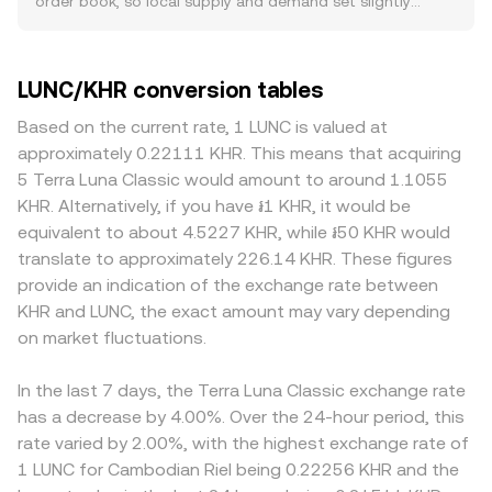
order book, so local supply and demand set slightly
the quote side, the strength of KHR against major
volume trades and exchanges. On platforms that
different prices, often diverging by 0.1–0.5% under normal
currencies shapes the translated value of LUNC/KHR,
aggregate liquidity, LUNC is often priced against USDT or
conditions. Venues with deeper liquidity experience
especially when pricing is routed through USD or USDT
USD first and then converted into KHR using live fiat rates,
smaller price impacts from market orders, while thinner
LUNC/KHR conversion tables
legs; tighter Cambodian liquidity or shifts in local interest
resulting in the displayed LUNC/KHR conversion rate. The
books can move more on modest flow, widening gaps
rates and risk appetite can widen spreads and influence
arithmetic is straightforward once the rate is known: KHR
from the broader market. For LUNC specifically, some
Based on the current rate, 1 LUNC is valued at
the displayed rate. Regulatory developments specific to
Value = LUNC Amount × rate, and LUNC Amount = KHR
exchanges apply different policies around Terra Classic
approximately 0.22111 KHR. This means that acquiring
Terra Classic—such as legal outcomes related to
Value / rate. Beyond order books, some LUNC liquidity
burn taxes, deposit and withdrawal handling, or even list
5 Terra Luna Classic would amount to around 1.1055
Terraform Labs, exchange listing policies, or changes to
also resides on decentralized exchanges that use
LUNC only against USDT; these operational differences
KHR. Alternatively, if you have ៛1 KHR, it would be
how platforms handle the burn tax—can shift sentiment
automated market makers. In these pools, the price
affect fees, transfer speed, and net liquidity, which feed
equivalent to about 4.5227 KHR, while ៛50 KHR would
and venue liquidity, impacting the rate. Shorter-term
emerges from the constant-product formula x × y = k,
into the quoted LUNC/KHR rate. Geographic and
translate to approximately 226.14 KHR. These figures
dynamics include derivatives funding rates on venues
where x and y are the pool balances of LUNC and the
regulatory factors also matter: certain regions or
provide an indication of the exchange rate between
that list LUNC perpetuals, options expiry flows where
paired asset; at any instant, the implied price equals y/x,
platforms may restrict Terra-related assets or have
KHR and LUNC, the exact amount may vary depending
available, and large on-chain or exchange whale transfers
and trades shift the pool balances, moving the price
limited KHR fiat rails, leading to wider spreads or
that can move order books or signal impending supply
on market fluctuations.
accordingly. Together, these mechanisms—last traded
premiums. Many platforms derive LUNC/KHR indirectly
changes, adding volatility to the LUNC/KHR conversion
price, order book depth, aggregated VWAP, and AMM
through LUNC/USDT and a USDT/KHR leg, so any premium
rate.
pool pricing—inform the real-time LUNC/KHR conversion
or discount in USDT relative to local KHR liquidity will flow
In the last 7 days, the Terra Luna Classic exchange rate
rate you see.
through to the final quote. Arbitrage traders help bring
has a decrease by 4.00%. Over the 24-hour period, this
prices back in line by buying on cheaper venues and
rate varied by 2.00%, with the highest exchange rate of
selling on pricier ones, but frictions such as KYC
1 LUNC for Cambodian Riel being 0.22256 KHR and the
requirements, transfer fees, on-chain burn taxes,