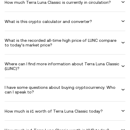
How much Terra Luna Classic is currently in circulation?
What is this crypto calculator and converter?
What is the recorded all-time high price of LUNC compare
to today’s market price?
Where can I find more information about Terra Luna Classic
(LUNC)?
I have some questions about buying cryptocurrency. Who
can I speak to?
How much is ៛1 worth of Terra Luna Classic today?