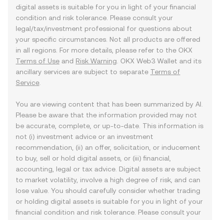
digital assets is suitable for you in light of your financial
condition and risk tolerance. Please consult your
legal/tax/investment professional for questions about
your specific circumstances. Not all products are offered
in all regions. For more details, please refer to the OKX
Terms of Use
and
Risk Warning
. OKX Web3 Wallet and its
ancillary services are subject to separate
Terms of
Service
.
You are viewing content that has been summarized by AI.
Please be aware that the information provided may not
be accurate, complete, or up-to-date. This information is
not (i) investment advice or an investment
recommendation, (ii) an offer, solicitation, or inducement
to buy, sell or hold digital assets, or (iii) financial,
accounting, legal or tax advice. Digital assets are subject
to market volatility, involve a high degree of risk, and can
lose value. You should carefully consider whether trading
or holding digital assets is suitable for you in light of your
financial condition and risk tolerance. Please consult your