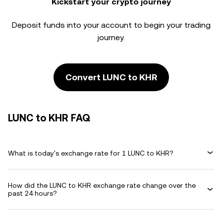
Kickstart your crypto journey
Deposit funds into your account to begin your trading
journey.
Convert LUNC to KHR
LUNC to KHR FAQ
What is today's exchange rate for 1 LUNC to KHR?
How did the LUNC to KHR exchange rate change over the
past 24 hours?