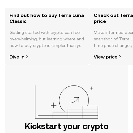
Find out how to buy Terra Luna
Check out Terra
Classic
price
Getting started with crypto can feel
Make informed deci
overwhelming, but learning where and
snapshot of Terra Lu
how to buy crypto is simpler than you
time price changes
might think. Kickstart your journey on
sentiment, news, a
Dive in
View price
the OKX mobile app, or right here on
the web.
Kickstart your crypto