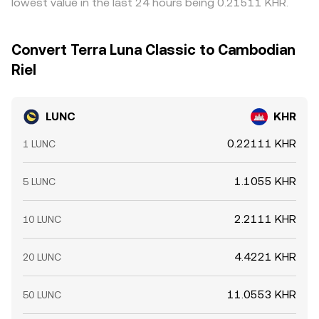
lowest value in the last 24 hours being 0.21511 KHR.
withdrawal limits, and blockchain congestion can slow
this process, allowing short-term differences in the
LUNC/KHR conversion rate to persist.
Convert Terra Luna Classic to Cambodian
Riel
LUNC
KHR
0.22111 KHR
1 LUNC
1.1055 KHR
5 LUNC
2.2111 KHR
10 LUNC
4.4221 KHR
20 LUNC
11.0553 KHR
50 LUNC