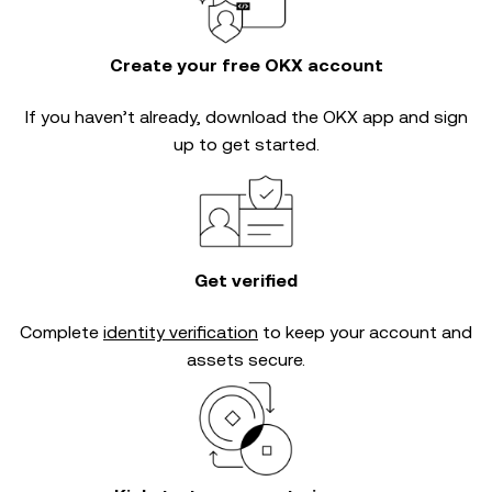
Create your free OKX account
If you haven’t already, download the OKX app and sign
up to get started.
Get verified
Complete
identity verification
to keep your account and
assets secure.