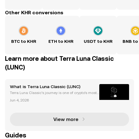
Other KHR conversions
BTC to KHR
ETH to KHR
USDT to KHR
BNB to
Learn more about Terra Luna Classic
(LUNC)
What is Terra Luna Classic (LUNC)
Terra Luna Classic’s journey is one of crypto’s most t
urbulent stories. After a shocking collapse, its LUNC
Jun 4, 2026
price continues to attract attention and speculation.
Despite the 2022 crash, Terra Luna Cla
View more
Guides