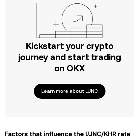
Kickstart your crypto
journey and start trading
on OKX
Learn more about LUNC
Factors that influence the LUNC/KHR rate