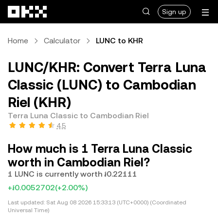
Skip to main content
Sign up
Home
Calculator
LUNC to KHR
LUNC/KHR: Convert Terra Luna
Classic (LUNC) to Cambodian
Riel (KHR)
Terra Luna Classic to Cambodian Riel
4.5
How much is 1 Terra Luna Classic
worth in Cambodian Riel?
1 LUNC is currently worth ៛0.22111
+៛0.0052702
(+2.00%)
Last updated:
Sat Aug 08 2026 15:33:13 (UTC+0000) (Coordinated
Universal Time)