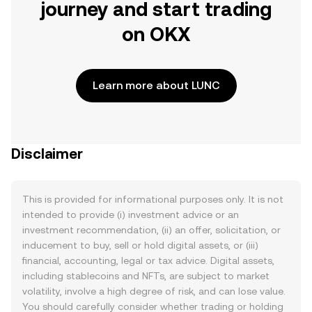
journey and start trading
on OKX
Learn more about LUNC
Disclaimer
This is provided for informational purposes only. It is not
intended to provide (i) investment advice or an
investment recommendation, (ii) an offer, solicitation, or
inducement to buy, sell or hold digital assets, or (iii)
financial, accounting, legal or tax advice. Digital assets,
including stablecoins and NFTs, are subject to market
volatility, involve a high degree of risk, and can lose value.
You should carefully consider whether trading or holding