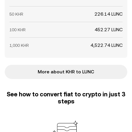
226.14 LUNC
50 KHR
452.27 LUNC
100 KHR
4,522.74 LUNC
1,000 KHR
More about KHR to LUNC
See how to convert fiat to crypto in just 3
steps