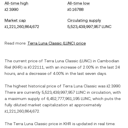
All-time high
All-time low
៛2.3990
៛0.16788
Market cap
Circulating supply
៛1,221,260,864,672
5,523,439,997,957 LUNC
Read more:
Terra Luna Classic
(
LUNC
) price
The current price of
Terra Luna Classic
(
LUNC
) in
Cambodian
Riel
(
KHR
) is
៛0.22111
, with
an increase
of
2.00%
in the last 24
hours, and
a decrease
of
4.00%
in the last seven days.
The highest historical price of
Terra Luna Classic
was
៛2.3990
.
There are currently
5,523,439,997,957 LUNC
in circulation, with
a maximum supply of
6,452,777,961,195 LUNC
, which puts the
fully diluted market capitalization at approximately
៛1,221,260,864,672
.
The
Terra Luna Classic
price in
KHR
is updated in real time.