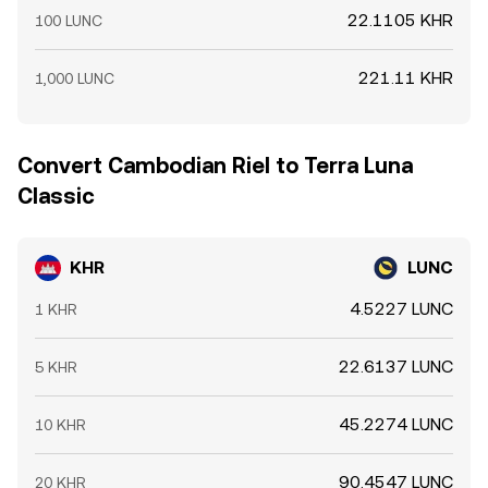
22.1105 KHR
100 LUNC
221.11 KHR
1,000 LUNC
Convert Cambodian Riel to Terra Luna
Classic
KHR
LUNC
4.5227 LUNC
1 KHR
22.6137 LUNC
5 KHR
45.2274 LUNC
10 KHR
90.4547 LUNC
20 KHR