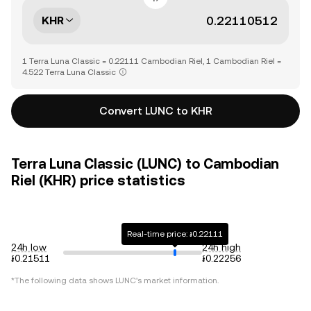
KHR
1 Terra Luna Classic = 0.22111 Cambodian Riel, 1 Cambodian Riel =
4.522 Terra Luna Classic
Convert LUNC to KHR
Terra Luna Classic (LUNC) to Cambodian
Riel (KHR) price statistics
Real-time price: ៛0.22111
24h low
24h high
៛0.21511
៛0.22256
*The following data shows
LUNC
's market information.