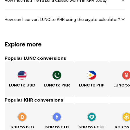
How much is 1 Terra Luna Classic worth in KHR today?
How can I convert LUNC to KHR using the crypto calculator?
Explore more
Popular LUNC conversions
LUNC to USD
LUNC to PKR
LUNC to PHP
LUNC t
Popular KHR conversions
KHR to BTC
KHR to ETH
KHR to USDT
KHR to