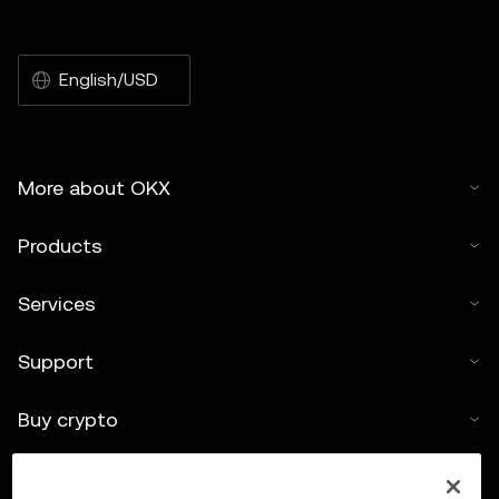
English/USD
More about OKX
Products
Services
Support
Buy crypto
Crypto calculator