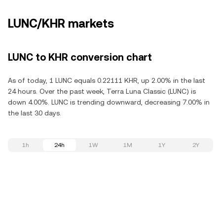
LUNC/KHR markets
LUNC to KHR conversion chart
As of today, 1 LUNC equals 0.22111 KHR, up 2.00% in the last
24 hours. Over the past week, Terra Luna Classic (LUNC) is
down 4.00%. LUNC is trending downward, decreasing 7.00% in
the last 30 days.
1h
24h
1W
1M
1Y
2Y