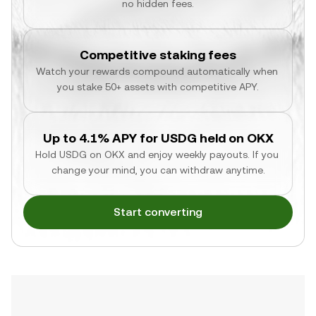
no hidden fees.
Competitive staking fees
Watch your rewards compound automatically when 
you stake 50+ assets with competitive APY.
Up to 4.1% APY for USDG held on OKX
Hold USDG on OKX and enjoy weekly payouts. If you 
change your mind, you can withdraw anytime.
Start converting