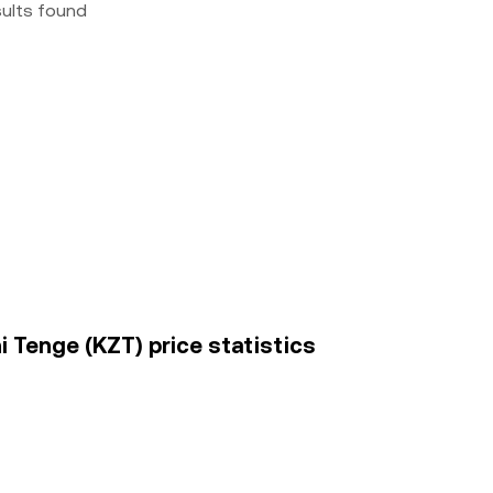
sults found
i Tenge (KZT) price statistics