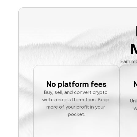
Earn mo
No platform fees
Buy, sell, and convert crypto 
with zero platform fees. Keep 
Unl
more of your profit in your 
w
pocket.