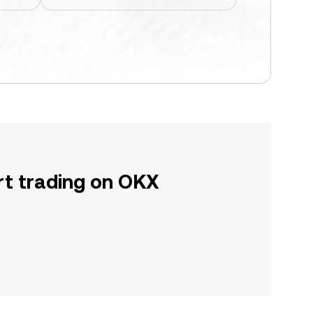
rt trading on OKX