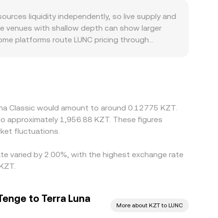
pply-demand balance that feeds into the
ize relative to liquidity. All of these mechanisms—
rces liquidity independently, so live supply and
UNC/KZT conversion rate surfaced by conversion
le venues with shallow depth can show larger
Some platforms route LUNC pricing through
T on that venue will flow through to the
cident, certain exchanges tightened policies or
t side, differences in KZT on-ramp coverage, local
t tracks the broader crypto price. Arbitrage
as fees, withdrawal limits, fiat settlement
Luna Classic would amount to around 0.12775 KZT.
eriods.
to approximately 1,956.88 KZT. These figures
et fluctuations.
ate varied by 2.00%, with the highest exchange rate
 KZT.
Tenge to Terra Luna
More about KZT to LUNC