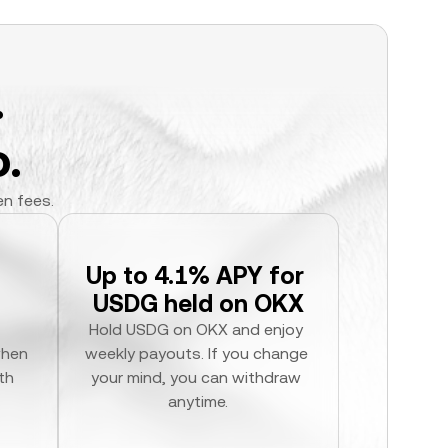
.
.
en fees.
Up to 4.1% APY for 
USDG held on OKX
Hold USDG on OKX and enjoy 
hen 
weekly payouts. If you change 
h 
your mind, you can withdraw 
anytime.