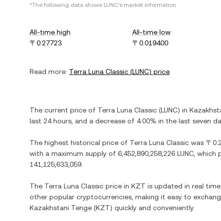
*The following data shows
LUNC
's market information.
All-time high
All-time low
〒0.27723
〒0.019400
Read more:
Terra Luna Classic
(
LUNC
) price
The current price of
Terra Luna Classic
(
LUNC
) in
Kazakhst
last 24 hours, and
a decrease
of
4.00%
in the last seven da
The highest historical price of
Terra Luna Classic
was
〒0.
with a maximum supply of
6,452,890,258,226 LUNC
, which 
141,125,633,059
.
The
Terra Luna Classic
price in
KZT
is updated in real tim
other popular cryptocurrencies, making it easy to exchan
Kazakhstani Tenge
(
KZT
) quickly and conveniently.