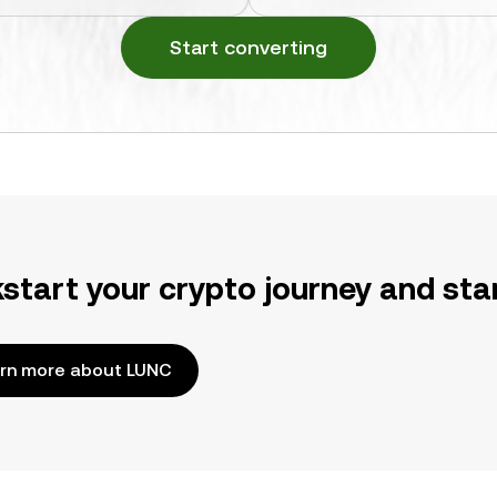
Start converting
kstart your crypto journey and sta
rn more about LUNC