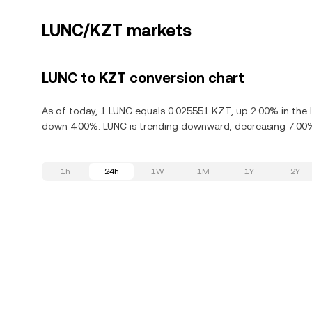
LUNC/KZT markets
LUNC to KZT conversion chart
As of today, 1 LUNC equals 0.025551 KZT, up 2.00% in the l
down 4.00%. LUNC is trending downward, decreasing 7.00% 
1h
24h
1W
1M
1Y
2Y