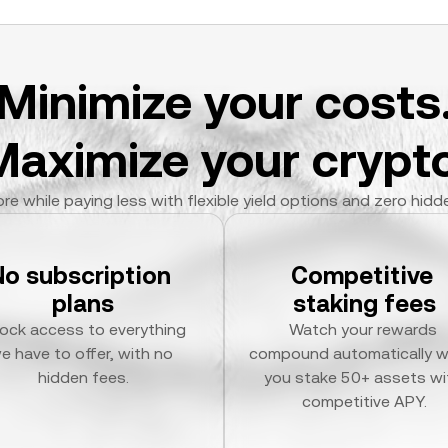
Minimize your costs
Maximize your crypto
re while paying less with flexible yield options and zero hidd
No subscription 
Competitive 
plans
staking fees
ock access to everything 
Watch your rewards 
e have to offer, with no 
compound automatically w
hidden fees.
you stake 50+ assets wit
competitive APY.