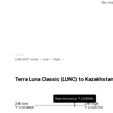
No re
-- ~ --
LUNC/KZT close: --
Low: --
High: --
Terra Luna Classic (LUNC) to Kazakhstan
Real-time price: 〒0.025551
24h low
24h high
〒0.024858
〒0.025720