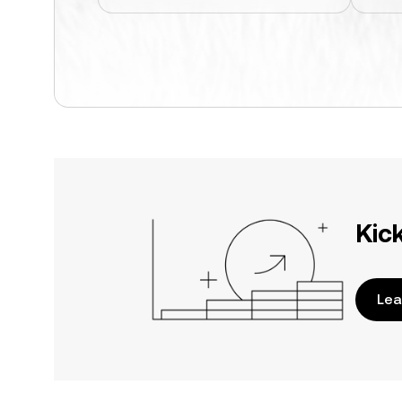
Kic
Lea