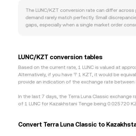
significant burns, validator re-stakes, or centr
the ratio of reserves (price = y/x), with each tra
The LUNC/KZT conversion rate can differ across p
LUNC/KZT conversion rate.
last traded price on order books, aggregated V
demand rarely match perfectly. Small discrepanci
tools.
gaps, especially when a single market order cons
intermediate pairs—most often LUNC/USDT and th
quoted LUNC/KZT price. Geographic and regulatory 
adjusted support for Terra Classic assets and burn
banking hours, and compliance requirements in Ka
LUNC/KZT conversion tables
traders help narrow gaps by buying where LUNC/KZT 
Based on the current rate, 1 LUNC is valued at app
delays, and on-chain transfer times mean that mispr
Alternatively, if you have 〒1 KZT, it would be equi
provide an indication of the exchange rate between
In the last 7 days, the Terra Luna Classic exchange 
of 1 LUNC for Kazakhstani Tenge being 0.025720 KZT
Convert Terra Luna Classic to Kazakhst