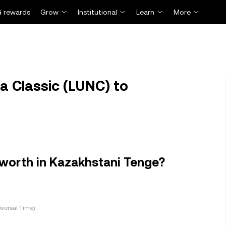
 rewards
Grow
Institutional
Learn
More
a Classic (LUNC) to
 worth in Kazakhstani Tenge?
versal Time)