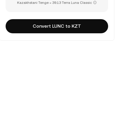
Kazakhstani Tenge = 39.13 Terra Luna Classic
Convert LUNC to KZT