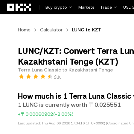
Skip to main content
Buy crypto
Markets
Trade
USDG
Home
Calculator
LUNC to KZT
LUNC/KZT: Convert Terra Lun
Kazakhstani Tenge (KZT)
Terra Luna Classic to Kazakhstani Tenge
4.5
How much is 1 Terra Luna Classic
1 LUNC is currently worth 〒0.025551
+〒0.00060902
(+2.00%)
Last updated:
Thu Aug 06 2026 17:34:16 (UTC+0000) (Coordinated Uni