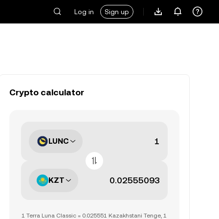
Log in
Sign up
Crypto calculator
LUNC
KZT
1 Terra Luna Classic = 0.025551 Kazakhstani Tenge, 1