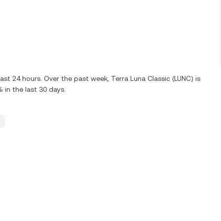
ast 24 hours. Over the past week, Terra Luna Classic (LUNC) is
in the last 30 days.