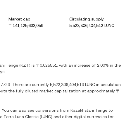
Market cap
Circulating supply
〒141,125,633,059
5,523,306,404,513 LUNC
ani Tenge
(
KZT
) is
〒0.025551
, with
an increase
of
2.00%
in the
ys.
27723
. There are currently
5,523,306,404,513 LUNC
in circulation,
puts the fully diluted market capitalization at approximately
〒
e. You can also see conversions from
Kazakhstani Tenge
to
ge
Terra Luna Classic
(
LUNC
) and other digital currencies for