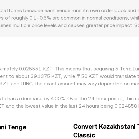
alized exchange inflows/outflows—can shift the immediate su
de shifting the pool balance and slippage depending on trade s
latforms because each venue runs its own order book and sou
WAP across venues, and AMM pricing—inform the real-time L
es of roughly 0.1–0.5% are common in normal conditions, whi
umes multiple price levels and causes greater price impact. 
en USDT/KZT—so any premium or discount in USDT versus KZ
factors also matter for LUNC specifically: after the Terra in
 mechanisms, which affects liquidity availability; on the fia
zakhstan can influence how tightly a venue’s LUNC/KZT marke
is cheaper and selling where it is richer, but frictions such 
roximately 0.025551 KZT. This means that acquiring 5 Terra 
icings can persist longer during volatility or low-liquidity p
valent to about 39.1375 KZT, while 〒50 KZT would translate 
 KZT and LUNC, the exact amount may vary depending on mark
rate has a decrease by 4.00%. Over the 24-hour period, this r
 and the lowest value in the last 24 hours being 0.024858
Convert Kazakhstani 
ani Tenge
Classic