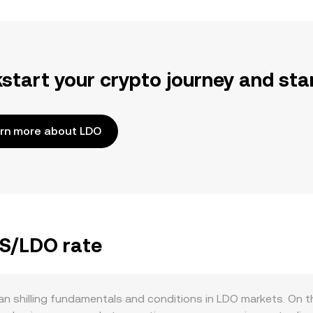
kstart your crypto journey and sta
rn more about LDO
ES/LDO rate
n shilling fundamentals and conditions in LDO markets. On t