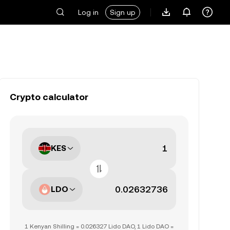
Log in
Sign up
Crypto calculator
KES
LDO
1 Kenyan Shilling = 0.026327 Lido DAO, 1 Lido DAO =