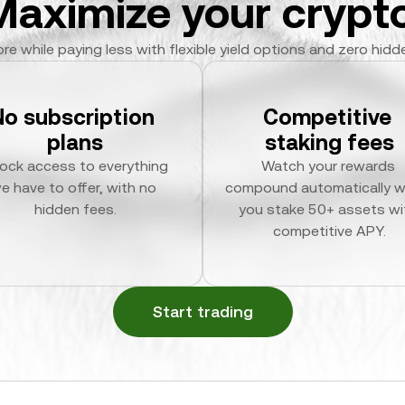
Maximize your crypto
re while paying less with flexible yield options and zero hidd
No subscription 
Competitive 
plans
staking fees
ock access to everything 
Watch your rewards 
e have to offer, with no 
compound automatically w
hidden fees.
you stake 50+ assets wit
competitive APY.
Start trading