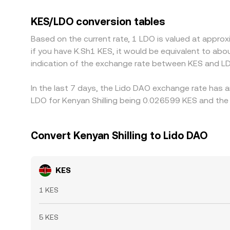
converted into crypto‑linked assets. Platforms th
markets into the final KES/LDO quote. Because LD
KES/LDO conversion tables
markets can lift the observed KES/LDO rate relati
Based on the current rate, 1 LDO is valued at appro
where KES/LDO is cheaper and selling where it is r
if you have K.Sh1 KES, it would be equivalent to ab
than perfect, allowing periodic and sometimes 
indication of the exchange rate between KES and LD
In the last 7 days, the Lido DAO exchange rate has a
LDO for Kenyan Shilling being 0.026599 KES and the 
Convert Kenyan Shilling to Lido DAO
KES
1 KES
5 KES