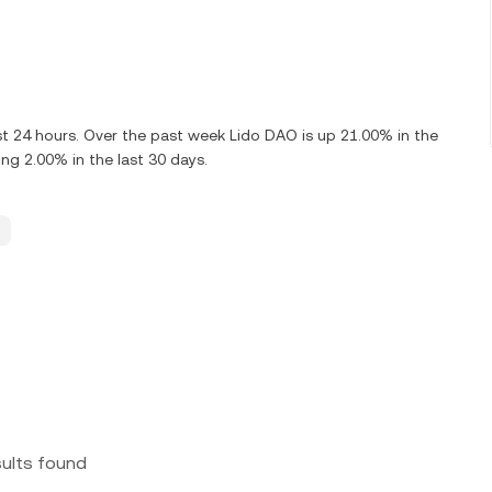
st 24 hours. Over the past week Lido DAO is up 21.00% in the
g 2.00% in the last 30 days.
sults found