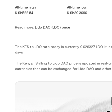
All-time high
All-time low
K.Sh522.84
K.Sh30.3090
Read more:
Lido DAO
(
LDO
) price
The
KES
to
LDO
rate today is currently
0.026327
LDO
. It is
days.
The
Kenyan Shilling
to
Lido DAO
price is updated in real-tim
currencies that can be exchanged for
Lido DAO
and other 