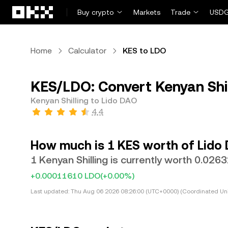
Skip to main content
Buy crypto
Markets
Trade
USDG
Home
Calculator
KES to LDO
KES/LDO: Convert Kenyan Shil
Kenyan Shilling to Lido DAO
4.4
How much is 1 KES worth of Lido
1 Kenyan Shilling is currently worth 0.02
+0.00011610 LDO
(+0.00%)
Last updated:
Thu Aug 06 2026 08:26:00 (UTC+0000) (Coordinated Uni