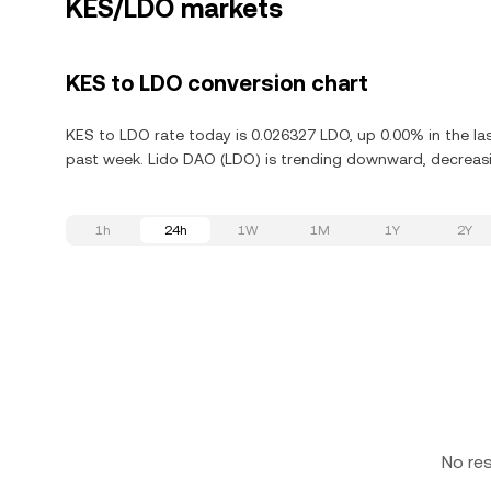
KES/LDO markets
KES to LDO conversion chart
KES to LDO rate today is 0.026327 LDO, up 0.00% in the la
past week. Lido DAO (LDO) is trending downward, decreasin
1h
24h
1W
1M
1Y
2Y
No re