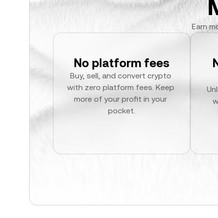
Earn mo
No platform fees
Buy, sell, and convert crypto 
with zero platform fees. Keep 
Unl
more of your profit in your 
w
pocket.