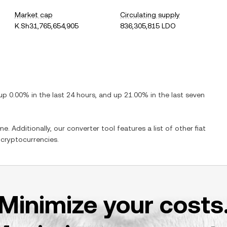
Market cap
Circulating supply
K.Sh31,765,654,905
836,305,815 LDO
up
0.00%
in the last 24 hours, and
up
21.00%
in the last seven
e. Additionally, our converter tool features a list of other fiat
cryptocurrencies.
Minimize your costs