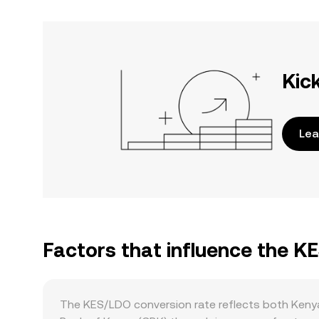
Kic
Lea
Factors that influence the K
The KES/LDO conversion rate reflects both Kenya