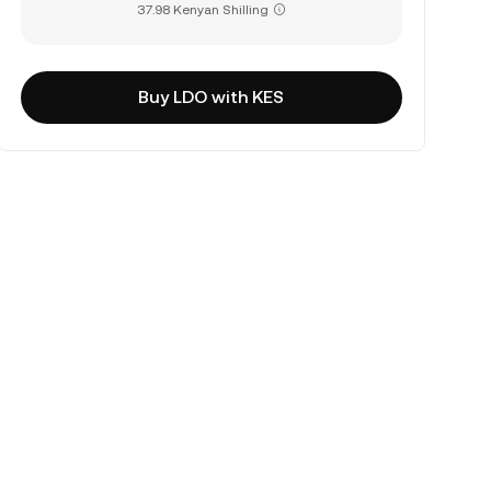
37.98 Kenyan Shilling
Buy LDO with KES