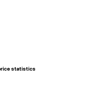
price statistics