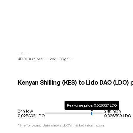
-- ~ --
KES/LDO close: --
Low: --
High: --
Kenyan Shilling (KES) to Lido DAO (LDO) 
Real-time price: 0.026327 LDO
24h low
24h high
0.025302 LDO
0.026599 LDO
*The following data shows
LDO
's market information.