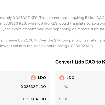
at rely on an intermediate USD or USDT leg will also pass th
O is frequently priced against USDT or USD before being tra
ve to venues quoting directly with stronger fiat access. Arbi
ximately 0.026327 KES. This means that acquiring 5 Lido DAO
icher, but capital controls, transfer times, fees, and risk co
out 37.9833 KES, while K.Sh50 KES would translate to approx
persistent spreads between exchanges.
O, the exact amount may vary depending on market fluctuat
n increase by 21.00%. Over the 24-hour period, this rate var
lowest value in the last 24 hours being 0.025302 KES.
Convert Lido DAO to K
LDO
LDO
0.026327 LDO
1 LDO
0.13164 LDO
5 LDO