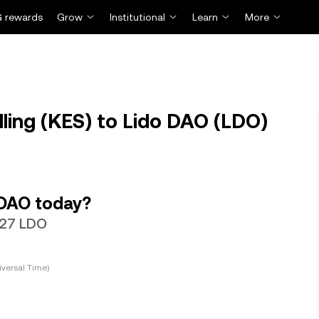
 rewards
Grow
Institutional
Learn
More
ling (KES) to Lido DAO (LDO)
 DAO today?
6327 LDO
versal Time)