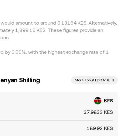
rough any small premium or discount in those
nslated into KES, a USDT premium in local
trageurs help narrow these differences by buying
 would amount to around 0.13164 KES. Alternatively,
nstraints mean alignment is approximate rather
imately 1,899.16 KES. These figures provide an
ions.
ied by 0.00%, with the highest exchange rate of 1
enyan Shilling
More about LDO to KES
KES
37.9833 KES
189.92 KES