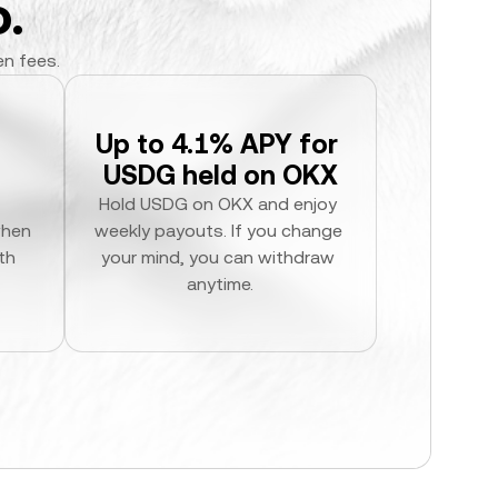
.
en fees.
Up to 4.1% APY for 
USDG held on OKX
Hold USDG on OKX and enjoy 
hen 
weekly payouts. If you change 
h 
your mind, you can withdraw 
anytime.