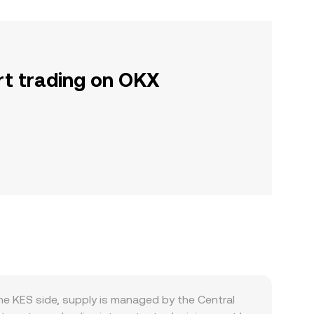
rt trading on OKX
he KES side, supply is managed by the Central