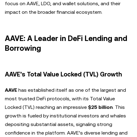
focus on AAVE, LDO, and wallet solutions, and their
impact on the broader financial ecosystem.
AAVE: A Leader in DeFi Lending and
Borrowing
AAVE’s Total Value Locked (TVL) Growth
AAVE
has established itself as one of the largest and
most trusted DeFi protocols, with its Total Value
Locked (TVL) reaching an impressive
$25 billion
. This
growth is fueled by institutional investors and whales
depositing substantial assets, signaling strong
confidence in the platform. AAVE’s diverse lending and