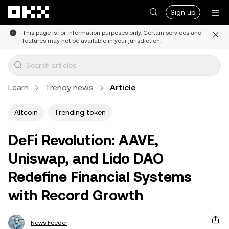
Skip to main content
Sign up
This page is for information purposes only. Certain services and
features may not be available in your jurisdiction.
Learn
Trendy news
Article
Altcoin
Trending token
DeFi Revolution: AAVE,
Uniswap, and Lido DAO
Redefine Financial Systems
with Record Growth
News Feeder