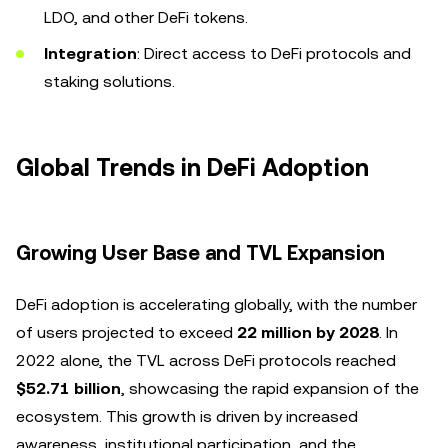
LDO, and other DeFi tokens.
Integration
: Direct access to DeFi protocols and
staking solutions.
Global Trends in DeFi Adoption
Growing User Base and TVL Expansion
DeFi adoption is accelerating globally, with the number
of users projected to exceed
22 million by 2028
. In
2022 alone, the TVL across DeFi protocols reached
$52.71 billion
, showcasing the rapid expansion of the
ecosystem. This growth is driven by increased
awareness, institutional participation, and the