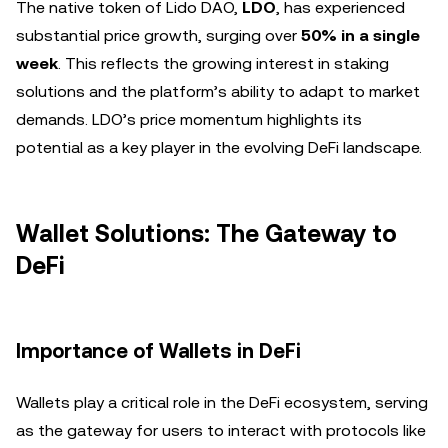
The native token of Lido DAO,
LDO
, has experienced
substantial price growth, surging over
50% in a single
week
. This reflects the growing interest in staking
solutions and the platform’s ability to adapt to market
demands. LDO’s price momentum highlights its
potential as a key player in the evolving DeFi landscape.
Wallet Solutions: The Gateway to
DeFi
Importance of Wallets in DeFi
Wallets play a critical role in the DeFi ecosystem, serving
as the gateway for users to interact with protocols like