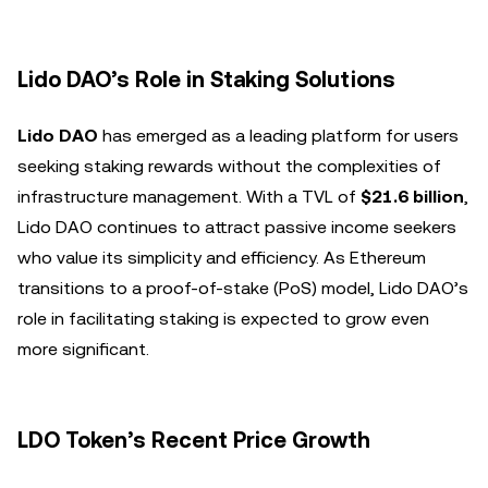
Lido DAO’s Role in Staking Solutions
Lido DAO
has emerged as a leading platform for users
seeking staking rewards without the complexities of
infrastructure management. With a TVL of
$21.6 billion
,
Lido DAO continues to attract passive income seekers
who value its simplicity and efficiency. As Ethereum
transitions to a proof-of-stake (PoS) model, Lido DAO’s
role in facilitating staking is expected to grow even
more significant.
LDO Token’s Recent Price Growth