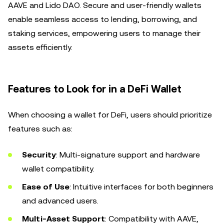
AAVE and Lido DAO. Secure and user-friendly wallets
enable seamless access to lending, borrowing, and
staking services, empowering users to manage their
assets efficiently.
Features to Look for in a DeFi Wallet
When choosing a wallet for DeFi, users should prioritize
features such as:
Security
: Multi-signature support and hardware
wallet compatibility.
Ease of Use
: Intuitive interfaces for both beginners
and advanced users.
Multi-Asset Support
: Compatibility with AAVE,