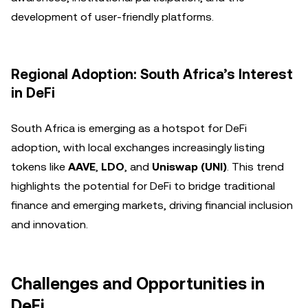
development of user-friendly platforms.
Regional Adoption: South Africa’s Interest
in DeFi
South Africa is emerging as a hotspot for DeFi
adoption, with local exchanges increasingly listing
tokens like
AAVE
,
LDO
, and
Uniswap (UNI)
. This trend
highlights the potential for DeFi to bridge traditional
finance and emerging markets, driving financial inclusion
and innovation.
Challenges and Opportunities in
DeFi