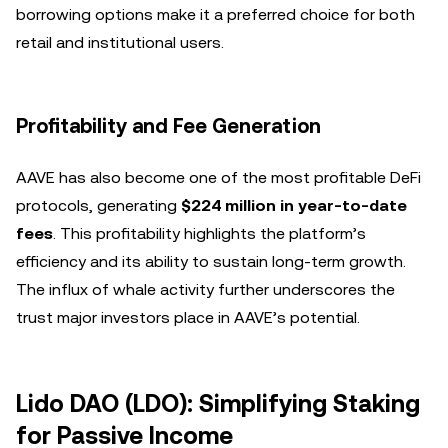
borrowing options make it a preferred choice for both
retail and institutional users.
Profitability and Fee Generation
AAVE has also become one of the most profitable DeFi
protocols, generating
$224 million in year-to-date
fees
. This profitability highlights the platform’s
efficiency and its ability to sustain long-term growth.
The influx of whale activity further underscores the
trust major investors place in AAVE’s potential.
Lido DAO (LDO): Simplifying Staking
for Passive Income