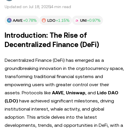
Updated on Jul 18, 2025
4 min read
AAVE
+0.78%
LDO
+1.15%
UNI
+0.97%
Introduction: The Rise of
Decentralized Finance (DeFi)
Decentralized Finance (DeFi) has emerged as a
groundbreaking innovation in the cryptocurrency space,
transforming traditional financial systems and
empowering users with greater control over their
assets. Protocols like
AAVE
,
Uniswap
, and
Lido DAO
(LDO)
have achieved significant milestones, driving
institutional interest, whale activity, and global
adoption. This article delves into the latest
developments, trends, and opportunities in DeFi, with a