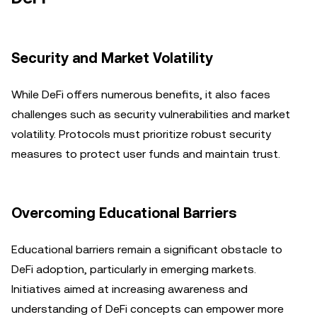
Security and Market Volatility
While DeFi offers numerous benefits, it also faces
challenges such as security vulnerabilities and market
volatility. Protocols must prioritize robust security
measures to protect user funds and maintain trust.
Overcoming Educational Barriers
Educational barriers remain a significant obstacle to
DeFi adoption, particularly in emerging markets.
Initiatives aimed at increasing awareness and
understanding of DeFi concepts can empower more