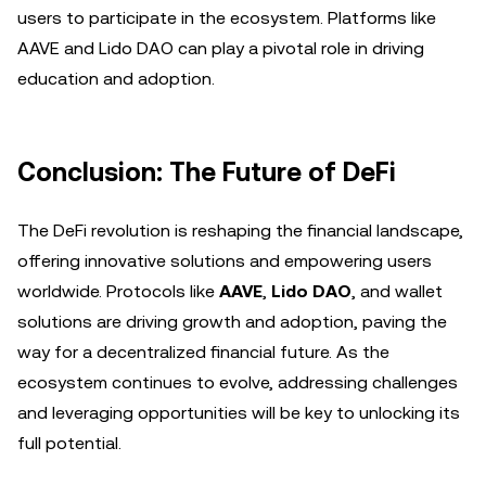
users to participate in the ecosystem. Platforms like
AAVE and Lido DAO can play a pivotal role in driving
education and adoption.
Conclusion: The Future of DeFi
The DeFi revolution is reshaping the financial landscape,
offering innovative solutions and empowering users
worldwide. Protocols like
AAVE
,
Lido DAO
, and wallet
solutions are driving growth and adoption, paving the
way for a decentralized financial future. As the
ecosystem continues to evolve, addressing challenges
and leveraging opportunities will be key to unlocking its
full potential.