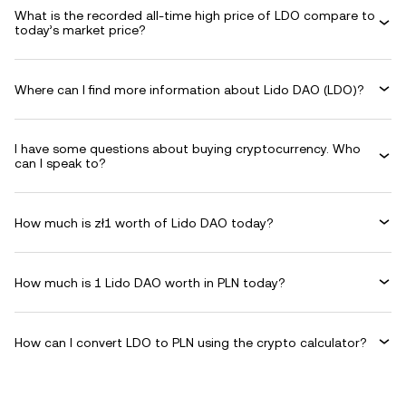
What is the recorded all-time high price of LDO compare to
today’s market price?
Where can I find more information about Lido DAO (LDO)?
I have some questions about buying cryptocurrency. Who
can I speak to?
How much is zł1 worth of Lido DAO today?
How much is 1 Lido DAO worth in PLN today?
How can I convert LDO to PLN using the crypto calculator?