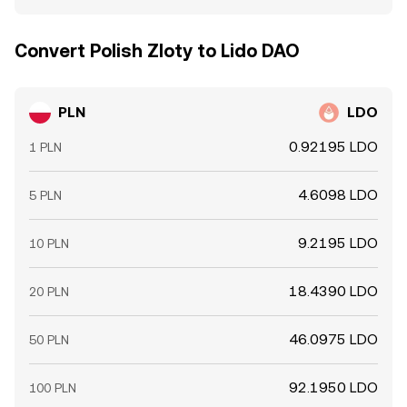
Convert Polish Zloty to Lido DAO
PLN
LDO
0.92195 LDO
1 PLN
4.6098 LDO
5 PLN
9.2195 LDO
10 PLN
18.4390 LDO
20 PLN
46.0975 LDO
50 PLN
92.1950 LDO
100 PLN