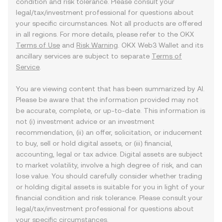
condition and risk tolerance. Please consult your
legal/tax/investment professional for questions about
your specific circumstances. Not all products are offered
in all regions. For more details, please refer to the OKX
Terms of Use
and
Risk Warning
. OKX Web3 Wallet and its
ancillary services are subject to separate
Terms of
Service
.
You are viewing content that has been summarized by AI.
Please be aware that the information provided may not
be accurate, complete, or up-to-date. This information is
not (i) investment advice or an investment
recommendation, (ii) an offer, solicitation, or inducement
to buy, sell or hold digital assets, or (iii) financial,
accounting, legal or tax advice. Digital assets are subject
to market volatility, involve a high degree of risk, and can
lose value. You should carefully consider whether trading
or holding digital assets is suitable for you in light of your
financial condition and risk tolerance. Please consult your
legal/tax/investment professional for questions about
your specific circumstances.