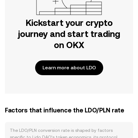
Kickstart your crypto
journey and start trading
on OKX
Learn more about LDO
Factors that influence the LDO/PLN rate
The LDO/PLN conversion rate is shaped by factors
specific to Lido DAO’s token economics, its protocol