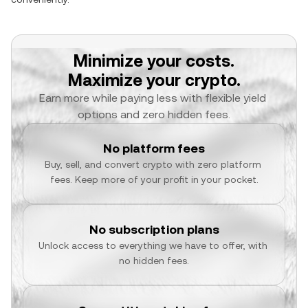
Minimize your costs.
Maximize your crypto.
Earn more while paying less with flexible yield 
options and zero hidden fees.
No platform fees
Buy, sell, and convert crypto with zero platform 
fees. Keep more of your profit in your pocket.
No subscription plans
Unlock access to everything we have to offer, with 
no hidden fees.