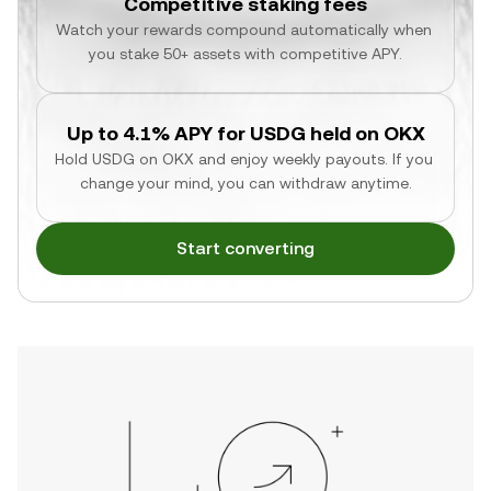
Competitive staking fees
Watch your rewards compound automatically when 
you stake 50+ assets with competitive APY.
Up to 4.1% APY for USDG held on OKX
Hold USDG on OKX and enjoy weekly payouts. If you 
change your mind, you can withdraw anytime.
Start converting