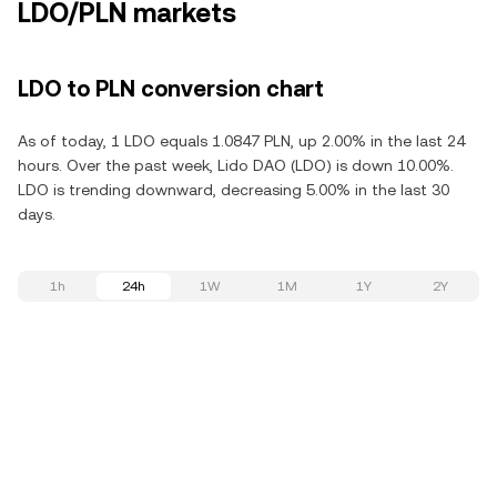
LDO/PLN markets
LDO to PLN conversion chart
As of today, 1 LDO equals 1.0847 PLN, up 2.00% in the last 24
hours. Over the past week, Lido DAO (LDO) is down 10.00%.
LDO is trending downward, decreasing 5.00% in the last 30
days.
1h
24h
1W
1M
1Y
2Y