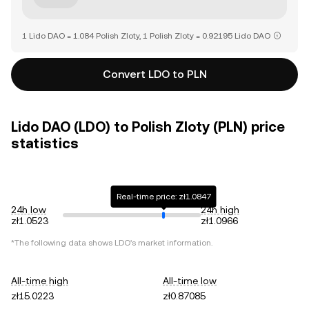
1 Lido DAO = 1.084 Polish Zloty, 1 Polish Zloty = 0.92195 Lido DAO
Convert LDO to PLN
Lido DAO (LDO) to Polish Zloty (PLN) price
statistics
Real-time price: zł1.0847
24h low
24h high
zł1.0523
zł1.0966
*The following data shows
LDO
's market information.
All-time high
All-time low
zł15.0223
zł0.87085