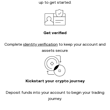
up to get started.
Get verified
Complete
identity verification
to keep your account and
assets secure.
Kickstart your crypto journey
Deposit funds into your account to begin your trading
journey.