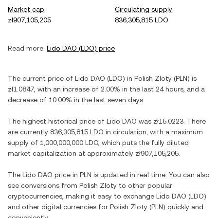
Market cap
Circulating supply
zł907,105,205
836,305,815 LDO
Read more:
Lido DAO
(
LDO
) price
The current price of
Lido DAO
(
LDO
) in
Polish Zloty
(
PLN
) is
zł1.0847
, with
an increase
of
2.00%
in the last 24 hours, and
a
decrease
of
10.00%
in the last seven days.
The highest historical price of
Lido DAO
was
zł15.0223
. There
are currently
836,305,815 LDO
in circulation, with a maximum
supply of
1,000,000,000 LDO
, which puts the fully diluted
market capitalization at approximately
zł907,105,205
.
The
Lido DAO
price in
PLN
is updated in real time. You can also
see conversions from
Polish Zloty
to other popular
cryptocurrencies, making it easy to exchange
Lido DAO
(
LDO
)
and other digital currencies for
Polish Zloty
(
PLN
) quickly and
conveniently.