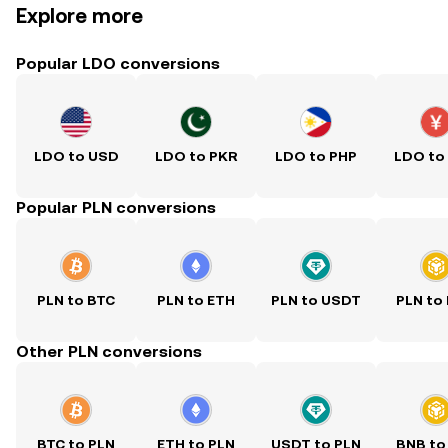
Explore more
Popular LDO conversions
LDO to USD
LDO to PKR
LDO to PHP
LDO to
Popular PLN conversions
PLN to BTC
PLN to ETH
PLN to USDT
PLN to
Other PLN conversions
BTC to PLN
ETH to PLN
USDT to PLN
BNB to