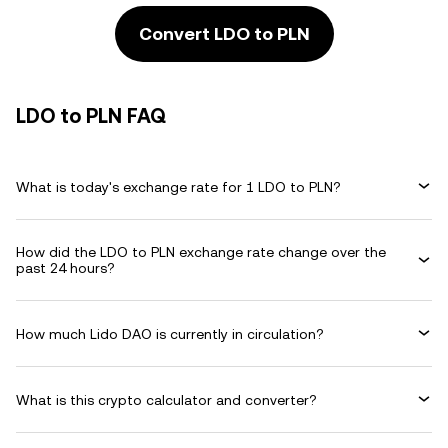
Convert LDO to PLN
LDO to PLN FAQ
What is today's exchange rate for 1 LDO to PLN?
How did the LDO to PLN exchange rate change over the
past 24 hours?
How much Lido DAO is currently in circulation?
What is this crypto calculator and converter?