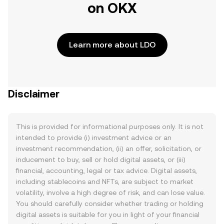
on OKX
Learn more about LDO
Disclaimer
This is provided for informational purposes only. It is not
intended to provide (i) investment advice or an
investment recommendation, (ii) an offer, solicitation, or
inducement to buy, sell or hold digital assets, or (iii)
financial, accounting, legal or tax advice. Digital assets,
including stablecoins and NFTs, are subject to market
volatility, involve a high degree of risk, and can lose value.
You should carefully consider whether trading or holding
digital assets is suitable for you in light of your financial