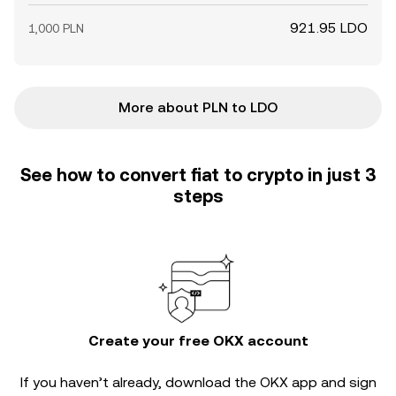
921.95 LDO
1,000 PLN
More about PLN to LDO
See how to convert fiat to crypto in just 3
steps
Create your free OKX account
If you haven’t already, download the OKX app and sign