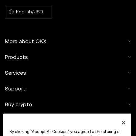
English/USD
More about OKX
Products
Services
Support
Buy crypto
Crypto calculator
By clicking “Accept All Cookies”, you agree to the storing of
Trade