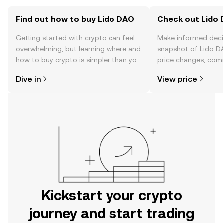
Find out how to buy Lido DAO
Check out Lido 
Getting started with crypto can feel
Make informed deci
overwhelming, but learning where and
snapshot of Lido DA
how to buy crypto is simpler than you
price changes, com
might think. Kickstart your journey on
news, and more.
Dive in
View price
the OKX mobile app, or right here on
the web.
Kickstart your crypto
journey and start trading