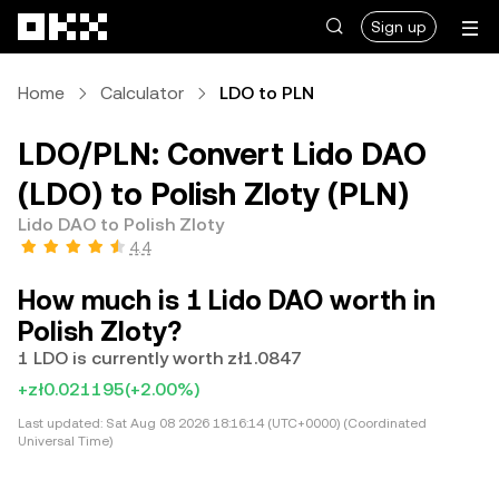
Skip to main content
Sign up
Home
Calculator
LDO to PLN
LDO/PLN: Convert Lido DAO
(LDO) to Polish Zloty (PLN)
Lido DAO to Polish Zloty
4.4
How much is 1 Lido DAO worth in
Polish Zloty?
1 LDO is currently worth zł1.0847
+zł0.021195
(+2.00%)
Last updated:
Sat Aug 08 2026 18:16:14 (UTC+0000) (Coordinated
Universal Time)