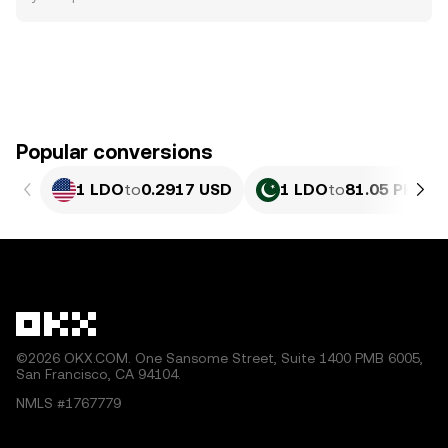
Popular conversions
1 LDO
to
0.2917 USD
1 LDO
to
81.05 PKR
©2026 OKX.COM. One Sansome Street, Suite 1400 PMB 6005,
San Francisco, CA 94104.
NMLS #1767779