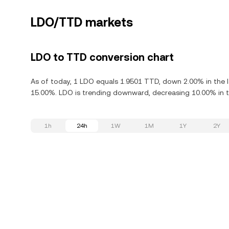
LDO/TTD markets
LDO to TTD conversion chart
As of today, 1 LDO equals 1.9501 TTD, down 2.00% in the 
15.00%. LDO is trending downward, decreasing 10.00% in th
1h
24h
1W
1M
1Y
2Y