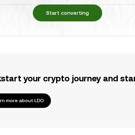
Start converting
kstart your crypto journey and sta
rn more about LDO