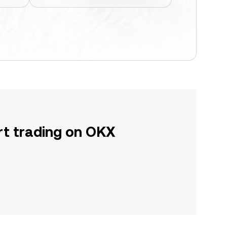
rt trading on OKX