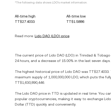
*The following data shows
LDO
's market information.
All-time high
All-time low
TT$27.4033
TT$1.5886
Read more:
Lido DAO
(
LDO
) price
The current price of
Lido DAO
(
LDO
) in
Trinidad & Tobago 
24 hours, and
a decrease
of
15.00%
in the last seven days.
The highest historical price of
Lido DAO
was
TT$27.4033
.
maximum supply of
1,000,000,000 LDO
, which puts the ful
TT$1,630,890,446
.
The
Lido DAO
price in
TTD
is updated in real time. You c
popular cryptocurrencies, making it easy to exchange
Lid
Dollar
(
TTD
) quickly and conveniently.