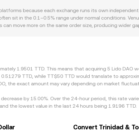
BTC and translated into TTD, but the operative idea remains t
latforms because each exchange runs its own independent o
 see.
often sit in the 0.1–0.5% range under normal conditions. Venu
oks can move more on the same order size, producing wider 
sdictions impose limits on staking-related tokens or DAO gove
onal premiums or discounts. Many exchanges route pricing th
lsewhere, any slight premium or discount in USDT relative to
ers help align prices by buying on cheaper venues and selling
ies can persist, especially during fast market moves.
ximately 1.9501 TTD. This means that acquiring 5 Lido DAO wo
t 0.51279 TTD, while TT$50 TTD would translate to approxim
DO, the exact amount may vary depending on market fluctuat
 decrease by 15.00%. Over the 24-hour period, this rate vari
nd the lowest value in the last 24 hours being 1.9196 TTD.
ollar
Convert Trinidad & To