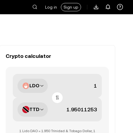
Log in
Sign up
Crypto calculator
LDO
TTD
1 Lido DAO = 1.950 Trinidad & Tobago Dollar, 1