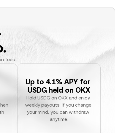
.
.
en fees.
Up to 4.1% APY for 
USDG held on OKX
Hold USDG on OKX and enjoy 
hen 
weekly payouts. If you change 
h 
your mind, you can withdraw 
anytime.