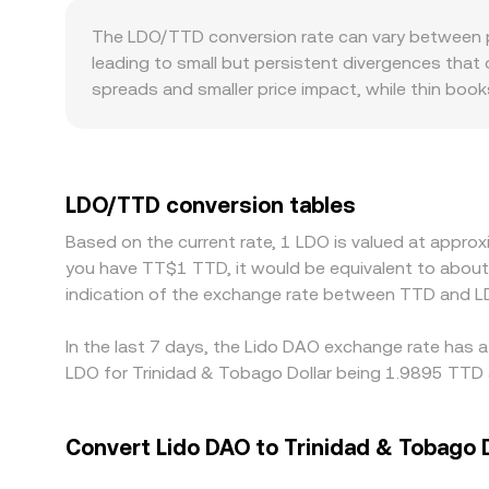
from underlying LDO pairs against USD, USDT, or 
The LDO/TTD conversion rate can vary between p
conditions determine the live conversion rate you
leading to small but persistent divergences that 
spreads and smaller price impact, while thin bo
regulation can also matter for LDO, as some juri
liquidity on certain platforms and creating regi
TTD; when LDO is primarily traded against USDT e
displayed LDO/TTD conversion rate. Arbitrage trad
LDO/TTD conversion tables
times, fees, and compliance checks mean disparit
Based on the current rate, 1 LDO is valued at appro
you have TT$1 TTD, it would be equivalent to abou
indication of the exchange rate between TTD and L
In the last 7 days, the Lido DAO exchange rate has a
LDO for Trinidad & Tobago Dollar being 1.9895 TTD a
Convert Lido DAO to Trinidad & Tobago D