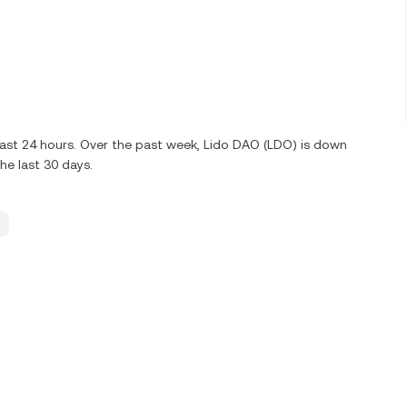
last 24 hours. Over the past week, Lido DAO (LDO) is down
e last 30 days.