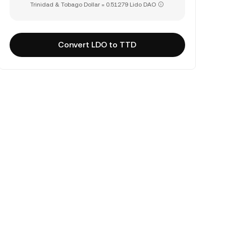
Trinidad & Tobago Dollar = 0.51279 Lido DAO
Convert LDO to TTD