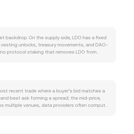
t backdrop. On the supply side, LDO has a fixed
om vesting unlocks, treasury movements, and DAO-
s no protocol staking that removes LDO from
 Demand tends to follow the health of the Lido
, as well as Lido’s presence on other networks
icipating in Lido governance often increases, which
pically correlated with broad crypto risk appetite
nidad and Tobago dollar can influence the
most recent trade where a buyer’s bid matches a
TTD doing the opposite. Regulatory developments
d and best ask forming a spread; the mid-price,
sudden repricing. Finally, technical market
oss multiple venues, data providers often compute
where available, large transfers from vesting or
 Σ Volume_i so that higher-volume trades influence
volatility in the LDO/TTD conversion rate.
LDO Amount × conversion rate, and LDO Amount =
d market makers, where the pool maintains x × y
e, centralized quotes for LDO/TTD may be derived