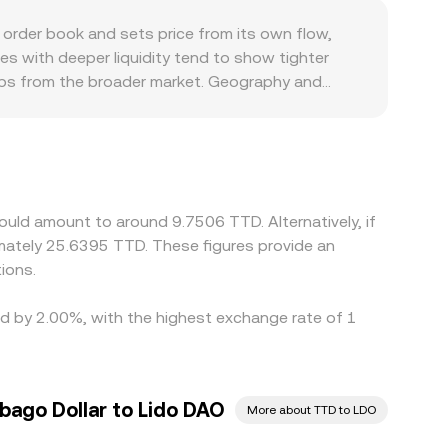
he same: the current matched price and liquidity
rder book and sets price from its own flow,
es with deeper liquidity tend to show tighter
gaps from the broader market. Geography and
rnance assets, constraining participation and
rough a USDT or USD base before quoting into
 fiat benchmarks can feed through to the
 on pricier ones, but frictions such as transfer
uld amount to around 9.7506 TTD. Alternatively, if
ately 25.6395 TTD. These figures provide an
ions.
ed by 2.00%, with the highest exchange rate of 1
bago Dollar to Lido DAO
More about TTD to LDO