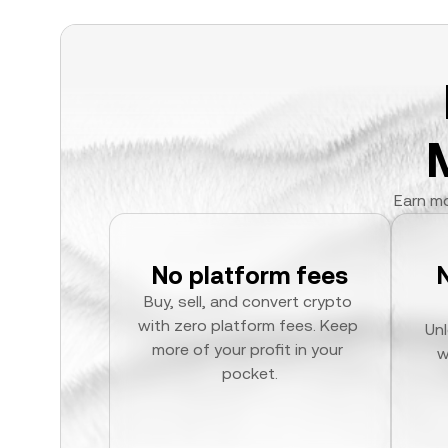
Earn mo
No platform fees
Buy, sell, and convert crypto 
with zero platform fees. Keep 
Unl
more of your profit in your 
w
pocket.