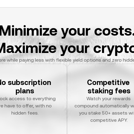
Minimize your costs
Maximize your crypto
re while paying less with flexible yield options and zero hidd
No subscription 
Competitive 
plans
staking fees
ock access to everything 
Watch your rewards 
e have to offer, with no 
compound automatically w
hidden fees.
you stake 50+ assets wit
competitive APY.