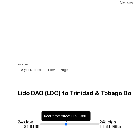
No re
-- ~ --
LDO/TTD close: --
Low: --
High: --
Lido DAO (LDO) to Trinidad & Tobago Doll
Real-time price: TT$1.9501
24h low
24h high
TT$1.9196
TT$1.9895