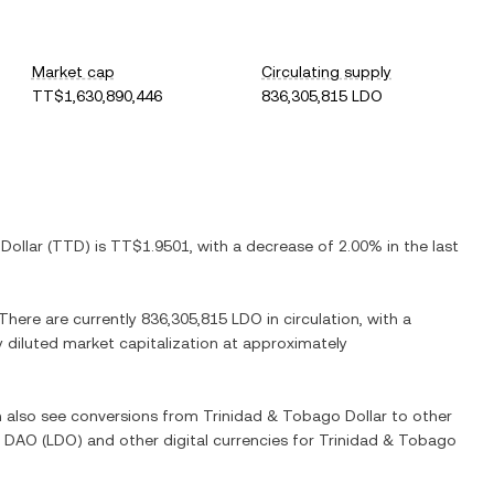
Market cap
Circulating supply
TT$1,630,890,446
836,305,815 LDO
Dollar
(
TTD
) is
TT$1.9501
, with
a decrease
of
2.00%
in the last
 There are currently
836,305,815 LDO
in circulation, with a
ly diluted market capitalization at approximately
an also see conversions from
Trinidad & Tobago Dollar
to other
o DAO
(
LDO
) and other digital currencies for
Trinidad & Tobago