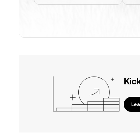
Kic
Lea