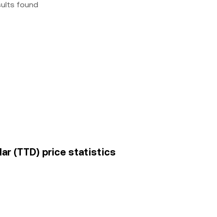
sults found
ar (TTD) price statistics