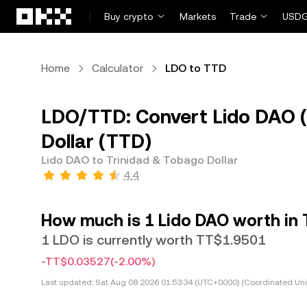
Skip to main content
Buy crypto
Markets
Trade
USDG
Home
Calculator
LDO to TTD
LDO/TTD: Convert Lido DAO (
Dollar (TTD)
Lido DAO to Trinidad & Tobago Dollar
4.4
How much is 1 Lido DAO worth in 
1 LDO is currently worth TT$1.9501
-TT$0.03527
(-2.00%)
Last updated:
Sat Aug 08 2026 01:53:34 (UTC+0000) (Coordinated Uni