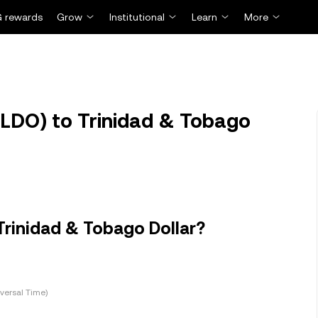
 rewards
Grow
Institutional
Learn
More
LDO) to Trinidad & Tobago
Trinidad & Tobago Dollar?
versal Time)