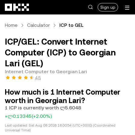
Skip to main content
Sign up
Home
Calculator
ICP to GEL
ICP/GEL: Convert Internet
Computer (ICP) to Georgian
Lari (GEL)
Internet Computer to Georgian Lari
4.5
How much is 1 Internet Computer
worth in Georgian Lari?
1 ICP is currently worth ლ5.6048
+ლ0.13345
(+2.00%)
Last updated:
Sat Aug 08 2026 16:00:54 (UTC+0000) (Coordinated
Universal Time)