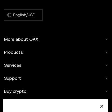
English/USD
More about OKX
Products
Services
Support
Buy crypto
Crypto calculator