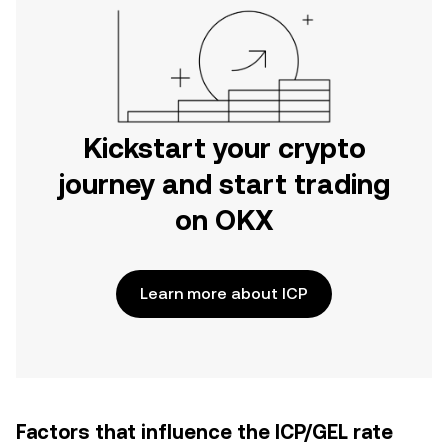
Kickstart your crypto
journey and start trading
on OKX
Learn more about ICP
Factors that influence the ICP/GEL rate