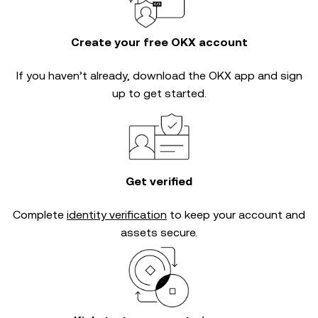
Create your free OKX account
If you haven’t already, download the OKX app and sign
up to get started.
Get verified
Complete
identity verification
to keep your account and
assets secure.