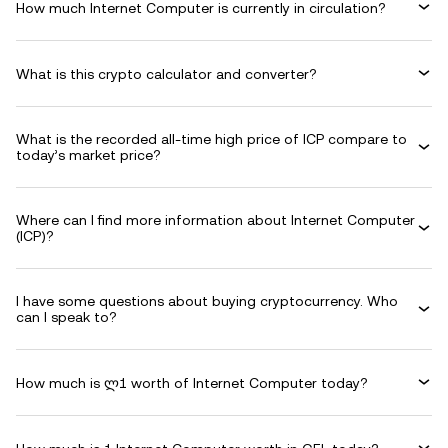
How much Internet Computer is currently in circulation?
What is this crypto calculator and converter?
What is the recorded all-time high price of ICP compare to
today’s market price?
Where can I find more information about Internet Computer
(ICP)?
I have some questions about buying cryptocurrency. Who
can I speak to?
How much is ლ1 worth of Internet Computer today?