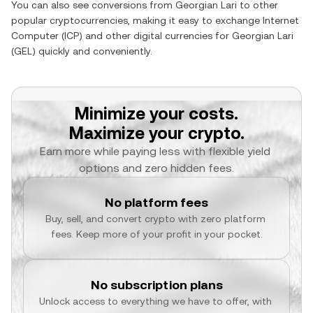
You can also see conversions from
Georgian Lari
to other
popular cryptocurrencies, making it easy to exchange
Internet
Computer
(
ICP
) and other digital currencies for
Georgian Lari
(
GEL
) quickly and conveniently.
Minimize your costs.
Maximize your crypto.
Earn more while paying less with flexible yield 
options and zero hidden fees.
No platform fees
Buy, sell, and convert crypto with zero platform 
fees. Keep more of your profit in your pocket.
No subscription plans
Unlock access to everything we have to offer, with 