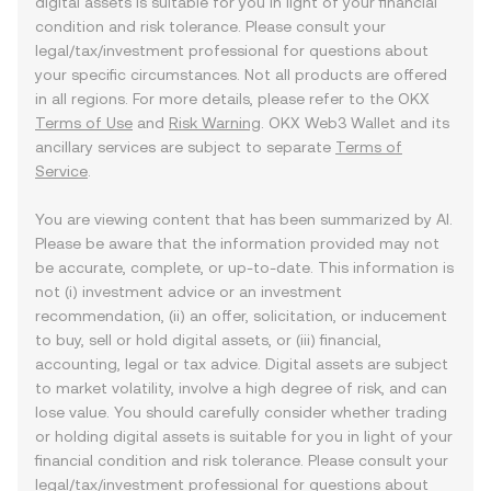
digital assets is suitable for you in light of your financial
condition and risk tolerance. Please consult your
legal/tax/investment professional for questions about
your specific circumstances. Not all products are offered
in all regions. For more details, please refer to the OKX
Terms of Use
and
Risk Warning
. OKX Web3 Wallet and its
ancillary services are subject to separate
Terms of
Service
.
You are viewing content that has been summarized by AI.
Please be aware that the information provided may not
be accurate, complete, or up-to-date. This information is
not (i) investment advice or an investment
recommendation, (ii) an offer, solicitation, or inducement
to buy, sell or hold digital assets, or (iii) financial,
accounting, legal or tax advice. Digital assets are subject
to market volatility, involve a high degree of risk, and can
lose value. You should carefully consider whether trading
or holding digital assets is suitable for you in light of your
financial condition and risk tolerance. Please consult your
legal/tax/investment professional for questions about