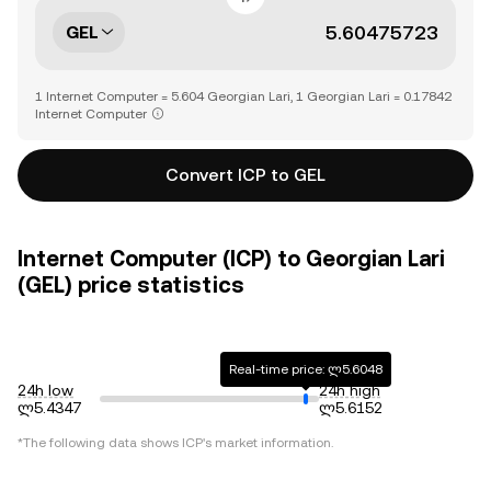
GEL
1 Internet Computer = 5.604 Georgian Lari, 1 Georgian Lari = 0.17842
Internet Computer
Convert ICP to GEL
Internet Computer (ICP) to Georgian Lari
(GEL) price statistics
Real-time price: ლ5.6048
24h low
24h high
ლ5.4347
ლ5.6152
*The following data shows
ICP
's market information.