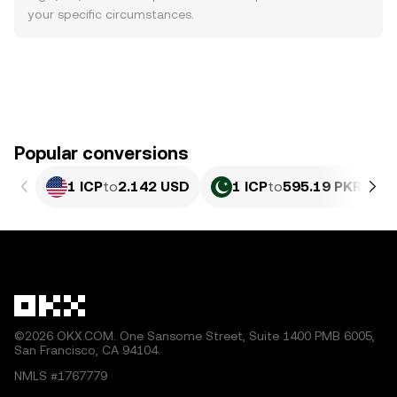
your specific circumstances.
Popular conversions
1 ICP
to
2.142 USD
1 ICP
to
595.19 PKR
©2026 OKX.COM. One Sansome Street, Suite 1400 PMB 6005,
San Francisco, CA 94104.
NMLS #1767779