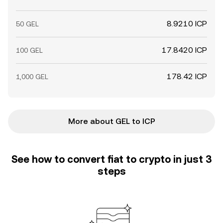
8.9210 ICP
50 GEL
17.8420 ICP
100 GEL
178.42 ICP
1,000 GEL
More about GEL to ICP
See how to convert fiat to crypto in just 3
steps