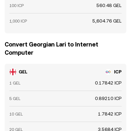
560.48 GEL
100 ICP
5,604.76 GEL
1,000 ICP
Convert Georgian Lari to Internet
Computer
GEL
ICP
0.17842 ICP
1 GEL
0.89210 ICP
5 GEL
1.7842 ICP
10 GEL
3.5684 ICP
20 GEL