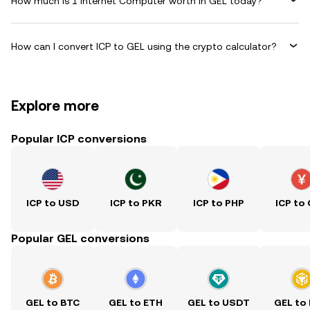
How much is 1 Internet Computer worth in GEL today?
How can I convert ICP to GEL using the crypto calculator?
Explore more
Popular ICP conversions
ICP to USD
ICP to PKR
ICP to PHP
ICP to
Popular GEL conversions
GEL to BTC
GEL to ETH
GEL to USDT
GEL to