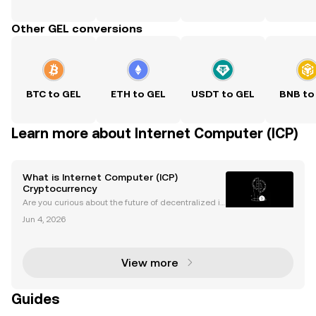
Other GEL conversions
BTC to GEL
ETH to GEL
USDT to GEL
BNB to
Learn more about Internet Computer (ICP)
What is Internet Computer (ICP)
Cryptocurrency
Are you curious about the future of decentralized in
ternet and the groundbreaking potential of Internet
Jun 4, 2026
Computer (ICP)? ICP’s mission is bold: to build a “W
orld Computer” that enables fast, open, and
View more
Guides