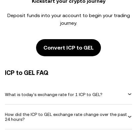
Kickstart your crypto journey
Deposit funds into your account to begin your trading
journey.
Convert ICP to GEL
ICP to GEL FAQ
What is today's exchange rate for 1 ICP to GEL?
How did the ICP to GEL exchange rate change over the past
24 hours?