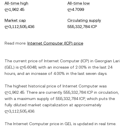
All-time high
All-time low
ლ1,962.45
ლ4.7099
Market cap
Circulating supply
ლ3,112,505,436
555,332,784 ICP
Read more:
Internet Computer
(
ICP
) price
The current price of
Internet Computer
(
ICP
) in
Georgian Lari
(
GEL
) is
ლ5.6048
, with
an increase
of
2.00%
in the last 24
hours, and
an increase
of
4.00%
in the last seven days.
The highest historical price of
Internet Computer
was
ლ1,962.45
. There are currently
555,332,784 ICP
in circulation,
with a maximum supply of
555,332,784 ICP
, which puts the
fully diluted market capitalization at approximately
ლ3,112,505,436
.
The
Internet Computer
price in
GEL
is updated in real time.