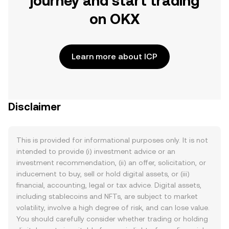
journey and start trading
on OKX
Learn more about ICP
Disclaimer
This is provided for informational purposes only. It is not
intended to provide (i) investment advice or an
investment recommendation, (ii) an offer, solicitation, or
inducement to buy, sell or hold digital assets, or (iii)
financial, accounting, legal or tax advice. Digital assets,
including stablecoins and NFTs, are subject to market
volatility, involve a high degree of risk, and can lose value.
You should carefully consider whether trading or holding