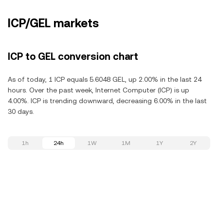
ICP/GEL markets
ICP to GEL conversion chart
As of today, 1 ICP equals 5.6048 GEL, up 2.00% in the last 24
hours. Over the past week, Internet Computer (ICP) is up
4.00%. ICP is trending downward, decreasing 6.00% in the last
30 days.
1h
24h
1W
1M
1Y
2Y