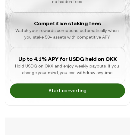
no hidden fees.
Competitive staking fees
Watch your rewards compound automatically when 
you stake 50+ assets with competitive APY.
Up to 4.1% APY for USDG held on OKX
Hold USDG on OKX and enjoy weekly payouts. If you 
change your mind, you can withdraw anytime.
Start converting