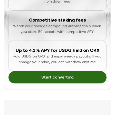
no hidden fees.
Competitive staking fees
Watch your rewards compound automatically when 
you stake 50+ assets with competitive APY.
Up to 4.1% APY for USDG held on OKX
Hold USDG on OKX and enjoy weekly payouts. If you 
change your mind, you can withdraw anytime.
Start converting