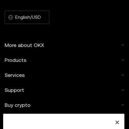
English/USD
More about OKX
Products
Services
Support
Buy crypto
Crypto calculator