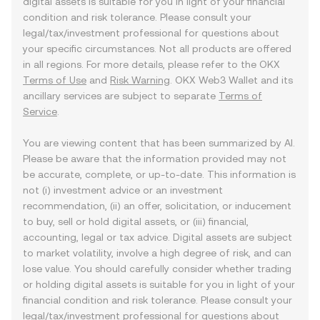
digital assets is suitable for you in light of your financial
condition and risk tolerance. Please consult your
legal/tax/investment professional for questions about
your specific circumstances. Not all products are offered
in all regions. For more details, please refer to the OKX
Terms of Use
and
Risk Warning
. OKX Web3 Wallet and its
ancillary services are subject to separate
Terms of
Service
.
You are viewing content that has been summarized by AI.
Please be aware that the information provided may not
be accurate, complete, or up-to-date. This information is
not (i) investment advice or an investment
recommendation, (ii) an offer, solicitation, or inducement
to buy, sell or hold digital assets, or (iii) financial,
accounting, legal or tax advice. Digital assets are subject
to market volatility, involve a high degree of risk, and can
lose value. You should carefully consider whether trading
or holding digital assets is suitable for you in light of your
financial condition and risk tolerance. Please consult your
legal/tax/investment professional for questions about