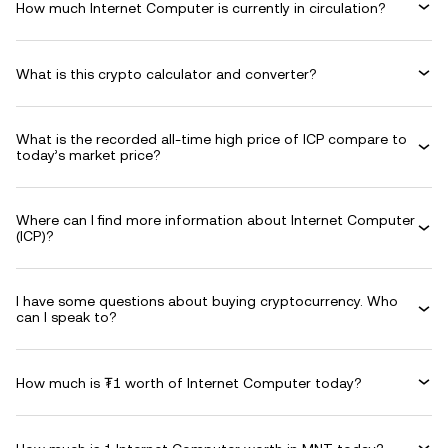
How much Internet Computer is currently in circulation?
What is this crypto calculator and converter?
What is the recorded all-time high price of ICP compare to
today’s market price?
Where can I find more information about Internet Computer
(ICP)?
I have some questions about buying cryptocurrency. Who
can I speak to?
How much is ₮1 worth of Internet Computer today?