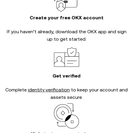
Create your free OKX account
If you haven’t already, download the OKX app and sign
up to get started.
Get verified
Complete
identity verification
to keep your account and
assets secure.