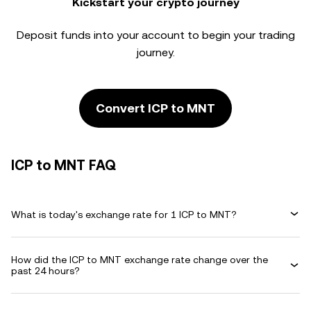
Kickstart your crypto journey
Deposit funds into your account to begin your trading
journey.
Convert ICP to MNT
ICP to MNT FAQ
What is today's exchange rate for 1 ICP to MNT?
How did the ICP to MNT exchange rate change over the
past 24 hours?