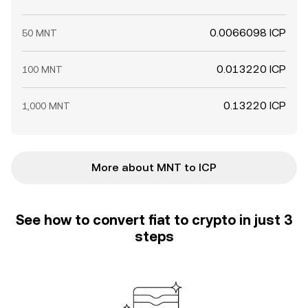
0.0066098 ICP
50 MNT
0.013220 ICP
100 MNT
0.13220 ICP
1,000 MNT
More about MNT to ICP
See how to convert fiat to crypto in just 3
steps