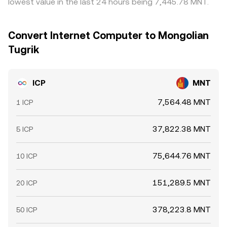
lowest value in the last 24 hours being 7,445.78 MNT.
Convert Internet Computer to Mongolian
Tugrik
ICP
MNT
7,564.48 MNT
1 ICP
37,822.38 MNT
5 ICP
75,644.76 MNT
10 ICP
151,289.5 MNT
20 ICP
378,223.8 MNT
50 ICP