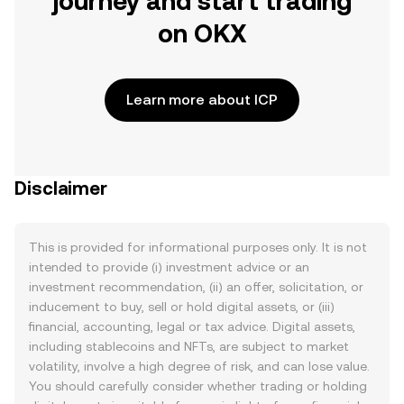
journey and start trading
on OKX
Learn more about ICP
Disclaimer
This is provided for informational purposes only. It is not
intended to provide (i) investment advice or an
investment recommendation, (ii) an offer, solicitation, or
inducement to buy, sell or hold digital assets, or (iii)
financial, accounting, legal or tax advice. Digital assets,
including stablecoins and NFTs, are subject to market
volatility, involve a high degree of risk, and can lose value.
You should carefully consider whether trading or holding