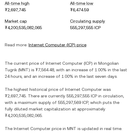
All-time high
All-time low
₮2,697,745
₮6,474.59
Market cap
Circulating supply
₮4,200,535,082,065
555,297,555 ICP
Read more:
Internet Computer
(
ICP
) price
The current price of
Internet Computer
(
ICP
) in
Mongolian
Tugrik
(
MNT
) is
₮7,564.48
, with
an increase
of
1.00%
in the last
24 hours, and
an increase
of
1.00%
in the last seven days.
The highest historical price of
Internet Computer
was
₮2,697,745
. There are currently
555,297,555 ICP
in circulation,
with a maximum supply of
555,297,569 ICP
, which puts the
fully diluted market capitalization at approximately
₮4,200,535,082,065
.
The
Internet Computer
price in
MNT
is updated in real time.