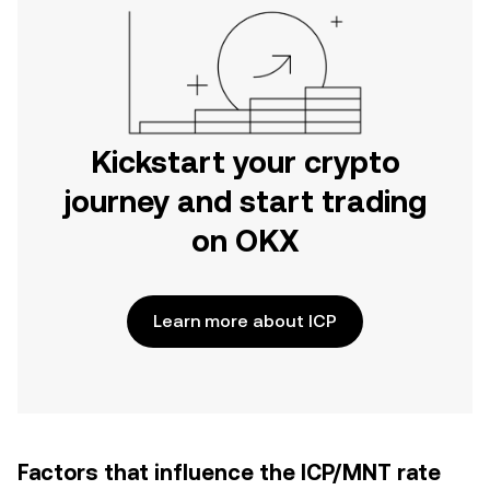
Kickstart your crypto
journey and start trading
on OKX
Learn more about ICP
Factors that influence the ICP/MNT rate