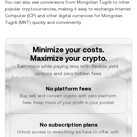
You can also see conversions from
Mongolian Tugrik
to other
popular cryptocurrencies, making it easy to exchange
Internet
Computer
(
ICP
) and other digital currencies for
Mongolian
Tugrik
(
MNT
) quickly and conveniently.
Minimize your costs.
Maximize your crypto.
Earn more while paying less with flexible yield 
options and zero hidden fees.
No platform fees
Buy, sell, and convert crypto with zero platform 
fees. Keep more of your profit in your pocket.
No subscription plans
Unlock access to everything we have to offer, with 