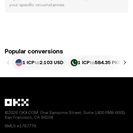
your specific circumstances.
Popular conversions
1 ICP
to
2.103 USD
1 ICP
to
584.35 PKR
©2026 OKX.COM. One Sansome Street, Suite 1400 PMB 6005,
San Francisco, CA 94104.
NMLS #1767779