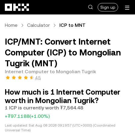
Skip to main content
Sign up
Home
Calculator
ICP to MNT
ICP/MNT: Convert Internet
Computer (ICP) to Mongolian
Tugrik (MNT)
Internet Computer to Mongolian Tugrik
4.5
How much is 1 Internet Computer
worth in Mongolian Tugrik?
1 ICP is currently worth ₮7,564.48
+₮97.1188
(+1.00%)
Last updated:
Sat Aug 08 2026 09:19:57 (UTC+0000) (Coordinated
Universal Time)