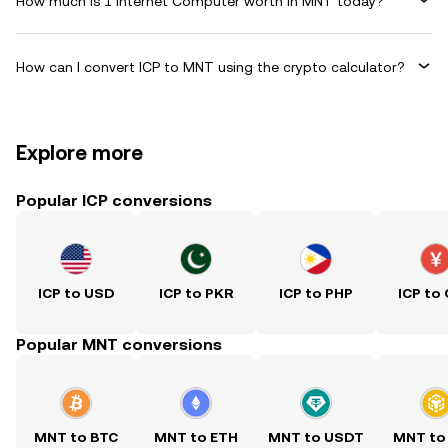
How much is 1 Internet Computer worth in MNT today?
How can I convert ICP to MNT using the crypto calculator?
Explore more
Popular ICP conversions
ICP to USD
ICP to PKR
ICP to PHP
ICP to
Popular MNT conversions
MNT to BTC
MNT to ETH
MNT to USDT
MNT to