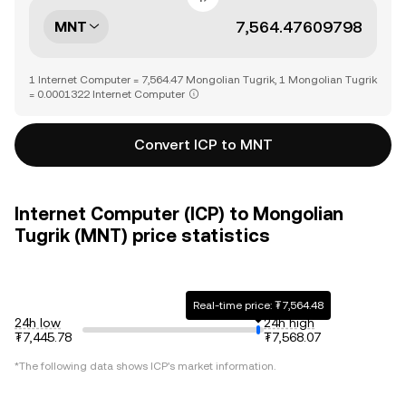
MNT
1 Internet Computer = 7,564.47 Mongolian Tugrik, 1 Mongolian Tugrik
= 0.0001322 Internet Computer
Convert ICP to MNT
Internet Computer (ICP) to Mongolian
Tugrik (MNT) price statistics
Real-time price: ₮7,564.48
24h low
24h high
₮7,445.78
₮7,568.07
*The following data shows
ICP
's market information.