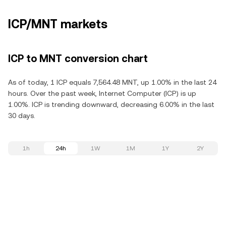
ICP/MNT markets
ICP to MNT conversion chart
As of today, 1 ICP equals 7,564.48 MNT, up 1.00% in the last 24
hours. Over the past week, Internet Computer (ICP) is up
1.00%. ICP is trending downward, decreasing 6.00% in the last
30 days.
1h
24h
1W
1M
1Y
2Y