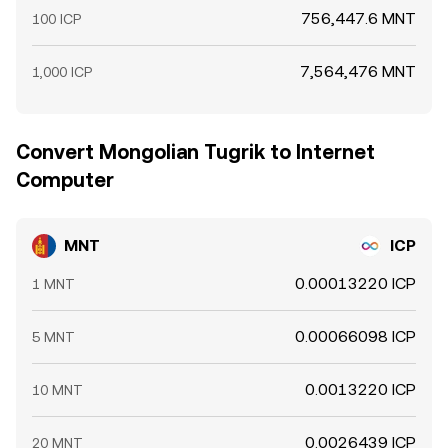
756,447.6 MNT
100 ICP
7,564,476 MNT
1,000 ICP
Convert Mongolian Tugrik to Internet
Computer
MNT
ICP
0.00013220 ICP
1 MNT
0.00066098 ICP
5 MNT
0.0013220 ICP
10 MNT
0.0026439 ICP
20 MNT