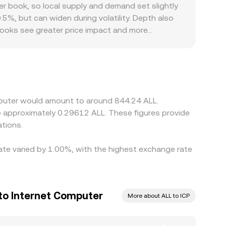
 the paired asset. Whether drawn from centralized
 book, so local supply and demand set slightly
.5%, but can widen during volatility. Depth also
r books see greater price impact and more
scounts, for example when certain platforms have
and widen spreads for ICP/ALL. Many platforms
 major fiat currencies, or between ALL and those
te is low and selling where it is high, but
stantaneous, allowing temporary differences to
omputer would amount to around 844.24 ALL.
to approximately 0.29612 ALL. These figures provide
tions.
rate varied by 1.00%, with the highest exchange rate
 to Internet Computer
More about ALL to ICP