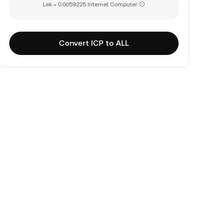
Lek = 0.0059225 Internet Computer
Convert ICP to ALL