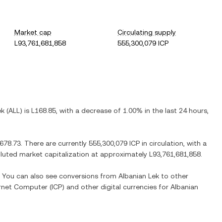
Market cap
Circulating supply
L93,761,681,858
555,300,079 ICP
ek
(
ALL
) is
L168.85
, with
a decrease
of
1.00%
in the last 24 hours,
,678.73
. There are currently
555,300,079 ICP
in circulation, with a
diluted market capitalization at approximately
L93,761,681,858
.
e. You can also see conversions from
Albanian Lek
to other
ernet Computer
(
ICP
) and other digital currencies for
Albanian