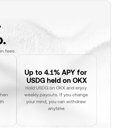
.
.
en fees.
Up to 4.1% APY for 
USDG held on OKX
Hold USDG on OKX and enjoy 
hen 
weekly payouts. If you change 
h 
your mind, you can withdraw 
anytime.