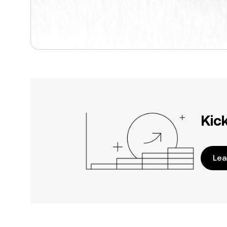
Kic
Lea