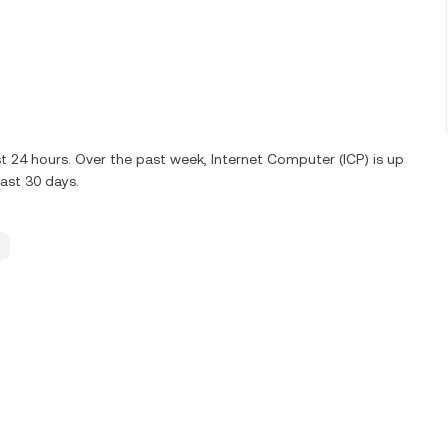
st 24 hours. Over the past week, Internet Computer (ICP) is up
ast 30 days.