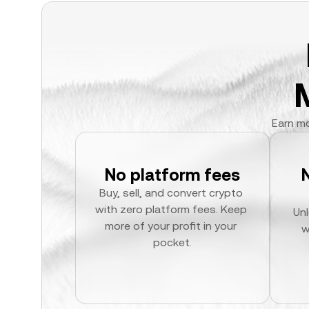
Earn mo
No platform fees
Buy, sell, and convert crypto 
with zero platform fees. Keep 
Unl
more of your profit in your 
w
pocket.