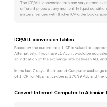
the instantaneous price is given by the ratio of r
The ICP/ALL conversion rate can vary across exc
books or AMM pools, aggregated quotes are used 
different prices at any moment. In liquid conditio
matters: venues with thicker ICP order books abso
pronounced deviations from a global reference. 
more limited fiat rails or stricter onboarding fo
route pricing through ICP/USDT or ICP/USD marke
base currencies, can feed into the displayed ICP/A
ICP/ALL conversion tables
frictions such as withdrawal times, fees, and fia
Based on the current rate, 1 ICP is valued at appro
persist.
Alternatively, if you have L1 ALL, it would be equiv
an indication of the exchange rate between ALL and
In the last 7 days, the Internet Computer exchange r
of 1 ICP for Albanian Lek being 170.39 ALL and the l
Convert Internet Computer to Albanian 