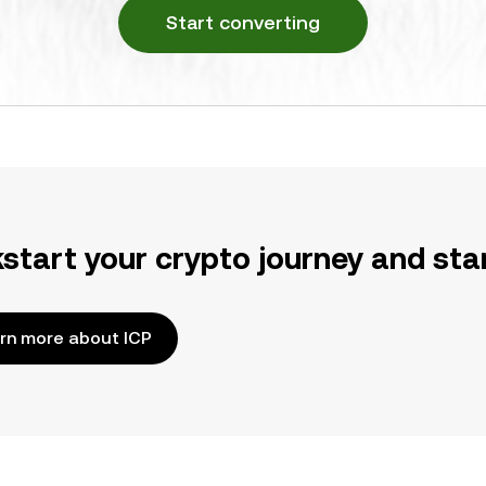
Start converting
kstart your crypto journey and sta
rn more about ICP