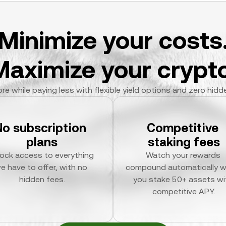
Minimize your costs
Maximize your crypto
re while paying less with flexible yield options and zero hidd
No subscription 
Competitive 
plans
staking fees
ock access to everything 
Watch your rewards 
e have to offer, with no 
compound automatically w
hidden fees.
you stake 50+ assets wit
competitive APY.