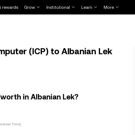
 rewards
Grow
Institutional
Learn
More
mputer (ICP) to Albanian Lek
worth in Albanian Lek?
versal Time)