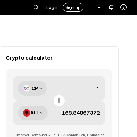
Log in
Sign up
Crypto calculator
ICP
ALL
1 Internet Computer = 168.84 Albanian Lek, 1 Albanian