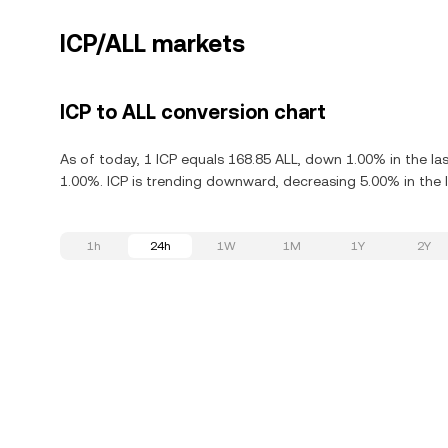
ICP/ALL markets
ICP to ALL conversion chart
As of today, 1 ICP equals 168.85 ALL, down 1.00% in the la
1.00%. ICP is trending downward, decreasing 5.00% in the l
1h
24h
1W
1M
1Y
2Y