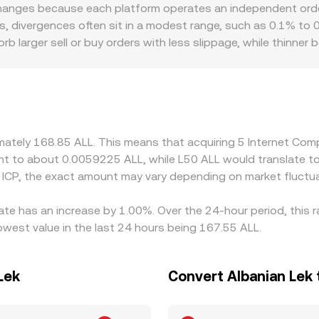
eserves (price ≈ y/x), shifting as trades add or remove ICP or
hanges because each platform operates an independent order
to present the live ICP/ALL conversion rate.
ns, divergences often sit in a modest range, such as 0.1% to 0
rb larger sell or buy orders with less slippage, while thinne
Regional and regulatory factors can introduce premiums or di
r ALL deposits and withdrawals, which can constrain liquidity 
ts and then translate to ALL, so any basis between USDT and
LL quote. Arbitrageurs help align prices by buying where the ra
t settlement constraints in ALL mean the alignment is not in
ximately 168.85 ALL. This means that acquiring 5 Internet C
alent to about 0.0059225 ALL, while L50 ALL would translate 
 ICP, the exact amount may vary depending on market fluctua
ate has an increase by 1.00%. Over the 24-hour period, this 
owest value in the last 24 hours being 167.55 ALL.
Lek
Convert Albanian Lek