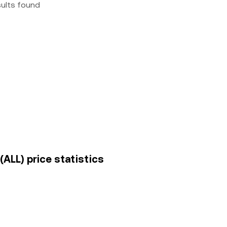
sults found
(ALL) price statistics