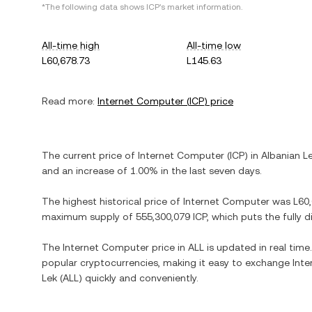
*The following data shows
ICP
's market information.
All-time high
All-time low
L60,678.73
L145.63
Read more:
Internet Computer
(
ICP
) price
The current price of
Internet Computer
(
ICP
) in
Albanian L
and
an increase
of
1.00%
in the last seven days.
The highest historical price of
Internet Computer
was
L60
maximum supply of
555,300,079 ICP
, which puts the fully 
The
Internet Computer
price in
ALL
is updated in real tim
popular cryptocurrencies, making it easy to exchange
Int
Lek
(
ALL
) quickly and conveniently.