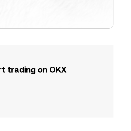
rt trading on OKX