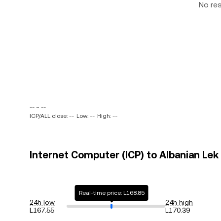
No re
-- ~ --
ICP/ALL close: --
Low: --
High: --
Internet Computer (ICP) to Albanian Lek 
Real-time price: L168.85
24h low
24h high
L167.55
L170.39