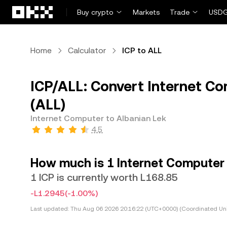
Skip to main content
Buy crypto
Markets
Trade
USDG
Home
Calculator
ICP to ALL
ICP/ALL: Convert Internet Co
(ALL)
Internet Computer to Albanian Lek
4.5
How much is 1 Internet Computer 
1 ICP is currently worth L168.85
-L1.2945
(-1.00%)
Last updated:
Thu Aug 06 2026 20:16:22 (UTC+0000) (Coordinated Uni