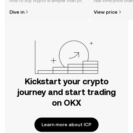
how to buy crypto is simpler than you
real-time price ch
might think. Kickstart your journey on
sentiment, news, a
Dive in
View price
the OKX mobile app, or right here on
the web.
Kickstart your crypto
journey and start trading
on OKX
Learn more about ICP