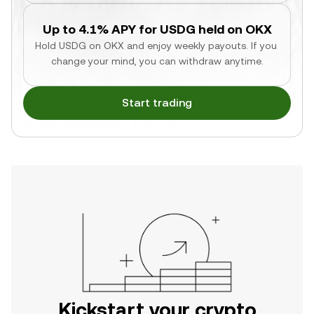
Up to 4.1% APY for USDG held on OKX
Hold USDG on OKX and enjoy weekly payouts. If you 
change your mind, you can withdraw anytime.
Start trading
Kickstart your crypto