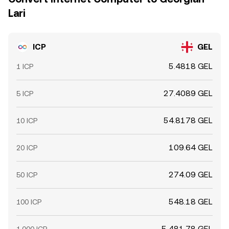
Lari
ICP
GEL
5.4818 GEL
1 ICP
27.4089 GEL
5 ICP
54.8178 GEL
10 ICP
109.64 GEL
20 ICP
274.09 GEL
50 ICP
548.18 GEL
100 ICP
5,481.78 GEL