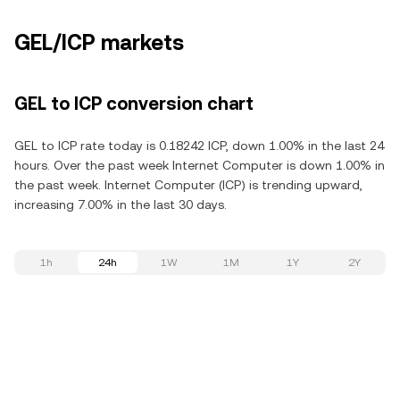
GEL/ICP markets
GEL to ICP conversion chart
GEL to ICP rate today is 0.18242 ICP, down 1.00% in the last 24
hours. Over the past week Internet Computer is down 1.00% in
the past week. Internet Computer (ICP) is trending upward,
increasing 7.00% in the last 30 days.
1h
24h
1W
1M
1Y
2Y