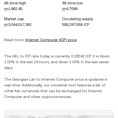
All-time high
All-time low
ლ1,962.45
ლ4.7099
Market cap
Circulating supply
ლ3,044,017,381
555,297,555 ICP
Read more:
Internet Computer
(
ICP
) price
The
GEL
to
ICP
rate today is currently
0.18242
ICP
. It is
down
1.00%
in the last 24 hours, and
down
1.00%
in the last seven
days.
The
Georgian Lari
to
Internet Computer
price is updated in
real-time. Additionally, our converter tool features a list of
other fiat currencies that can be exchanged for
Internet
Computer
and other cryptocurrencies.