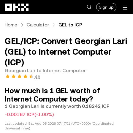
Skip to main content
Sign up
Home
Calculator
GEL to ICP
GEL/ICP: Convert Georgian Lari
(GEL) to Internet Computer
(ICP)
Georgian Lari to Internet Computer
4.5
How much is 1 GEL worth of
Internet Computer today?
1 Georgian Lari is currently worth 0.18242 ICP
-0.00167 ICP
(-1.00%)
Last updated:
Sat Aug 08 2026 07:47:51 (UTC+0000) (Coordinated
Universal Time)