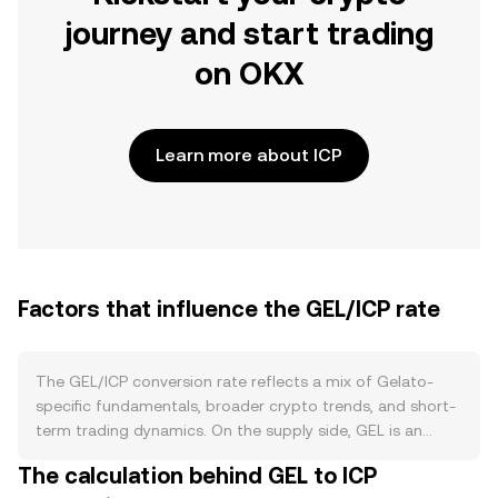
journey and start trading
on OKX
Learn more about ICP
Factors that influence the GEL/ICP rate
The GEL/ICP conversion rate reflects a mix of Gelato-
specific fundamentals, broader crypto trends, and short-
term trading dynamics. On the supply side, GEL is an
ERC‑20 governance and utility token for the Gelato
The calculation behind GEL to ICP
automation and relayer infrastructure. There is no