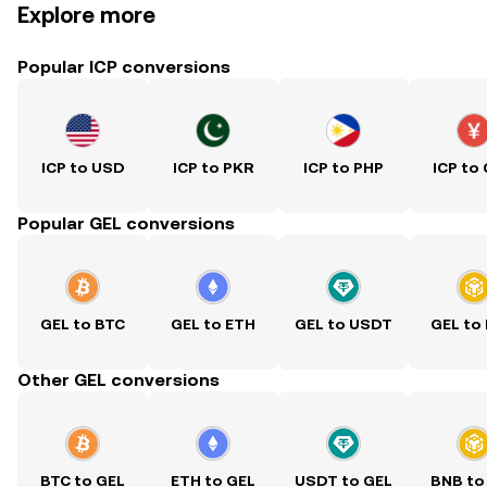
Explore more
Popular ICP conversions
ICP to USD
ICP to PKR
ICP to PHP
ICP to
Popular GEL conversions
GEL to BTC
GEL to ETH
GEL to USDT
GEL to
Other GEL conversions
BTC to GEL
ETH to GEL
USDT to GEL
BNB to