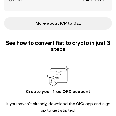
1,000 ICP
More about ICP to GEL
See how to convert fiat to crypto in just 3
steps
Create your free OKX account
If you haven’t already, download the OKX app and sign
up to get started.