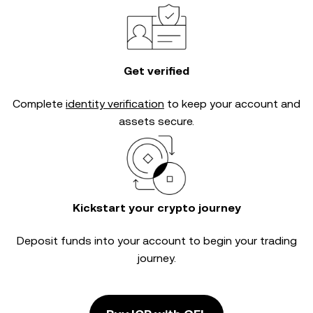
Get verified
Complete
identity verification
to keep your account and
assets secure.
Kickstart your crypto journey
Deposit funds into your account to begin your trading
journey.