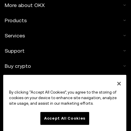
More about OKX
Products
Services
Support
Buy crypto
Crypto calculator
By clicking “Accept All Cookies”, you agree to the storing of
Trade
cookies on your device to enhance site navigation, analyze
site usage, and assist in our marketing efforts.
Accept All Cookies