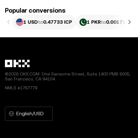
Popular conversions
1 USD
to
0.47733 ICP
1 PKR
to
0.0017178 I
©2026 OKX.COM. One Sansome Street, Suite 1400 PMB 6005,
San Francisco, CA 94104.
NMLS #1767779
English/USD