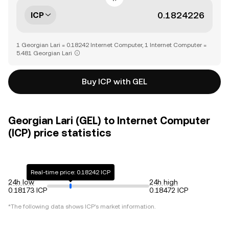
ICP
1 Georgian Lari = 0.18242 Internet Computer, 1 Internet Computer =
5.481 Georgian Lari
Buy ICP with GEL
Georgian Lari (GEL) to Internet Computer
(ICP) price statistics
Real-time price: 0.18242 ICP
24h low
24h high
0.18173 ICP
0.18472 ICP
*The following data shows
ICP
's market information.