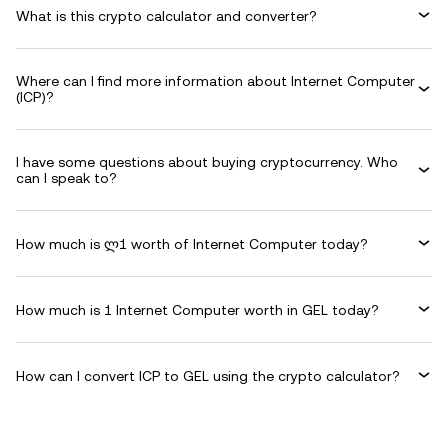
What is this crypto calculator and converter?
Where can I find more information about Internet Computer
(ICP)?
I have some questions about buying cryptocurrency. Who
can I speak to?
How much is ლ1 worth of Internet Computer today?
How much is 1 Internet Computer worth in GEL today?
How can I convert ICP to GEL using the crypto calculator?