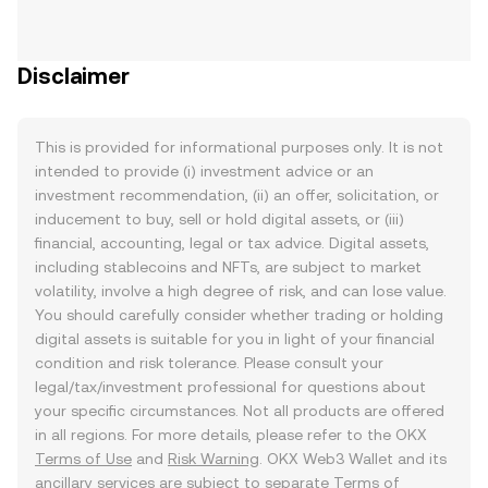
Disclaimer
This is provided for informational purposes only. It is not
intended to provide (i) investment advice or an
investment recommendation, (ii) an offer, solicitation, or
inducement to buy, sell or hold digital assets, or (iii)
financial, accounting, legal or tax advice. Digital assets,
including stablecoins and NFTs, are subject to market
volatility, involve a high degree of risk, and can lose value.
You should carefully consider whether trading or holding
digital assets is suitable for you in light of your financial
condition and risk tolerance. Please consult your
legal/tax/investment professional for questions about
your specific circumstances. Not all products are offered
in all regions. For more details, please refer to the OKX
Terms of Use
and
Risk Warning
. OKX Web3 Wallet and its
ancillary services are subject to separate
Terms of