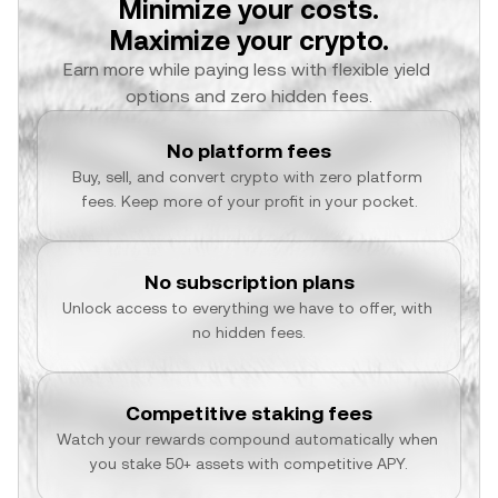
Minimize your costs.
Maximize your crypto.
Earn more while paying less with flexible yield 
options and zero hidden fees.
No platform fees
Buy, sell, and convert crypto with zero platform 
fees. Keep more of your profit in your pocket.
No subscription plans
Unlock access to everything we have to offer, with 
no hidden fees.
Competitive staking fees
Watch your rewards compound automatically when 
you stake 50+ assets with competitive APY.