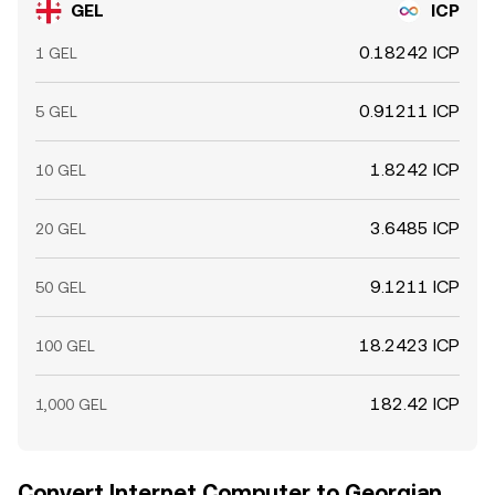
GEL
ICP
0.18242 ICP
1 GEL
0.91211 ICP
5 GEL
1.8242 ICP
10 GEL
3.6485 ICP
20 GEL
9.1211 ICP
50 GEL
18.2423 ICP
100 GEL
182.42 ICP
1,000 GEL
Convert Internet Computer to Georgian