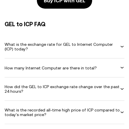
Buy ICP with GEL
GEL to ICP FAQ
What is the exchange rate for GEL to Internet Computer
(ICP) today?
How many Internet Computer are there in total?
How did the GEL to ICP exchange rate change over the past
24 hours?
What is the recorded all-time high price of ICP compared to
today's market price?