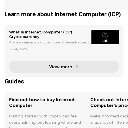
Learn more about Internet Computer (ICP)
What is Internet Computer (ICP)
Cryptocurrency
Are you curious about the future of decentralized in
ternet and the groundbreaking potential of Internet
Jun 4, 2026
Computer (ICP)? ICP’s mission is bold: to build a “W
orld Computer” that enables fast, open, and
View more
Guides
Find out how to buy Internet
Check out Inter
Computer
Computer's pric
Getting started with crypto can feel
Make informed deci
overwhelming, but learning where and
snapshot of Intern