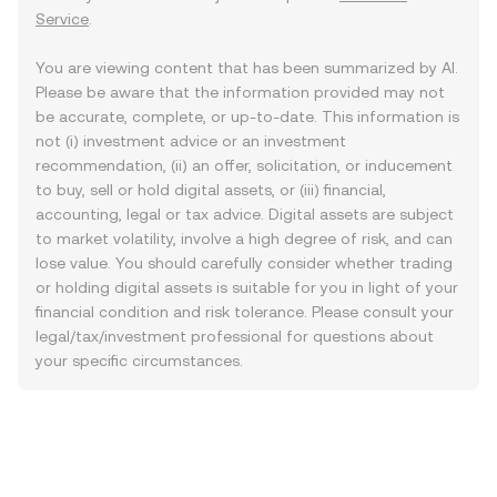
Service
.
You are viewing content that has been summarized by AI.
Please be aware that the information provided may not
be accurate, complete, or up-to-date. This information is
not (i) investment advice or an investment
recommendation, (ii) an offer, solicitation, or inducement
to buy, sell or hold digital assets, or (iii) financial,
accounting, legal or tax advice. Digital assets are subject
to market volatility, involve a high degree of risk, and can
lose value. You should carefully consider whether trading
or holding digital assets is suitable for you in light of your
financial condition and risk tolerance. Please consult your
legal/tax/investment professional for questions about
your specific circumstances.