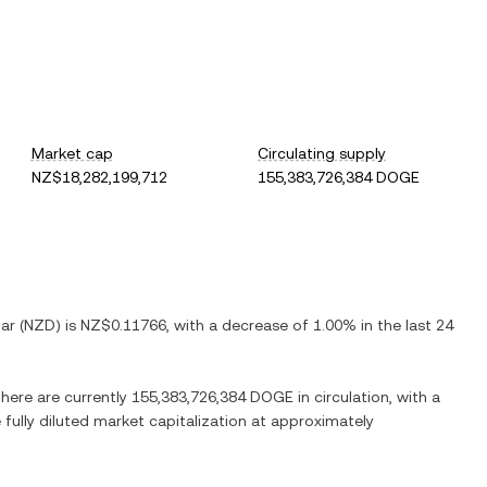
Market cap
Circulating supply
NZ$18,282,199,712
155,383,726,384 DOGE
ar
(
NZD
) is
NZ$0.11766
, with
a decrease
of
1.00%
in the last 24
There are currently
155,383,726,384 DOGE
in circulation, with a
 fully diluted market capitalization at approximately