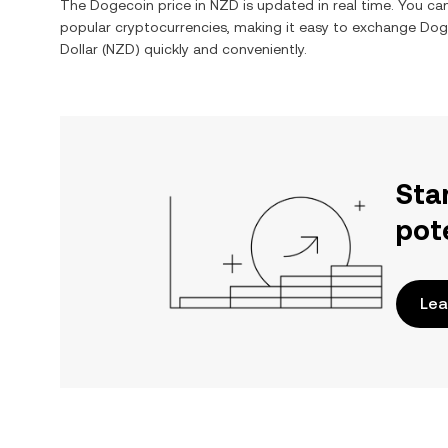
The
Dogecoin
price in
NZD
is updated in real time. You c
popular cryptocurrencies, making it easy to exchange
Dog
Dollar
(
NZD
) quickly and conveniently.
Sta
pot
Lea