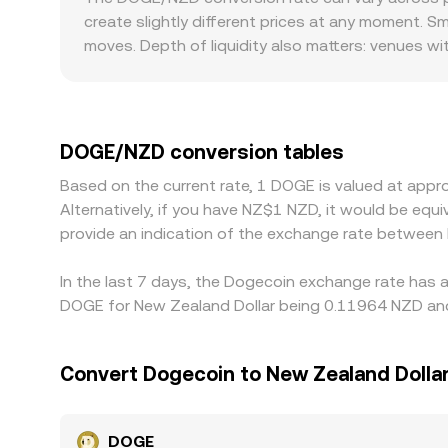
Aggregating these sources, OKX reflects real‑ti
create slightly different prices at any moment. 
convert.
moves. Depth of liquidity also matters: venues w
larger price impact and wider spreads. Geographi
compliance rules, or listing policies affect how 
and the DOGE/NZD quote effectively passes thro
relative to NZD will feed into the observed DOGE
DOGE/NZD conversion tables
differences can persist due to transfer times, fees
Based on the current rate, 1 DOGE is valued at ap
Alternatively, if you have NZ$1 NZD, it would be eq
provide an indication of the exchange rate betwee
In the last 7 days, the Dogecoin exchange rate has a
DOGE for New Zealand Dollar being 0.11964 NZD and 
Convert Dogecoin to New Zealand Dolla
DOGE