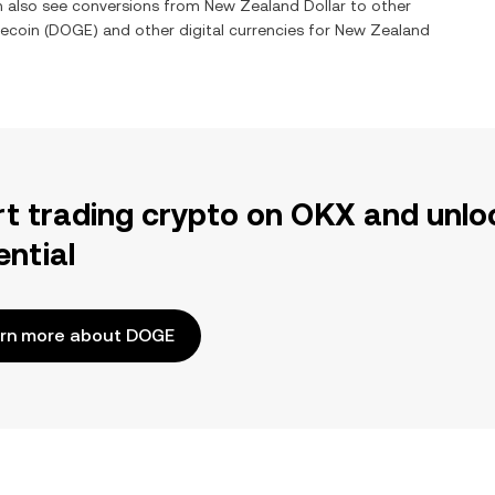
an also see conversions from
New Zealand Dollar
to other
ecoin
(
DOGE
) and other digital currencies for
New Zealand
rt trading crypto on OKX and unlo
ential
rn more about DOGE