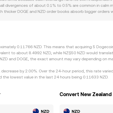
me market conditions to present a competitive DOGE/NZD con
Small divergences of about 0.1% to 0.5% are common in calm m
ith thicker DOGE and NZD order books absorb bigger orders wi
c and regulatory factors can introduce premiums or discounts,
easily traders can access DOGE/NZD directly. On many platfor
ugh a secondary leg where USDT or USD is converted to NZD
/NZD rate. Arbitrageurs buy on lower‑priced venues and sell 
, risk limits, and temporary liquidity imbalances.
proximately 0.11766 NZD. This means that acquiring 5 Dogec
uivalent to about 8.4992 NZD, while NZ$50 NZD would transla
n NZD and DOGE, the exact amount may vary depending on mar
 decrease by 2.00%. Over the 24-hour period, this rate varie
the lowest value in the last 24 hours being 0.11633 NZD.
r
Convert New Zealand 
NZD
NZD