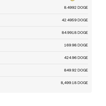
8.4992 DOGE
42.4959 DOGE
84.9918 DOGE
169.98 DOGE
424.96 DOGE
849.92 DOGE
8,499.18 DOGE