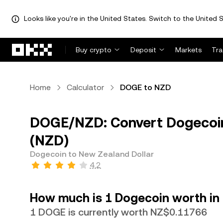
Looks like you're in the United States. Switch to the United S
Skip to main content
Buy crypto
Deposit
Markets
Tr
Home
Calculator
DOGE to NZD
DOGE/NZD: Convert Dogecoin
(NZD)
Dogecoin to New Zealand Dollar
4.2
How much is 1 Dogecoin worth in
1 DOGE is currently worth NZ$0.11766