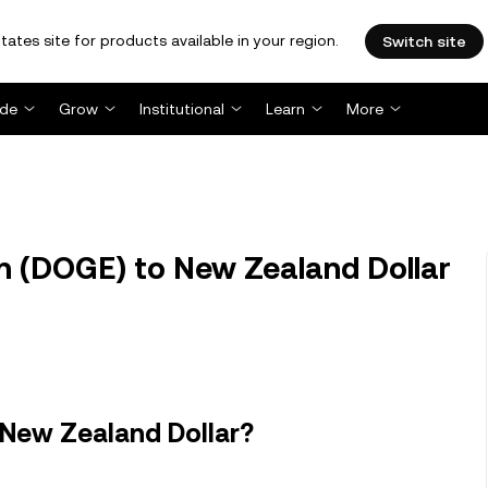
tates site for products available in your region.
Switch site
ade
Grow
Institutional
Learn
More
 (DOGE) to New Zealand Dollar
 New Zealand Dollar?