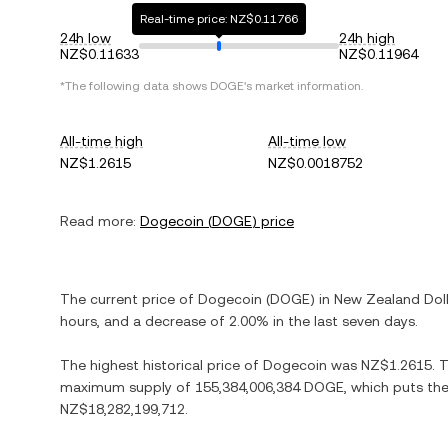
Real-time price: NZ$0.11766
24h low
24h high
NZ$0.11633
NZ$0.11964
*The following data shows
DOGE
's market information.
All-time high
All-time low
NZ$1.2615
NZ$0.0018752
Read more:
Dogecoin
(
DOGE
) price
The current price of
Dogecoin
(
DOGE
) in
New Zealand Doll
hours, and
a decrease
of
2.00%
in the last seven days.
The highest historical price of
Dogecoin
was
NZ$1.2615
. 
maximum supply of
155,384,006,384 DOGE
, which puts the
NZ$18,282,199,712
.