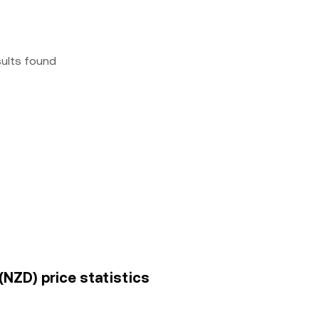
sults found
(NZD) price statistics