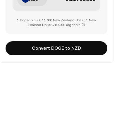
1 Dogecoin = 0.11766 New Zealand Dollar, 1 New
Zealand Dollar = 8.499 Dogecoin
Convert DOGE to NZD