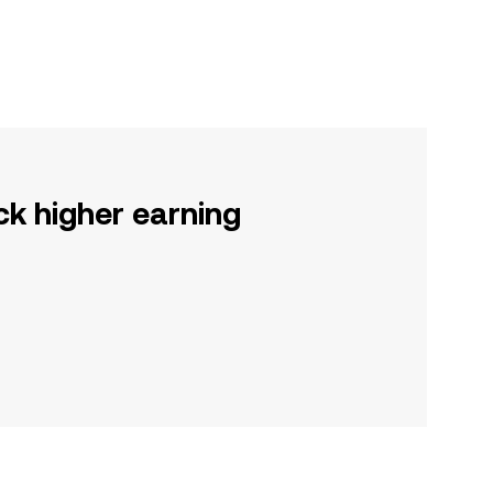
ck higher earning