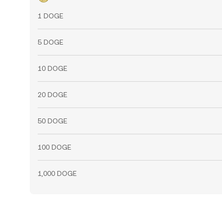
1 DOGE
5 DOGE
10 DOGE
20 DOGE
50 DOGE
100 DOGE
1,000 DOGE