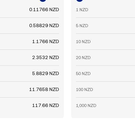
0.11766 NZD
1 NZD
0.58829 NZD
5 NZD
1.1766 NZD
10 NZD
2.3532 NZD
20 NZD
5.8829 NZD
50 NZD
11.7658 NZD
100 NZD
117.66 NZD
1,000 NZD