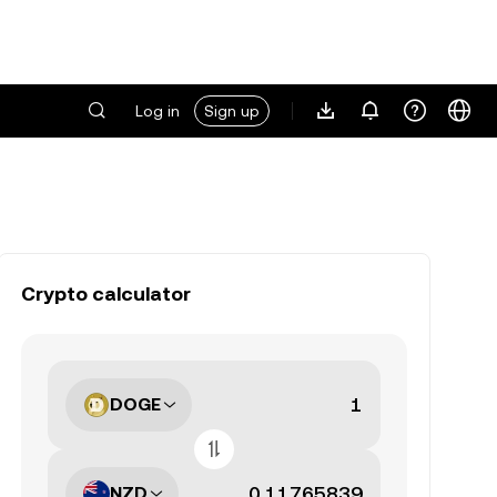
Log in
Sign up
Crypto calculator
DOGE
NZD