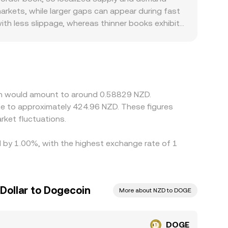
version rate for the amount you wish to
arkets, while larger gaps can appear during fast
th less slippage, whereas thinner books exhibit
 especially where NZD banking rails, local
ms, DOGE is primarily priced against USDT or USD,
; any short‑term premium or discount in USDT
on higher‑priced ones to narrow gaps, but
oin would amount to around 0.58829 NZD.
te to approximately 424.96 NZD. These figures
ket fluctuations.
d by 1.00%, with the highest exchange rate of 1
Dollar to Dogecoin
More about NZD to DOGE
DOGE