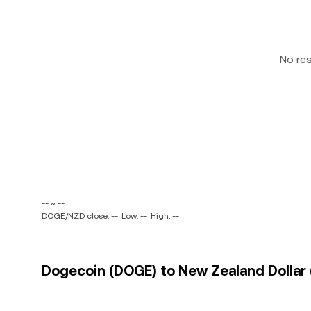
No re
-- ~ --
DOGE/NZD close: --
Low: --
High: --
Dogecoin (DOGE) to New Zealand Dollar 