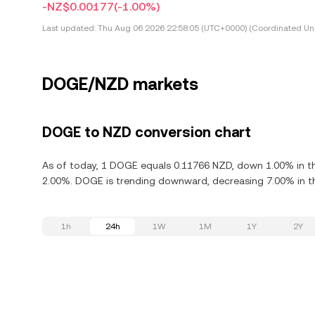
-NZ$0.00177
(-1.00%)
Last updated:
Thu Aug 06 2026 22:58:05 (UTC+0000) (Coordinated Uni
DOGE/NZD markets
DOGE to NZD conversion chart
As of today, 1 DOGE equals 0.11766 NZD, down 1.00% in th
2.00%. DOGE is trending downward, decreasing 7.00% in th
1h
24h
1W
1M
1Y
2Y