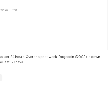
versal Time)
e last 24 hours. Over the past week, Dogecoin (DOGE) is down
e last 30 days.