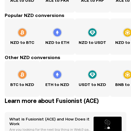
ACE to USD
ACE to PKR
ACE to PHP
ACE to
Popular NZD conversions
NZD to BTC
NZD to ETH
NZD to USDT
NZD to
Other NZD conversions
BTC to NZD
ETH to NZD
USDT to NZD
BNB to
Learn more about Fusionist (ACE)
What is Fusionist (ACE) and How Does it
Work
Are you looking for the next big thing in Web3 gami