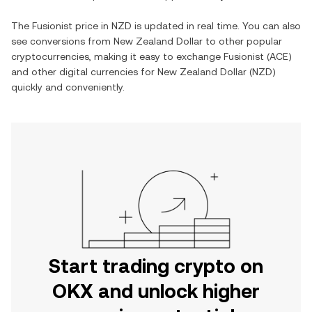
The
Fusionist
price in
NZD
is updated in real time. You can also
see conversions from
New Zealand Dollar
to other popular
cryptocurrencies, making it easy to exchange
Fusionist
(
ACE
)
and other digital currencies for
New Zealand Dollar
(
NZD
)
quickly and conveniently.
Start trading crypto on
OKX and unlock higher