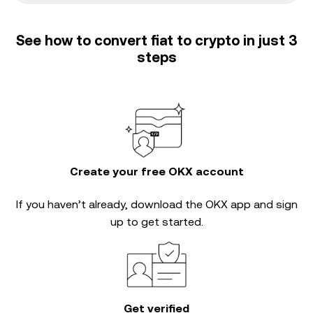
See how to convert fiat to crypto in just 3
steps
Create your free OKX account
If you haven’t already, download the OKX app and sign
up to get started.
Get verified