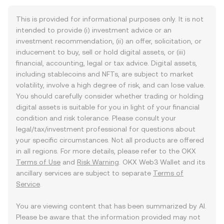
This is provided for informational purposes only. It is not
intended to provide (i) investment advice or an
investment recommendation, (ii) an offer, solicitation, or
inducement to buy, sell or hold digital assets, or (iii)
financial, accounting, legal or tax advice. Digital assets,
including stablecoins and NFTs, are subject to market
volatility, involve a high degree of risk, and can lose value.
You should carefully consider whether trading or holding
digital assets is suitable for you in light of your financial
condition and risk tolerance. Please consult your
legal/tax/investment professional for questions about
your specific circumstances. Not all products are offered
in all regions. For more details, please refer to the OKX
Terms of Use
and
Risk Warning
. OKX Web3 Wallet and its
ancillary services are subject to separate
Terms of
Service
.
You are viewing content that has been summarized by AI.
Please be aware that the information provided may not