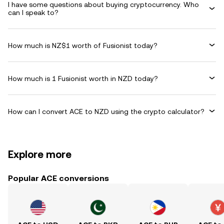
I have some questions about buying cryptocurrency. Who
can I speak to?
How much is NZ$1 worth of Fusionist today?
How much is 1 Fusionist worth in NZD today?
How can I convert ACE to NZD using the crypto calculator?
Explore more
Popular ACE conversions