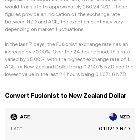
futures funding rates influencing directional positioning
reserves (price ≈ y/x), so a large ACE buy or sell can move
tokens or limit market-making. Many platforms quote
would translate to approximately 260.24 NZD. These
where ACE perps are listed, options expiries (if available)
the pool’s price and, by extension, feed into the ACE/NZD
ACE primarily against USDT or USD, then derive ACE/NZD
figures provide an indication of the exchange rate
affecting hedging flows, and large on-chain or exchange-
conversion rate when platforms reference or hedge
through cross rates, so any short-term premium or
between NZD and ACE, the exact amount may vary
based “whale” transfers signaling potential liquidity
against those on-chain quotes.
discount in USDT versus NZD can filter into the final
events that can move the ACE/NZD conversion rate.
depending on market fluctuations.
ACE/NZD level. Arbitrage helps align prices—traders buy
ACE where it’s cheaper and sell where it’s higher—but
capital constraints, withdrawal times, fees, and
In the last 7 days, the Fusionist exchange rate has an
compliance frictions mean this process is not
increase by 70.00%. Over the 24-hour period, this rate
instantaneous, allowing differences in the ACE/NZD
varied by 15.00%, with the highest exchange rate of 1
conversion rate to persist for periods of time.
ACE for New Zealand Dollar being 0.29075 NZD and the
lowest value in the last 24 hours being 0.16716 NZD.
Convert Fusionist to New Zealand Dollar
ACE
NZD
0.19213 NZD
1 ACE