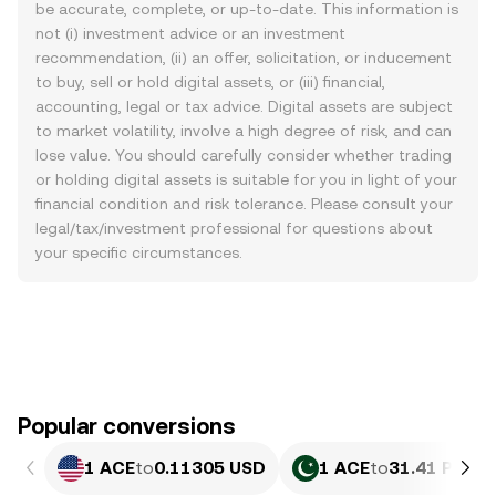
be accurate, complete, or up-to-date. This information is
not (i) investment advice or an investment
recommendation, (ii) an offer, solicitation, or inducement
to buy, sell or hold digital assets, or (iii) financial,
accounting, legal or tax advice. Digital assets are subject
to market volatility, involve a high degree of risk, and can
lose value. You should carefully consider whether trading
or holding digital assets is suitable for you in light of your
financial condition and risk tolerance. Please consult your
legal/tax/investment professional for questions about
your specific circumstances.
Popular conversions
1 ACE
to
0.11305 USD
1 ACE
to
31.41 PKR