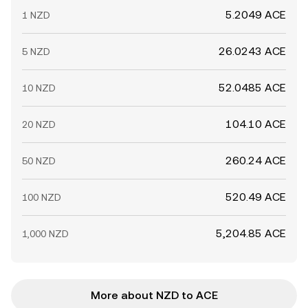
5.2049 ACE
1 NZD
26.0243 ACE
5 NZD
52.0485 ACE
10 NZD
104.10 ACE
20 NZD
260.24 ACE
50 NZD
520.49 ACE
100 NZD
5,204.85 ACE
1,000 NZD
More about NZD to ACE