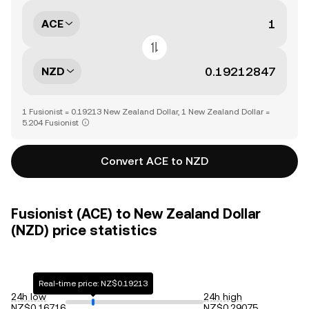
ACE
NZD
1 Fusionist = 0.19213 New Zealand Dollar, 1 New Zealand Dollar =
5.204 Fusionist
Convert ACE to NZD
Fusionist (ACE) to New Zealand Dollar
(NZD) price statistics
Real-time price: NZ$0.19213
24h low
24h high
NZ$0.16716
NZ$0.29075