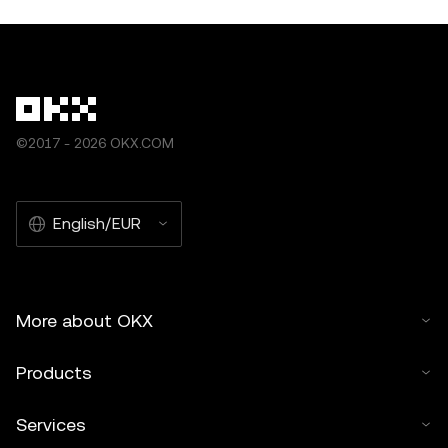
©2017 - 2026 OKX.COM
English/EUR
More about OKX
Products
Services