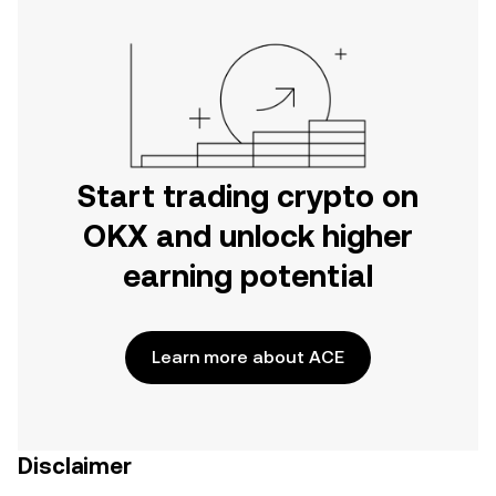
Start trading crypto on
OKX and unlock higher
earning potential
Learn more about ACE
Disclaimer