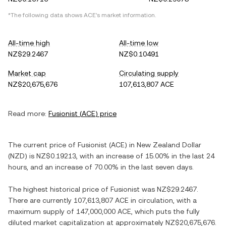
*The following data shows
ACE
's market information.
All-time high
All-time low
NZ$29.2467
NZ$0.10491
Market cap
Circulating supply
NZ$20,675,676
107,613,807 ACE
Read more:
Fusionist
(
ACE
) price
The current price of
Fusionist
(
ACE
) in
New Zealand Dollar
(
NZD
) is
NZ$0.19213
, with
an increase
of
15.00%
in the last 24
hours, and
an increase
of
70.00%
in the last seven days.
The highest historical price of
Fusionist
was
NZ$29.2467
.
There are currently
107,613,807 ACE
in circulation, with a
maximum supply of
147,000,000 ACE
, which puts the fully
diluted market capitalization at approximately
NZ$20,675,676
.