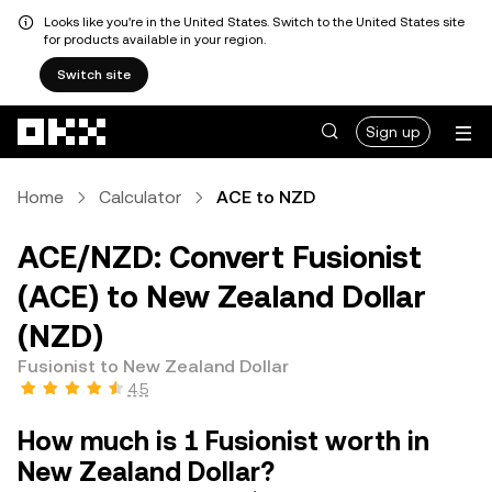
Looks like you're in the United States. Switch to the United States site
for products available in your region.
Switch site
Skip to main content
Sign up
Home
Calculator
ACE to NZD
ACE/NZD: Convert Fusionist
(ACE) to New Zealand Dollar
(NZD)
Fusionist to New Zealand Dollar
4.5
How much is 1 Fusionist worth in
New Zealand Dollar?