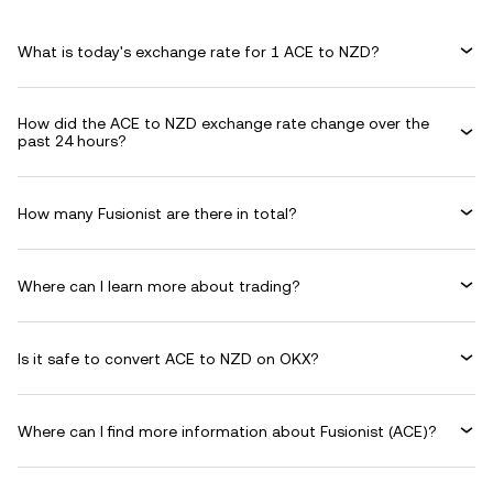
What is today's exchange rate for 1 ACE to NZD?
How did the ACE to NZD exchange rate change over the
past 24 hours?
How many Fusionist are there in total?
Where can I learn more about trading?
Is it safe to convert ACE to NZD on OKX?
Where can I find more information about Fusionist (ACE)?