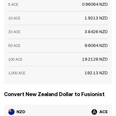
0.96064 NZD
5 ACE
1.9213 NZD
10 ACE
3.8426 NZD
20 ACE
9.6064 NZD
50 ACE
19.2128 NZD
100 ACE
192.13 NZD
1,000 ACE
Convert New Zealand Dollar to Fusionist
NZD
ACE