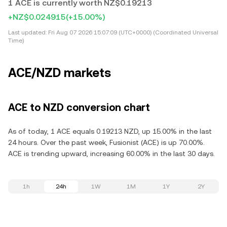
1 ACE is currently worth NZ$0.19213
+NZ$0.024915
(+15.00%)
Last updated:
Fri Aug 07 2026 15:07:09 (UTC+0000) (Coordinated Universal
Time)
ACE/NZD markets
ACE to NZD conversion chart
As of today, 1 ACE equals 0.19213 NZD, up 15.00% in the last
24 hours. Over the past week, Fusionist (ACE) is up 70.00%.
ACE is trending upward, increasing 60.00% in the last 30 days.
1h
24h
1W
1M
1Y
2Y