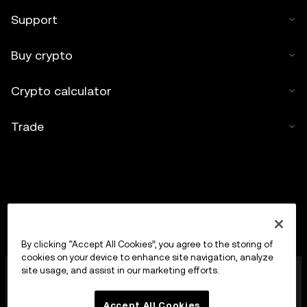
Support
Buy crypto
Crypto calculator
Trade
By clicking “Accept All Cookies”, you agree to the storing of
cookies on your device to enhance site navigation, analyze
OKX Europe Limited operating under the trade name
site usage, and assist in our marketing efforts.
OKX is now a crypto-assets trading platform
authorised as a Crypto-Asset Services Provider by
Accept All Cookies