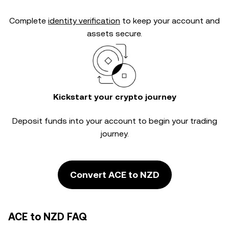
Complete
identity verification
to keep your account and
assets secure.
Kickstart your crypto journey
Deposit funds into your account to begin your trading
journey.
Convert ACE to NZD
ACE to NZD FAQ