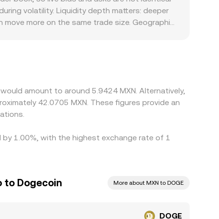
ate you see on a given platform.
ing volatility. Liquidity depth matters: deeper
can move more on the same trade size. Geographic
sts, banking hours, and compliance requirements
ily against USDT or USD and then derive a
XN feeds through to the displayed DOGE/MXN
ch tends to narrow gaps over time, but frictions
arkets.
 would amount to around 5.9424 MXN. Alternatively,
roximately 42.0705 MXN. These figures provide an
ations.
d by 1.00%, with the highest exchange rate of 1
 to Dogecoin
More about MXN to DOGE
DOGE