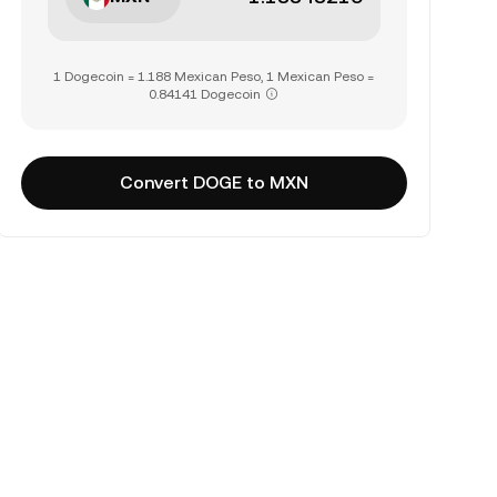
1 Dogecoin = 1.188 Mexican Peso, 1 Mexican Peso =
0.84141 Dogecoin
Convert DOGE to MXN