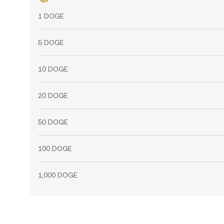
1 DOGE
5 DOGE
10 DOGE
20 DOGE
50 DOGE
100 DOGE
1,000 DOGE