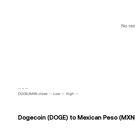
No re
-- ~ --
DOGE/MXN close: --
Low: --
High: --
Dogecoin (DOGE) to Mexican Peso (MXN) 