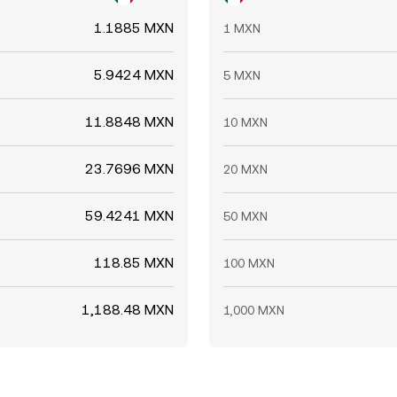
1.1885 MXN
1 MXN
5.9424 MXN
5 MXN
11.8848 MXN
10 MXN
23.7696 MXN
20 MXN
59.4241 MXN
50 MXN
118.85 MXN
100 MXN
1,188.48 MXN
1,000 MXN