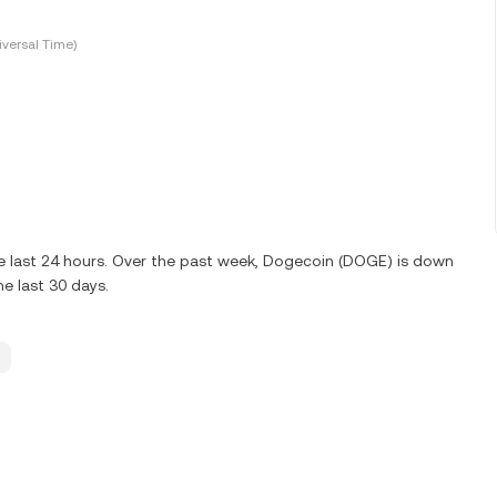
versal Time)
e last 24 hours. Over the past week, Dogecoin (DOGE) is down
e last 30 days.