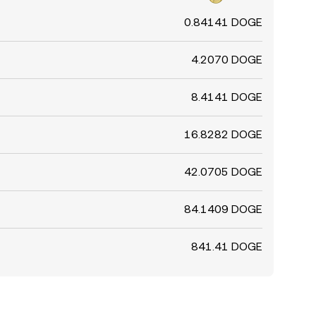
0.84141 DOGE
4.2070 DOGE
8.4141 DOGE
16.8282 DOGE
42.0705 DOGE
84.1409 DOGE
841.41 DOGE