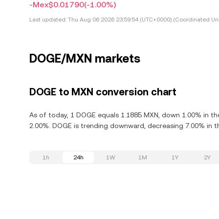
-Mex$0.01790
(-1.00%)
Last updated:
Thu Aug 06 2026 23:59:54 (UTC+0000) (Coordinated Uni
DOGE/MXN markets
DOGE to MXN conversion chart
As of today, 1 DOGE equals 1.1885 MXN, down 1.00% in th
2.00%. DOGE is trending downward, decreasing 7.00% in th
1h
24h
1W
1M
1Y
2Y