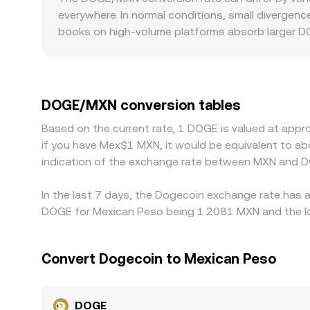
sources — centralized order books, AMM pools, 
everywhere. In normal conditions, small divergen
books on high-volume platforms absorb larger DO
and regulatory factors can create local premium
in Mexico can influence available liquidity and 
DOGE/MXN quote via the USDT/MXN or USD/MXN le
rate. Arbitrageurs monitor these differences and 
DOGE/MXN conversion tables
such as transfer delays, fees, and risk constraint
Based on the current rate, 1 DOGE is valued at app
if you have Mex$1 MXN, it would be equivalent to 
indication of the exchange rate between MXN and D
In the last 7 days, the Dogecoin exchange rate has a
DOGE for Mexican Peso being 1.2081 MXN and the lo
Convert Dogecoin to Mexican Peso
DOGE