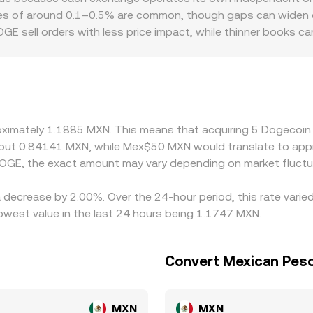
and cross-market VWAPs — yields the DOGE/MXN conversion r
ces of around 0.1–0.5% are common, though gaps can widen dur
GE sell orders with less price impact, while thinner books 
s or discounts — for example, differences in MXN on-ramp co
quoted prices for DOGE/MXN. Many platforms price DOGE primar
g; any premium or discount in stablecoin pricing versus M
buy on the cheaper venue while selling on the richer one, whi
s mean the alignment is not perfect, especially during fast m
roximately 1.1885 MXN. This means that acquiring 5 Dogecoin
about 0.84141 MXN, while Mex$50 MXN would translate to app
OGE, the exact amount may vary depending on market fluctu
 decrease by 2.00%. Over the 24-hour period, this rate varie
west value in the last 24 hours being 1.1747 MXN.
Convert Mexican Peso
MXN
MXN