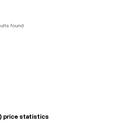
sults found
price statistics