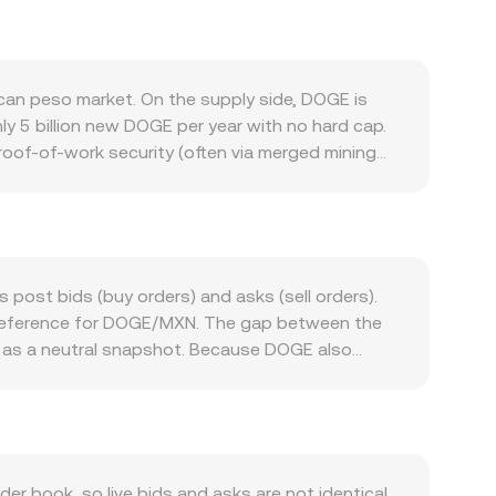
an peso market. On the supply side, DOGE is
hly 5 billion new DOGE per year with no hard cap.
roof-of-work security (often via merged mining
alance between new supply and demand. Demand
, merchant experiments, integrations on other
ting DOGE to MXN. In broader markets, DOGE tends
interest rate policy, local liquidity conditions,
velopments also matter: listings or delistings on
 post bids (buy orders) and asks (sell orders).
irements for fiat ramps can alter access and
e reference for DOGE/MXN. The gap between the
al futures funding rates for DOGE, options
d as a neutral snapshot. Because DOGE also
available inventory. Together, these factors
summarize activity across markets: VWAP =
 the conversion is straightforward: MXN Value =
books, wrapped DOGE on smart-contract chains
e pool follows x × y = k, where x and y are the
s and thus the implied price. Aggregating these
 book, so live bids and asks are not identical