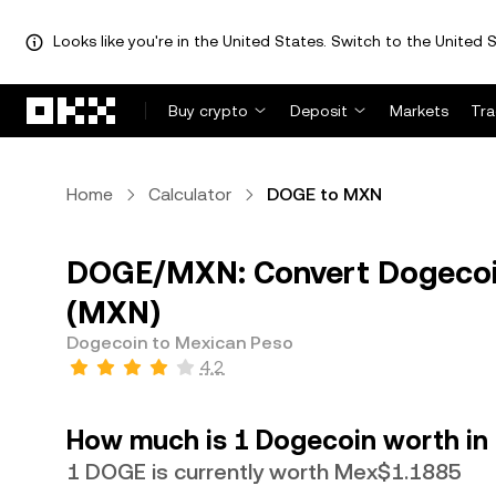
Looks like you're in the United States. Switch to the United S
Skip to main content
Buy crypto
Deposit
Markets
Tr
Home
Calculator
DOGE to MXN
DOGE/MXN: Convert Dogecoi
(MXN)
Dogecoin to Mexican Peso
4.2
How much is 1 Dogecoin worth in
1 DOGE is currently worth Mex$1.1885