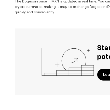
The
Dogecoin
price in
MXN
is updated in real time. You c
cryptocurrencies, making it easy to exchange
Dogecoin
(
D
quickly and conveniently.
Sta
pot
Lea