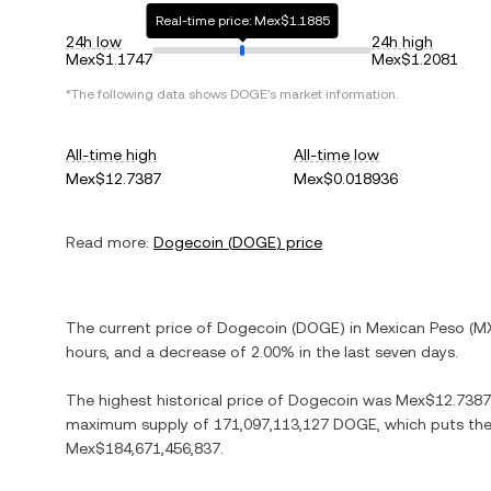
Real-time price: Mex$1.1885
24h low
24h high
Mex$1.1747
Mex$1.2081
*The following data shows
DOGE
's market information.
All-time high
All-time low
Mex$12.7387
Mex$0.018936
Read more:
Dogecoin
(
DOGE
) price
The current price of
Dogecoin
(
DOGE
) in
Mexican Peso
(
M
hours, and
a decrease
of
2.00%
in the last seven days.
The highest historical price of
Dogecoin
was
Mex$12.7387
maximum supply of
171,097,113,127 DOGE
, which puts the
Mex$184,671,456,837
.