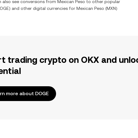
an also see conversions from
Mexican Peso
to other popular
OGE
) and other digital currencies for
Mexican Peso
(
MXN
)
rt trading crypto on OKX and unlo
ential
rn more about DOGE