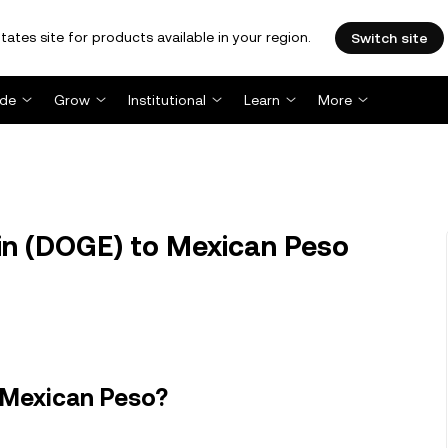
tates site for products available in your region.
Switch site
ade
Grow
Institutional
Learn
More
n (DOGE) to Mexican Peso
 Mexican Peso?