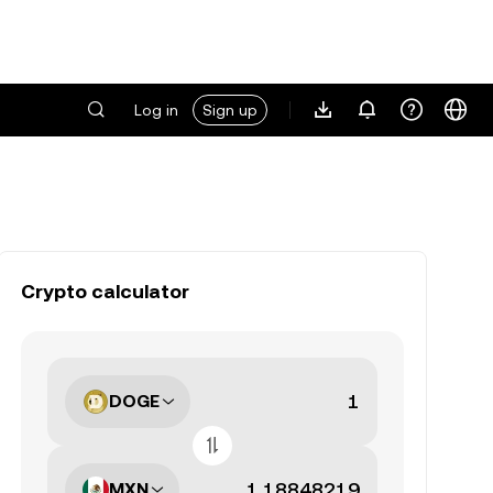
Log in
Sign up
Crypto calculator
DOGE
MXN