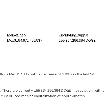
Market cap
Circulating supply
Mex$184,671,456,837
155,384,286,384 DOGE
XN
) is
Mex$1.1885
, with
a decrease
of
1.00%
in the last 24
. There are currently
155,384,286,384 DOGE
in circulation, with a
 fully diluted market capitalization at approximately