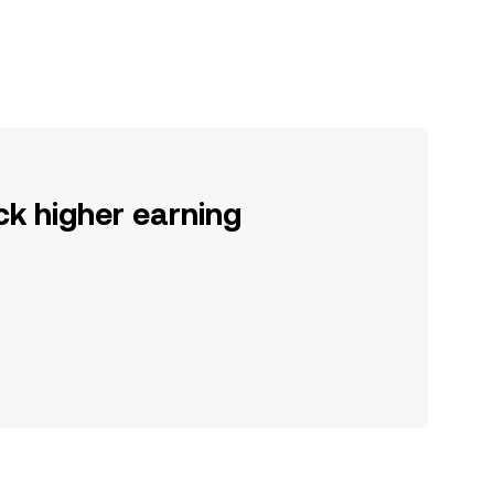
ck higher earning