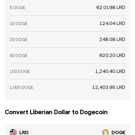
62.0198 LRD
5 DOGE
124.04 LRD
10 DOGE
248.08 LRD
20 DOGE
620.20 LRD
50 DOGE
1,240.40 LRD
100 DOGE
12,403.95 LRD
1,000 DOGE
Convert Liberian Dollar to Dogecoin
LRD
DOGE