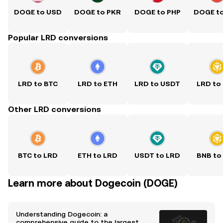
DOGE to USD
DOGE to PKR
DOGE to PHP
DOGE t
Popular LRD conversions
LRD to BTC
LRD to ETH
LRD to USDT
LRD to
Other LRD conversions
BTC to LRD
ETH to LRD
USDT to LRD
BNB to
Learn more about Dogecoin (DOGE)
Understanding Dogecoin: a
comprehensive guide to the largest