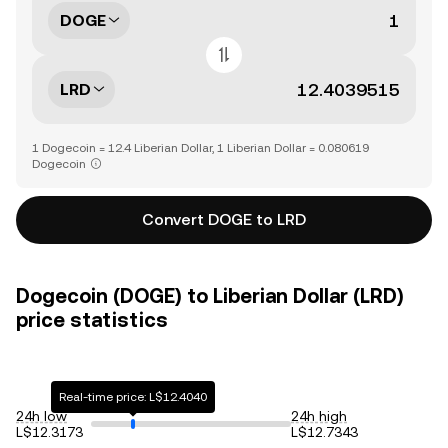
DOGE
LRD
1 Dogecoin = 12.4 Liberian Dollar, 1 Liberian Dollar = 0.080619
Dogecoin
Convert DOGE to LRD
Dogecoin (DOGE) to Liberian Dollar (LRD)
price statistics
Real-time price: L$12.4040
24h low
24h high
L$12.3173
L$12.7343