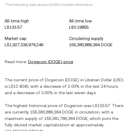
*The following data shows
DOGE
's market information.
All-time high
All-time low
L$133.57
L$0.19855
Market cap
Circulating supply
L$1,927,336,979,246
155,380,886,384 DOGE
Read more:
Dogecoin
(
DOGE
) price
The current price of
Dogecoin
(
DOGE
) in
Liberian Dollar
(
LRD
)
is
L$12.4040
, with
a decrease
of
2.00%
in the last 24 hours,
and
a decrease
of
3.00%
in the last seven days.
The highest historical price of
Dogecoin
was
L$133.57
. There
are currently
155,380,886,384 DOGE
in circulation, with a
maximum supply of
155,381,786,384 DOGE
, which puts the
fully diluted market capitalization at approximately