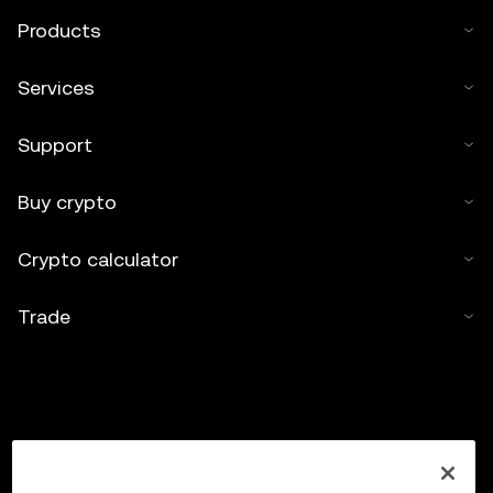
Products
Services
Support
Buy crypto
Crypto calculator
Trade