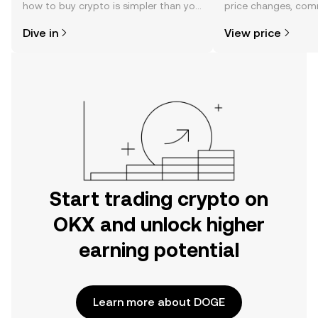
how to buy crypto is simpler than you
price changes, com
might think. Kickstart your journey on
news, and more.
Dive in
View price
the OKX mobile app, or right here on
the web.
Start trading crypto on
OKX and unlock higher
earning potential
Learn more about DOGE