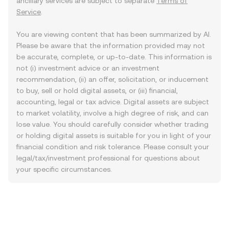
ancillary services are subject to separate
Terms of
Service
.
You are viewing content that has been summarized by AI.
Please be aware that the information provided may not
be accurate, complete, or up-to-date. This information is
not (i) investment advice or an investment
recommendation, (ii) an offer, solicitation, or inducement
to buy, sell or hold digital assets, or (iii) financial,
accounting, legal or tax advice. Digital assets are subject
to market volatility, involve a high degree of risk, and can
lose value. You should carefully consider whether trading
or holding digital assets is suitable for you in light of your
financial condition and risk tolerance. Please consult your
legal/tax/investment professional for questions about
your specific circumstances.