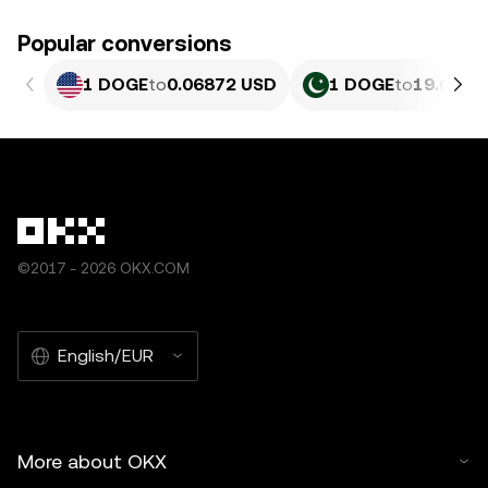
Popular conversions
1 DOGE
to
0.06872 USD
1 DOGE
to
19.08 P
©2017 - 2026 OKX.COM
English/EUR
More about OKX