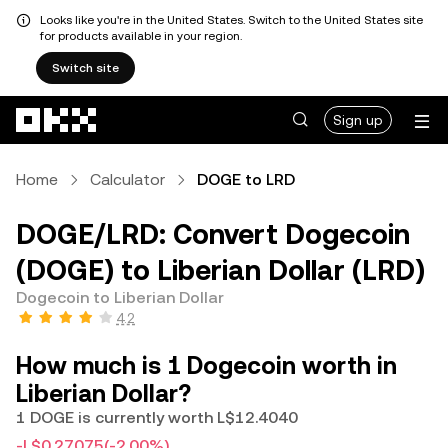
Looks like you're in the United States. Switch to the United States site
for products available in your region.
Switch site
Skip to main content
Sign up
Home
Calculator
DOGE to LRD
DOGE/LRD: Convert Dogecoin
(DOGE) to Liberian Dollar (LRD)
Dogecoin to Liberian Dollar
4.2
How much is 1 Dogecoin worth in
Liberian Dollar?
1 DOGE is currently worth L$12.4040
-L$0.27075
(-2.00%)