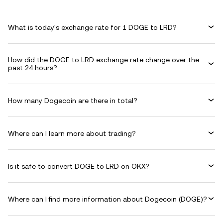
What is today's exchange rate for 1 DOGE to LRD?
How did the DOGE to LRD exchange rate change over the
past 24 hours?
How many Dogecoin are there in total?
Where can I learn more about trading?
Is it safe to convert DOGE to LRD on OKX?
Where can I find more information about Dogecoin (DOGE)?