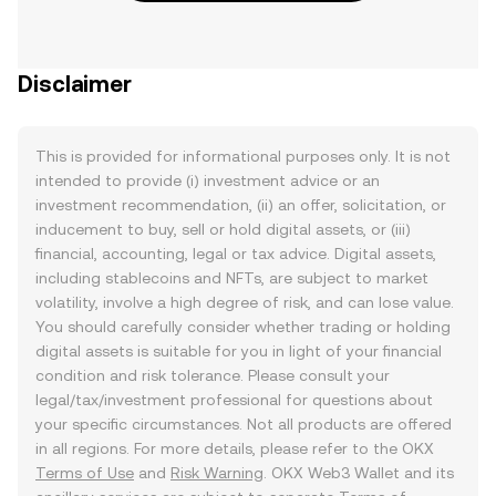
Disclaimer
This is provided for informational purposes only. It is not
intended to provide (i) investment advice or an
investment recommendation, (ii) an offer, solicitation, or
inducement to buy, sell or hold digital assets, or (iii)
financial, accounting, legal or tax advice. Digital assets,
including stablecoins and NFTs, are subject to market
volatility, involve a high degree of risk, and can lose value.
You should carefully consider whether trading or holding
digital assets is suitable for you in light of your financial
condition and risk tolerance. Please consult your
legal/tax/investment professional for questions about
your specific circumstances. Not all products are offered
in all regions. For more details, please refer to the OKX
Terms of Use
and
Risk Warning
. OKX Web3 Wallet and its