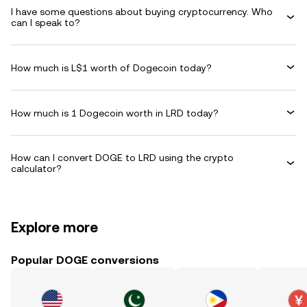
I have some questions about buying cryptocurrency. Who
can I speak to?
How much is L$1 worth of Dogecoin today?
How much is 1 Dogecoin worth in LRD today?
How can I convert DOGE to LRD using the crypto
calculator?
Explore more
Popular DOGE conversions