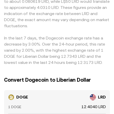
to about 0.080619 LRD, while L$50 LRD would translate
dynamics—such as DOGE perpetual futures funding
instantaneous price is given by the ratio of reserves (price
quotes through intermediate pairs, such as DOGE/USDT
to approximately 4.0310 LRD. These figures provide an
turning positive or negative, quarterly or monthly
of DOGE in the quote token equals quote reserve divided
and USDT/LRD; if USDT trades at a slight premium or
indication of the exchange rate between LRD and
derivatives expiries, large on-chain transfers by whales,
by DOGE reserve). These mechanisms, taken together,
discount to LRD, that basis feeds into the final DOGE/LRD
DOGE, the exact amount may vary depending on market
and changes in exchange reserve balances—can add
inform the live DOGE/LRD conversion rate presented at
level. Arbitrage traders help align prices by buying where
short-term volatility to the DOGE/LRD conversion rate.
fluctuations.
any given moment.
DOGE is cheaper and selling where it is higher, but
frictions such as withdrawal times, fees, and fiat
settlement constraints mean alignment is continuous yet
In the last 7 days, the Dogecoin exchange rate has a
imperfect, allowing temporary differences to persist.
decrease by 3.00%. Over the 24-hour period, this rate
varied by 2.00%, with the highest exchange rate of 1
DOGE for Liberian Dollar being 12.7343 LRD and the
lowest value in the last 24 hours being 12.3173 LRD.
Convert Dogecoin to Liberian Dollar
DOGE
LRD
12.4040 LRD
1 DOGE