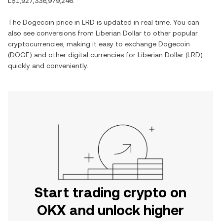
L$1,927,336,979,246
.
The
Dogecoin
price in
LRD
is updated in real time. You can
also see conversions from
Liberian Dollar
to other popular
cryptocurrencies, making it easy to exchange
Dogecoin
(
DOGE
) and other digital currencies for
Liberian Dollar
(
LRD
)
quickly and conveniently.
Start trading crypto on
OKX and unlock higher