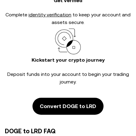
Get verified
Complete
identity verification
to keep your account and
assets secure.
Kickstart your crypto journey
Deposit funds into your account to begin your trading
journey.
Convert DOGE to LRD
DOGE to LRD FAQ