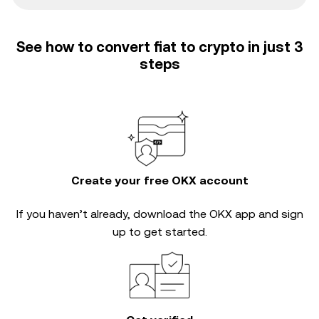
See how to convert fiat to crypto in just 3
steps
Create your free OKX account
If you haven’t already, download the OKX app and sign
up to get started.