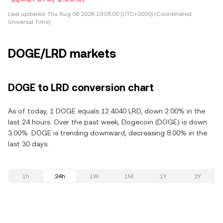
Last updated:
Thu Aug 06 2026 19:05:00 (UTC+0000) (Coordinated
Universal Time)
DOGE/LRD markets
DOGE to LRD conversion chart
As of today, 1 DOGE equals 12.4040 LRD, down 2.00% in the
last 24 hours. Over the past week, Dogecoin (DOGE) is down
3.00%. DOGE is trending downward, decreasing 8.00% in the
last 30 days.
1h
24h
1W
1M
1Y
2Y