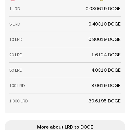
0.080619 DOGE
1 LRD
0.40310 DOGE
5 LRD
0.80619 DOGE
10 LRD
1.6124 DOGE
20 LRD
4.0310 DOGE
50 LRD
8.0619 DOGE
100 LRD
80.6195 DOGE
1,000 LRD
More about LRD to DOGE