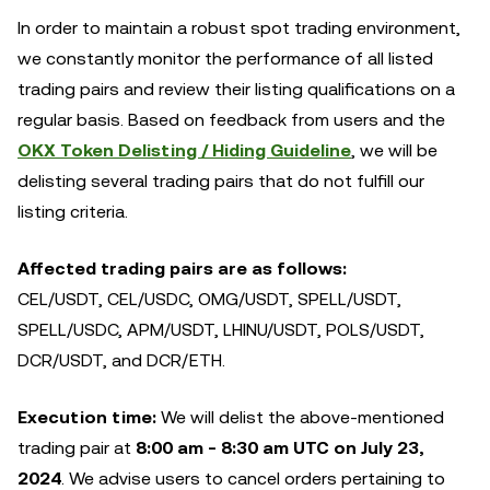
In order to maintain a robust spot trading environment,
we constantly monitor the performance of all listed
trading pairs and review their listing qualifications on a
regular basis. Based on feedback from users and the
OKX Token Delisting / Hiding Guideline
, we will be
delisting several trading pairs that do not fulfill our
listing criteria.
Affected trading pairs are as follows:
CEL/USDT, CEL/USDC, OMG/USDT, SPELL/USDT,
SPELL/USDC, APM/USDT, LHINU/USDT, POLS/USDT,
DCR/USDT, and DCR/ETH.
Execution time:
We will delist the above-mentioned
trading pair at
8:00 am - 8:30 am UTC on July 23,
2024
. We advise users to cancel orders pertaining to