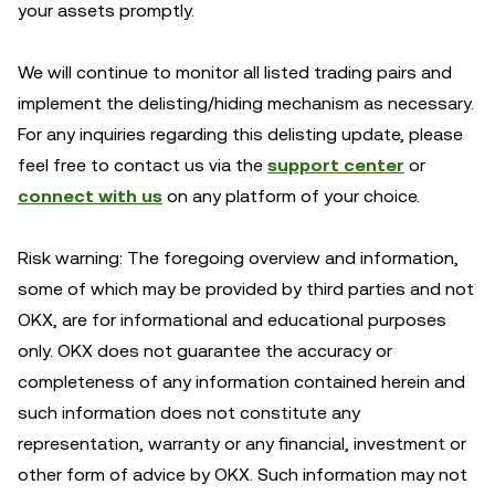
your assets promptly.
We will continue to monitor all listed trading pairs and
implement the delisting/hiding mechanism as necessary.
For any inquiries regarding this delisting update, please
feel free to contact us via the
support center
or
connect with us
on any platform of your choice.
Risk warning: The foregoing overview and information,
some of which may be provided by third parties and not
OKX, are for informational and educational purposes
only. OKX does not guarantee the accuracy or
completeness of any information contained herein and
such information does not constitute any
representation, warranty or any financial, investment or
other form of advice by OKX. Such information may not