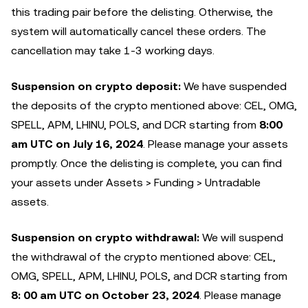
this trading pair before the delisting. Otherwise, the
system will automatically cancel these orders. The
cancellation may take 1-3 working days.
Suspension on crypto deposit:
We have suspended
the deposits of the crypto mentioned above: CEL, OMG,
SPELL, APM, LHINU, POLS, and DCR starting from
8:00
am UTC on July 16, 2024
. Please manage your assets
promptly. Once the delisting is complete, you can find
your assets under Assets > Funding > Untradable
assets.
Suspension on crypto withdrawal:
We will suspend
the withdrawal of the crypto mentioned above: CEL,
OMG, SPELL, APM, LHINU, POLS, and DCR starting from
8: 00 am UTC on October 23, 2024
. Please manage