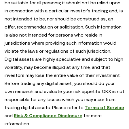
be suitable for all persons; it should not be relied upon
in connection with a particular investor's trading; and, is
not intended to be, nor should be construed as, an
offer, recommendation or solicitation. Such information
is also not intended for persons who reside in
jurisdictions where providing such information would
violate the laws or regulations of such jurisdiction.
Digital assets are highly speculative and subject to high
volatility, may become illiquid at any time, and that
investors may lose the entire value of their investment.
Before trading any digital asset, you should do your
own research and evaluate your risk appetite. OKX is not
responsible for any losses which you may incur from
trading digital assets. Please refer to
Terms of Service
and
Risk & Compliance Disclosure
for more
information.