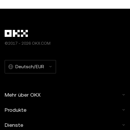
©2017 - 2026 OKX.COM
Deutsch/EUR
Mehr über OKX
Produkte
Dienste