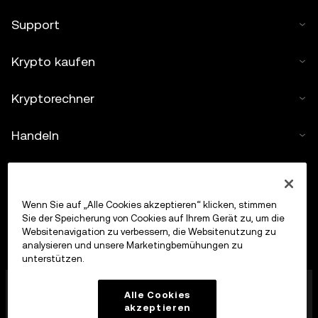
Support
Krypto kaufen
Kryptorechner
Handeln
Wenn Sie auf „Alle Cookies akzeptieren“ klicken, stimmen
Sie der Speicherung von Cookies auf Ihrem Gerät zu, um die
Websitenavigation zu verbessern, die Websitenutzung zu
analysieren und unsere Marketingbemühungen zu
unterstützen.
Die OKX Europe Limited, die unter dem Handelsnamen
Alle Cookies
OKX firmiert, ist jetzt eine Krypto-Asset-
akzeptieren
Handelsplattform, die von der MFSA gemäß Artikel 28