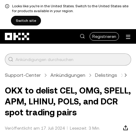
Looks like you're in the United States. Switch to the United States site
for products available in your region.
Switch site
Zum Hauptinhalt springen
Registrieren
Support-Center
Ankündigungen
Delistings
Arti
OKX to delist CEL, OMG, SPELL,
APM, LHINU, POLS, and DCR
spot trading pairs
Veröffentlicht am 17. Juli 2024
Lesezeit: 3 Min.