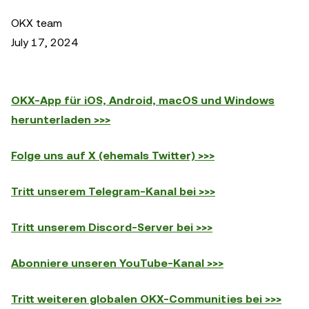
OKX team
July 17, 2024
OKX-App für iOS, Android, macOS und Windows
herunterladen >>>
Folge uns auf X (ehemals Twitter) >>>
Tritt unserem Telegram-Kanal bei >>>
Tritt unserem Discord-Server bei >>>
Abonniere unseren YouTube-Kanal >>>
Tritt weiteren globalen OKX-Communities bei >>>