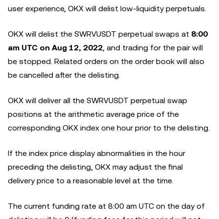
user experience, OKX will delist low-liquidity perpetuals.
OKX will delist the SWRVUSDT perpetual swaps at
8:00
am UTC on Aug 12, 2022
, and trading for the pair will
be stopped. Related orders on the order book will also
be cancelled after the delisting.
OKX will deliver all the SWRVUSDT perpetual swap
positions at the arithmetic average price of the
corresponding OKX index one hour prior to the delisting.
If the index price display abnormalities in the hour
preceding the delisting, OKX may adjust the final
delivery price to a reasonable level at the time.
The current funding rate at 8:00 am UTC on the day of