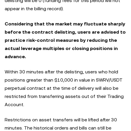
delisting will be 0 (funding fees for this period will not
appear in the billing record).
Considering that the market may fluctuate sharply
before the contract delisting, users are advised to
practice risk-control measures by reducing the
actual leverage multiples or closing positions in
advance.
Within 30 minutes after the delisting, users who hold
positions greater than $10,000 in value in SWRV/USDT
perpetual contract at the time of delivery will also be
restricted from transferring assets out of their Trading
Account.
Restrictions on asset transfers will be lifted after 30
minutes. The historical orders and bills can still be