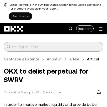
Looks like you're in the United States. Switch to the United States site
for products available in your region.
Switch site
Săriți la conținutul principal
Înscriere
Centru de asistență
Anunțuri
Altele
Articol
OKX to delist perpetual for
SWRV
Publicat la 5 aug. 2022
3 min citire
In order to improve market liquidity and provide better