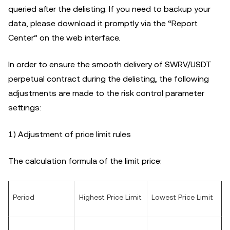
queried after the delisting. If you need to backup your
data, please download it promptly via the “Report
Center” on the web interface.
In order to ensure the smooth delivery of SWRV/USDT
perpetual contract during the delisting, the following
adjustments are made to the risk control parameter
settings:
1) Adjustment of price limit rules
The calculation formula of the limit price:
Period
Highest Price Limit
Lowest Price Limit