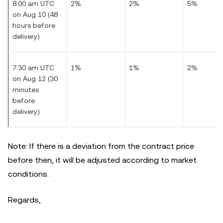
8:00 am UTC
2%
2%
5%
on Aug 10 (48
hours before
delivery)
7:30 am UTC
1%
1%
2%
on Aug 12 (30
minutes
before
delivery)
Note: If there is a deviation from the contract price
before then, it will be adjusted according to market
conditions.
Regards,