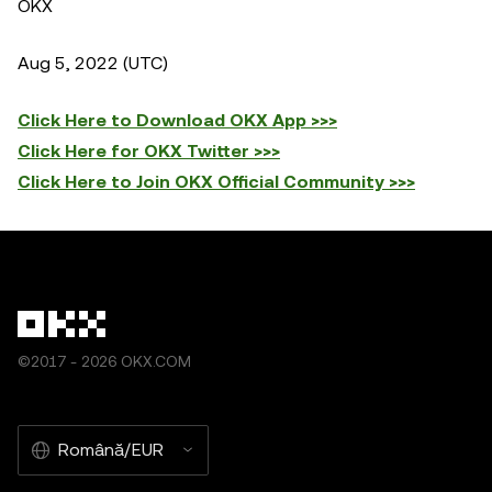
OKX
Aug 5, 2022 (UTC)
Click Here to Download OKX App >>>
Click Here for OKX Twitter >>>
Click Here to Join OKX Official Community >>>
©2017 - 2026 OKX.COM
Română/EUR