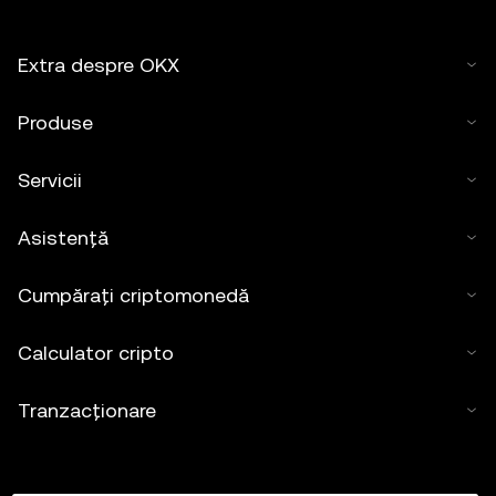
Extra despre OKX
Produse
Servicii
Asistență
Cumpărați criptomonedă
Calculator cripto
Tranzacționare