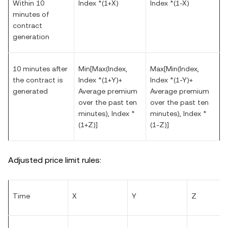
Within 10
Index *(1+X)
Index *(1-X)
minutes of
contract
generation
10 minutes after
Min[Max(Index,
Max[Min(Index,
the contract is
Index *(1+Y)+
Index *(1-Y)+
generated
Average premium
Average premium
over the past ten
over the past ten
minutes), Index *
minutes), Index *
(1+Z)]
(1-Z)]
Adjusted price limit rules:
Time
X
Y
Z