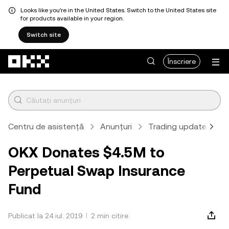
Looks like you're in the United States. Switch to the United States site
for products available in your region.
Switch site
Săriți la conținutul principal
Înscriere
Centru de asistență
Anunțuri
Trading updates
OKX Donates $4.5M to
Perpetual Swap Insurance
Fund
Publicat la 24 iul. 2019
2 min citire