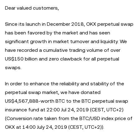
Dear valued customers,
Since its launch in December 2018, OKX perpetual swap
has been favored by the market and has seen
significant growth in market turnover and liquidity. We
have recorded a cumulative trading volume of over
US$150 billion and zero clawback for all perpetual
swaps.
In order to enhance the reliability and stability of the
perpetual swap market, we have donated
US$4,567,888-worth BTC to the BTC perpetual swap
insurance fund at 22:00 Jul 24, 2019 (CEST, UTC+2)
(Conversion rate taken from the BTC/USD index price of
OKX at 14:00 July 24, 2019 (CEST, UTC+2)).