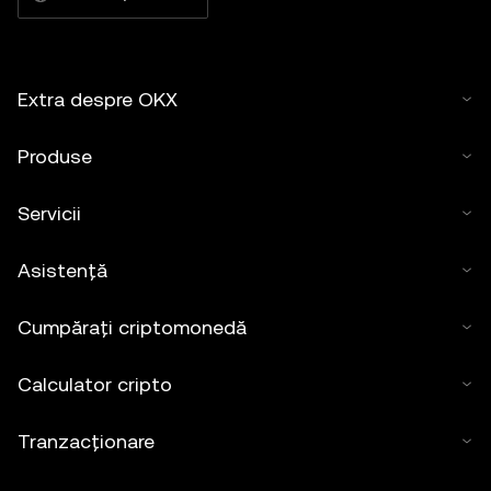
Extra despre OKX
Produse
Servicii
Asistență
Cumpărați criptomonedă
Calculator cripto
Tranzacționare