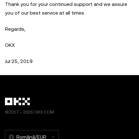
Thank you for your continued support and we assure
you of our best service at all times.
Regards,
OKX
Jul 25, 2019
©2017 - 2026 OKX.COM
Română/EUR