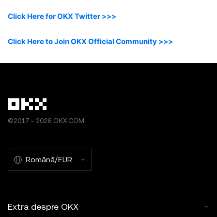
Click Here for OKX Twitter >>>
Click Here to Join OKX Official Community >>>
©2017 - 2026 OKX.COM
Română/EUR
Extra despre OKX