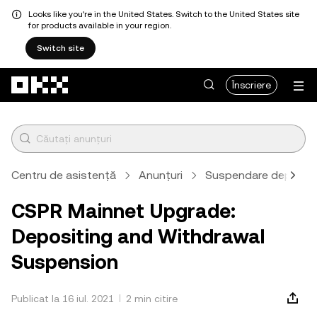
Looks like you're in the United States. Switch to the United States site
for products available in your region.
Switch site
Săriți la conținutul principal
Înscriere
Centru de asistență
Anunțuri
Suspendare depunere
CSPR Mainnet Upgrade:
Depositing and Withdrawal
Suspension
Publicat la 16 iul. 2021
2 min citire