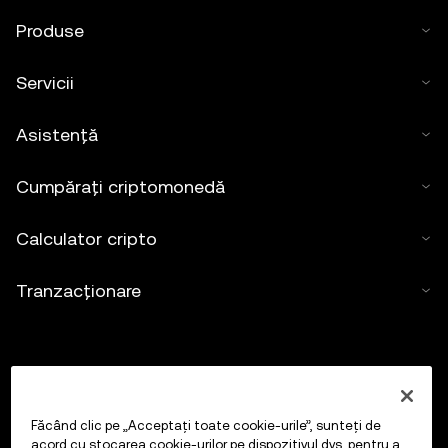
Produse
Servicii
Asistență
Cumpărați criptomonedă
Calculator cripto
Tranzacționare
Făcând clic pe „Acceptați toate cookie-urile”, sunteți de
acord cu stocarea cookie-urilor pe dispozitivul dvs. pentru a