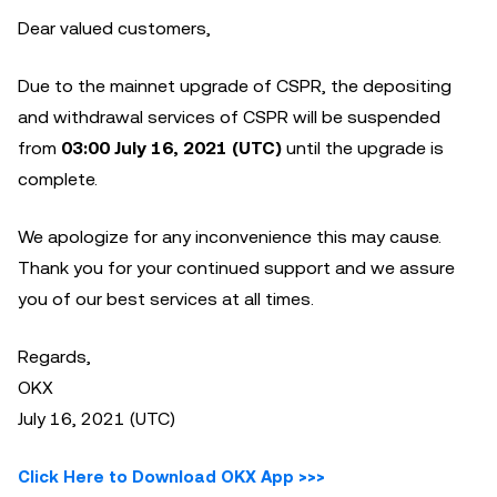
Dear valued customers,
Due to the mainnet upgrade of CSPR, the depositing
and withdrawal services of CSPR will be suspended
from
03:00 July 16, 2021 (UTC)
until the upgrade is
complete.
We apologize for any inconvenience this may cause.
Thank you for your continued support and we assure
you of our best services at all times.
Regards,
OKX
July 16, 2021 (UTC)
Click Here to Download OKX App >>>