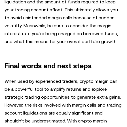
liquidation and the amount of funds required to keep
your trading account afloat. This ultimately allows you
to avoid unintended margin calls because of sudden
volatility. Meanwhile, be sure to consider the margin
interest rate you're being charged on borrowed funds,
and what this means for your overall portfolio growth.
Final words and next steps
When used by experienced traders, crypto margin can
be a powerful tool to amplify returns and explore
strategic trading opportunities to generate extra gains.
However, the risks involved with margin calls and trading
account liquidations are equally significant and
shouldn't be underestimated. With crypto margin