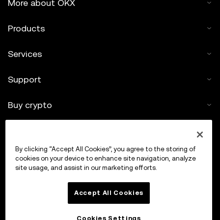
More about OKX
Products
Services
Support
Buy crypto
Crypto calculator
By clicking “Accept All Cookies”, you agree to the storing of
Trade
cookies on your device to enhance site navigation, analyze
site usage, and assist in our marketing efforts.
Accept All Cookies
Cookies Settings