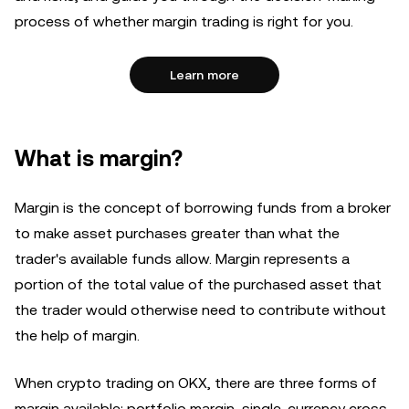
process of whether margin trading is right for you.
Learn more
What is margin?
Margin is the concept of borrowing funds from a broker
to make asset purchases greater than what the
trader's available funds allow. Margin represents a
portion of the total value of the purchased asset that
the trader would otherwise need to contribute without
the help of margin.
When crypto trading on OKX, there are three forms of
margin available: portfolio margin, single-currency cross-