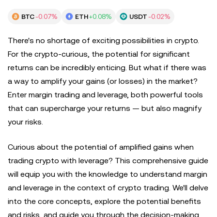
BTC
-0.07%
ETH
+0.08%
USDT
-0.02%
There's no shortage of exciting possibilities in crypto.
For the crypto-curious, the potential for significant
returns can be incredibly enticing. But what if there was
a way to amplify your gains (or losses) in the market?
Enter margin trading and leverage, both powerful tools
that can supercharge your returns — but also magnify
your risks.
Curious about the potential of amplified gains when
trading crypto with leverage? This comprehensive guide
will equip you with the knowledge to understand margin
and leverage in the context of crypto trading. We'll delve
into the core concepts, explore the potential benefits
and risks, and guide you through the decision-making