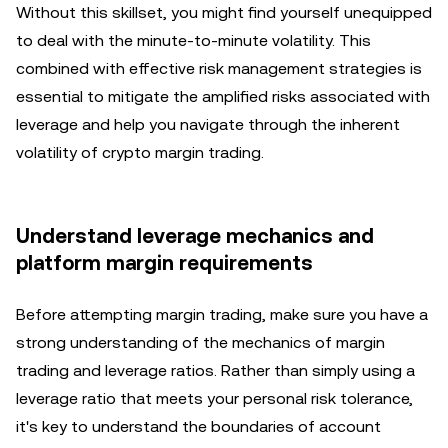
Without this skillset, you might find yourself unequipped
to deal with the minute-to-minute volatility. This
combined with effective risk management strategies is
essential to mitigate the amplified risks associated with
leverage and help you navigate through the inherent
volatility of crypto margin trading.
Understand leverage mechanics and
platform margin requirements
Before attempting margin trading, make sure you have a
strong understanding of the mechanics of margin
trading and leverage ratios. Rather than simply using a
leverage ratio that meets your personal risk tolerance,
it's key to understand the boundaries of account