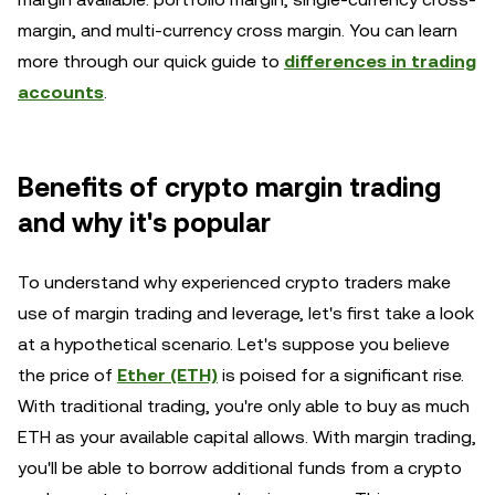
margin, and multi-currency cross margin. You can learn
more through our quick guide to
differences in trading
accounts
.
Benefits of crypto margin trading
and why it's popular
To understand why experienced crypto traders make
use of margin trading and leverage, let's first take a look
at a hypothetical scenario. Let's suppose you believe
the price of
Ether (ETH)
is poised for a significant rise.
With traditional trading, you're only able to buy as much
ETH as your available capital allows. With margin trading,
you'll be able to borrow additional funds from a crypto