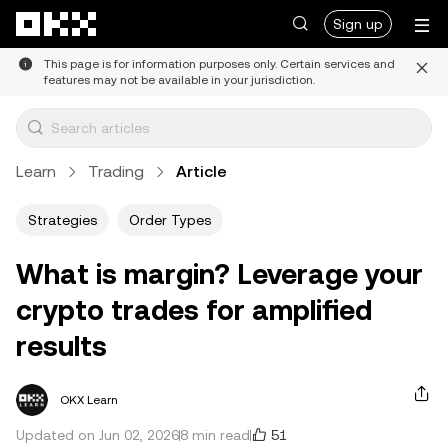
Skip to main content
Sign up
This page is for information purposes only. Certain services and
features may not be available in your jurisdiction.
Learn
Trading
Article
Strategies
Order Types
What is margin? Leverage your
crypto trades for amplified
results
OKX Learn
51
Updated on Jun 02, 2026
8 min read