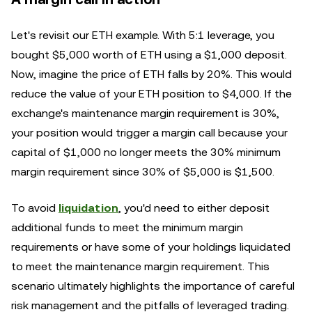
Let's revisit our ETH example. With 5:1 leverage, you
bought $5,000 worth of ETH using a $1,000 deposit.
Now, imagine the price of ETH falls by 20%. This would
reduce the value of your ETH position to $4,000. If the
exchange's maintenance margin requirement is 30%,
your position would trigger a margin call because your
capital of $1,000 no longer meets the 30% minimum
margin requirement since 30% of $5,000 is $1,500.
To avoid
liquidation
, you'd need to either deposit
additional funds to meet the minimum margin
requirements or have some of your holdings liquidated
to meet the maintenance margin requirement. This
scenario ultimately highlights the importance of careful
risk management and the pitfalls of leveraged trading.