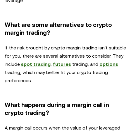
leverage.
What are some alternatives to crypto
margin trading?
If the risk brought by crypto margin trading isn't suitable
for you, there are several alternatives to consider. They
include
spot trading
,
futures
trading, and
options
trading, which may better fit your crypto trading
preferences.
What happens during a margin call in
crypto trading?
A margin call occurs when the value of your leveraged