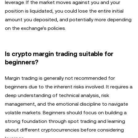
leverage. If the market moves against you and your
position is liquidated, you could lose the entire initial
amount you deposited, and potentially more depending
on the exchange's policies.
Is crypto margin trading suitable for
beginners?
Margin trading is generally not recommended for
beginners due to the inherent risks involved. It requires a
deep understanding of technical analysis, risk
management, and the emotional discipline to navigate
volatile markets. Beginners should focus on building a
strong foundation through spot trading and learning
about different cryptocurrencies before considering