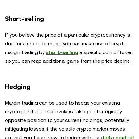
Short-selling
If you believe the price of a particular cryptocurrency is
due for a short-term dip, you can make use of crypto
margin trading by
short-selling
a specific coin or token
so you can reap additional gains from the price decline.
Hedging
Margin trading can be used to hedge your existing
crypto portfolio. This involves taking a strategically
opposite position to your current holdings, potentially
mitigating losses if the volatile crypto market moves
against you. Learn how to hedge with our
delta neutral