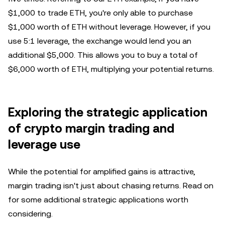
$1,000 to trade ETH, you're only able to purchase
$1,000 worth of ETH without leverage. However, if you
use 5:1 leverage, the exchange would lend you an
additional $5,000. This allows you to buy a total of
$6,000 worth of ETH, multiplying your potential returns.
Exploring the strategic application
of crypto margin trading and
leverage use
While the potential for amplified gains is attractive,
margin trading isn't just about chasing returns. Read on
for some additional strategic applications worth
considering.