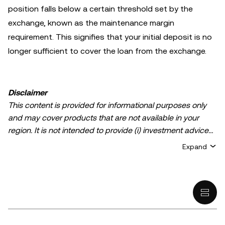
position falls below a certain threshold set by the
exchange, known as the maintenance margin
requirement. This signifies that your initial deposit is no
longer sufficient to cover the loan from the exchange.
Disclaimer
This content is provided for informational purposes only
and may cover products that are not available in your
region. It is not intended to provide (i) investment advice
or an investment recommendation; (ii) an offer or
Expand
solicitation to buy, sell, or hold crypto/digital assets, or (iii)
financial, accounting, legal, or tax advice. Crypto/digital
asset holdings, including stablecoins, involve a high
degree of risk and can fluctuate greatly. You should
carefully consider whether trading or holding
crypto/digital assets is suitable for you in light of your