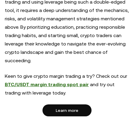
trading and using leverage being such a double-edged
tool, it requires a deep understanding of the mechanics,
risks, and volatility management strategies mentioned
above. By prioritizing education, practicing responsible
trading habits, and starting small, crypto traders can
leverage their knowledge to navigate the ever-evolving
crypto landscape and gain the best chance of
succeeding.
Keen to give crypto margin trading a try? Check out our
BTC/USDT margin trading spot pair
and try out
trading with leverage today.
Learn more