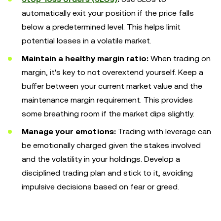
automatically exit your position if the price falls
below a predetermined level. This helps limit
potential losses in a volatile market.
Maintain a healthy margin ratio:
When trading on
margin, it's key to not overextend yourself. Keep a
buffer between your current market value and the
maintenance margin requirement. This provides
some breathing room if the market dips slightly.
Manage your emotions:
Trading with leverage can
be emotionally charged given the stakes involved
and the volatility in your holdings. Develop a
disciplined trading plan and stick to it, avoiding
impulsive decisions based on fear or greed.