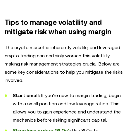
Tips to manage volatility and
mitigate risk when using margin
The crypto market is inherently volatile, and leveraged
crypto trading can certainly worsen this volatility,
making risk management strategies crucial. Below are
some key considerations to help you mitigate the risks
involved.
Start small:
If you're new to margin trading, begin
with a small position and low leverage ratios. This
allows you to gain experience and understand the
mechanics before risking significant capital.
Stop-loss orders (SLOs)
:
Use SLOs to