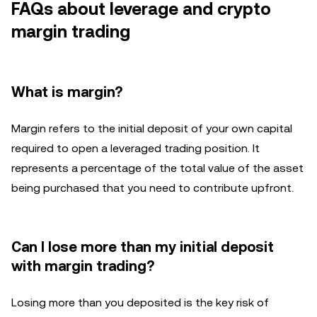
FAQs about leverage and crypto
margin trading
What is margin?
Margin refers to the initial deposit of your own capital
required to open a leveraged trading position. It
represents a percentage of the total value of the asset
being purchased that you need to contribute upfront.
Can I lose more than my initial deposit
with margin trading?
Losing more than you deposited is the key risk of