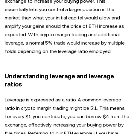
exchange to increase your buying power. This
essentially lets you control a larger position in the
market than what your initial capital would allow and
amplify your gains should the price of ETH increase as
expected. With crypto margin trading and additional
leverage, a normal 5% trade would increase by multiple
folds depending on the leverage ratio employed.
Understanding leverage and leverage
ratios
Leverage is expressed as a ratio. A common leverage
ratio in crypto margin trading might be 5:1. This means
for every $1 you contribute, you can borrow $4 from the
exchange, effectively increasing your buying power by
five times. Referring to our ETH example, if you have