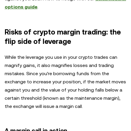
options guide
.
Risks of crypto margin trading: the
flip side of leverage
While the leverage you use in your crypto trades can
magnify gains, it also magnifies losses and trading
mistakes. Since you're borrowing funds from the
exchange to increase your position, if the market moves
against you and the value of your holding falls below a
certain threshold (known as the maintenance margin),
the exchange will issue a margin call.
A margin call in action