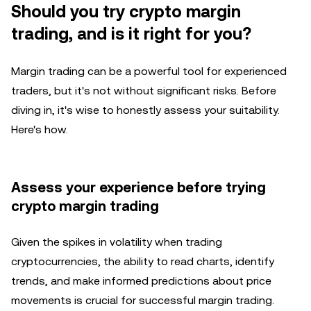
Should you try crypto margin
trading, and is it right for you?
Margin trading can be a powerful tool for experienced
traders, but it's not without significant risks. Before
diving in, it's wise to honestly assess your suitability.
Here's how.
Assess your experience before trying
crypto margin trading
Given the spikes in volatility when trading
cryptocurrencies, the ability to read charts, identify
trends, and make informed predictions about price
movements is crucial for successful margin trading.