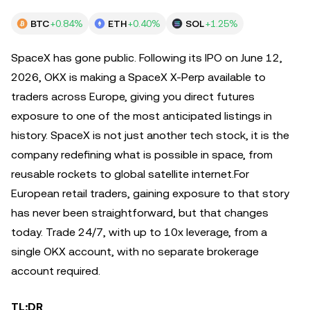
BTC
+0.84%
ETH
+0.40%
SOL
+1.25%
SpaceX has gone public. Following its IPO on June 12,
2026, OKX is making a SpaceX X-Perp available to
traders across Europe, giving you direct futures
exposure to one of the most anticipated listings in
history. SpaceX is not just another tech stock, it is the
company redefining what is possible in space, from
reusable rockets to global satellite internet.For
European retail traders, gaining exposure to that story
has never been straightforward, but that changes
today. Trade 24/7, with up to 10x leverage, from a
single OKX account, with no separate brokerage
account required.
TL;DR