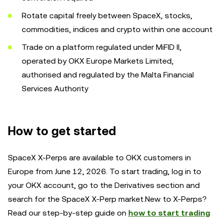
Rotate capital freely between SpaceX, stocks,
commodities, indices and crypto within one account
Trade on a platform regulated under MiFID II,
operated by OKX Europe Markets Limited,
authorised and regulated by the Malta Financial
Services Authority
How to get started
SpaceX X-Perps are available to OKX customers in
Europe from June 12, 2026. To start trading, log in to
your OKX account, go to the Derivatives section and
search for the SpaceX X-Perp market.New to X-Perps?
Read our step-by-step guide on
how to start trading