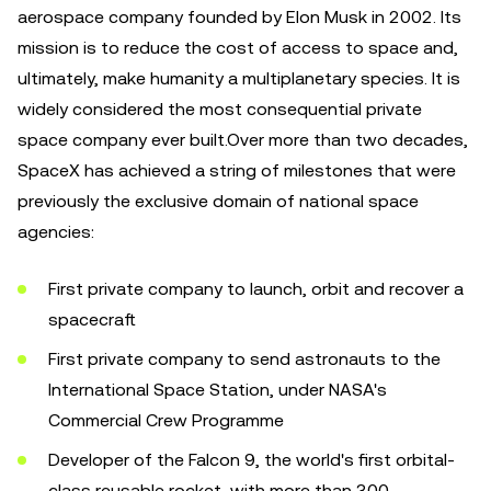
aerospace company founded by Elon Musk in 2002. Its
mission is to reduce the cost of access to space and,
ultimately, make humanity a multiplanetary species. It is
widely considered the most consequential private
space company ever built.Over more than two decades,
SpaceX has achieved a string of milestones that were
previously the exclusive domain of national space
agencies:
First private company to launch, orbit and recover a
spacecraft
First private company to send astronauts to the
International Space Station, under NASA's
Commercial Crew Programme
Developer of the Falcon 9, the world's first orbital-
class reusable rocket, with more than 300