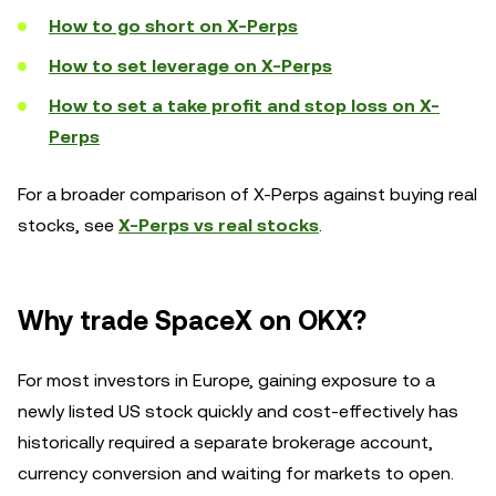
How to go short on X-Perps
How to set leverage on X-Perps
How to set a take profit and stop loss on X-
Perps
For a broader comparison of X-Perps against buying real
stocks, see
X-Perps vs real stocks
.
Why trade SpaceX on OKX?
For most investors in Europe, gaining exposure to a
newly listed US stock quickly and cost-effectively has
historically required a separate brokerage account,
currency conversion and waiting for markets to open.