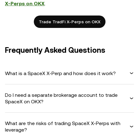
X-Perps on OKX
.
Trade TradFi X-Perps on OKX
Frequently Asked Questions
What is a SpaceX X-Perp and how does it work?
Do I need a separate brokerage account to trade
SpaceX on OKX?
What are the risks of trading SpaceX X-Perps with
leverage?