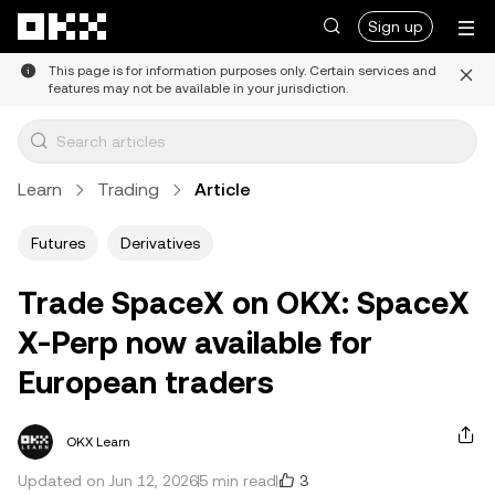
Skip to main content
Sign up
This page is for information purposes only. Certain services and
features may not be available in your jurisdiction.
Learn
Trading
Article
Futures
Derivatives
Trade SpaceX on OKX: SpaceX
X-Perp now available for
European traders
OKX Learn
3
Updated on Jun 12, 2026
5 min read