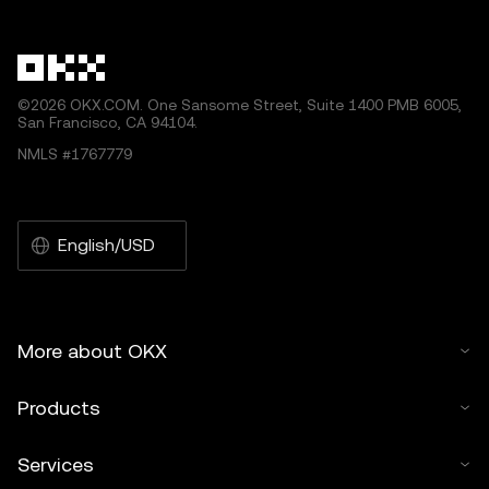
©2026 OKX.COM. One Sansome Street, Suite 1400 PMB 6005,
San Francisco, CA 94104.
NMLS #1767779
English/USD
More about OKX
Products
Services