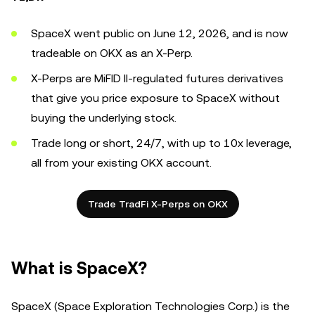
SpaceX went public on June 12, 2026, and is now
tradeable on OKX as an X-Perp.
X-Perps are MiFID II-regulated futures derivatives
that give you price exposure to SpaceX without
buying the underlying stock.
Trade long or short, 24/7, with up to 10x leverage,
all from your existing OKX account.
Trade TradFi X-Perps on OKX
What is SpaceX?
SpaceX (Space Exploration Technologies Corp.) is the