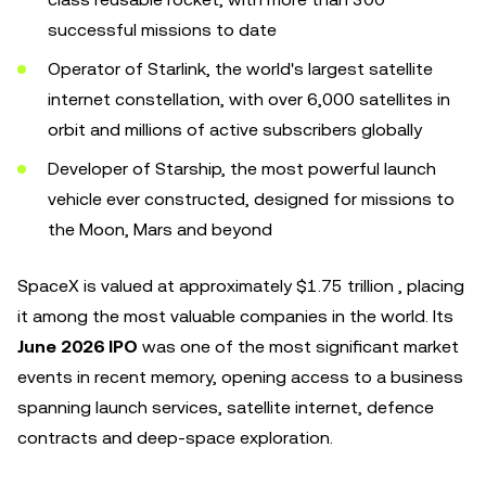
successful missions to date
Operator of Starlink, the world's largest satellite
internet constellation, with over 6,000 satellites in
orbit and millions of active subscribers globally
Developer of Starship, the most powerful launch
vehicle ever constructed, designed for missions to
the Moon, Mars and beyond
SpaceX is valued at approximately $1.75 trillion , placing
it among the most valuable companies in the world. Its
June 2026 IPO
was one of the most significant market
events in recent memory, opening access to a business
spanning launch services, satellite internet, defence
contracts and deep-space exploration.