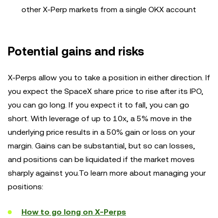
other X-Perp markets from a single OKX account
Potential gains and risks
X-Perps allow you to take a position in either direction. If
you expect the SpaceX share price to rise after its IPO,
you can go long. If you expect it to fall, you can go
short. With leverage of up to 10x, a 5% move in the
underlying price results in a 50% gain or loss on your
margin. Gains can be substantial, but so can losses,
and positions can be liquidated if the market moves
sharply against you.To learn more about managing your
positions:
How to go long on X-Perps