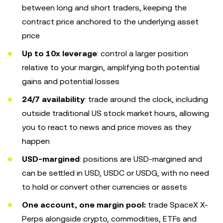
between long and short traders, keeping the
contract price anchored to the underlying asset
price
Up to 10x leverage
: control a larger position
relative to your margin, amplifying both potential
gains and potential losses
24/7 availability
: trade around the clock, including
outside traditional US stock market hours, allowing
you to react to news and price moves as they
happen
USD-margined
: positions are USD-margined and
can be settled in USD, USDC or USDG, with no need
to hold or convert other currencies or assets
One account, one margin pool:
trade SpaceX X-
Perps alongside crypto, commodities, ETFs and