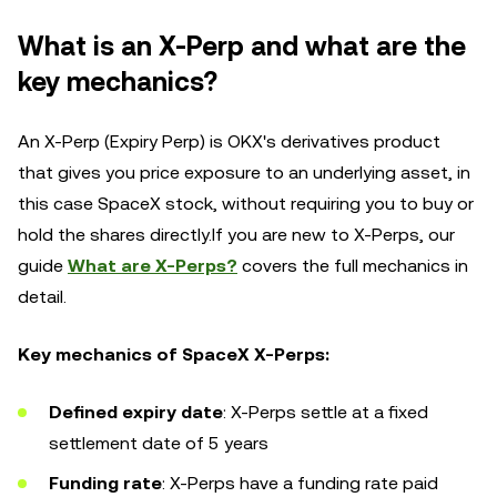
What is an X-Perp and what are the
key mechanics?
An X-Perp (Expiry Perp) is OKX's derivatives product
that gives you price exposure to an underlying asset, in
this case SpaceX stock, without requiring you to buy or
hold the shares directly.If you are new to X-Perps, our
guide
What are X-Perps?
covers the full mechanics in
detail.
Key mechanics of SpaceX X-Perps:
Defined expiry date
: X-Perps settle at a fixed
settlement date of 5 years
Funding rate
: X-Perps have a funding rate paid