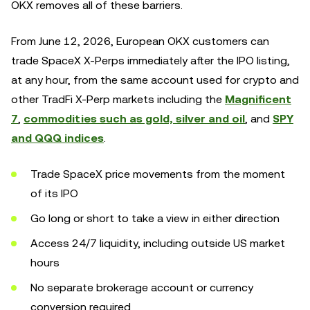
OKX removes all of these barriers.
From June 12, 2026, European OKX customers can
trade SpaceX X-Perps immediately after the IPO listing,
at any hour, from the same account used for crypto and
other TradFi X-Perp markets including the
Magnificent
7
,
commodities such as gold, silver and oil
, and
SPY
and QQQ indices
.
Trade SpaceX price movements from the moment
of its IPO
Go long or short to take a view in either direction
Access 24/7 liquidity, including outside US market
hours
No separate brokerage account or currency
conversion required