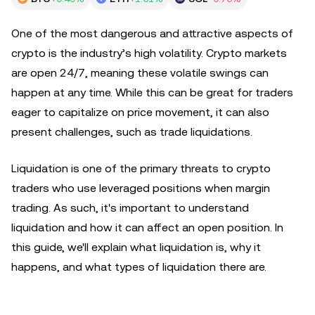
One of the most dangerous and attractive aspects of
crypto is the industry’s high volatility. Crypto markets
are open 24/7, meaning these volatile swings can
happen at any time. While this can be great for traders
eager to capitalize on price movement, it can also
present challenges, such as trade liquidations.
Liquidation is one of the primary threats to crypto
traders who use leveraged positions when margin
trading. As such, it's important to understand
liquidation and how it can affect an open position. In
this guide, we'll explain what liquidation is, why it
happens, and what types of liquidation there are.