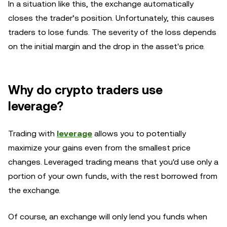
In a situation like this, the exchange automatically
closes the trader’s position. Unfortunately, this causes
traders to lose funds. The severity of the loss depends
on the initial margin and the drop in the asset's price.
Why do crypto traders use
leverage?
Trading with
leverage
allows you to potentially
maximize your gains even from the smallest price
changes. Leveraged trading means that you'd use only a
portion of your own funds, with the rest borrowed from
the exchange.
Of course, an exchange will only lend you funds when