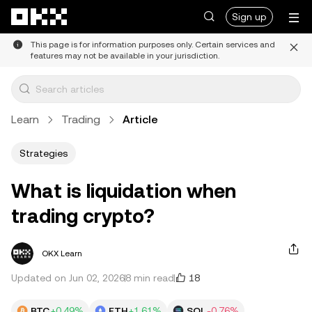
Skip to main content
Sign up
This page is for information purposes only. Certain services and
features may not be available in your jurisdiction.
Learn
Trading
Article
Strategies
What is liquidation when
trading crypto?
OKX Learn
18
Updated on Jun 02, 2026
8 min read
BTC
+0.49%
ETH
+1.61%
SOL
-0.76%