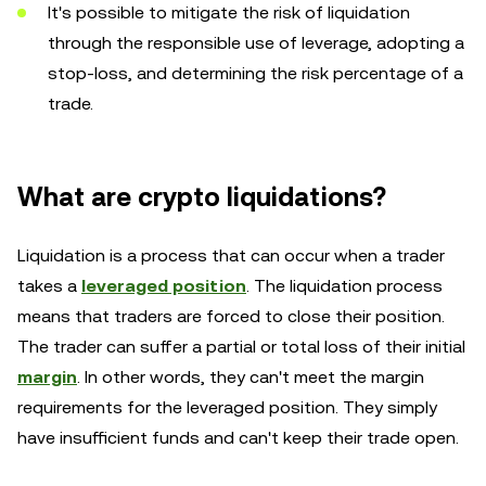
It's possible to mitigate the risk of liquidation
through the responsible use of leverage, adopting a
stop-loss, and determining the risk percentage of a
trade.
What are crypto liquidations?
Liquidation is a process that can occur when a trader
takes a
leveraged position
. The liquidation process
means that traders are forced to close their position.
The trader can suffer a partial or total loss of their initial
margin
. In other words, they can't meet the margin
requirements for the leveraged position. They simply
have insufficient funds and can't keep their trade open.