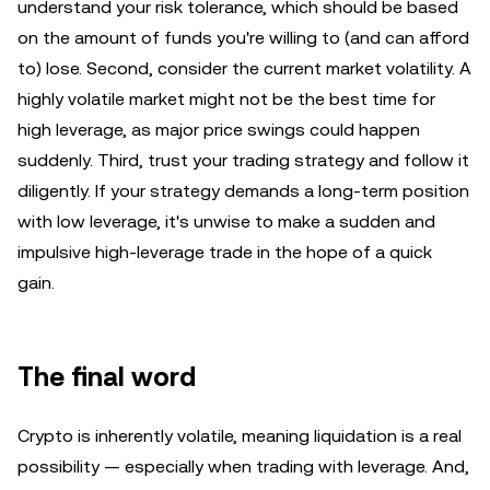
understand your risk tolerance, which should be based
on the amount of funds you're willing to (and can afford
to) lose. Second, consider the current market volatility. A
highly volatile market might not be the best time for
high leverage, as major price swings could happen
suddenly. Third, trust your trading strategy and follow it
diligently. If your strategy demands a long-term position
with low leverage, it's unwise to make a sudden and
impulsive high-leverage trade in the hope of a quick
gain.
The final word
Crypto is inherently volatile, meaning liquidation is a real
possibility — especially when trading with leverage. And,