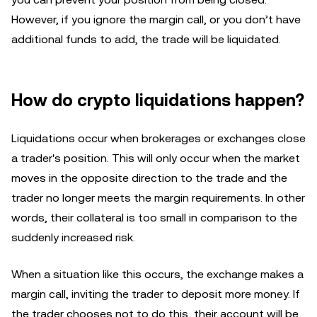
However, if you ignore the margin call, or you don’t have
additional funds to add, the trade will be liquidated.
How do crypto liquidations happen?
Liquidations occur when brokerages or exchanges close
a trader's position. This will only occur when the market
moves in the opposite direction to the trade and the
trader no longer meets the margin requirements. In other
words, their collateral is too small in comparison to the
suddenly increased risk.
When a situation like this occurs, the exchange makes a
margin call, inviting the trader to deposit more money. If
the trader chooses not to do this, their account will be