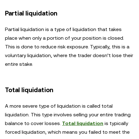
Partial liquidation
Partial liquidation is a type of liquidation that takes
place when only a portion of your position is closed.
This is done to reduce risk exposure. Typically, this is a
voluntary liquidation, where the trader doesn’t lose their
entire stake.
Total liquidation
A more severe type of liquidation is called total
liquidation. This type involves selling your entire trading
balance to cover losses.
Total liquidation
is typically
forced liquidation, which means you failed to meet the