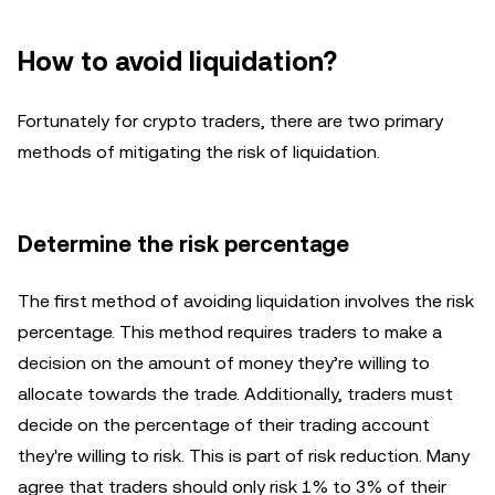
How to avoid liquidation?
Fortunately for crypto traders, there are two primary
methods of mitigating the risk of liquidation.
Determine the risk percentage
The first method of avoiding liquidation involves the risk
percentage. This method requires traders to make a
decision on the amount of money they’re willing to
allocate towards the trade. Additionally, traders must
decide on the percentage of their trading account
they're willing to risk. This is part of risk reduction. Many
agree that traders should only risk 1% to 3% of their