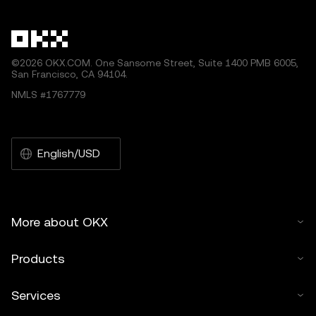
©2026 OKX.COM. One Sansome Street, Suite 1400 PMB 6005,
San Francisco, CA 94104.
NMLS #1767779
English/USD
More about OKX
Products
Services