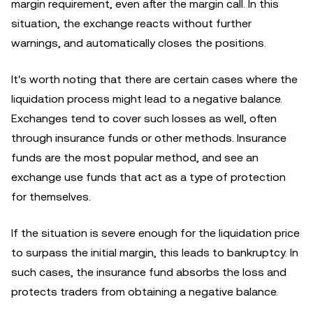
margin requirement, even after the margin call. In this
situation, the exchange reacts without further
warnings, and automatically closes the positions.
It's worth noting that there are certain cases where the
liquidation process might lead to a negative balance.
Exchanges tend to cover such losses as well, often
through insurance funds or other methods. Insurance
funds are the most popular method, and see an
exchange use funds that act as a type of protection
for themselves.
If the situation is severe enough for the liquidation price
to surpass the initial margin, this leads to bankruptcy. In
such cases, the insurance fund absorbs the loss and
protects traders from obtaining a negative balance.