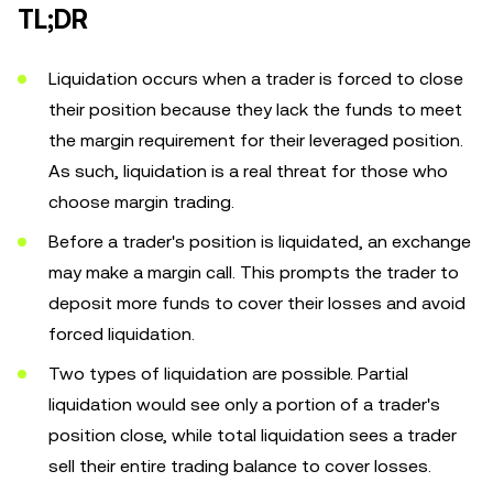
TL;DR
Liquidation occurs when a trader is forced to close
their position because they lack the funds to meet
the margin requirement for their leveraged position.
As such, liquidation is a real threat for those who
choose margin trading.
Before a trader's position is liquidated, an exchange
may make a margin call. This prompts the trader to
deposit more funds to cover their losses and avoid
forced liquidation.
Two types of liquidation are possible. Partial
liquidation would see only a portion of a trader's
position close, while total liquidation sees a trader
sell their entire trading balance to cover losses.