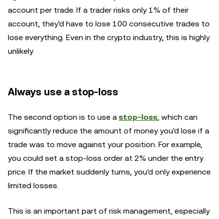
account per trade. If a trader risks only 1% of their
account, they'd have to lose 100 consecutive trades to
lose everything. Even in the crypto industry, this is highly
unlikely.
Always use a stop-loss
The second option is to use a
stop-loss
, which can
significantly reduce the amount of money you'd lose if a
trade was to move against your position. For example,
you could set a stop-loss order at 2% under the entry
price. If the market suddenly turns, you'd only experience
limited losses.
This is an important part of risk management, especially