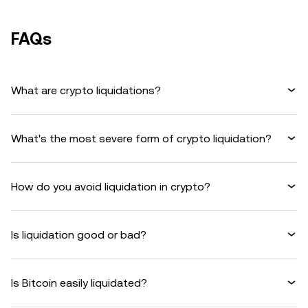
FAQs
What are crypto liquidations?
What's the most severe form of crypto liquidation?
How do you avoid liquidation in crypto?
Is liquidation good or bad?
Is Bitcoin easily liquidated?