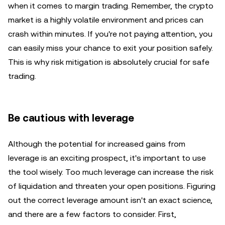
when it comes to margin trading. Remember, the crypto
market is a highly volatile environment and prices can
crash within minutes. If you're not paying attention, you
can easily miss your chance to exit your position safely.
This is why risk mitigation is absolutely crucial for safe
trading.
Be cautious with leverage
Although the potential for increased gains from
leverage is an exciting prospect, it's important to use
the tool wisely. Too much leverage can increase the risk
of liquidation and threaten your open positions. Figuring
out the correct leverage amount isn't an exact science,
and there are a few factors to consider. First,