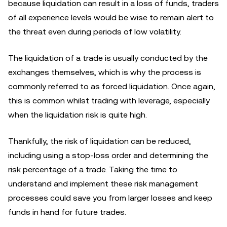
because liquidation can result in a loss of funds, traders
of all experience levels would be wise to remain alert to
the threat even during periods of low volatility.
The liquidation of a trade is usually conducted by the
exchanges themselves, which is why the process is
commonly referred to as forced liquidation. Once again,
this is common whilst trading with leverage, especially
when the liquidation risk is quite high.
Thankfully, the risk of liquidation can be reduced,
including using a stop-loss order and determining the
risk percentage of a trade. Taking the time to
understand and implement these risk management
processes could save you from larger losses and keep
funds in hand for future trades.