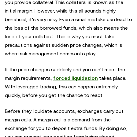
you provide collateral. This collateral is known as the
initial margin. However, while this all sounds highly
beneficial, it’s very risky. Even a small mistake can lead to
the loss of the borrowed funds, which also means the
loss of your collateral. This is why you must take
precautions against sudden price changes, which is
where risk management comes into play.
If the price changes suddenly and you can't meet the
margin requirements,
forced liquidation
takes place.
With leveraged trading, this can happen extremely
quickly, before you get the chance to react.
Before they liquidate accounts, exchanges carry out
margin calls. A margin call is a demand from the
exchange for you to deposit extra funds. By doing so,
you can prevent your position from being closed.