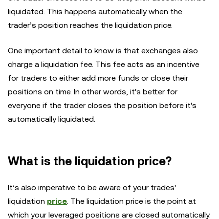
liquidated. This happens automatically when the
trader’s position reaches the liquidation price.
One important detail to know is that exchanges also
charge a liquidation fee. This fee acts as an incentive
for traders to either add more funds or close their
positions on time. In other words, it's better for
everyone if the trader closes the position before it's
automatically liquidated.
What is the liquidation price?
It’s also imperative to be aware of your trades'
liquidation
price
. The liquidation price is the point at
which your leveraged positions are closed automatically.