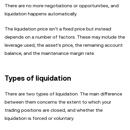
There are no more negotiations or opportunities, and
liquidation happens automatically.
The liquidation price isn't a fixed price but instead
depends on a number of factors. These may include the
leverage used, the asset's price, the remaining account
balance, and the maintenance margin rate.
Types of liquidation
There are two types of liquidation. The main difference
between them concerns the extent to which your
trading positions are closed, and whether the
liquidation is forced or voluntary.