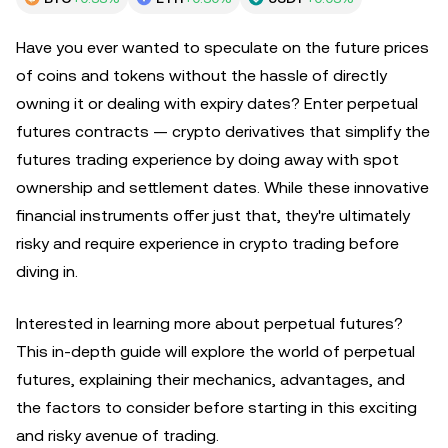
Have you ever wanted to speculate on the future prices
of coins and tokens without the hassle of directly
owning it or dealing with expiry dates? Enter perpetual
futures contracts — crypto derivatives that simplify the
futures trading experience by doing away with spot
ownership and settlement dates. While these innovative
financial instruments offer just that, they're ultimately
risky and require experience in crypto trading before
diving in.
Interested in learning more about perpetual futures?
This in-depth guide will explore the world of perpetual
futures, explaining their mechanics, advantages, and
the factors to consider before starting in this exciting
and risky avenue of trading.