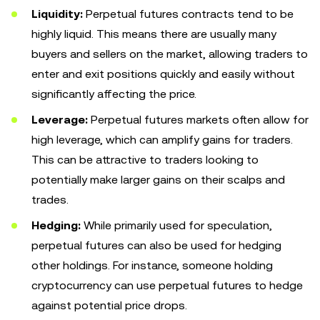
Liquidity:
Perpetual futures contracts tend to be
highly liquid. This means there are usually many
buyers and sellers on the market, allowing traders to
enter and exit positions quickly and easily without
significantly affecting the price.
Leverage:
Perpetual futures markets often allow for
high leverage, which can amplify gains for traders.
This can be attractive to traders looking to
potentially make larger gains on their scalps and
trades.
Hedging:
While primarily used for speculation,
perpetual futures can also be used for hedging
other holdings. For instance, someone holding
cryptocurrency can use perpetual futures to hedge
against potential price drops.