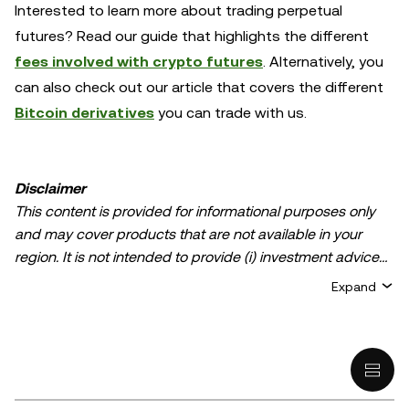
Interested to learn more about trading perpetual
futures? Read our guide that highlights the different
fees involved with crypto futures
. Alternatively, you
can also check out our article that covers the different
Bitcoin derivatives
you can trade with us.
Disclaimer
This content is provided for informational purposes only
and may cover products that are not available in your
region. It is not intended to provide (i) investment advice
or an investment recommendation; (ii) an offer or
Expand
solicitation to buy, sell, or hold crypto/digital assets, or (iii)
financial, accounting, legal, or tax advice. Crypto/digital
asset holdings, including stablecoins, involve a high
degree of risk and can fluctuate greatly. You should
carefully consider whether trading or holding