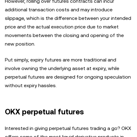
However, rolling over futures contracts can incur
additional transaction costs and may introduce
slippage, which is the difference between your intended
price and the actual execution price due to market
movements between the closing and opening of the
new position.
Put simply, expiry futures are more traditional and
involve owning the underlying asset at expiry, while
perpetual futures are designed for ongoing speculation
without expiry hassles.
OKX perpetual futures
Interested in giving perpetual futures trading a go? OKX
offers some of the most liquid derivative products in