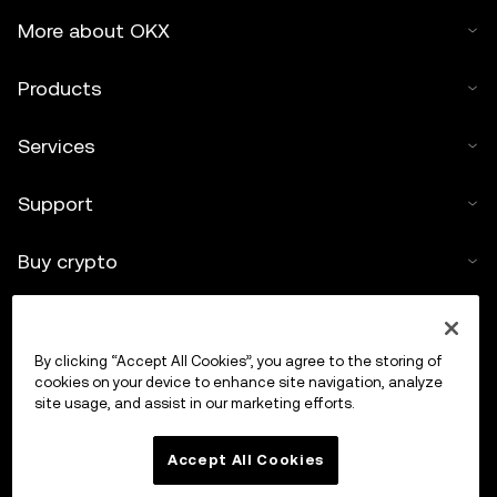
More about OKX
Products
Services
Support
Buy crypto
Crypto calculator
By clicking “Accept All Cookies”, you agree to the storing of
Trade
cookies on your device to enhance site navigation, analyze
site usage, and assist in our marketing efforts.
Accept All Cookies