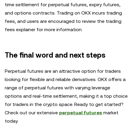
time settlement for perpetual futures, expiry futures,
and options contracts. Trading on OKX incurs trading
fees, and users are encouraged to review the trading
fees explainer for more information.
The final word and next steps
Perpetual futures are an attractive option for traders
looking for flexible and reliable derivatives. OKX offers a
range of perpetual futures with varying leverage
options and real-time settlement, making it a top choice
for traders in the crypto space. Ready to get started?
Check out our extensive
perpetual futures
market
today.