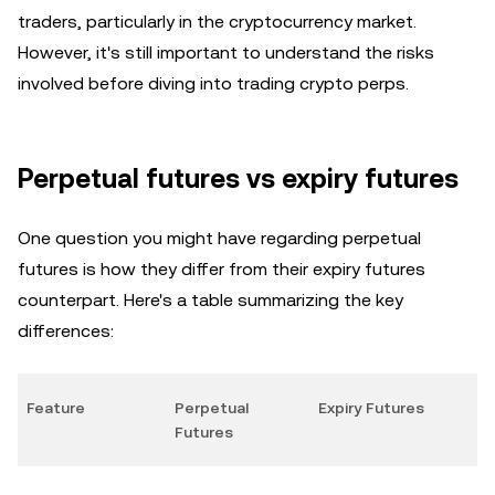
traders, particularly in the cryptocurrency market.
However, it's still important to understand the risks
involved before diving into trading crypto perps.
Perpetual futures vs expiry futures
One question you might have regarding perpetual
futures is how they differ from their expiry futures
counterpart. Here's a table summarizing the key
differences:
Feature
Perpetual
Expiry Futures
Futures