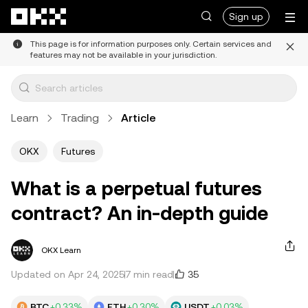
Skip to main content
Sign up
This page is for information purposes only. Certain services and
features may not be available in your jurisdiction.
Learn
Trading
Article
OKX
Futures
What is a perpetual futures
contract? An in-depth guide
OKX Learn
35
Updated on Apr 24, 2025
7 min read
BTC
+0.33%
ETH
+0.30%
USDT
+0.03%