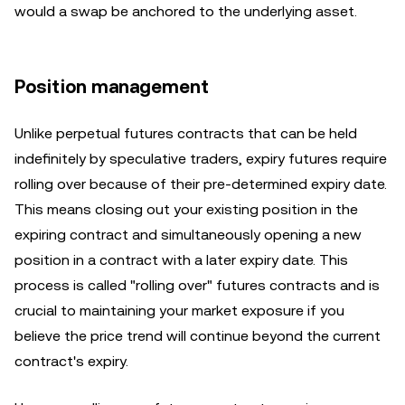
would a swap be anchored to the underlying asset.
Position management
Unlike perpetual futures contracts that can be held
indefinitely by speculative traders, expiry futures require
rolling over because of their pre-determined expiry date.
This means closing out your existing position in the
expiring contract and simultaneously opening a new
position in a contract with a later expiry date. This
process is called "rolling over" futures contracts and is
crucial to maintaining your market exposure if you
believe the price trend will continue beyond the current
contract's expiry.