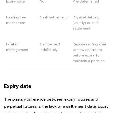
Expiry date
No
Pre-determined
Funding fee
Cash settlement
Physical delivery
mechanism
(usually) or cash
settlement
Position
Can be held
Requires rolling over
management
indefinitely
to new contracts
before expiry to
maintain a position
Expiry date
The primary difference between expiry futures and
perpetual futures is the lack of a settlement date. Expiry