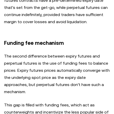
futures contracts have a pre-determined expiry date
that's set from the get-go, while perpetual futures can
continue indefinitely, provided traders have sufficient
margin to cover losses and avoid liquidation.
Funding fee mechanism
The second difference between expiry futures and
perpetual futures is the use of funding fees to balance
prices. Expiry futures prices automatically converge with
the underlying spot price as the expiry date
approaches, but perpetual futures don't have such a
mechanism.
This gap is filled with funding fees, which act as
counterweights and incentivize the less popular side of