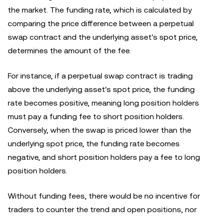
the market. The funding rate, which is calculated by
comparing the price difference between a perpetual
swap contract and the underlying asset's spot price,
determines the amount of the fee.
For instance, if a perpetual swap contract is trading
above the underlying asset's spot price, the funding
rate becomes positive, meaning long position holders
must pay a funding fee to short position holders.
Conversely, when the swap is priced lower than the
underlying spot price, the funding rate becomes
negative, and short position holders pay a fee to long
position holders.
Without funding fees, there would be no incentive for
traders to counter the trend and open positions, nor