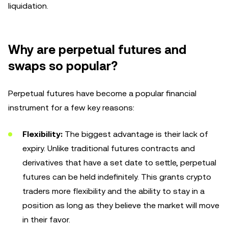
liquidation.
Why are perpetual futures and
swaps so popular?
Perpetual futures have become a popular financial
instrument for a few key reasons:
Flexibility:
The biggest advantage is their lack of
expiry. Unlike traditional futures contracts and
derivatives that have a set date to settle, perpetual
futures can be held indefinitely. This grants crypto
traders more flexibility and the ability to stay in a
position as long as they believe the market will move
in their favor.