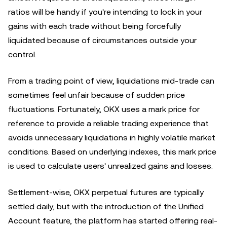
ratios will be handy if you're intending to lock in your
gains with each trade without being forcefully
liquidated because of circumstances outside your
control.
From a trading point of view, liquidations mid-trade can
sometimes feel unfair because of sudden price
fluctuations. Fortunately, OKX uses a mark price for
reference to provide a reliable trading experience that
avoids unnecessary liquidations in highly volatile market
conditions. Based on underlying indexes, this mark price
is used to calculate users' unrealized gains and losses.
Settlement-wise, OKX perpetual futures are typically
settled daily, but with the introduction of the Unified
Account feature, the platform has started offering real-