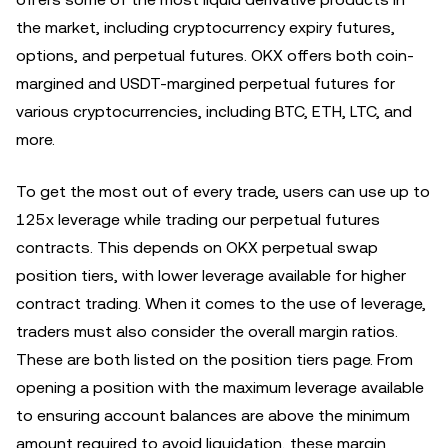
the market, including cryptocurrency expiry futures,
options, and perpetual futures. OKX offers both coin-
margined and USDT-margined perpetual futures for
various cryptocurrencies, including BTC, ETH, LTC, and
more.
To get the most out of every trade, users can use up to
125x leverage while trading our perpetual futures
contracts. This depends on OKX perpetual swap
position tiers, with lower leverage available for higher
contract trading. When it comes to the use of leverage,
traders must also consider the overall margin ratios.
These are both listed on the position tiers page. From
opening a position with the maximum leverage available
to ensuring account balances are above the minimum
amount required to avoid liquidation, these margin