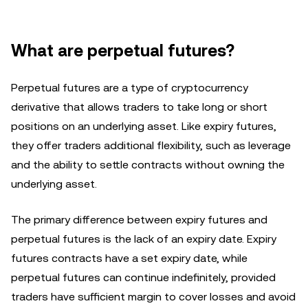
What are perpetual futures?
Perpetual futures are a type of cryptocurrency
derivative that allows traders to take long or short
positions on an underlying asset. Like expiry futures,
they offer traders additional flexibility, such as leverage
and the ability to settle contracts without owning the
underlying asset.
The primary difference between expiry futures and
perpetual futures is the lack of an expiry date. Expiry
futures contracts have a set expiry date, while
perpetual futures can continue indefinitely, provided
traders have sufficient margin to cover losses and avoid