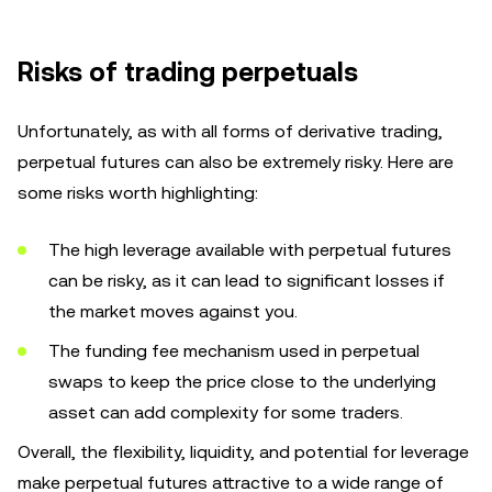
Risks of trading perpetuals
Unfortunately, as with all forms of derivative trading,
perpetual futures can also be extremely risky. Here are
some risks worth highlighting:
The high leverage available with perpetual futures
can be risky, as it can lead to significant losses if
the market moves against you.
The funding fee mechanism used in perpetual
swaps to keep the price close to the underlying
asset can add complexity for some traders.
Overall, the flexibility, liquidity, and potential for leverage
make perpetual futures attractive to a wide range of