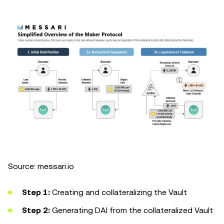
Source: messari.io
Step 1:
Creating and collateralizing the Vault
Step 2:
Generating DAI from the collateralized Vault