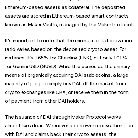
Ethereum-based assets as collateral. The deposited
assets are stored in Ethereum-based smart contracts
known as Maker Vaults, managed by the Maker Protocol.
It's important to note that the minimum collateralization
ratio varies based on the deposited crypto asset. For
instance, it's 165% for Chainlink (LINK), but only 101%
for Gemini USD (GUSD). While this serves as the primary
means of organically acquiring DAI stablecoins, a large
majority of people simply buy DAI off the market from
crypto exchanges like OKX, or receive them in the form
of payment from other DAI holders.
The issuance of DAI through Maker Protocol works
almost like a loan. Whenever a borrower repays their loan
with DAI and claims back their crypto assets, the