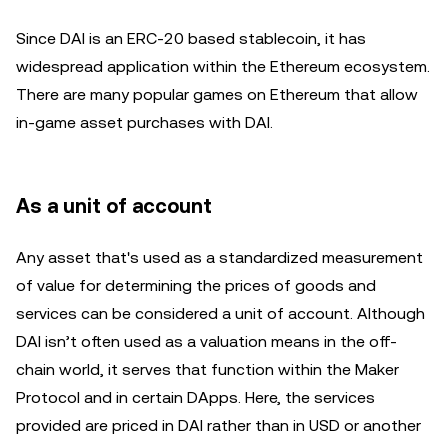
Since DAI is an ERC-20 based stablecoin, it has
widespread application within the Ethereum ecosystem.
There are many popular games on Ethereum that allow
in-game asset purchases with DAI.
As a unit of account
Any asset that's used as a standardized measurement
of value for determining the prices of goods and
services can be considered a unit of account. Although
DAI isn’t often used as a valuation means in the off-
chain world, it serves that function within the Maker
Protocol and in certain DApps. Here, the services
provided are priced in DAI rather than in USD or another