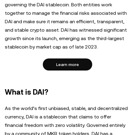
governing the DAI stablecoin. Both entities work
together to manage the financial risks associated with
DAI and make sure it remains an efficient, transparent,
and stable crypto asset. DAI has witnessed significant
growth since its launch, emerging as the third-largest
stablecoin by market cap as of late 2023.
Learn more
What is DAI?
As the world’s first unbiased, stable, and decentralized
currency, DAI is a stablecoin that claims to offer
financial freedom with zero volatility. Governed entirely
by a community of MKR token holders, DAI has a