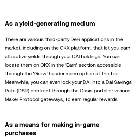
As a yield-generating medium
There are various third-party DeFi applications in the
market, including on the OKX platform, that let you earn
attractive yields through your DAI holdings. You can
locate them on OKX in the ‘Earn’ section accessible
through the ‘Grow’ header menu option at the top.
Meanwhile, you can even lock your DAI into a Dai Savings
Rate (DSR) contract through the Oasis portal or various
Maker Protocol gateways, to earn regular rewards.
As a means for making in-game
purchases