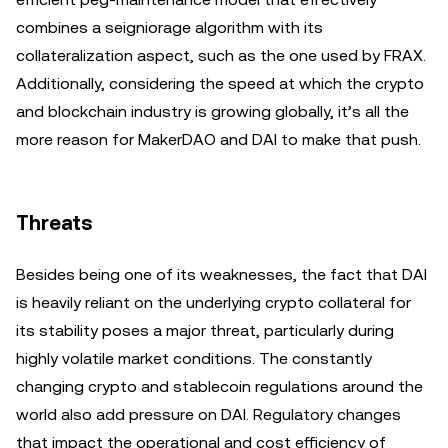
combines a seigniorage algorithm with its
collateralization aspect, such as the one used by FRAX.
Additionally, considering the speed at which the crypto
and blockchain industry is growing globally, it’s all the
more reason for MakerDAO and DAI to make that push.
Threats
Besides being one of its weaknesses, the fact that DAI
is heavily reliant on the underlying crypto collateral for
its stability poses a major threat, particularly during
highly volatile market conditions. The constantly
changing crypto and stablecoin regulations around the
world also add pressure on DAI. Regulatory changes
that impact the operational and cost efficiency of