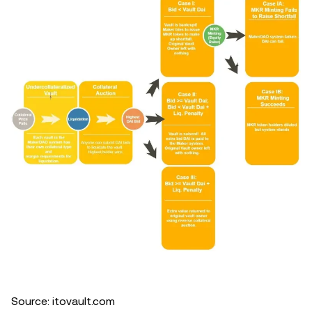
Source: itovault.com