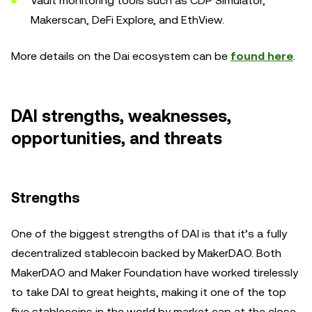
Vault monitoring tools such as CDP Simulator,
Makerscan, DeFi Explore, and EthView.
More details on the Dai ecosystem can be
found here
.
DAI strengths, weaknesses,
opportunities, and threats
Strengths
One of the biggest strengths of DAI is that it’s a fully
decentralized stablecoin backed by MakerDAO. Both
MakerDAO and Maker Foundation have worked tirelessly
to take DAI to great heights, making it one of the top
five stablecoins in the world by market cap at the close