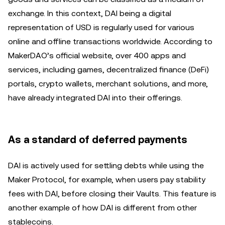
exchange. In this context, DAI being a digital
representation of USD is regularly used for various
online and offline transactions worldwide. According to
MakerDAO’s official website, over 400 apps and
services, including games, decentralized finance (DeFi)
portals, crypto wallets, merchant solutions, and more,
have already integrated DAI into their offerings.
As a standard of deferred payments
DAI is actively used for settling debts while using the
Maker Protocol, for example, when users pay stability
fees with DAI, before closing their Vaults. This feature is
another example of how DAI is different from other
stablecoins.