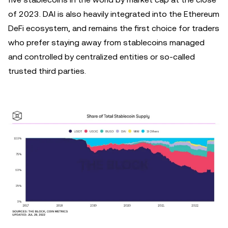
of 2023. DAI is also heavily integrated into the Ethereum
DeFi ecosystem, and remains the first choice for traders
who prefer staying away from stablecoins managed
and controlled by centralized entities or so-called
trusted third parties.