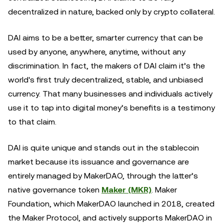
decentralized in nature, backed only by crypto collateral.
DAI aims to be a better, smarter currency that can be
used by anyone, anywhere, anytime, without any
discrimination. In fact, the makers of DAI claim it’s the
world's first truly decentralized, stable, and unbiased
currency. That many businesses and individuals actively
use it to tap into digital money’s benefits is a testimony
to that claim.
DAI is quite unique and stands out in the stablecoin
market because its issuance and governance are
entirely managed by MakerDAO, through the latter’s
native governance token
Maker (MKR)
. Maker
Foundation, which MakerDAO launched in 2018, created
the Maker Protocol, and actively supports MakerDAO in