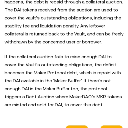
happens, the debt is repaid through a collateral auction.
The DAI tokens received from the auction are used to
cover the vault’s outstanding obligations, including the
stability fee and liquidation penalty. Any leftover
collateral is returned back to the Vault, and can be freely
withdrawn by the concerned user or borrower.
If the collateral auction fails to raise enough DAI to
cover the Vault’s outstanding obligations, the deficit
becomes the Maker Protocol debt, which is repaid with
the DAI available in the ‘Maker Buffer’. If there’s not
enough DAI in the Maker Buffer too, the protocol
triggers a Debt Auction where MakerDAO’s MKR tokens
are minted and sold for DAI, to cover this debt.