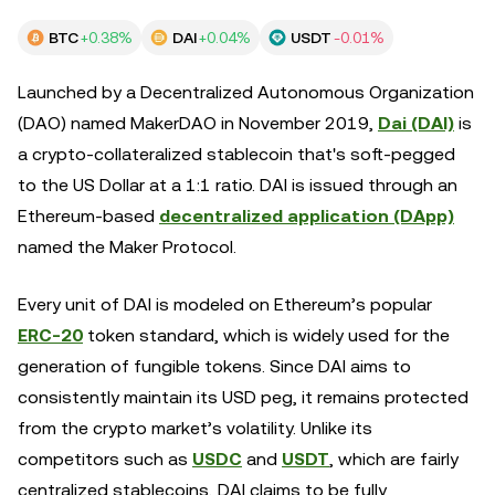
BTC
+0.38%
DAI
+0.04%
USDT
-0.01%
Launched by a Decentralized Autonomous Organization
(DAO) named MakerDAO in November 2019,
Dai (DAI)
is
a crypto-collateralized stablecoin that's soft-pegged
to the US Dollar at a 1:1 ratio. DAI is issued through an
Ethereum-based
decentralized application (DApp)
named the Maker Protocol.
Every unit of DAI is modeled on Ethereum’s popular
ERC-20
token standard, which is widely used for the
generation of fungible tokens. Since DAI aims to
consistently maintain its USD peg, it remains protected
from the crypto market’s volatility. Unlike its
competitors such as
USDC
and
USDT
, which are fairly
centralized stablecoins, DAI claims to be fully