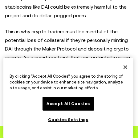
stablecoins like DAI could be extremely harmful to the
project and its dollar-pegged peers.
This is why crypto traders must be mindful of the
potential loss of collateral if they're personally minting
DAI through the Maker Protocol and depositing crypto
assets. As a smart contract that can potentially cause
forced liquidation, crypto traders should be wary since
any sharp price drops in the deposited cryptocurrencies
By clicking “Accept All Cookies”, you agree to the storing of
cookies on your device to enhance site navigation, analyze
can under-collateralize your position.
site usage, and assist in our marketing efforts.
Accept All Cookies
DAI roadmap
Cookies Settings
DAI’s roadmap has guided various upgrades and
Sign up
to OKX
improvements to its system to make DAI a strong