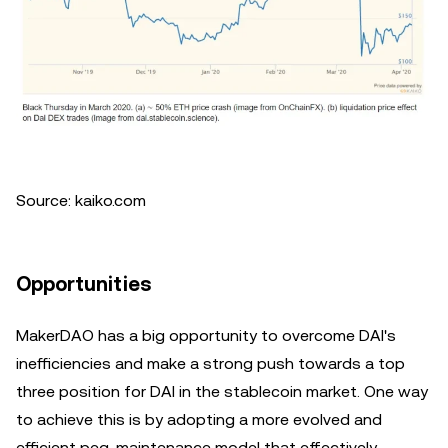
Source: kaiko.com
Opportunities
MakerDAO has a big opportunity to overcome DAI's
inefficiencies and make a strong push towards a top
three position for DAI in the stablecoin market. One way
to achieve this is by adopting a more evolved and
efficient peg-maintenance model that effectively