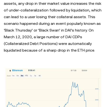
assets, any drop in their market value increases the risk
of under-collateralization followed by liquidation, which
can lead to a user losing their collateral assets. This
scenario happened during an event popularly known as
‘Black Thursday’ or ‘Black Swan’ in DAI’s history. On
March 12, 2020, a large number of DAI CDPs
(Collateralized Debt Positions) were automatically
liquidated because of a sharp drop in the ETH price.