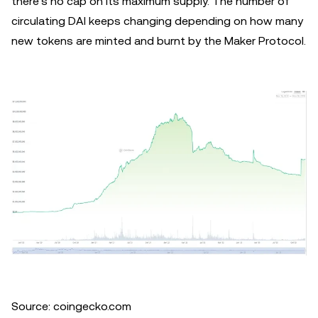
there’s no cap on its maximum supply. The number of
circulating DAI keeps changing depending on how many
new tokens are minted and burnt by the Maker Protocol.
Source: coingecko.com