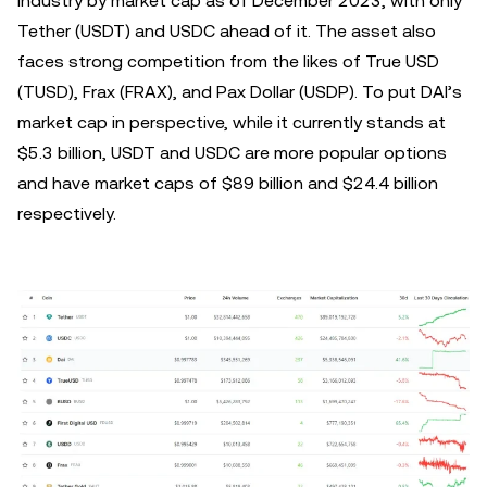
industry by market cap as of December 2023, with only
Tether (USDT) and USDC ahead of it. The asset also
faces strong competition from the likes of True USD
(TUSD), Frax (FRAX), and Pax Dollar (USDP). To put DAI’s
market cap in perspective, while it currently stands at
$5.3 billion, USDT and USDC are more popular options
and have market caps of $89 billion and $24.4 billion
respectively.