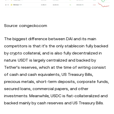
Source: coingecko.com
The biggest difference between DAI and its main
competitors is that it’s the only stablecoin fully backed
by crypto collateral, and is also fully decentralized in
nature. USDT is largely centralized and backed by
Tether’s reserves, which at the time of writing consist
of cash and cash equivalents, US Treasury Bills,
precious metals, short-term deposits, corporate funds,
secured loans, commercial papers, and other
investments. Meanwhile, USDC is fiat-collateralized and
backed mainly by cash reserves and US Treasury Bills.