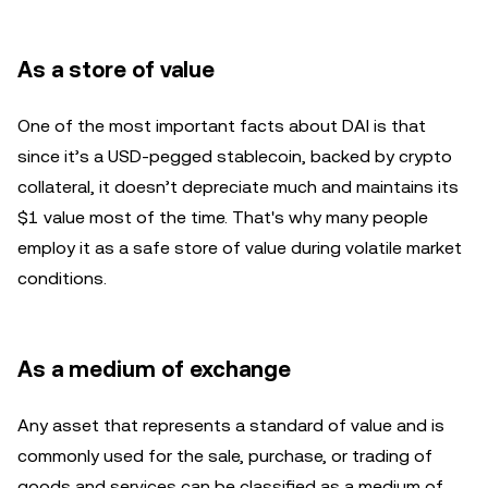
As a store of value
One of the most important facts about DAI is that
since it’s a USD-pegged stablecoin, backed by crypto
collateral, it doesn’t depreciate much and maintains its
$1 value most of the time. That's why many people
employ it as a safe store of value during volatile market
conditions.
As a medium of exchange
Any asset that represents a standard of value and is
commonly used for the sale, purchase, or trading of
goods and services can be classified as a medium of