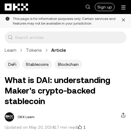
Skip to main content
Sign up
This page is for information purposes only. Certain services and
features may not be available in your jurisdiction.
Learn
Tokens
Article
DeFi
Stablecoins
Blockchain
What is DAI: understanding
Maker's crypto-backed
stablecoin
OKX Learn
1
Updated on May 20, 2024
17 min read