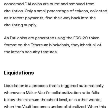
concerned DAI coins are burnt and removed from
circulation. Only a small percentage of tokens, collected
as interest payments, find their way back into the
circulating supply.
As DAI coins are generated using the ERC-20 token
format on the Ethereum blockchain, they inherit all of
the latter’s security features.
Liquidations
Liquidation is a process that's triggered automatically
whenever a Maker Vault’s collateralization ratio falls
below the minimum threshold level, or in other words,
when the Vault becomes undercollateralized. When this