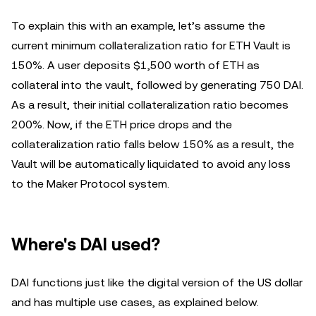
To explain this with an example, let’s assume the
current minimum collateralization ratio for ETH Vault is
150%. A user deposits $1,500 worth of ETH as
collateral into the vault, followed by generating 750 DAI.
As a result, their initial collateralization ratio becomes
200%. Now, if the ETH price drops and the
collateralization ratio falls below 150% as a result, the
Vault will be automatically liquidated to avoid any loss
to the Maker Protocol system.
Where's DAI used?
DAI functions just like the digital version of the US dollar
and has multiple use cases, as explained below.