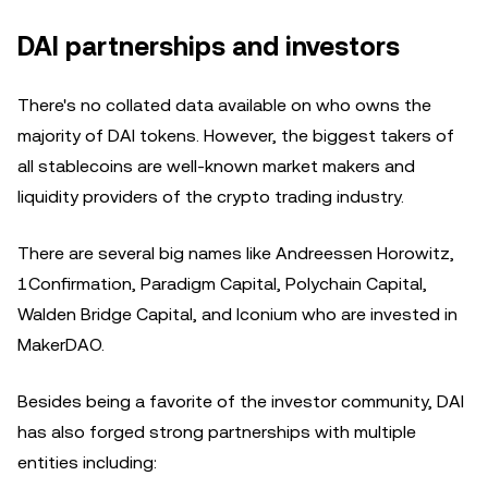
DAI partnerships and investors
There's no collated data available on who owns the
majority of DAI tokens. However, the biggest takers of
all stablecoins are well-known market makers and
liquidity providers of the crypto trading industry.
There are several big names like Andreessen Horowitz,
1Confirmation, Paradigm Capital, Polychain Capital,
Walden Bridge Capital, and Iconium who are invested in
MakerDAO.
Besides being a favorite of the investor community, DAI
has also forged strong partnerships with multiple
entities including: