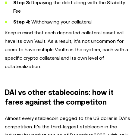
Step 3:
Repaying the debt along with the Stability
Fee
Step 4:
Withdrawing your collateral
Keep in mind that each deposited collateral asset will
have its own Vault. As a result, it’s not uncommon for
users to have multiple Vaults in the system, each with a
specific crypto collateral and its own level of
collateralization.
DAI vs other stablecoins: how it
fares against the competiton
Almost every stablecoin pegged to the US dollar is DAI’s
competition. It's the third-largest stablecoin in the