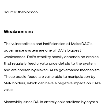
Source: theblock.co
Weaknesses
The vulnerabilities and inefficiencies of MakerDAO’s
governance system are one of DAI’s biggest
weaknesses. DAI’s stability heavily depends on oracles
that regularly feed crypto price details to the system
and are chosen by MakerDAO’s governance mechanism.
These oracle feeds are vulnerable to manipulation by
MKR holders, which can have a negative impact on DAI’s
value.
Meanwhile, since DAI is entirely collateralized by crypto