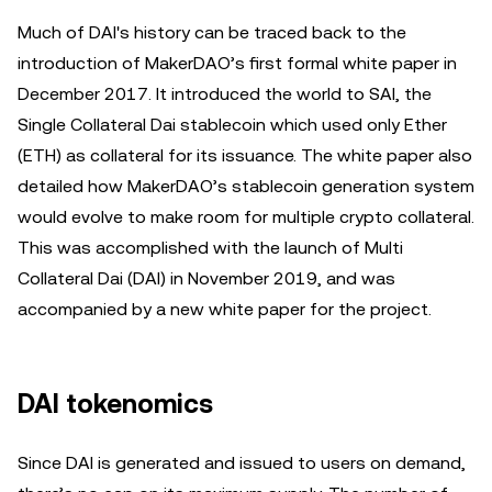
Much of DAI's history can be traced back to the
introduction of MakerDAO’s first formal white paper in
December 2017. It introduced the world to SAI, the
Single Collateral Dai stablecoin which used only Ether
(ETH) as collateral for its issuance. The white paper also
detailed how MakerDAO’s stablecoin generation system
would evolve to make room for multiple crypto collateral.
This was accomplished with the launch of Multi
Collateral Dai (DAI) in November 2019, and was
accompanied by a new white paper for the project.
DAI tokenomics
Since DAI is generated and issued to users on demand,