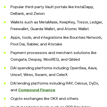
Popular third-party Vault portals like InstaDapp,
DeBank, and Zerion.
Wallets such as MetaMask, KeepKey, Trezor, Ledger,
Freewallet, Guarda Wallet, and Atomic Wallet.
Apps, tools, and integrations like Bounties Network,
Pool Dai, Sablier, and Atstake.
Payment processors and merchant solutions like
Coingate, Dexpay, WooREQ, and Gilded.
DAI spending platforms including OpenSea, Aave,
Unicef, Wirex, Swarm, and CelerX.
DAI lending platforms including RAY, Celcius, DyDx,
and
Compound Finance
.
Crypto exchanges like OKX and others.