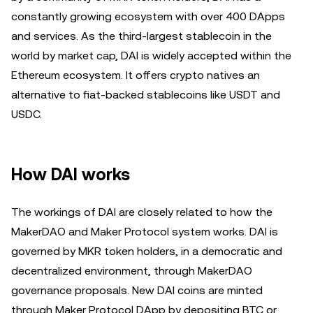
constantly growing ecosystem with over 400 DApps
and services. As the third-largest stablecoin in the
world by market cap, DAI is widely accepted within the
Ethereum ecosystem. It offers crypto natives an
alternative to fiat-backed stablecoins like USDT and
USDC.
How DAI works
The workings of DAI are closely related to how the
MakerDAO and Maker Protocol system works. DAI is
governed by MKR token holders, in a democratic and
decentralized environment, through MakerDAO
governance proposals. New DAI coins are minted
through Maker Protocol DApp by depositing BTC or