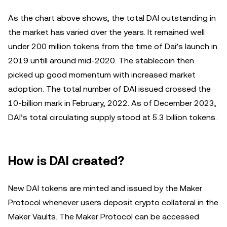
As the chart above shows, the total DAI outstanding in
the market has varied over the years. It remained well
under 200 million tokens from the time of Dai’s launch in
2019 untill around mid-2020. The stablecoin then
picked up good momentum with increased market
adoption. The total number of DAI issued crossed the
10-billion mark in February, 2022. As of December 2023,
DAI’s total circulating supply stood at 5.3 billion tokens.
How is DAI created?
New DAI tokens are minted and issued by the Maker
Protocol whenever users deposit crypto collateral in the
Maker Vaults. The Maker Protocol can be accessed