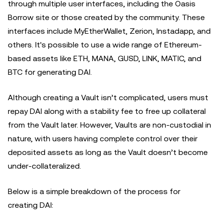
through multiple user interfaces, including the Oasis
Borrow site or those created by the community. These
interfaces include MyEtherWallet, Zerion, Instadapp, and
others. It's possible to use a wide range of Ethereum-
based assets like ETH, MANA, GUSD, LINK, MATIC, and
BTC for generating DAI.
Although creating a Vault isn’t complicated, users must
repay DAI along with a stability fee to free up collateral
from the Vault later. However, Vaults are non-custodial in
nature, with users having complete control over their
deposited assets as long as the Vault doesn’t become
under-collateralized.
Below is a simple breakdown of the process for
creating DAI: