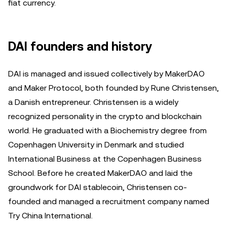
fiat currency.
DAI founders and history
DAI is managed and issued collectively by MakerDAO
and Maker Protocol, both founded by Rune Christensen,
a Danish entrepreneur. Christensen is a widely
recognized personality in the crypto and blockchain
world. He graduated with a Biochemistry degree from
Copenhagen University in Denmark and studied
International Business at the Copenhagen Business
School. Before he created MakerDAO and laid the
groundwork for DAI stablecoin, Christensen co-
founded and managed a recruitment company named
Try China International.