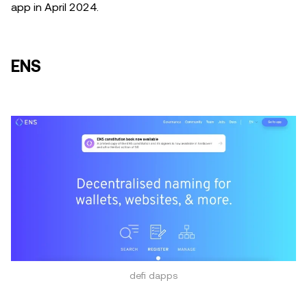
app in April 2024.
ENS
defi dapps