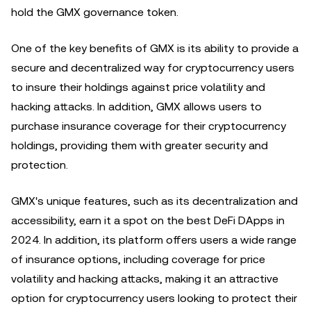
hold the GMX governance token.
One of the key benefits of GMX is its ability to provide a
secure and decentralized way for cryptocurrency users
to insure their holdings against price volatility and
hacking attacks. In addition, GMX allows users to
purchase insurance coverage for their cryptocurrency
holdings, providing them with greater security and
protection.
GMX's unique features, such as its decentralization and
accessibility, earn it a spot on the best DeFi DApps in
2024. In addition, its platform offers users a wide range
of insurance options, including coverage for price
volatility and hacking attacks, making it an attractive
option for cryptocurrency users looking to protect their