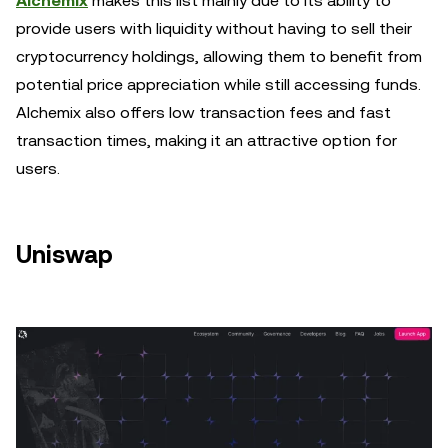
Alchemix
makes this list mainly due to its ability to
provide users with liquidity without having to sell their
cryptocurrency holdings, allowing them to benefit from
potential price appreciation while still accessing funds.
Alchemix also offers low transaction fees and fast
transaction times, making it an attractive option for
users.
Uniswap