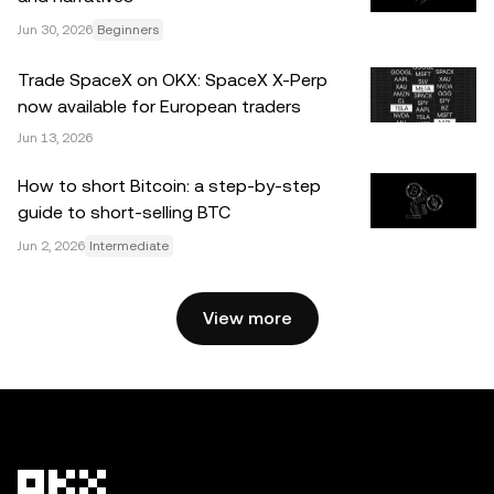
Jun 30, 2026
Beginners
© 2025 OKX. This article may be reproduced or
distributed in its entirety, or excerpts of 100 words or less
Trade SpaceX on OKX: SpaceX X-Perp
of this article may be used, provided such use is non-
now available for European traders
commercial. Any reproduction or distribution of the entire
Jun 13, 2026
article must also prominently state: “This article is © 2025
OKX and is used with permission.” Permitted excerpts
How to short Bitcoin: a step-by-step
must cite to the name of the article and include attribution,
guide to short-selling BTC
for example “Article Name, [author name if applicable], ©
Jun 2, 2026
Intermediate
2025 OKX.” Some content may be generated or assisted
by artificial intelligence (AI) tools. No derivative works or
other uses of this article are permitted.
View more