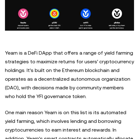
Yearn is a DeFi DApp that offers a range of yield farming
strategies to maximize returns for users' cryptocurrency
holdings. It's built on the Ethereum blockchain and
operates as a decentralized autonomous organization
(DAO), with decisions made by community members
who hold the YFI governance token.
One main reason Yearn is on this list is its automated
yield farming, which involves lending and borrowing
cryptocurrencies to earn interest and rewards. In
addition, Yearn's smart contracts automatically allocate