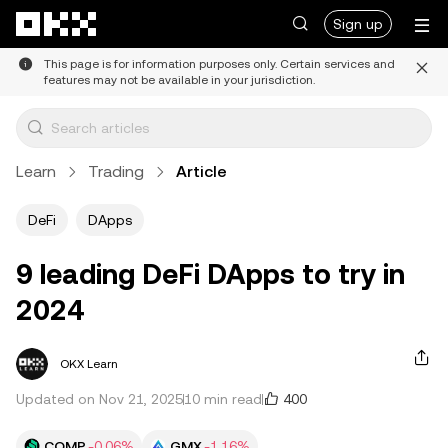
Skip to main content
Sign up
This page is for information purposes only. Certain services and
features may not be available in your jurisdiction.
Learn
Trading
Article
DeFi
DApps
9 leading DeFi DApps to try in
2024
OKX Learn
400
Updated on Nov 21, 2025
10 min read
COMP
-0.06%
GMX
-1.16%