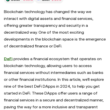
Blockchain technology has changed the way we
interact with digital assets and financial services,
offering greater transparency and security in a
decentralized way. One of the most exciting
developments in the blockchain space is the emergence
of decentralized finance or DeFi.
DeFi
provides a financial ecosystem that operates on
blockchain technology, allowing users to access
financial services without intermediaries such as banks
or other financial institutions. In this article, we'll explore
nine of the best DeFi DApps in 2024, to help you get
started in DeFi. These DApps offer users a range of
financial services in a secure and decentralized manner,
paving the way for a more inclusive and transparent