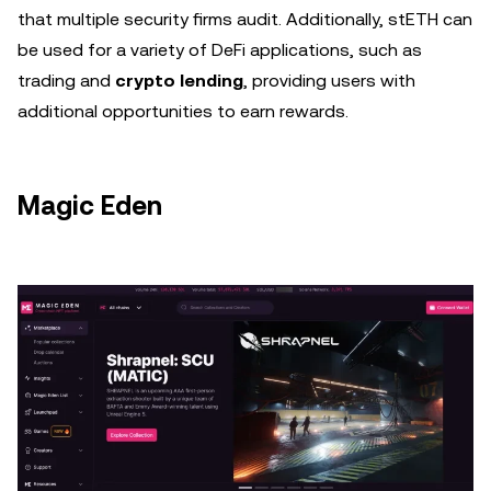
that multiple security firms audit. Additionally, stETH can
be used for a variety of DeFi applications, such as
trading and
crypto lending
, providing users with
additional opportunities to earn rewards.
Magic Eden