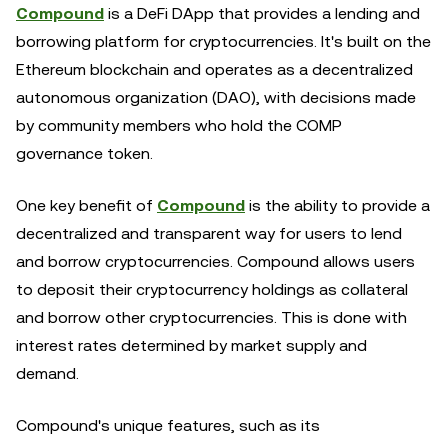
Compound
is a DeFi DApp that provides a lending and
borrowing platform for cryptocurrencies. It's built on the
Ethereum blockchain and operates as a decentralized
autonomous organization (DAO), with decisions made
by community members who hold the COMP
governance token.
One key benefit of
Compound
is the ability to provide a
decentralized and transparent way for users to lend
and borrow cryptocurrencies. Compound allows users
to deposit their cryptocurrency holdings as collateral
and borrow other cryptocurrencies. This is done with
interest rates determined by market supply and
demand.
Compound's unique features, such as its