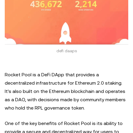
defi daaps
Rocket Pool is a DeFi DApp that provides a
decentralized infrastructure for Ethereum 2.0 staking.
It's also built on the Ethereum blockchain and operates
as a DAO, with decisions made by community members
who hold the RPL governance token.
One of the key benefits of Rocket Pool is its ability to
provide a secure and decentralized way for users to