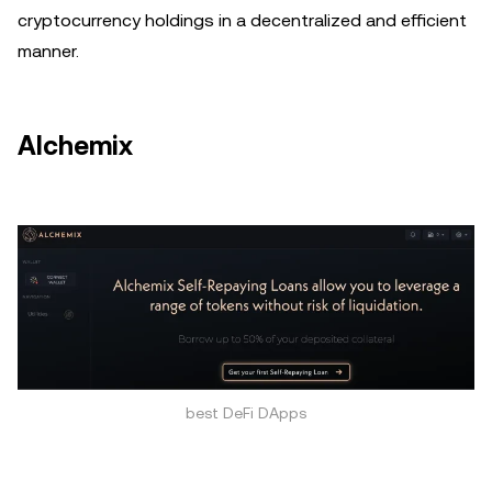
cryptocurrency holdings in a decentralized and efficient
manner.
Alchemix
best DeFi DApps