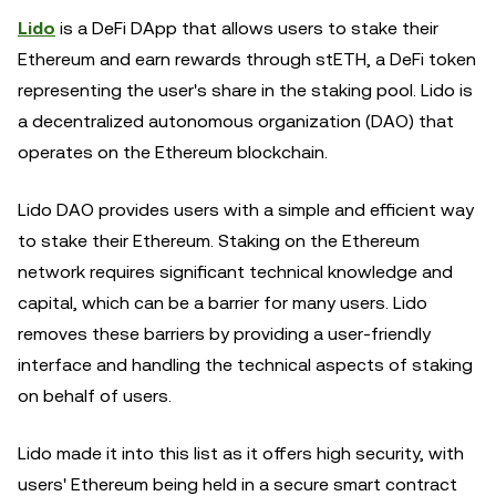
Lido
is a DeFi DApp that allows users to stake their
Ethereum and earn rewards through stETH, a DeFi token
representing the user's share in the staking pool. Lido is
a decentralized autonomous organization (DAO) that
operates on the Ethereum blockchain.
Lido DAO provides users with a simple and efficient way
to stake their Ethereum. Staking on the Ethereum
network requires significant technical knowledge and
capital, which can be a barrier for many users. Lido
removes these barriers by providing a user-friendly
interface and handling the technical aspects of staking
on behalf of users.
Lido made it into this list as it offers high security, with
users' Ethereum being held in a secure smart contract