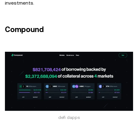
investments.
Compound
defi dapps