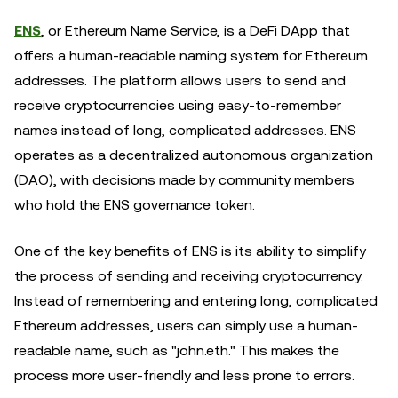
ENS
, or Ethereum Name Service, is a DeFi DApp that
offers a human-readable naming system for Ethereum
addresses. The platform allows users to send and
receive cryptocurrencies using easy-to-remember
names instead of long, complicated addresses. ENS
operates as a decentralized autonomous organization
(DAO), with decisions made by community members
who hold the ENS governance token.
One of the key benefits of ENS is its ability to simplify
the process of sending and receiving cryptocurrency.
Instead of remembering and entering long, complicated
Ethereum addresses, users can simply use a human-
readable name, such as "john.eth." This makes the
process more user-friendly and less prone to errors.