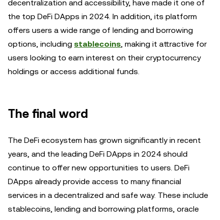
decentralization and accessibility, have made it one of
the top DeFi DApps in 2024. In addition, its platform
offers users a wide range of lending and borrowing
options, including
stablecoins
, making it attractive for
users looking to earn interest on their cryptocurrency
holdings or access additional funds.
The final word
The DeFi ecosystem has grown significantly in recent
years, and the leading DeFi DApps in 2024 should
continue to offer new opportunities to users. DeFi
DApps already provide access to many financial
services in a decentralized and safe way. These include
stablecoins, lending and borrowing platforms, oracle