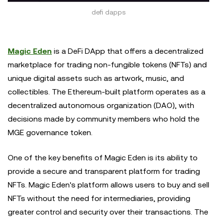
defi dapps
Magic Eden
is a DeFi DApp that offers a decentralized
marketplace for trading non-fungible tokens (NFTs) and
unique digital assets such as artwork, music, and
collectibles. The Ethereum-built platform operates as a
decentralized autonomous organization (DAO), with
decisions made by community members who hold the
MGE governance token.
One of the key benefits of Magic Eden is its ability to
provide a secure and transparent platform for trading
NFTs. Magic Eden's platform allows users to buy and sell
NFTs without the need for intermediaries, providing
greater control and security over their transactions. The