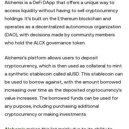
Alchemix is a DeFi DApp that offers a unique way to
access liquidity without having to sell cryptocurrency
holdings. It's built on the Ethereum blockchain and
operates as a decentralized autonomous organization
(DAO), with decisions made by community members
who hold the ALCX governance token.
Alchemix's platform allows users to deposit
cryptocurrency, which is then used as collateral to mint
a synthetic stablecoin called alUSD. This stablecoin can
be used to borrow against, with the amount borrowed
increasing over time as the deposited cryptocurrency's
value increases. The borrowed funds can be used for
any purpose, including purchasing additional
cryptocurrency or making investments.