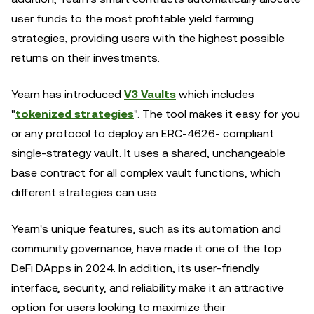
user funds to the most profitable yield farming
strategies, providing users with the highest possible
returns on their investments.
Yearn has introduced
V3 Vaults
which includes
"
tokenized strategies
". The tool makes it easy for you
or any protocol to deploy an ERC-4626- compliant
single-strategy vault. It uses a shared, unchangeable
base contract for all complex vault functions, which
different strategies can use.
Yearn's unique features, such as its automation and
community governance, have made it one of the top
DeFi DApps in 2024. In addition, its user-friendly
interface, security, and reliability make it an attractive
option for users looking to maximize their