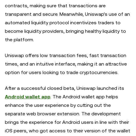
contracts, making sure that transactions are
transparent and secure. Meanwhile, Uniswap's use of an
automated liquidity protocol incentivizes traders to
become liquidity providers, bringing healthy liquidity to
the platform.
Uniswap offers low transaction fees, fast transaction
times, and an intuitive interface, making it an attractive
option for users looking to trade cryptocurrencies.
After a successful closed beta, Uniswap launched its
Android wallet app
. The Android wallet app helps
enhance the user experience by cutting out the
separate web browser extension. The development
brings the experience for Android users in line with their
iOS peers, who got access to their version of the wallet