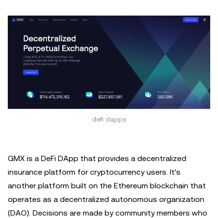
defi dapps
GMX is a DeFi DApp that provides a decentralized
insurance platform for cryptocurrency users. It's
another platform built on the Ethereum blockchain that
operates as a decentralized autonomous organization
(DAO). Decisions are made by community members who