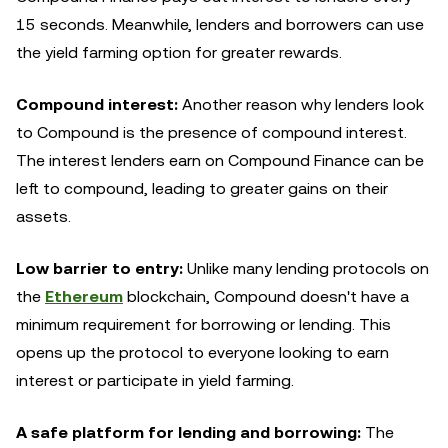
15 seconds. Meanwhile, lenders and borrowers can use
the yield farming option for greater rewards.
Compound interest:
Another reason why lenders look
to Compound is the presence of compound interest.
The interest lenders earn on Compound Finance can be
left to compound, leading to greater gains on their
assets.
Low barrier to entry:
Unlike many lending protocols on
the
Ethereum
blockchain, Compound doesn't have a
minimum requirement for borrowing or lending. This
opens up the protocol to everyone looking to earn
interest or participate in yield farming.
A safe platform for lending and borrowing:
The