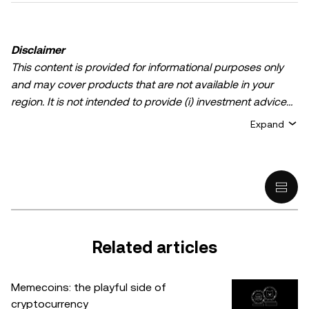
Disclaimer
This content is provided for informational purposes only
and may cover products that are not available in your
region. It is not intended to provide (i) investment advice
or an investment recommendation; (ii) an offer or
Expand
solicitation to buy, sell, or hold crypto/digital assets, or (iii)
financial, accounting, legal, or tax advice. Crypto/digital
asset holdings, including stablecoins, involve a high
degree of risk and can fluctuate greatly. You should
carefully consider whether trading or holding
crypto/digital assets is suitable for you in light of your
financial condition. Please consult your
Related articles
legal/tax/investment professional for questions about your
specific circumstances. Information (including market
Memecoins: the playful side of
data and statistical information, if any) appearing in this
cryptocurrency
post is for general information purposes only. While all