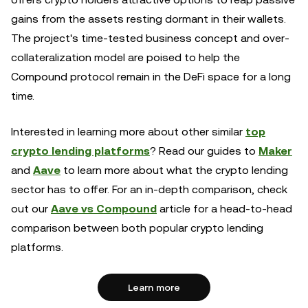
gains from the assets resting dormant in their wallets.
The project's time-tested business concept and over-
collateralization model are poised to help the
Compound protocol remain in the DeFi space for a long
time.
Interested in learning more about other similar
top
crypto lending platforms
? Read our guides to
Maker
and
Aave
to learn more about what the crypto lending
sector has to offer. For an in-depth comparison, check
out our
Aave vs Compound
article for a head-to-head
comparison between both popular crypto lending
platforms.
Learn more