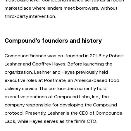
marketplace where lenders meet borrowers, without
third-party intervention.
Compound's founders and history
Compound Finance was co-founded in 2018 by Robert
Leshner and Geoffrey Hayes. Before launching the
organization, Leshner and Hayes previously held
executive roles at Postmate, an America-based food
delivery service. The co-founders currently hold
executive positions at Compound Labs, Inc., the
company responsible for developing the Compound
protocol. Presently, Leshner is the CEO of Compounds
Labs, while Hayes serves as the firm's CTO.