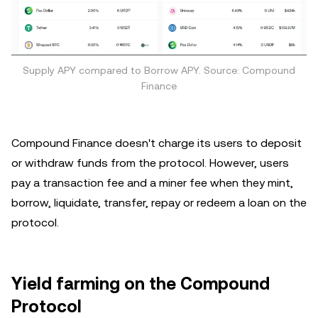
Supply APY compared to Borrow APY. Source: Compound
Finance
Compound Finance doesn't charge its users to deposit
or withdraw funds from the protocol. However, users
pay a transaction fee and a miner fee when they mint,
borrow, liquidate, transfer, repay or redeem a loan on the
protocol.
Yield farming on the Compound
Protocol