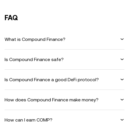
FAQ
What is Compound Finance?
Is Compound Finance safe?
Is Compound Finance a good DeFi protocol?
How does Compound Finance make money?
How can I earn COMP?