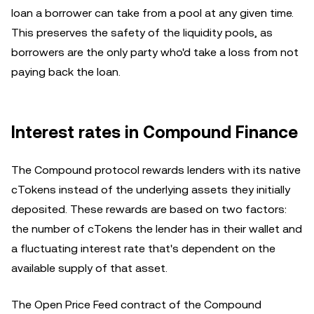
loan a borrower can take from a pool at any given time.
This preserves the safety of the liquidity pools, as
borrowers are the only party who'd take a loss from not
paying back the loan.
Interest rates in Compound Finance
The Compound protocol rewards lenders with its native
cTokens instead of the underlying assets they initially
deposited. These rewards are based on two factors:
the number of cTokens the lender has in their wallet and
a fluctuating interest rate that's dependent on the
available supply of that asset.
The Open Price Feed contract of the Compound