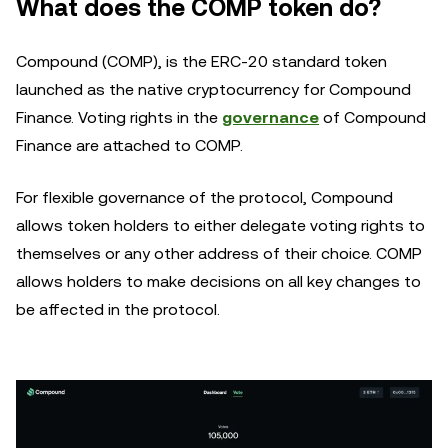
What does the COMP token do?
Compound (COMP), is the ERC-20 standard token
launched as the native cryptocurrency for Compound
Finance. Voting rights in the
governance
of Compound
Finance are attached to COMP.
For flexible governance of the protocol, Compound
allows token holders to either delegate voting rights to
themselves or any other address of their choice. COMP
allows holders to make decisions on all key changes to
be affected in the protocol.