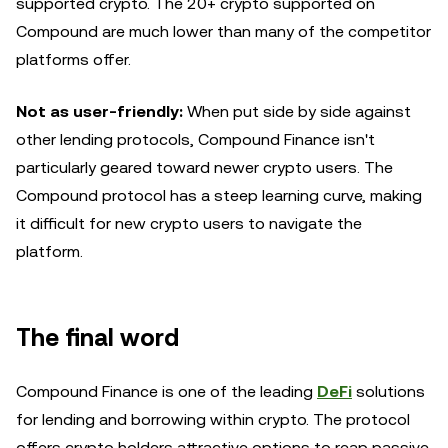
supported crypto. The 20+ crypto supported on
Compound are much lower than many of the competitor
platforms offer.
Not as user-friendly:
When put side by side against
other lending protocols, Compound Finance isn't
particularly geared toward newer crypto users. The
Compound protocol has a steep learning curve, making
it difficult for new crypto users to navigate the
platform.
The final word
Compound Finance is one of the leading
DeFi
solutions
for lending and borrowing within crypto. The protocol
offers crypto holders attractive options to reap passive