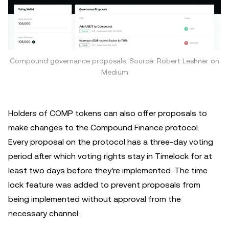
Compound governance proposals. Source: Robert Leshner on
Medium
Holders of COMP tokens can also offer proposals to
make changes to the Compound Finance protocol.
Every proposal on the protocol has a three-day voting
period after which voting rights stay in Timelock for at
least two days before they're implemented. The time
lock feature was added to prevent proposals from
being implemented without approval from the
necessary channel.