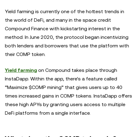
Yield farming is currently one of the hottest trends in
the world of DeFi, and many in the space credit
Compound Finance with kickstarting interest in the
method. In June 2020, the protocol began incentivizing
both lenders and borrowers that use the platform with
their COMP token.
Yield farming
on Compound takes place through
InstaDapp. Within the app, there's a feature called
“Maximize $COMP mining” that gives users up to 40
times increased gains in COMP tokens. InstaDapp offers
these high APYs by granting users access to multiple
DeFi platforms from a single interface.