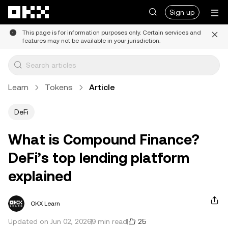
Skip to main content
Sign up
This page is for information purposes only. Certain services and
features may not be available in your jurisdiction.
Learn
Tokens
Article
DeFi
What is Compound Finance?
DeFi’s top lending platform
explained
OKX Learn
25
Updated on Jun 02, 2026
9 min read