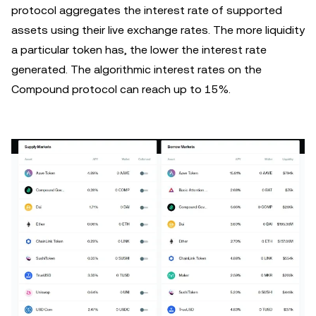
protocol aggregates the interest rate of supported
assets using their live exchange rates. The more liquidity
a particular token has, the lower the interest rate
generated. The algorithmic interest rates on the
Compound protocol can reach up to 15%.