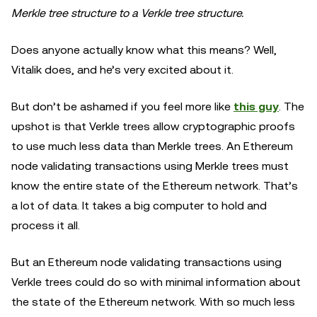
Merkle tree structure to a Verkle tree structure.
Does anyone actually know what this means? Well,
Vitalik does, and he’s very excited about it.
But don’t be ashamed if you feel more like
this guy
. The
upshot is that Verkle trees allow cryptographic proofs
to use much less data than Merkle trees. An Ethereum
node validating transactions using Merkle trees must
know the entire state of the Ethereum network. That’s
a lot of data. It takes a big computer to hold and
process it all.
But an Ethereum node validating transactions using
Verkle trees could do so with minimal information about
the state of the Ethereum network. With so much less