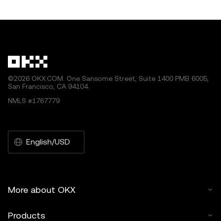
other uses of this article are permitted.
©2026 OKX.COM. One Sansome Street, Suite 1400 PMB 6005,
San Francisco, CA 94104.
NMLS #1767779
English/USD
More about OKX
Products