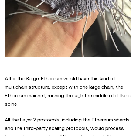
After the Surge, Ethereum would have this kind of
multichain structure, except with one large chain, the
Ethereum mainnet, running through the middle of it like a
spine.
All the Layer 2 protocols, including the Ethereum shards
and the third-party scaling protocols, would process