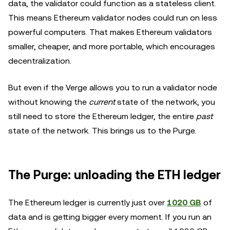
data, the validator could function as a stateless client.
This means Ethereum validator nodes could run on less
powerful computers. That makes Ethereum validators
smaller, cheaper, and more portable, which encourages
decentralization.
But even if the Verge allows you to run a validator node
without knowing the
current
state of the network, you
still need to store the Ethereum ledger, the entire
past
state of the network. This brings us to the Purge.
The Purge: unloading the ETH ledger
The Ethereum ledger is currently just over
1020 GB
of
data and is getting bigger every moment. If you run an