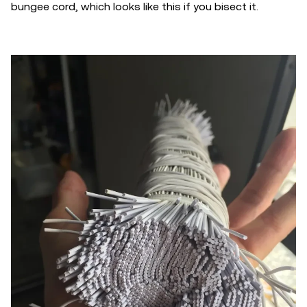
bungee cord, which looks like this if you bisect it.