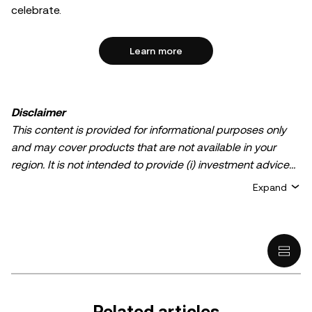
celebrate.
Learn more
Disclaimer
This content is provided for informational purposes only
and may cover products that are not available in your
region. It is not intended to provide (i) investment advice
or an investment recommendation; (ii) an offer or
Expand
solicitation to buy, sell, or hold crypto/digital assets, or (iii)
financial, accounting, legal, or tax advice. Crypto/digital
asset holdings, including stablecoins, involve a high
degree of risk and can fluctuate greatly. You should
carefully consider whether trading or holding
crypto/digital assets is suitable for you in light of your
financial condition. Please consult your