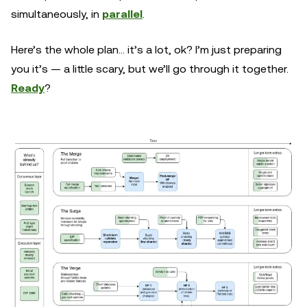
simultaneously, in
parallel
.
Here’s the whole plan… it’s a lot, ok? I’m just preparing
you it’s — a little scary, but we’ll go through it together.
Ready
?