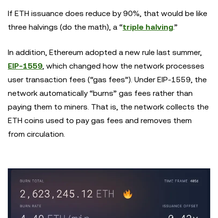
If ETH issuance does reduce by 90%, that would be like
three halvings (do the math), a “
triple halving
.”
In addition, Ethereum adopted a new rule last summer,
EIP-1559
, which changed how the network processes
user transaction fees (“gas fees”). Under EIP-1559, the
network automatically “burns” gas fees rather than
paying them to miners. That is, the network collects the
ETH coins used to pay gas fees and removes them
from circulation.