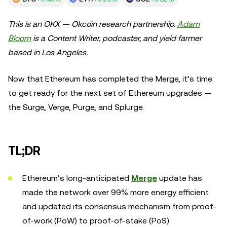
This is an OKX — Okcoin research partnership.
Adam
Bloom
is a Content Writer, podcaster, and yield farmer
based in Los Angeles.
Now that Ethereum has completed the Merge, it’s time
to get ready for the next set of Ethereum upgrades —
the Surge, Verge, Purge, and Splurge.
TL;DR
Ethereum’s long-anticipated
Merge
update has
made the network over 99% more energy efficient
and updated its consensus mechanism from proof-
of-work (PoW) to proof-of-stake (PoS).