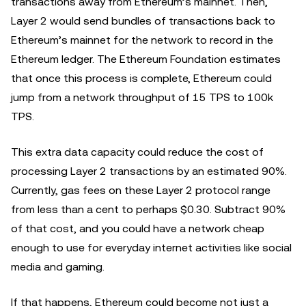
transactions away from Ethereum’s mainnet. Then,
Layer 2 would send bundles of transactions back to
Ethereum’s mainnet for the network to record in the
Ethereum ledger. The Ethereum Foundation estimates
that once this process is complete, Ethereum could
jump from a network throughput of 15 TPS to 100k
TPS.
This extra data capacity could reduce the cost of
processing Layer 2 transactions by an estimated 90%.
Currently, gas fees on these Layer 2 protocol range
from less than a cent to perhaps $0.30. Subtract 90%
of that cost, and you could have a network cheap
enough to use for everyday internet activities like social
media and gaming.
If that happens, Ethereum could become not just a