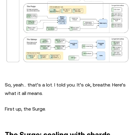
So, yeah… that’s a lot. I told you. It’s ok, breathe. Here’s
what it all means.
First up, the Surge.