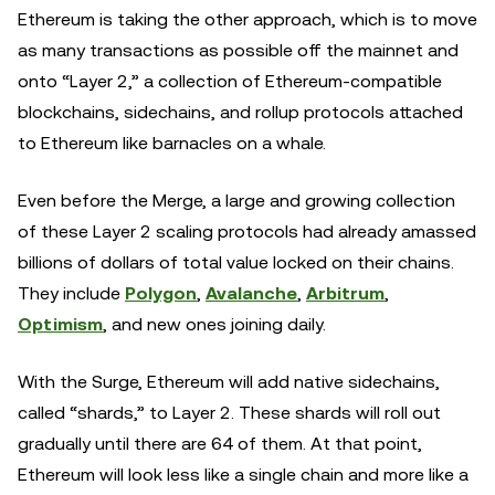
Ethereum is taking the other approach, which is to move
as many transactions as possible off the mainnet and
onto “Layer 2,” a collection of Ethereum-compatible
blockchains, sidechains, and rollup protocols attached
to Ethereum like barnacles on a whale.
Even before the Merge, a large and growing collection
of these Layer 2 scaling protocols had already amassed
billions of dollars of total value locked on their chains.
They include
Polygon
,
Avalanche
,
Arbitrum
,
Optimism
, and new ones joining daily.
With the Surge, Ethereum will add native sidechains,
called “shards,” to Layer 2. These shards will roll out
gradually until there are 64 of them. At that point,
Ethereum will look less like a single chain and more like a