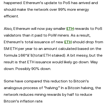
happened. Ethereum’s update to PoS has arrived and
should make the network over 99% more energy
efficient.
Also, Ethereum will now pay smaller
ETH
rewards to PoS
validators than it paid to PoW miners. As a result,
Ethereum’s total issuance of new
ETH
should drop from
5M ETH per year to an amount calculated based on the
formula 166*âˆš(total ETH staked). A bit messy, but the
result is that ETH issuance would likely go down. Way
down. Possibly 90% down.
Some have compared this reduction to Bitcoin’s
analogous process of “halving.” In a Bitcoin halving, the
network reduces mining rewards by half to reduce
Bitcoin’s inflation rate.