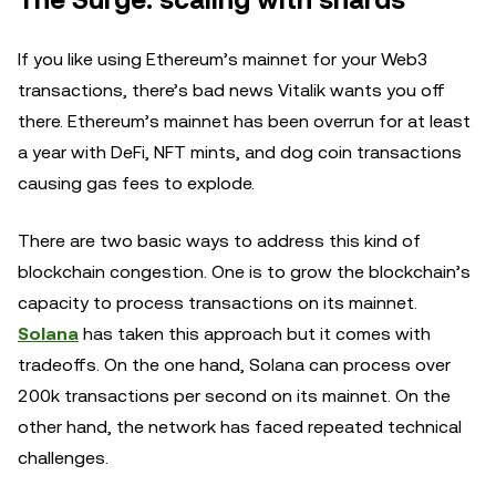
The Surge: scaling with shards
If you like using Ethereum’s mainnet for your Web3
transactions, there’s bad news Vitalik wants you off
there. Ethereum’s mainnet has been overrun for at least
a year with DeFi, NFT mints, and dog coin transactions
causing gas fees to explode.
There are two basic ways to address this kind of
blockchain congestion. One is to grow the blockchain’s
capacity to process transactions on its mainnet.
Solana
has taken this approach but it comes with
tradeoffs. On the one hand, Solana can process over
200k transactions per second on its mainnet. On the
other hand, the network has faced repeated technical
challenges.