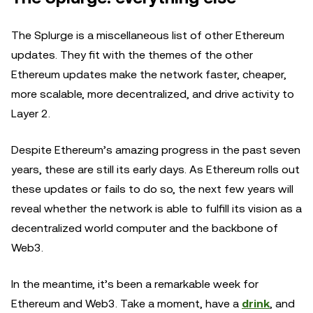
The Splurge is a miscellaneous list of other Ethereum
updates. They fit with the themes of the other
Ethereum updates make the network faster, cheaper,
more scalable, more decentralized, and drive activity to
Layer 2.
Despite Ethereum’s amazing progress in the past seven
years, these are still its early days. As Ethereum rolls out
these updates or fails to do so, the next few years will
reveal whether the network is able to fulfill its vision as a
decentralized world computer and the backbone of
Web3.
In the meantime, it’s been a remarkable week for
Ethereum and Web3. Take a moment, have a
drink
, and