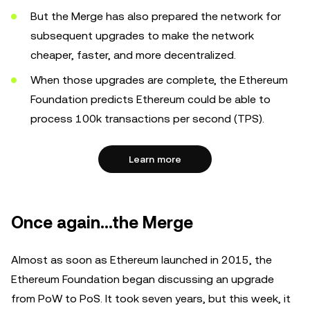
But the Merge has also prepared the network for
subsequent upgrades to make the network
cheaper, faster, and more decentralized.
When those upgrades are complete, the Ethereum
Foundation predicts Ethereum could be able to
process 100k transactions per second (TPS).
Learn more
Once again…the Merge
Almost as soon as Ethereum launched in 2015, the
Ethereum Foundation began discussing an upgrade
from PoW to PoS. It took seven years, but this week, it