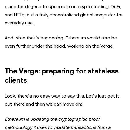
place for degens to speculate on crypto trading, DeFi,
and NFTs, but a truly decentralized global computer for
everyday use.
And while that’s happening, Ethereum would also be
even further under the hood, working on the Verge.
The Verge: preparing for stateless
clients
Look, there’s no easy way to say this. Let’s just get it
out there and then we can move on:
Ethereum is updating the cryptographic proof
methodology it uses to validate transactions from a