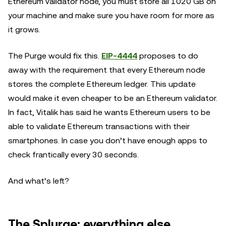
Ethereum validator node, you must store all 1020 GB on
your machine and make sure you have room for more as
it grows.
The Purge would fix this.
EIP-4444
proposes to do
away with the requirement that every Ethereum node
stores the complete Ethereum ledger. This update
would make it even cheaper to be an Ethereum validator.
In fact, Vitalik has said he wants Ethereum users to be
able to validate Ethereum transactions with their
smartphones. In case you don’t have enough apps to
check frantically every 30 seconds.
And what’s left?
The Splurge: everything else