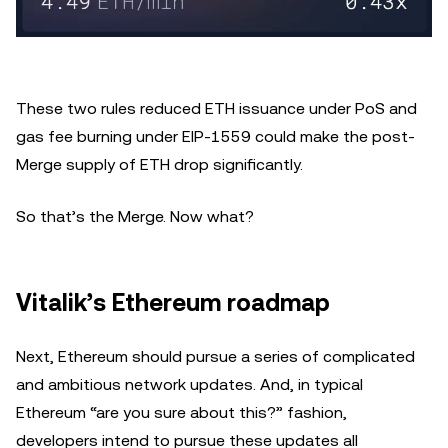
These two rules reduced ETH issuance under PoS and
gas fee burning under EIP-1559 could make the post-
Merge supply of ETH drop significantly.
So that’s the Merge. Now what?
Vitalik’s Ethereum roadmap
Next, Ethereum should pursue a series of complicated
and ambitious network updates. And, in typical
Ethereum “are you sure about this?” fashion,
developers intend to pursue these updates all