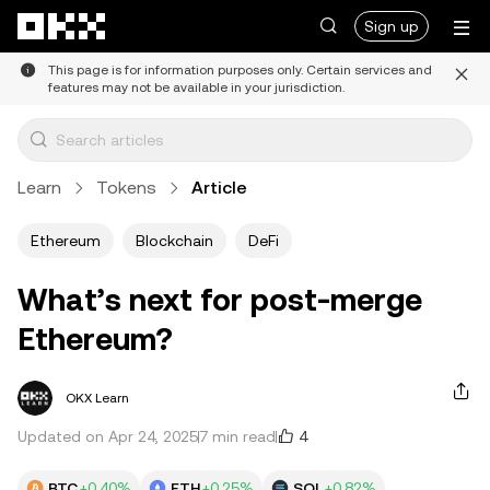
Skip to main content
Sign up
This page is for information purposes only. Certain services and
features may not be available in your jurisdiction.
Learn
Tokens
Article
Ethereum
Blockchain
DeFi
What’s next for post-merge
Ethereum?
OKX Learn
4
Updated on Apr 24, 2025
7 min read
BTC
+0.40%
ETH
+0.25%
SOL
+0.82%