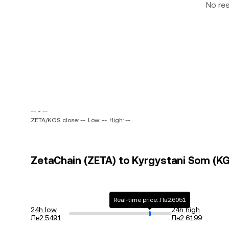
No re
-- ~ --
ZETA/KGS close: --
Low: --
High: --
ZetaChain (ZETA) to Kyrgystani Som (KGS
Real-time price: Лв2.6051
24h low
24h high
Лв2.5491
Лв2.6199