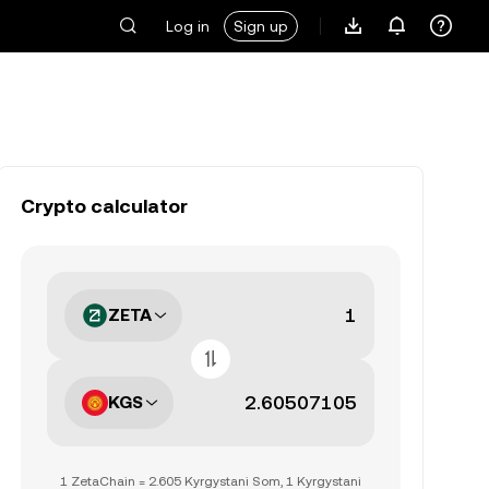
Log in
Sign up
Crypto calculator
ZETA
KGS
1 ZetaChain = 2.605 Kyrgystani Som, 1 Kyrgystani