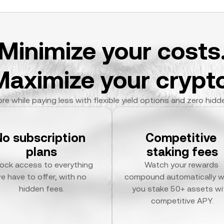
Minimize your costs
Maximize your crypto
re while paying less with flexible yield options and zero hidd
No subscription 
Competitive 
plans
staking fees
ock access to everything 
Watch your rewards 
e have to offer, with no 
compound automatically w
hidden fees.
you stake 50+ assets wit
competitive APY.