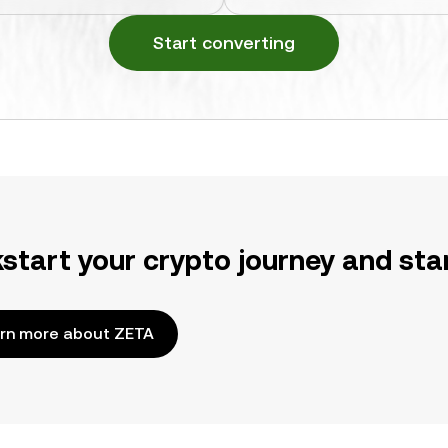
Start converting
kstart your crypto journey and sta
rn more about ZETA