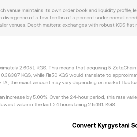
hale deposits or withdrawals on exchanges—can add volatili
ormula x × y = k; as the ratio of ZETA to the paired asset in
enue maintains its own order book and liquidity profile, lead
er markets. Platforms that quote ZETA/KGS typically aggre
divergence of a few tenths of a percent under normal conditi
-time conversion rate grounded in active market transaction
ller venues. Depth matters: exchanges with robust KGS fiat ra
latforms with limited KGS liquidity can show more pronounce
r USD first and then converting into KGS; when USDT trades 
 basis differences pass through to the displayed ZETA/KGS ra
with stronger access to ZetaChain-enabled assets or cleare
or fewer deposit options in KGS. Arbitrage traders help narr
oximately 2.6051 KGS. This means that acquiring 5 ZetaChain
ational delays, fees, and fiat settlement constraints mean the
ut 0.38387 KGS, while Лв50 KGS would translate to approxima
ETA, the exact amount may vary depending on market fluctua
an increase by 5.00%. Over the 24-hour period, this rate var
owest value in the last 24 hours being 2.5491 KGS.
Convert Kyrgystani S