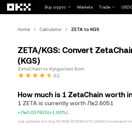
Skip to main content
Buy crypto
Markets
Trade
USDG
Home
Calculator
ZETA to KGS
ZETA/KGS: Convert ZetaChain
(KGS)
ZetaChain to Kyrgystani Som
4.5
How much is 1 ZetaChain worth i
1 ZETA is currently worth Лв2.6051
+Лв0.037615
(+1.00%)
Last updated:
Sun Aug 09 2026 05:32:58 (UTC+0000) (Coordinated Uni