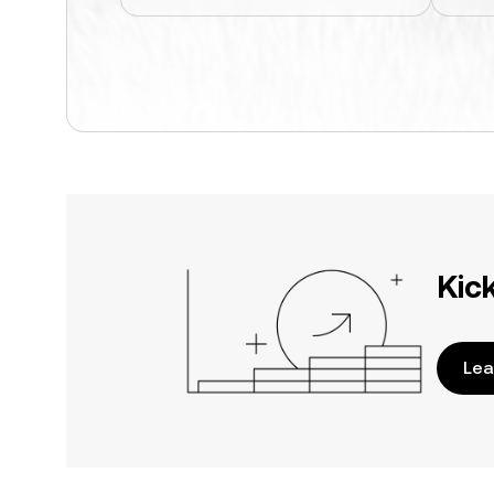
Kic
Lea