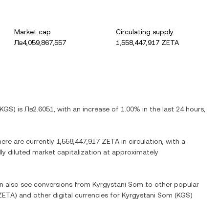
Market cap
Circulating supply
Лв4,059,867,557
1,558,447,917 ZETA
KGS
) is
Лв2.6051
, with
an increase
of
1.00%
in the last 24 hours,
here are currently
1,558,447,917 ZETA
in circulation, with a
lly diluted market capitalization at approximately
an also see conversions from
Kyrgystani Som
to other popular
ZETA
) and other digital currencies for
Kyrgystani Som
(
KGS
)