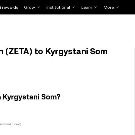
 rewards
Grow
Institutional
Learn
More
 (ZETA) to Kyrgystani Som
n Kyrgystani Som?
versal Time)