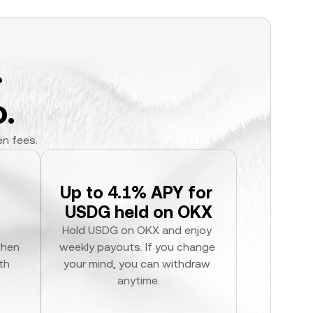
.
.
en fees.
Up to 4.1% APY for 
USDG held on OKX
Hold USDG on OKX and enjoy 
hen 
weekly payouts. If you change 
h 
your mind, you can withdraw 
anytime.