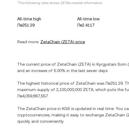
*The following data shows
ZETA
's market information.
All-time high
All-time low
Лв251.29
Лв2.4117
Read more:
ZetaChain
(
ZETA
) price
The current price of
ZetaChain
(
ZETA
) in
Kyrgystani Som
(
and
an increase
of
5.00%
in the last seven days.
The highest historical price of
ZetaChain
was
Лв251.29
. T
maximum supply of
2,100,000,000 ZETA
, which puts the fu
Лв4,059,867,557
.
The
ZetaChain
price in
KGS
is updated in real time. You c
cryptocurrencies, making it easy to exchange
ZetaChain
(
quickly and conveniently.