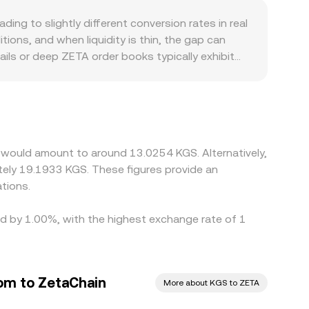
ty around otherwise steady trends.
 the pool changes, the implied price adjusts, and
ing to slightly different conversion rates in real
gate these inputs—order book trades, AMM
ons, and when liquidity is thin, the gap can
s.
ils or deep ZETA order books typically exhibit
d swings. Some markets derive their ZETA/KGS
at a small premium or discount to KGS or when
te. Geographic and regulatory factors can also
r compliance pathways may attract different
ow these gaps by buying where ZETA is cheaper in
 would amount to around 13.0254 KGS. Alternatively,
 alignment is not perfect, especially during fast-
tely 19.1933 KGS. These figures provide an
tions.
ied by 1.00%, with the highest exchange rate of 1
om to ZetaChain
More about KGS to ZETA