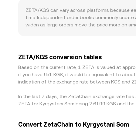
validator or foundation wallet movements, and w
and the price emerges from the constant product f
ZETA/KGS can vary across platforms because each v
external arbitrage aligns AMM prices with broad
time. Independent order books commonly create a 
references, and external feeds—to present a real
widen as large orders move the price more on sma
tighter spreads and lower price impact, while p
quotes indirectly by pricing ZETA against USDT o
the KGS leg faces local banking frictions, these
create localized premiums or discounts—venues 
ZETA/KGS conversion tables
flows than platforms with stricter fiat controls 
Based on the current rate, 1 ZETA is valued at appr
KGS terms and selling where it is richer, but oper
if you have Лв1 KGS, it would be equivalent to abo
moving markets.
indication of the exchange rate between KGS and Z
In the last 7 days, the ZetaChain exchange rate has 
ZETA for Kyrgystani Som being 2.6199 KGS and the l
Convert ZetaChain to Kyrgystani Som