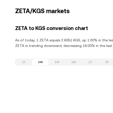
ZETA/KGS markets
ZETA to KGS conversion chart
As of today, 1 ZETA equals 2.6051 KGS, up 1.00% in the la
ZETA is trending downward, decreasing 16.00% in the last
1h
24h
1W
1M
1Y
2Y