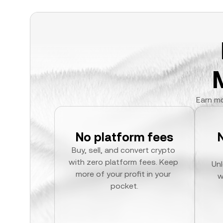
Earn mo
No platform fees
Buy, sell, and convert crypto 
with zero platform fees. Keep 
Unl
more of your profit in your 
w
pocket.