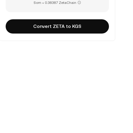
Som = 0.38387 ZetaChain
Convert ZETA to KGS