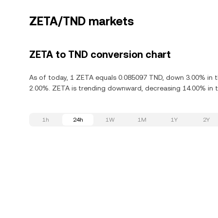
ZETA/TND markets
ZETA to TND conversion chart
As of today, 1 ZETA equals 0.085097 TND, down 3.00% in th
2.00%. ZETA is trending downward, decreasing 14.00% in th
1h
24h
1W
1M
1Y
2Y