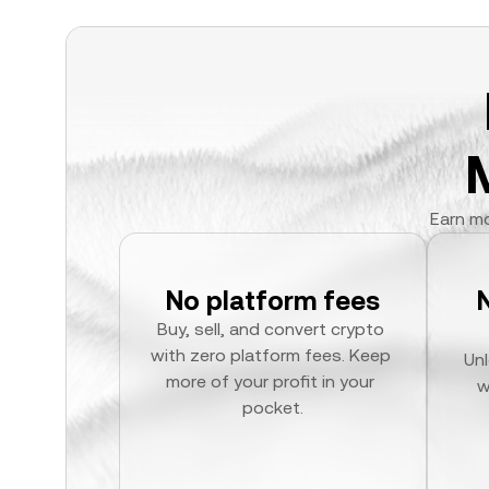
Earn mo
No platform fees
Buy, sell, and convert crypto 
with zero platform fees. Keep 
Unl
more of your profit in your 
w
pocket.