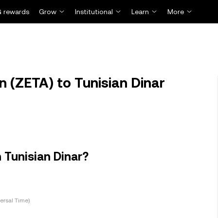
 rewards
Grow
Institutional
Learn
More
 (ZETA) to Tunisian Dinar
 Tunisian Dinar?
ersal Time)