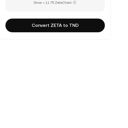
Dinar = 11.75 ZetaChain
Convert ZETA to TND