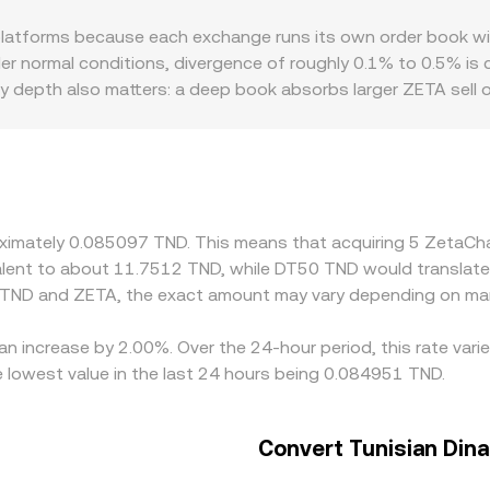
ETA reserve and y is the TND‑denominated stablecoin or fiat‑
latforms because each exchange runs its own order book wit
trades shift the reserves and therefore the price, which is w
der normal conditions, divergence of roughly 0.1% to 0.5% is 
ty depth also matters: a deep book absorbs larger ZETA sell o
me trade size. Regional and regulatory frictions can creat
 compliance requirements constrain deposits and withdrawals.
markets, with the TND leg derived from the USDT or USD con
ge—buying on the cheaper venue and selling on the more expen
hain confirmation delays, and occasional withdrawal limits, s
roximately 0.085097 TND. This means that acquiring 5 ZetaC
ivalent to about 11.7512 TND, while DT50 TND would translat
 TND and ZETA, the exact amount may vary depending on mar
an increase by 2.00%. Over the 24-hour period, this rate var
 lowest value in the last 24 hours being 0.084951 TND.
Convert Tunisian Dina