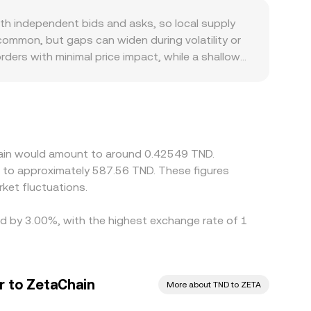
pegged token reserve in the pool, so the
h independent bids and asks, so local supply
hy slippage can differ from a centralized order
common, but gaps can widen during volatility or
rders with minimal price impact, while a shallow
e localized premiums or discounts for ZETA/TND,
 In many cases, the quoted ZETA/TND level is
version; any premium or discount in USDT versus
sive one—helps align prices over time, but it is
o short‑lived discrepancies can persist.
hain would amount to around 0.42549 TND.
e to approximately 587.56 TND. These figures
ket fluctuations.
ied by 3.00%, with the highest exchange rate of 1
r to ZetaChain
More about TND to ZETA