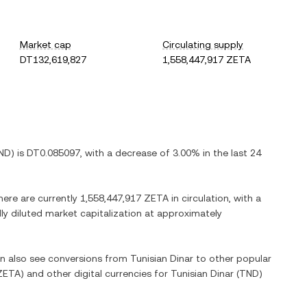
Market cap
Circulating supply
DT132,619,827
1,558,447,917 ZETA
ND
) is
DT0.085097
, with
a decrease
of
3.00%
in the last 24
here are currently
1,558,447,917 ZETA
in circulation, with a
lly diluted market capitalization at approximately
an also see conversions from
Tunisian Dinar
to other popular
ZETA
) and other digital currencies for
Tunisian Dinar
(
TND
)