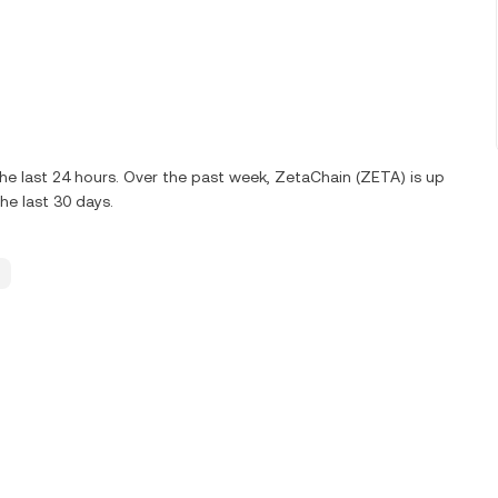
e last 24 hours. Over the past week, ZetaChain (ZETA) is up
e last 30 days.