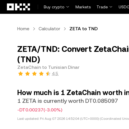
Skip to main content
Buy crypto
Markets
Trade
USDG
Home
Calculator
ZETA to TND
ZETA/TND: Convert ZetaChain
(TND)
ZetaChain to Tunisian Dinar
4.5
How much is 1 ZetaChain worth in
1 ZETA is currently worth DT0.085097
-DT0.00237
(-3.00%)
Last updated:
Fri Aug 07 2026 14:52:04 (UTC+0000) (Coordinated Univ