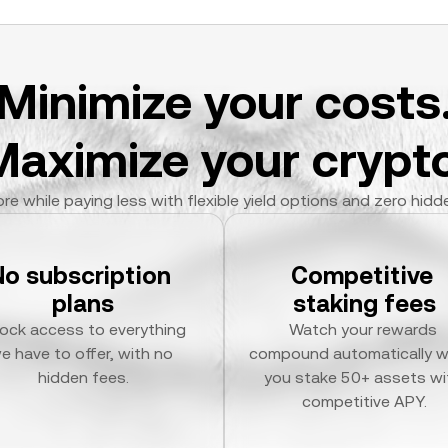
Minimize your costs
Maximize your crypto
re while paying less with flexible yield options and zero hidd
No subscription 
Competitive 
plans
staking fees
ock access to everything 
Watch your rewards 
e have to offer, with no 
compound automatically w
hidden fees.
you stake 50+ assets wit
competitive APY.