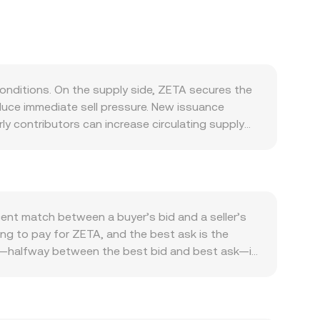
onditions. On the supply side, ZETA secures the
duce immediate sell pressure. New issuance
y contributors can increase circulating supply
ted compared with chains that systematically
d side, ZETA is used to pay transaction fees on
on‑chain activity, integrations of new chains,
nd ZETA, supporting the conversion rate. ZETA
ws in the short term. At the same time, the
ent match between a buyer’s bid and a seller’s
 venues price ZETA in USD or USDT first, then
ling to pay for ZETA, and the best ask is the
ike ZETA, which can amplify moves. Regulatory
ce—halfway between the best bid and best ask—is
 and regional restrictions on crypto trading in
rage to smooth individual prints. The standard
 market dynamics such as perpetual futures
ues when estimating a composite ZETA/TND level.
drawals on exchanges, and on‑chain validator
ZETA Amount × conversion rate, and ZETA Amount =
anges. In constant‑product automated market