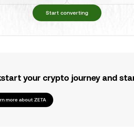
Start converting
kstart your crypto journey and sta
rn more about ZETA