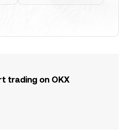
rt trading on OKX