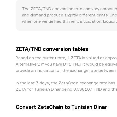
makers, reserves obey x × y = k, where x is the Z
The ZETA/TND conversion rate can vary across p
instantaneous price is approximated by y/x. Large 
and demand produce slightly different prints. Un
book quote.
when one venue has thinner participation. Liquidi
book can move the ZETA/TND quote more on the sa
especially where direct TND rails are limited or
indirectly influenced by ZETA/USDT or ZETA/USD 
TND therefore feeds into the final quote. Arbitra
ZETA/TND conversion tables
not perfect because of fees, transfer times, on‑c
Based on the current rate, 1 ZETA is valued at app
Alternatively, if you have DT1 TND, it would be equ
provide an indication of the exchange rate between
In the last 7 days, the ZetaChain exchange rate has 
ZETA for Tunisian Dinar being 0.088107 TND and the
Convert ZetaChain to Tunisian Dinar