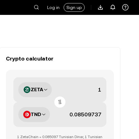
Log in
Sign up
Crypto calculator
ZETA
TND
1 ZetaChain = 0.085097 Tunisian Dinar, 1 Tunisian