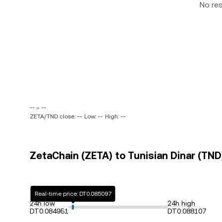
No re
-- ~ --
ZETA/TND close: --
Low: --
High: --
ZetaChain (ZETA) to Tunisian Dinar (TND)
Real-time price: DT0.085097
24h low
24h high
DT0.084951
DT0.088107