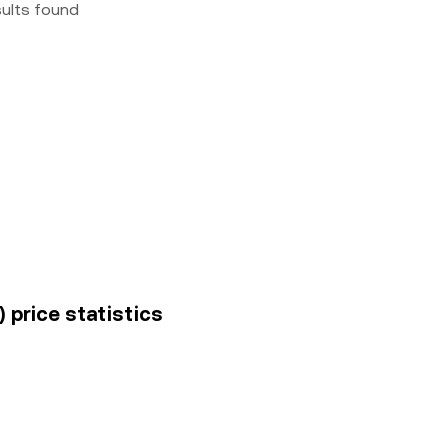
sults found
 price statistics