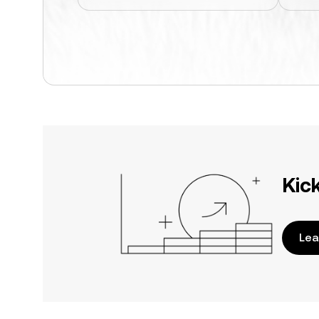
Kic
Lea