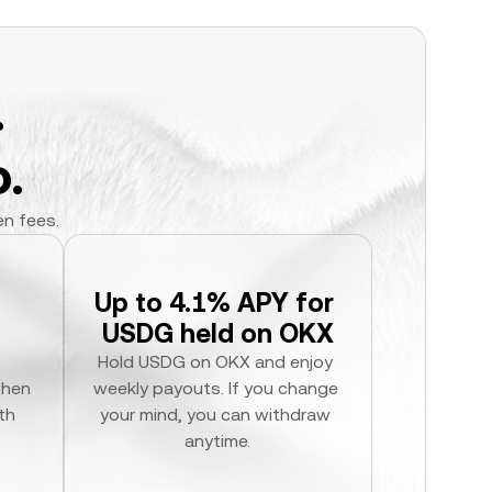
.
.
en fees.
Up to 4.1% APY for 
USDG held on OKX
Hold USDG on OKX and enjoy 
hen 
weekly payouts. If you change 
h 
your mind, you can withdraw 
anytime.