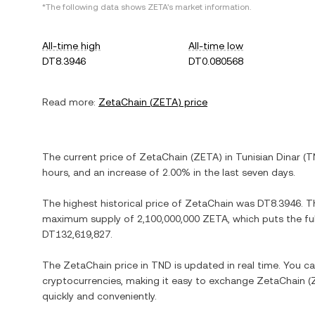
*The following data shows
ZETA
's market information.
All-time high
All-time low
DT8.3946
DT0.080568
Read more:
ZetaChain
(
ZETA
) price
The current price of
ZetaChain
(
ZETA
) in
Tunisian Dinar
(
T
hours, and
an increase
of
2.00%
in the last seven days.
The highest historical price of
ZetaChain
was
DT8.3946
. T
maximum supply of
2,100,000,000 ZETA
, which puts the fu
DT132,619,827
.
The
ZetaChain
price in
TND
is updated in real time. You c
cryptocurrencies, making it easy to exchange
ZetaChain
(
quickly and conveniently.