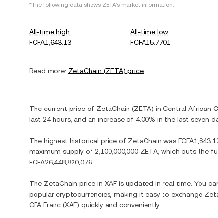
*The following data shows
ZETA
's market information.
All-time high
All-time low
FCFA1,643.13
FCFA15.7701
Read more:
ZetaChain
(
ZETA
) price
The current price of
ZetaChain
(
ZETA
) in
Central African 
last 24 hours, and
an increase
of
4.00%
in the last seven d
The highest historical price of
ZetaChain
was
FCFA1,643.1
maximum supply of
2,100,000,000 ZETA
, which puts the fu
FCFA26,448,820,076
.
The
ZetaChain
price in
XAF
is updated in real time. You c
popular cryptocurrencies, making it easy to exchange
Zet
CFA Franc
(
XAF
) quickly and conveniently.