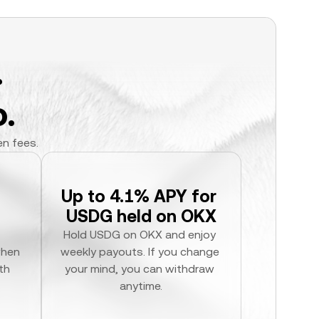
.
.
en fees.
Up to 4.1% APY for 
USDG held on OKX
Hold USDG on OKX and enjoy 
hen 
weekly payouts. If you change 
h 
your mind, you can withdraw 
anytime.