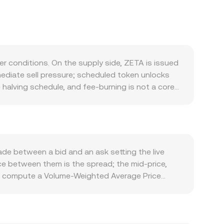
r conditions. On the supply side, ZETA is issued
mediate sell pressure; scheduled token unlocks
 halving schedule, and fee-burning is not a core
 comes from its role as gas and staking
sets between major networks drive transaction
 increase the need for ZETA. At the macro level,
nced by the strength of the Central African CFA
a stronger XAF can lower the ZETA/XAF conversion
de between a bid and an ask setting the live
urity and compliance standards, exchange listing
nce between them is the spread; the mid-price,
icing. Shorter-term technical dynamics—such as
ers compute a Volume-Weighted Average Price
d specific strikes, and large on-chain whale
t to higher-volume trades. For simple arithmetic,
rs.
ue / conversion rate. If a significant portion of
nstant product formula x × y = k, where x and y
 the reserves, shifting the conversion rate until a