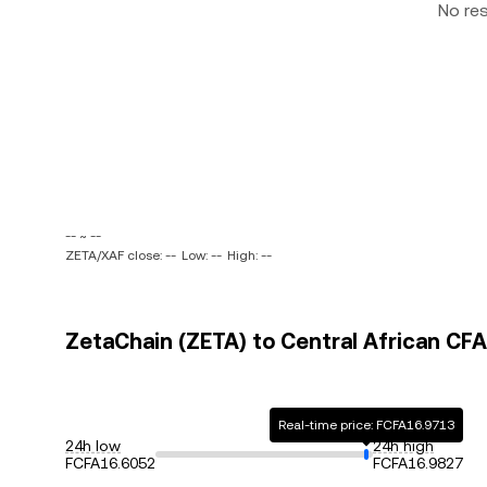
No re
-- ~ --
ZETA/XAF close: --
Low: --
High: --
ZetaChain (ZETA) to Central African CFA
Real-time price: FCFA16.9713
24h low
24h high
FCFA16.6052
FCFA16.9827