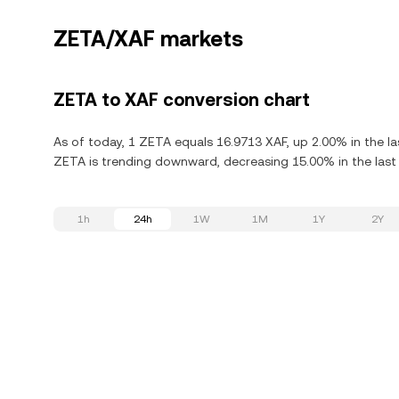
ZETA/XAF markets
ZETA to XAF conversion chart
As of today, 1 ZETA equals 16.9713 XAF, up 2.00% in the l
ZETA is trending downward, decreasing 15.00% in the last
1h
24h
1W
1M
1Y
2Y