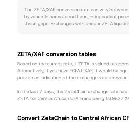
new balance is reached.
The ZETA/XAF conversion rate can vary between p
by venue. In normal conditions, independent pric
these gaps. Exchanges with deeper ZETA liquidity
Geographic and regulatory factors can introduce 
intermediaries, compliance checks, or localized 
combining ZETA/USDT with a USDT/XAF conversion; 
Arbitrage traders help align prices by buying where
ZETA/XAF conversion tables
settlement constraints in XAF markets mean alignm
Based on the current rate, 1 ZETA is valued at app
Alternatively, if you have FCFA1 XAF, it would be e
provide an indication of the exchange rate between
In the last 7 days, the ZetaChain exchange rate has 
ZETA for Central African CFA Franc being 16.9827 XA
Convert ZetaChain to Central African C