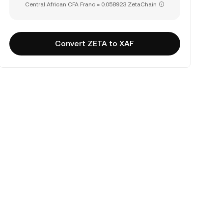
Central African CFA Franc = 0.058923 ZetaChain
Convert ZETA to XAF