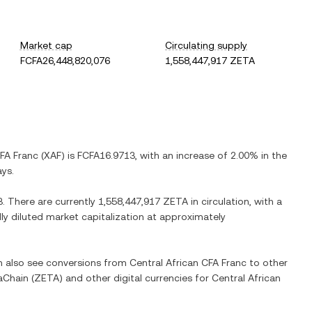
Market cap
Circulating supply
FCFA26,448,820,076
1,558,447,917 ZETA
CFA Franc
(
XAF
) is
FCFA16.9713
, with
an increase
of
2.00%
in the
ays.
3
. There are currently
1,558,447,917 ZETA
in circulation, with a
lly diluted market capitalization at approximately
an also see conversions from
Central African CFA Franc
to other
aChain
(
ZETA
) and other digital currencies for
Central African