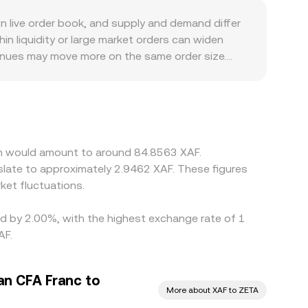
 live order book, and supply and demand differ
n liquidity or large market orders can widen
venues may move more on the same order size.
ed and platforms route pricing through
 and the ZETA/XAF pair may be derived by
s through to the final ZETA/XAF conversion rate.
 like withdrawal times, network fees, and fiat
ain would amount to around 84.8563 XAF.
slate to approximately 2.9462 XAF. These figures
et fluctuations.
ied by 2.00%, with the highest exchange rate of 1
AF.
an CFA Franc to
More about XAF to ZETA