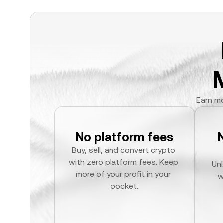
Earn mo
No platform fees
Buy, sell, and convert crypto 
with zero platform fees. Keep 
Unl
more of your profit in your 
w
pocket.