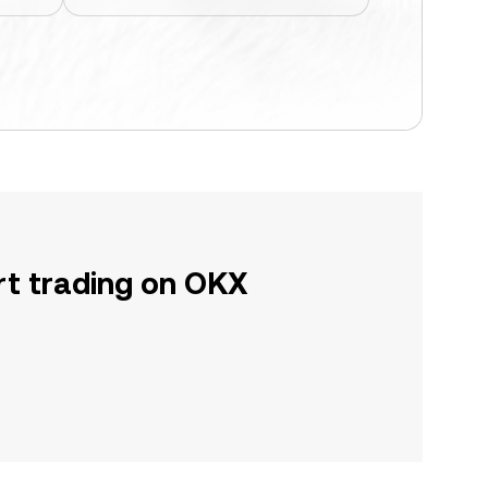
rt trading on OKX