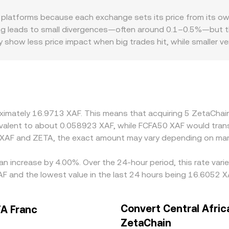
latforms because each exchange sets its price from its own
ing leads to small divergences—often around 0.1–0.5%—but thi
 show less price impact when big trades hit, while smaller 
premiums or discounts, especially where XAF access is limit
fees. Many venues quote ZETA primarily against USDT or USD,
any premium or discount in USDT relative to local fiat feed
 ZETA is cheaper and selling where it is pricier, but frictions
ent is stabilizing rather than perfect.
roximately 16.9713 XAF. This means that acquiring 5 ZetaCh
quivalent to about 0.058923 XAF, while FCFA50 XAF would tran
 XAF and ZETA, the exact amount may vary depending on mark
an increase by 4.00%. Over the 24-hour period, this rate var
F and the lowest value in the last 24 hours being 16.6052 X
Convert Central Afric
FA Franc
ZetaChain