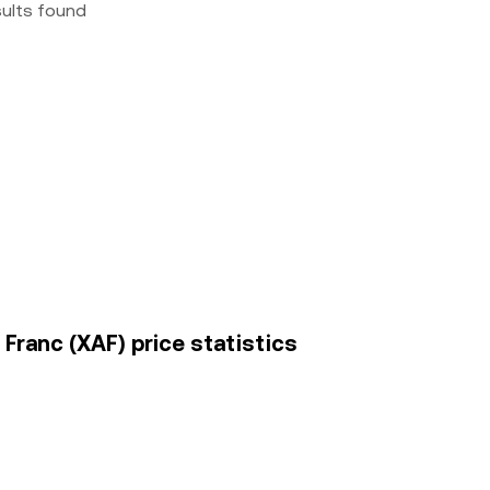
sults found
 Franc (XAF) price statistics