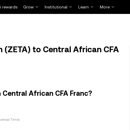
 rewards
Grow
Institutional
Learn
More
 (ZETA) to Central African CFA
 Central African CFA Franc?
versal Time)