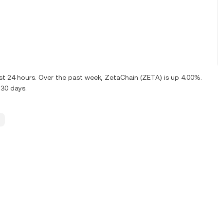
ast 24 hours. Over the past week, ZetaChain (ZETA) is up 4.00%.
 30 days.