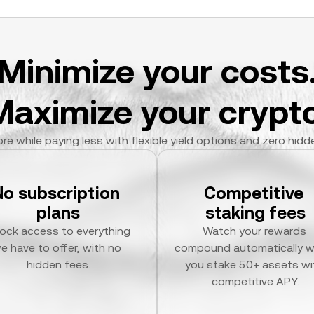
Minimize your costs
Maximize your crypto
re while paying less with flexible yield options and zero hidd
No subscription 
Competitive 
plans
staking fees
ock access to everything 
Watch your rewards 
e have to offer, with no 
compound automatically w
hidden fees.
you stake 50+ assets wit
competitive APY.