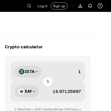
Log in
Sign up
Crypto calculator
ZETA
XAF
1 ZetaChain = 16.97 Central African CFA Franc, 1