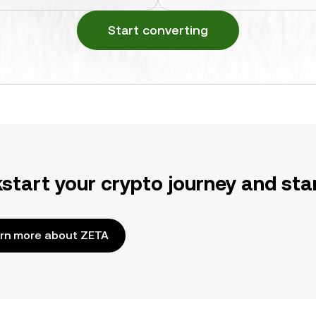
Start converting
kstart your crypto journey and sta
rn more about ZETA