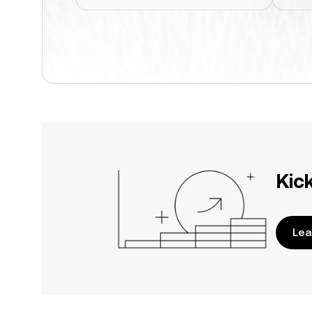
Kic
Lea