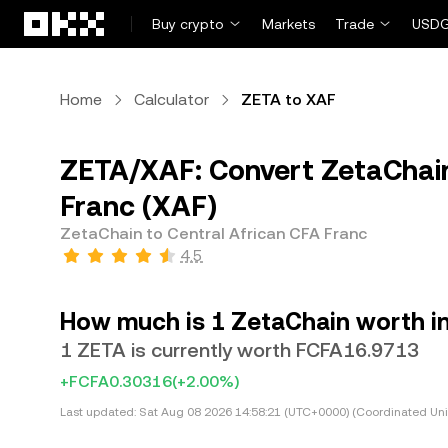
Skip to main content
Buy crypto
Markets
Trade
USDG
Home
Calculator
ZETA to XAF
ZETA/XAF: Convert ZetaChain
Franc (XAF)
ZetaChain to Central African CFA Franc
4.5
How much is 1 ZetaChain worth in
1 ZETA is currently worth FCFA16.9713
+FCFA0.30316
(+2.00%)
Last updated:
Sat Aug 08 2026 14:58:21 (UTC+0000) (Coordinated Uni