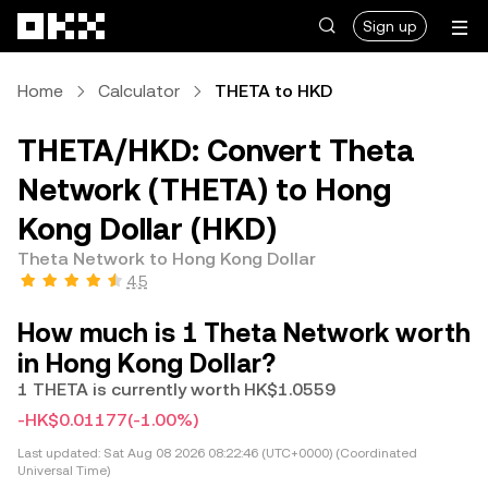
Skip to main content
Sign up
Home
Calculator
THETA to HKD
THETA/HKD: Convert Theta
Network (THETA) to Hong
Kong Dollar (HKD)
Theta Network to Hong Kong Dollar
4.5
How much is 1 Theta Network worth
in Hong Kong Dollar?
1 THETA is currently worth HK$1.0559
-HK$0.01177
(-1.00%)
Last updated:
Sat Aug 08 2026 08:22:46 (UTC+0000) (Coordinated
Universal Time)