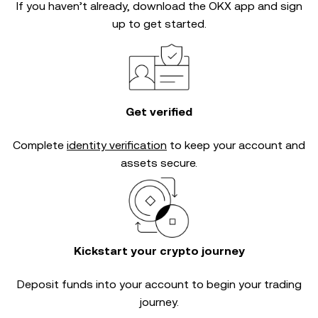
If you haven’t already, download the OKX app and sign
up to get started.
Get verified
Complete
identity verification
to keep your account and
assets secure.
Kickstart your crypto journey
Deposit funds into your account to begin your trading
journey.