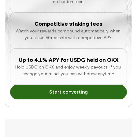
no hidden fees.
Competitive staking fees
Watch your rewards compound automatically when 
you stake 50+ assets with competitive APY.
Up to 4.1% APY for USDG held on OKX
Hold USDG on OKX and enjoy weekly payouts. If you 
change your mind, you can withdraw anytime.
Start converting