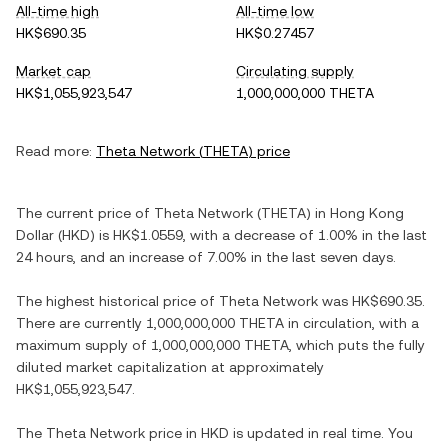
All-time high
All-time low
HK$690.35
HK$0.27457
Market cap
Circulating supply
HK$1,055,923,547
1,000,000,000 THETA
Read more:
Theta Network
(
THETA
) price
The current price of
Theta Network
(
THETA
) in
Hong Kong
Dollar
(
HKD
) is
HK$1.0559
, with
a decrease
of
1.00%
in the last
24 hours, and
an increase
of
7.00%
in the last seven days.
The highest historical price of
Theta Network
was
HK$690.35
.
There are currently
1,000,000,000 THETA
in circulation, with a
maximum supply of
1,000,000,000 THETA
, which puts the fully
diluted market capitalization at approximately
HK$1,055,923,547
.
The
Theta Network
price in
HKD
is updated in real time. You