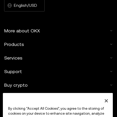
English/USD
More about OKX
Products
Services
Support
Buy crypto
Crypto calculator
By clicking “Accept All Cookies”, you agree to the storing of
Trade
cookies on your device to enhance site navigation, analyze