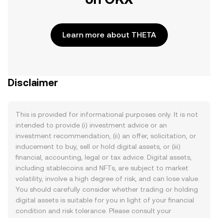
Learn more about THETA
Disclaimer
This is provided for informational purposes only. It is not
intended to provide (i) investment advice or an
investment recommendation, (ii) an offer, solicitation, or
inducement to buy, sell or hold digital assets, or (iii)
financial, accounting, legal or tax advice. Digital assets,
including stablecoins and NFTs, are subject to market
volatility, involve a high degree of risk, and can lose value.
You should carefully consider whether trading or holding
digital assets is suitable for you in light of your financial
condition and risk tolerance. Please consult your