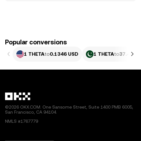
Popular conversions
1 THETA
to
0.1346 USD
1 THETA
to
37.4 PKR
©2026 OKX.COM. One Sansome Street, Suite 1400 PMB 6005,
San Francisco, CA 94104.
NMLS #1767779