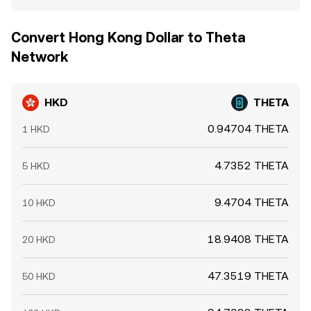
Convert Hong Kong Dollar to Theta
Network
HKD
THETA
0.94704 THETA
1 HKD
4.7352 THETA
5 HKD
9.4704 THETA
10 HKD
18.9408 THETA
20 HKD
47.3519 THETA
50 HKD