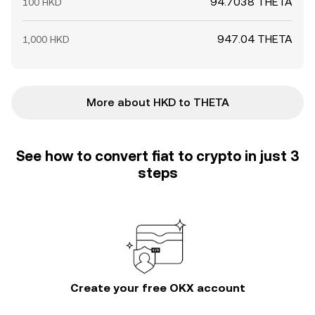
94.7038 THETA
100 HKD
947.04 THETA
1,000 HKD
More about HKD to THETA
See how to convert fiat to crypto in just 3
steps
Create your free OKX account