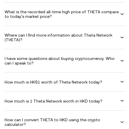
What is the recorded all-time high price of THETA compare
to today’s market price?
Where can I find more information about Theta Network
(THETA)?
I have some questions about buying cryptocurrency. Who
can I speak to?
How much is HK$1 worth of Theta Network today?
How much is 1 Theta Network worth in HKD today?
How can I convert THETA to HKD using the crypto
calculator?