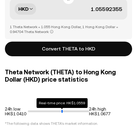
HKD
1 Theta Network = 1.055 Hong Kong Dollar, 1 Hong Kong Dollar =
0.94704 Theta Network
Convert THETA to HKD
Theta Network (THETA) to Hong Kong
Dollar (HKD) price statistics
Real-time price: HK$1.0559
24h low
24h high
HK$1.0410
HK$1.0677
*The following data shows
THETA
's market information.