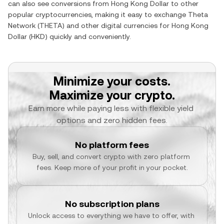
can also see conversions from
Hong Kong Dollar
to other
popular cryptocurrencies, making it easy to exchange
Theta
Network
(
THETA
) and other digital currencies for
Hong Kong
Dollar
(
HKD
) quickly and conveniently.
Minimize your costs.
Maximize your crypto.
Earn more while paying less with flexible yield 
options and zero hidden fees.
No platform fees
Buy, sell, and convert crypto with zero platform 
fees. Keep more of your profit in your pocket.
No subscription plans
Unlock access to everything we have to offer, with 