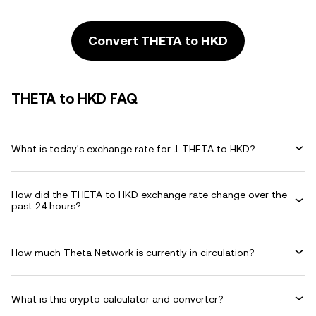
Convert THETA to HKD
THETA to HKD FAQ
What is today's exchange rate for 1 THETA to HKD?
How did the THETA to HKD exchange rate change over the
past 24 hours?
How much Theta Network is currently in circulation?
What is this crypto calculator and converter?