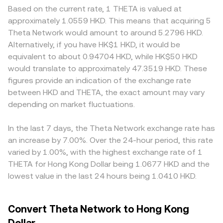
Based on the current rate, 1 THETA is valued at
approximately 1.0559 HKD. This means that acquiring 5
Theta Network would amount to around 5.2796 HKD.
Alternatively, if you have HK$1 HKD, it would be
equivalent to about 0.94704 HKD, while HK$50 HKD
would translate to approximately 47.3519 HKD. These
figures provide an indication of the exchange rate
between HKD and THETA, the exact amount may vary
depending on market fluctuations.
In the last 7 days, the Theta Network exchange rate has
an increase by 7.00%. Over the 24-hour period, this rate
varied by 1.00%, with the highest exchange rate of 1
THETA for Hong Kong Dollar being 1.0677 HKD and the
lowest value in the last 24 hours being 1.0410 HKD.
Convert Theta Network to Hong Kong