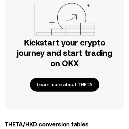
Kickstart your crypto
journey and start trading
on OKX
Learn more about THETA
THETA/HKD conversion tables