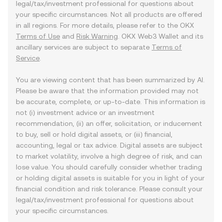
legal/tax/investment professional for questions about
your specific circumstances. Not all products are offered
in all regions. For more details, please refer to the OKX
Terms of Use
and
Risk Warning
. OKX Web3 Wallet and its
ancillary services are subject to separate
Terms of
Service
.
You are viewing content that has been summarized by AI.
Please be aware that the information provided may not
be accurate, complete, or up-to-date. This information is
not (i) investment advice or an investment
recommendation, (ii) an offer, solicitation, or inducement
to buy, sell or hold digital assets, or (iii) financial,
accounting, legal or tax advice. Digital assets are subject
to market volatility, involve a high degree of risk, and can
lose value. You should carefully consider whether trading
or holding digital assets is suitable for you in light of your
financial condition and risk tolerance. Please consult your
legal/tax/investment professional for questions about
your specific circumstances.