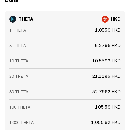
Dollar
THETA
HKD
1.0559 HKD
1 THETA
5.2796 HKD
5 THETA
10.5592 HKD
10 THETA
21.1185 HKD
20 THETA
52.7962 HKD
50 THETA
105.59 HKD
100 THETA
1,055.92 HKD
1,000 THETA