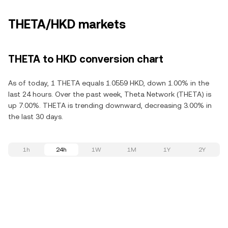
THETA/HKD markets
THETA to HKD conversion chart
As of today, 1 THETA equals 1.0559 HKD, down 1.00% in the
last 24 hours. Over the past week, Theta Network (THETA) is
up 7.00%. THETA is trending downward, decreasing 3.00% in
the last 30 days.
1h
24h
1W
1M
1Y
2Y