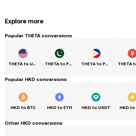
Explore more
Popular THETA conversions
THETA to USD
THETA to PKR
THETA to PHP
Popular HKD conversions
HKD to BTC
HKD to ETH
HKD to USDT
HKD to
Other HKD conversions